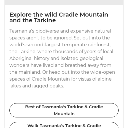
Explore the wild Cradle Mountain
and the Tarkine
Tasmania’s biodiverse and expansive natural
spaces aren’t to be ignored. Set out into the
world’s second-largest temperate rainforest,
the Tarkine, where thousands of years of local
Aboriginal history and isolated geological
wonders have lived and breathed away from
the mainland. Or head out into the wide-open
spaces of Cradle Mountain for vistas of alpine
lakes and jagged peaks.
Best of Tasmania's Tarkine & Cradle
Mountain
Walk Tasmania's Tarkine & Cradle