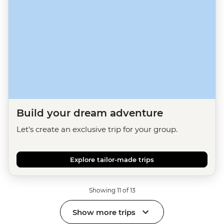
Build your dream adventure
Let's create an exclusive trip for your group.
Explore tailor-made trips
Showing 11 of 13
Show more trips