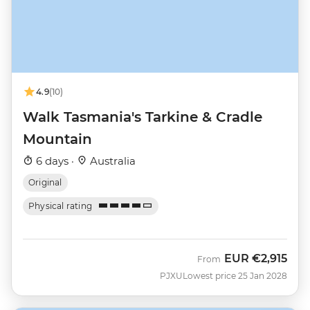
4.9
(10)
Walk Tasmania's Tarkine & Cradle
Mountain
6 days ·
Australia
Original
Physical rating
EUR
€2,915
From
PJXU
Lowest price 25 Jan 2028