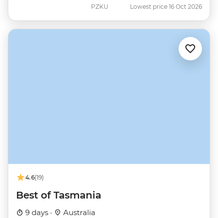
PZKU
Lowest price 16 Oct 2026
4.6
(19)
Best of Tasmania
9 days ·
Australia