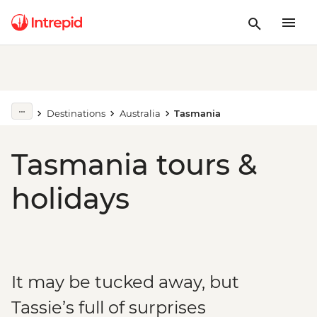
Destinations
Australia
Tasmania
Tasmania tours &
holidays
It may be tucked away, but
Tassie’s full of surprises