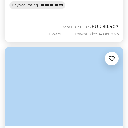
Physical rating
EUR
€1,407
Was
Now
From
EUR
€1,875
PWXM
Lowest price 04 Oct 2026