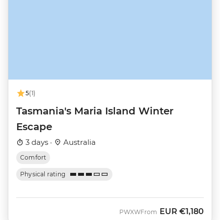
5
(1)
Tasmania's Maria Island Winter
Escape
3 days ·
Australia
Comfort
Physical rating
EUR
€1,180
PWXW
From