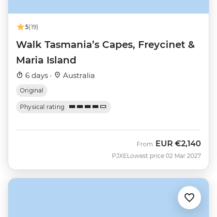
5
(19)
Walk Tasmania’s Capes, Freycinet &
Maria Island
6 days ·
Australia
Original
Physical rating
EUR
€2,140
From
PJXE
Lowest price 02 Mar 2027