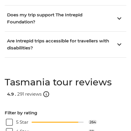
Does my trip support The Intrepid
Foundation?
Are Intrepid trips accessible for travellers with
disabilities?
Tasmania tour reviews
4.9 .
291 reviews
Filter by rating
5 Star
264