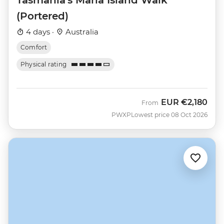
(Portered)
4 days ·
Australia
Comfort
Physical rating
EUR
€2,180
From
PWXP
Lowest price 08 Oct 2026