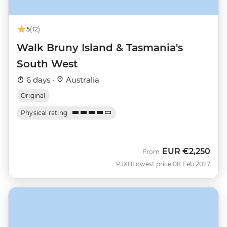
5
(12)
Walk Bruny Island & Tasmania's
South West
6 days ·
Australia
Original
Physical rating
EUR
€2,250
From
PJXB
Lowest price 08 Feb 2027