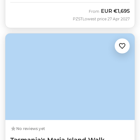
EUR
€1,695
From
PZST
Lowest price 27 Apr 2027
No reviews yet
Tasmania's Maria Island Walk