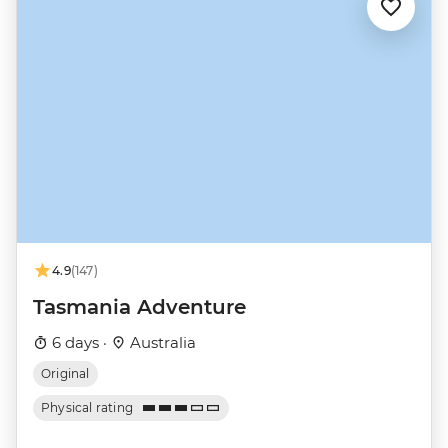
4.9
(147)
Tasmania Adventure
6 days ·
Australia
Original
Physical rating