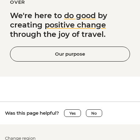
OVER
We're here to
do good
by
creating
positive change
through the joy of travel.
Our purpose
Was this page helpful?
Yes
No
Change region