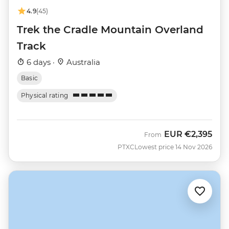
4.9
(45)
Trek the Cradle Mountain Overland
Track
6 days ·
Australia
Basic
Physical rating
EUR
€2,395
From
PTXC
Lowest price 14 Nov 2026