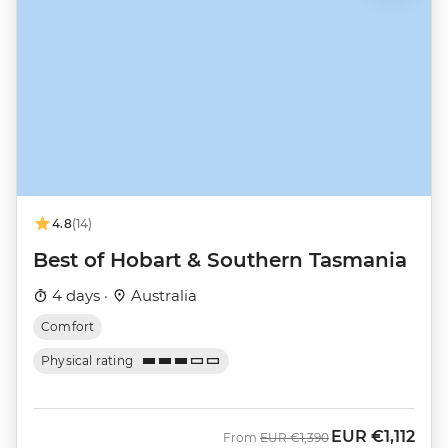
4.8
(14)
Best of Hobart & Southern Tasmania
4 days ·
Australia
Comfort
Physical rating
EUR
€1,112
Was
Now
From
EUR
€1,390