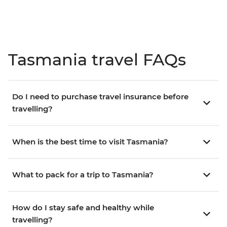
Tasmania travel FAQs
Do I need to purchase travel insurance before
travelling?
When is the best time to visit Tasmania?
What to pack for a trip to Tasmania?
How do I stay safe and healthy while
travelling?