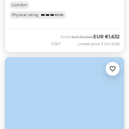
Comfort
Physical rating
EUR
€1,632
Was
Now
From
EUR
€2,040
PZKT
Lowest price 11 Oct 2026