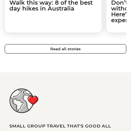
Walk this way: 8 of the best
Don’t 
day hikes in Australia
withou
Here’s
expert
Read all stories
SMALL GROUP TRAVEL THAT'S GOOD ALL