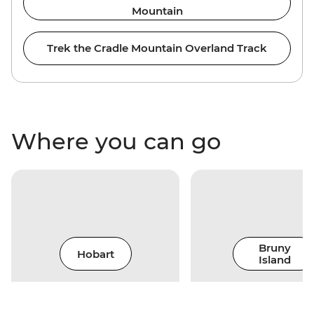
Mountain
Trek the Cradle Mountain Overland Track
Where you can go
Bruny
Hobart
Island