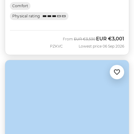
Comfort
Physical rating
EUR
€3,001
Was
Now
From
EUR
€3,530
PZKVC
Lowest price 06 Sep 2026