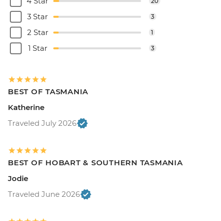
4 Star
20
3 Star
3
2 Star
1
1 Star
3
BEST OF TASMANIA
Katherine
Traveled July 2026
BEST OF HOBART & SOUTHERN TASMANIA
Jodie
Traveled June 2026