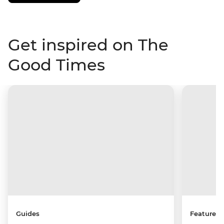
Get inspired on The
Good Times
Guides
Features