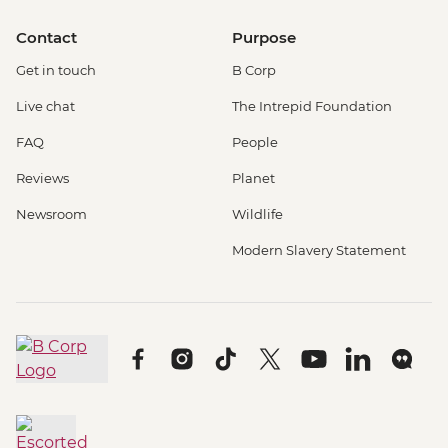
Contact
Purpose
Get in touch
B Corp
Live chat
The Intrepid Foundation
FAQ
People
Reviews
Planet
Newsroom
Wildlife
Modern Slavery Statement