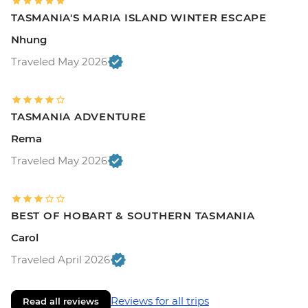
TASMANIA'S MARIA ISLAND WINTER ESCAPE
Nhung
Traveled May 2026
TASMANIA ADVENTURE
Rema
Traveled May 2026
BEST OF HOBART & SOUTHERN TASMANIA
Carol
Traveled April 2026
Reviews for all trips
Read all reviews