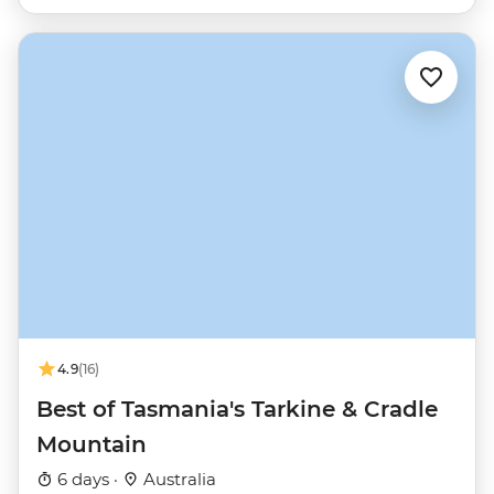
4.9
(16)
Best of Tasmania's Tarkine & Cradle
Mountain
6 days ·
Australia