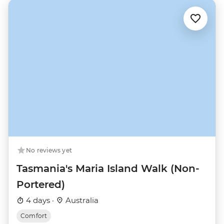
No reviews yet
Tasmania's Maria Island Walk (Non-
Portered)
4 days ·
Australia
Comfort