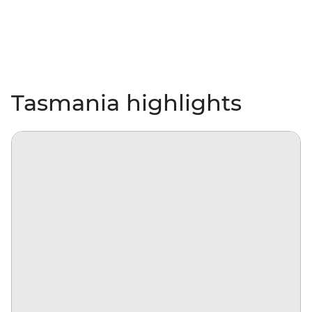
Tasmania highlights