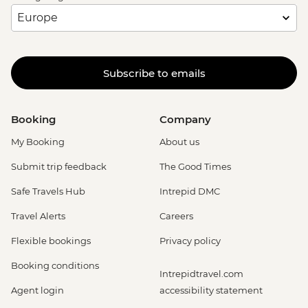
Subscribe to emails
Booking
Company
My Booking
About us
Submit trip feedback
The Good Times
Safe Travels Hub
Intrepid DMC
Travel Alerts
Careers
Flexible bookings
Privacy policy
Booking conditions
Intrepidtravel.com
Agent login
accessibility statement