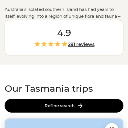
Australia’s isolated southern island has had years to
itself, evolving into a region of unique flora and fauna –
just picture the Tassie Devil! Set out with local leaders
who’ll guide you on foot or four wheels across this
4.9
intriguing state. Along the way, learn about First
Nations culture on a Bush Walk, visit historic sites like
291 reviews
Port Arthur and meet local wildlife at conservation sites.
Hikers have their pick of Tasmania’s famous trails, like
the
Cradle Mountain
Overland Track,
Bruny Island
or
the
Bay of Fires
, and are always accompanied by an
expert in all things Tassie outdoors.
Our Tasmania trips
Refine search