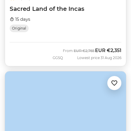
Sacred Land of the Incas
15 days
Original
EUR
€2,351
Was
Now
From
EUR
€2,765
GGSQ
Lowest price 31 Aug 2026