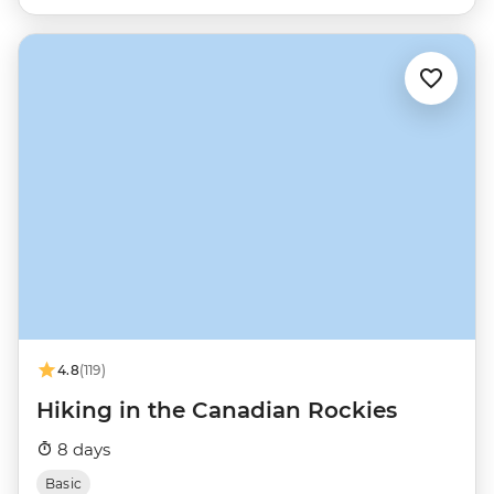
4.8
(119)
Hiking in the Canadian Rockies
8 days
Basic