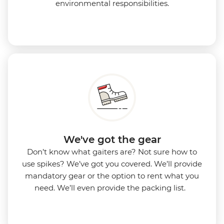
environmental responsibilities.
We've got the gear
Don’t know what gaiters are? Not sure how to
use spikes? We’ve got you covered. We’ll provide
mandatory gear or the option to rent what you
need. We’ll even provide the packing list.