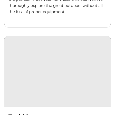
thoroughly explore the great outdoors without all
the fuss of proper equipment.