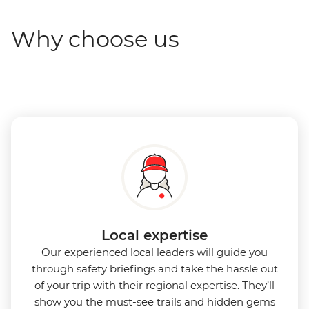
Why choose us
Local expertise
Our experienced local leaders will guide you
through safety briefings and take the hassle out
of your trip with their regional expertise. They’ll
show you the must-see trails and hidden gems