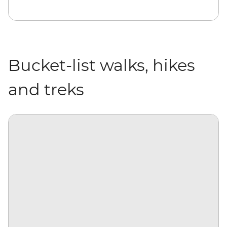
Bucket-list walks, hikes
and treks