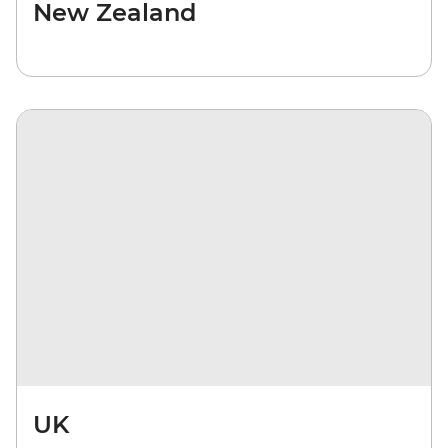
New Zealand
UK