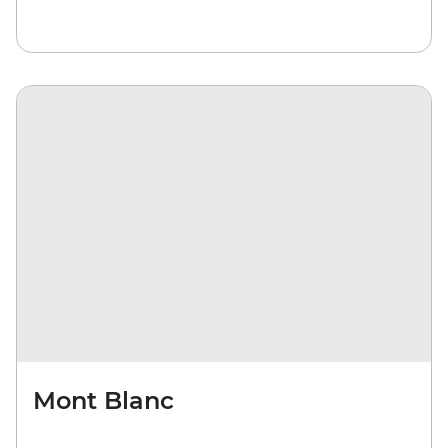
Mont Blanc