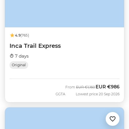
4.9
(765)
Inca Trail Express
7 days
Original
EUR
€986
Was
Now
From
EUR
€1,160
GGTA
Lowest price 20 Sep 2026