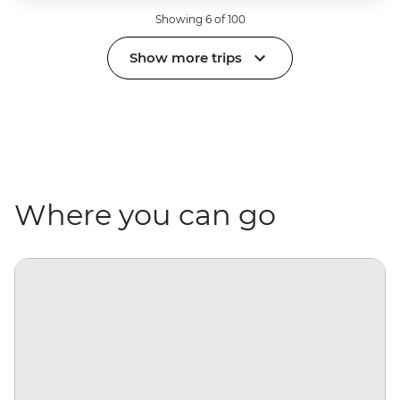
Showing 6 of 100
Show more trips
Where you can go