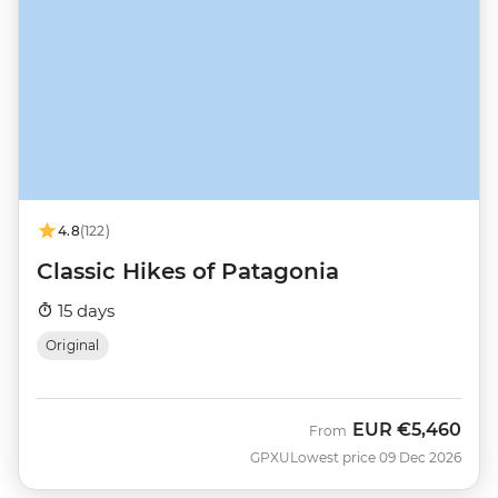
4.8
(122)
Classic Hikes of Patagonia
15 days
Original
EUR
€5,460
From
GPXU
Lowest price 09 Dec 2026