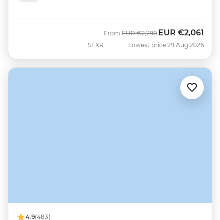
EUR
€2,061
Was
Now
From
EUR
€2,290
SFXR
Lowest price 29 Aug 2026
4.9
(483)