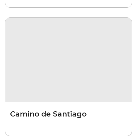
Camino de Santiago