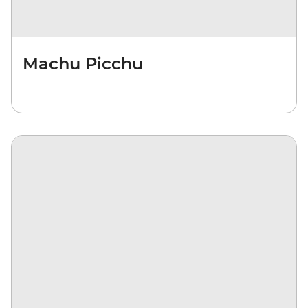
Machu Picchu