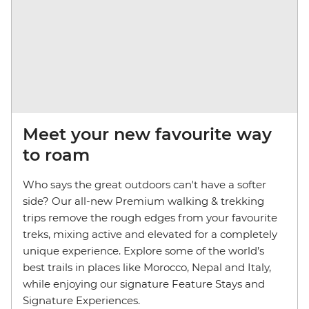
Meet your new favourite way
to roam
Who says the great outdoors can't have a softer
side?
Our all-new Premium walking & trekking
trips remove the rough edges from your favourite
treks, mixing active and elevated for a completely
unique experience. Explore some of the world’s
best trails in places like Morocco, Nepal and Italy,
while enjoying our signature Feature Stays and
Signature Experiences.