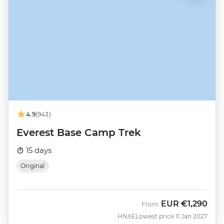
4.9
(943)
Everest Base Camp Trek
15 days
Original
EUR
€1,290
From
HNXE
Lowest price 11 Jan 2027