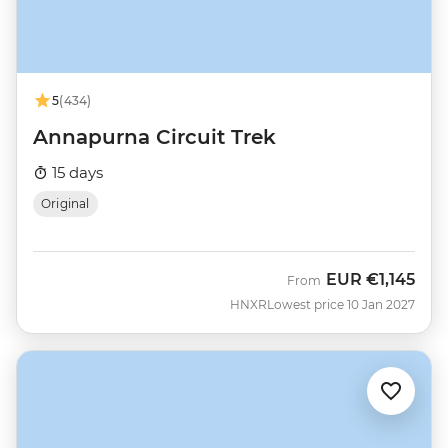
5
(434)
Annapurna Circuit Trek
15 days
Original
EUR
€1,145
From
HNXR
Lowest price 10 Jan 2027