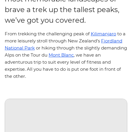
brave a trek up the tallest peaks,
we’ve got you covered.
From trekking the challenging peak of
Kilimanjaro
to a
more leisurely stroll through New Zealand’s
Fiordland
National Park
or hiking through the slightly demanding
Alps on the Tour du
Mont Blanc
, we have an
adventurous trip to suit every level of fitness and
expertise. All you have to do is put one foot in front of
the other.