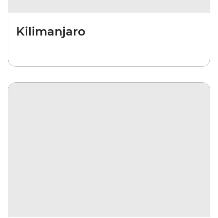
Kilimanjaro