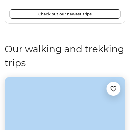
Check out our newest trips
Our walking and trekking
trips