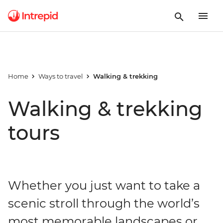
Home
Ways to travel
Walking & trekking
Walking & trekking
tours
Whether you just want to take a
scenic stroll through the world’s
most memorable landscapes or