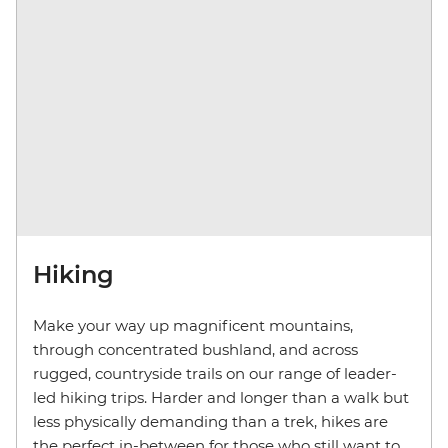
Hiking
Make your way up magnificent mountains,
through concentrated bushland, and across
rugged, countryside trails on our range of leader-
led hiking trips. Harder and longer than a walk but
less physically demanding than a trek, hikes are
the perfect in-between for those who still want to