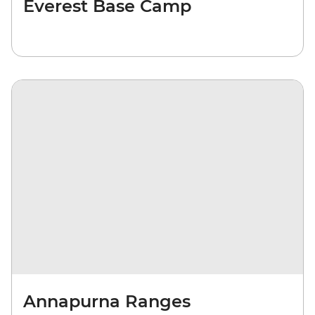
Everest Base Camp
Annapurna Ranges