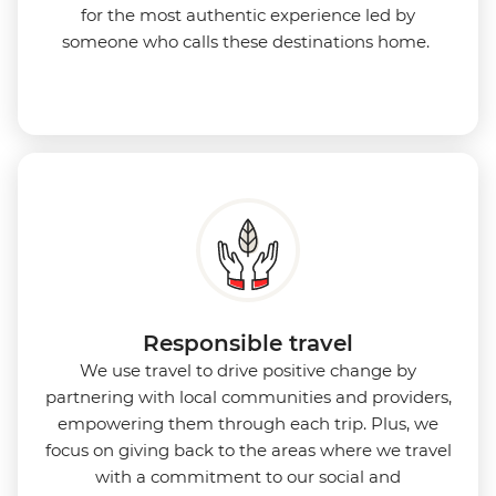
for the most authentic experience led by
someone who calls these destinations home.
Responsible travel
We use travel to drive positive change by
partnering with local communities and providers,
empowering them through each trip. Plus, we
focus on giving back to the areas where we travel
with a commitment to our social and