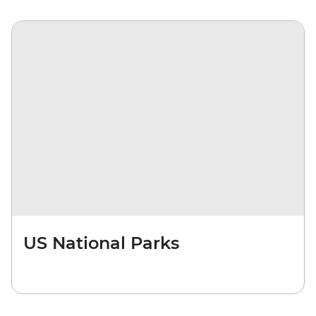
US National Parks