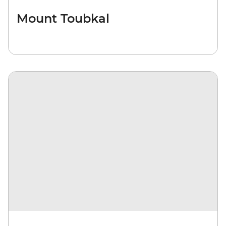
Mount Toubkal