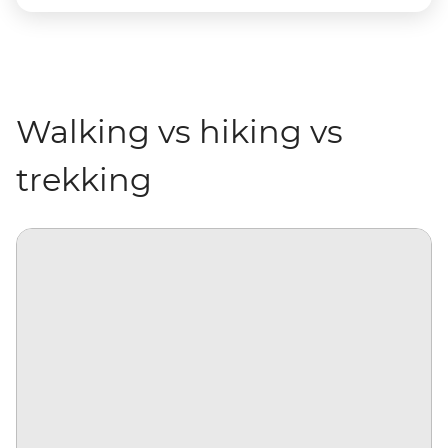
Walking vs hiking vs
trekking