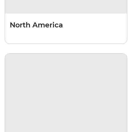
North America