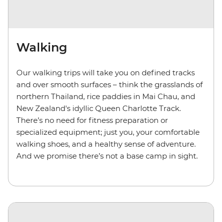
Walking
Our walking trips will take you on defined tracks
and over smooth surfaces – think the grasslands of
northern Thailand, rice paddies in Mai Chau, and
New Zealand's idyllic Queen Charlotte Track.
There’s no need for fitness preparation or
specialized equipment; just you, your comfortable
walking shoes, and a healthy sense of adventure.
And we promise there’s not a base camp in sight.