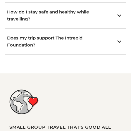
How do I stay safe and healthy while
travelling?
Does my trip support The Intrepid
Foundation?
SMALL GROUP TRAVEL THAT'S GOOD ALL