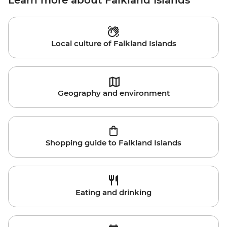
Learn more about Falkland Islands
Local culture of Falkland Islands
Geography and environment
Shopping guide to Falkland Islands
Eating and drinking