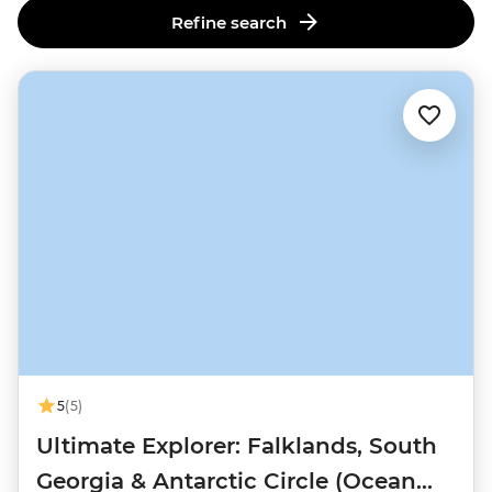
Refine search
5
(5)
Ultimate Explorer: Falklands, South
Georgia & Antarctic Circle (Ocean