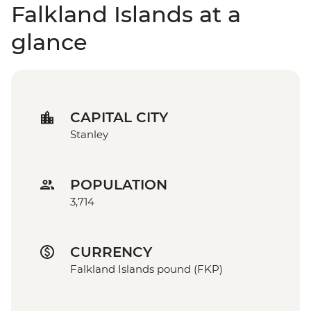
Falkland Islands at a
glance
CAPITAL CITY
Stanley
POPULATION
3,714
CURRENCY
Falkland Islands pound (FKP)