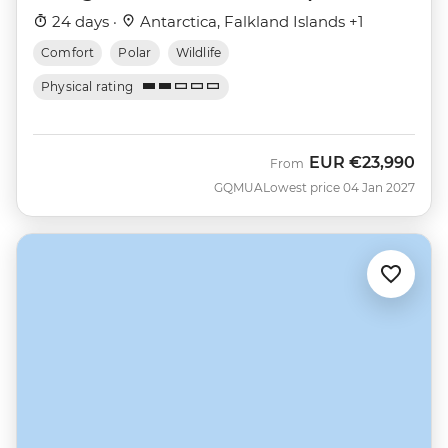
Nova)
24 days ·
Antarctica, Falkland Islands +1
Comfort
Polar
Wildlife
Physical rating
EUR
€23,990
From
GQMUA
Lowest price 04 Jan 2027