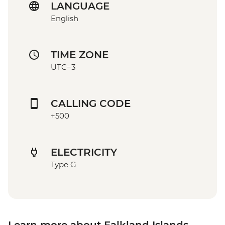
LANGUAGE
English
TIME ZONE
UTC−3
CALLING CODE
+500
ELECTRICITY
Type G