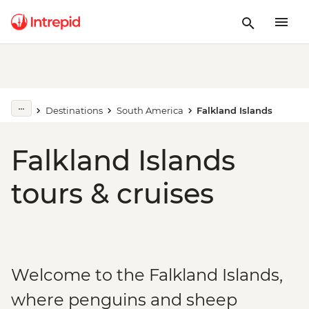
Destinations
South America
Falkland Islands
Falkland Islands
tours & cruises
Welcome to the Falkland Islands,
where penguins and sheep