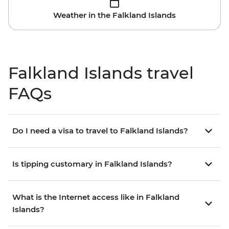
Weather in the Falkland Islands
Falkland Islands travel
FAQs
Do I need a visa to travel to Falkland Islands?
Is tipping customary in Falkland Islands?
What is the Internet access like in Falkland
Islands?