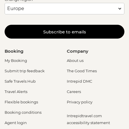
Subscribe to emails
Booking
Company
My Booking
About us
Submit trip feedback
The Good Times
Safe Travels Hub
Intrepid DMC
Travel Alerts
Careers
Flexible bookings
Privacy policy
Booking conditions
Intrepidtravel.com
Agent login
accessibility statement