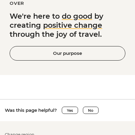
OVER
We're here to
do good
by
creating
positive change
through the joy of travel.
Our purpose
Was this page helpful?
Yes
No
Change region