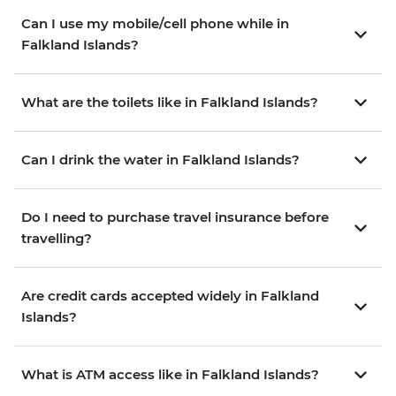
Can I use my mobile/cell phone while in
Falkland Islands?
What are the toilets like in Falkland Islands?
Can I drink the water in Falkland Islands?
Do I need to purchase travel insurance before
travelling?
Are credit cards accepted widely in Falkland
Islands?
What is ATM access like in Falkland Islands?