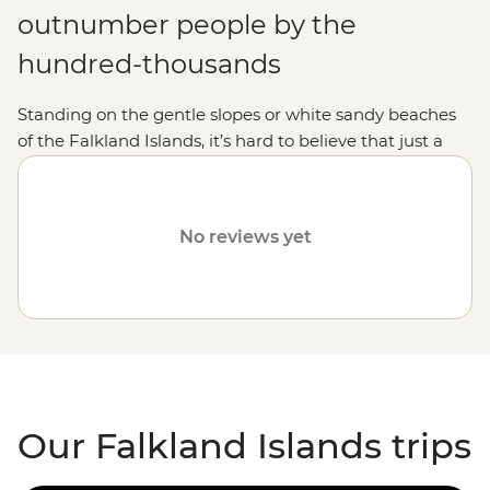
outnumber people by the
hundred-thousands
Standing on the gentle slopes or white sandy beaches
of the Falkland Islands, it’s hard to believe that just a
few decades ago, this archipelago was the site of war.
These days, the spotlight is on the islands' incredible
wildlife. On a Falkland Islands holiday, you'll have front-
No reviews yet
row seats to
Antarctic
and
South American
seabirds
soaring through the sky, penguins strutting their stuff
along the beach, colonies of elephant seals soaking up
the sun, and pods of dolphins and whales playing in the
surf. The Falklands are a wildlife wonderland waiting for
you to explore.
Our Falkland Islands trips