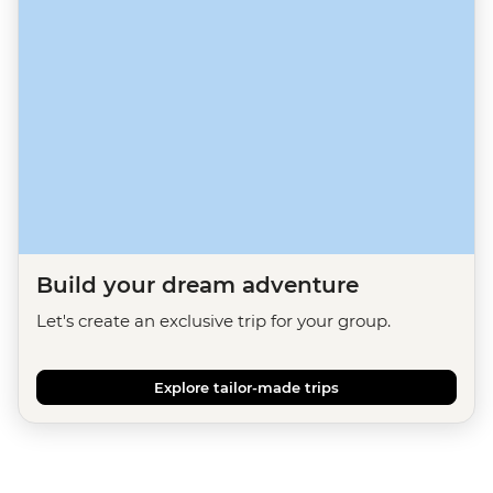
Build your dream adventure
Let's create an exclusive trip for your group.
Explore tailor-made trips