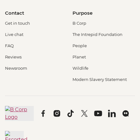
Contact
Purpose
Get in touch
B Corp
Live chat
The Intrepid Foundation
FAQ
People
Reviews
Planet
Newsroom
Wildlife
Modern Slavery Statement