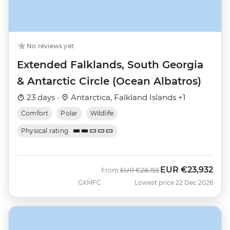
No reviews yet
Extended Falklands, South Georgia
& Antarctic Circle (Ocean Albatros)
23 days ·
Antarctica, Falkland Islands +1
Comfort
Polar
Wildlife
Physical rating
EUR
€23,932
Was
Now
From
EUR
€28,155
GXMFC
Lowest price 22 Dec 2026