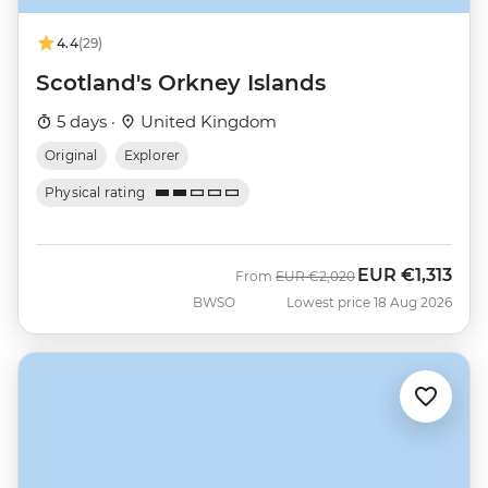
4.4
(29)
Scotland's Orkney Islands
5 days ·
United Kingdom
Original
Explorer
Physical rating
EUR
€1,313
Was
Now
From
EUR
€2,020
BWSO
Lowest price 18 Aug 2026