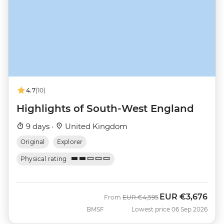
4.7
(10)
Highlights of South-West England
9 days ·
United Kingdom
Original
Explorer
Physical rating
EUR
€3,676
Was
Now
From
EUR
€4,595
BMSF
Lowest price 06 Sep 2026