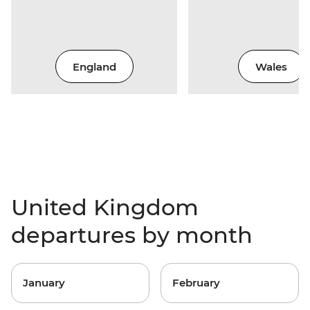
England
Wales
United Kingdom
departures by month
January
February