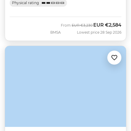
Physical rating
EUR
€2,584
Was
Now
From
EUR
€3,230
BMSA
Lowest price 28 Sep 2026