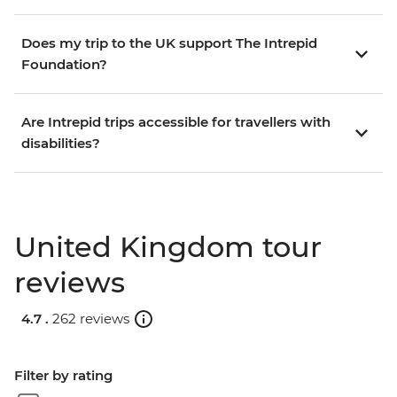
Does my trip to the UK support The Intrepid
Foundation?
Are Intrepid trips accessible for travellers with
disabilities?
United Kingdom tour
reviews
4.7 .
262 reviews
Filter by rating