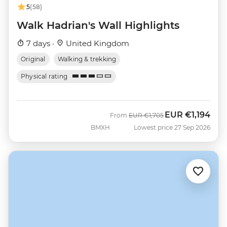
5
(58)
Walk Hadrian's Wall Highlights
7 days ·
United Kingdom
Original
Walking & trekking
Physical rating
EUR
€1,194
Was
Now
From
EUR
€1,705
BMXH
Lowest price 27 Sep 2026