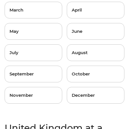
March
April
May
June
July
August
September
October
November
December
United Kingdom at a