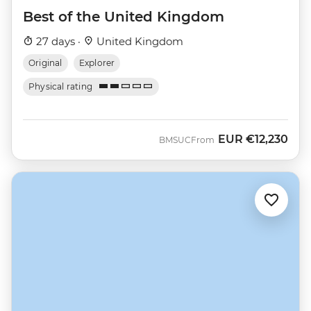
Best of the United Kingdom
27 days ·
United Kingdom
Original
Explorer
Physical rating
EUR
€12,230
BMSUC
From