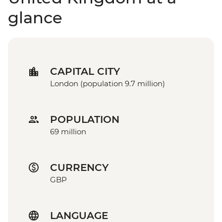
glance
CAPITAL CITY
London (population 9.7 million)
POPULATION
69 million
CURRENCY
GBP
LANGUAGE