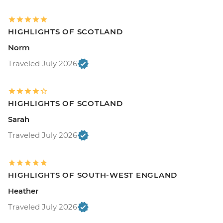
HIGHLIGHTS OF SCOTLAND
Norm
Traveled July 2026
HIGHLIGHTS OF SCOTLAND
Sarah
Traveled July 2026
HIGHLIGHTS OF SOUTH-WEST ENGLAND
Heather
Traveled July 2026