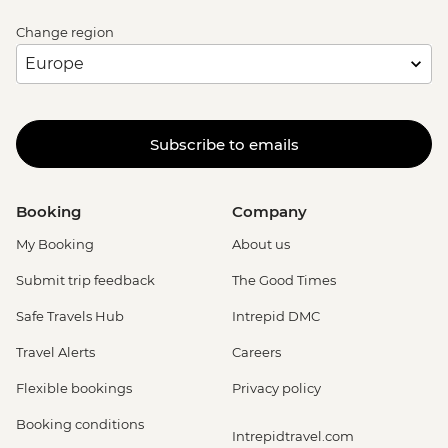
Change region
Subscribe to emails
Booking
Company
My Booking
About us
Submit trip feedback
The Good Times
Safe Travels Hub
Intrepid DMC
Travel Alerts
Careers
Flexible bookings
Privacy policy
Booking conditions
Intrepidtravel.com