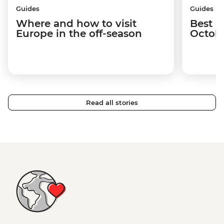
Guides
Guides
Where and how to visit
Best p
Europe in the off-season
Octob
Read all stories