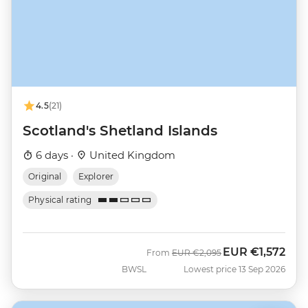
4.5
(21)
Scotland's Shetland Islands
6 days ·
United Kingdom
Original
Explorer
Physical rating
EUR
€1,572
Was
Now
From
EUR
€2,095
BWSL
Lowest price 13 Sep 2026