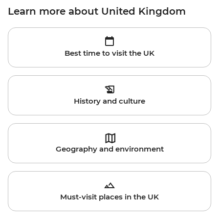
Learn more about United Kingdom
Best time to visit the UK
History and culture
Geography and environment
Must-visit places in the UK