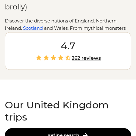
brolly)
Discover the diverse nations of England, Northern
Ireland,
Scotland
and Wales. From mythical monsters
and medieval towns to literary giants, crumbling castles
and quirky traditions (cheese rolling, anyone?), there
4.7
are countless adventures to uncover in all corners of the
UK. Whether you’re hiking the heather-clad Highlands
262 reviews
of bonnie Scotland, retracing the Romans’ footsteps
along Hadrian’s Wall or filling up on pies and pints in
the Cotswolds, you’ll soon see why this storied island
country has captivated travellers and artists for
centuries.
Our United Kingdom
trips
Refine search