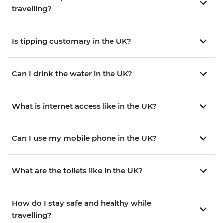
travelling?
Is tipping customary in the UK?
Can I drink the water in the UK?
What is internet access like in the UK?
Can I use my mobile phone in the UK?
What are the toilets like in the UK?
How do I stay safe and healthy while
travelling?