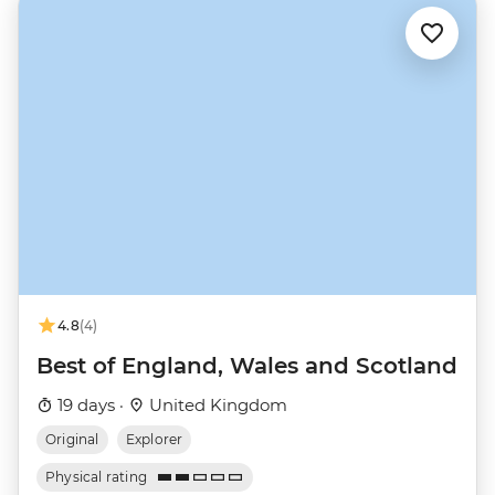
4.8
(4)
Best of England, Wales and Scotland
19 days ·
United Kingdom
Original
Explorer
Physical rating