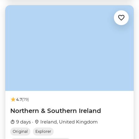
4.7
(79)
Northern & Southern Ireland
9 days ·
Ireland, United Kingdom
Original
Explorer