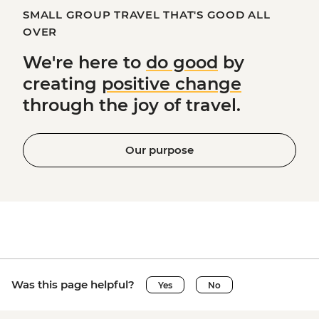
SMALL GROUP TRAVEL THAT'S GOOD ALL
OVER
We're here to
do good
by
creating
positive change
through the joy of travel.
Our purpose
Was this page helpful?
Yes
No