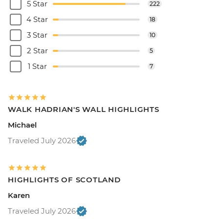
5 Star
222
4 Star
18
3 Star
10
2 Star
5
1 Star
7
WALK HADRIAN'S WALL HIGHLIGHTS
Michael
Traveled July 2026
HIGHLIGHTS OF SCOTLAND
Karen
Traveled July 2026