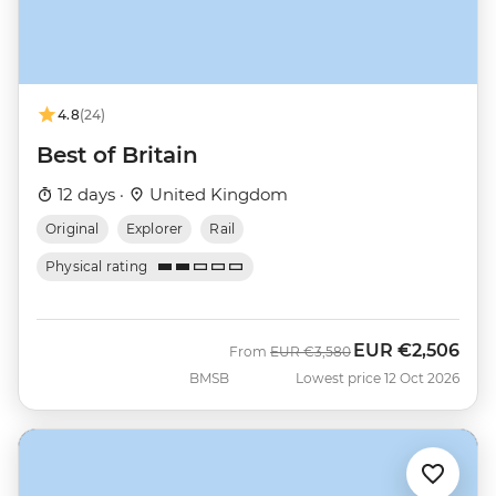
4.8
(24)
Best of Britain
12 days ·
United Kingdom
Original
Explorer
Rail
Physical rating
EUR
€2,506
Was
Now
From
EUR
€3,580
BMSB
Lowest price 12 Oct 2026