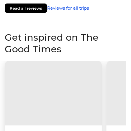
Reviews for all trips
Read all reviews
Get inspired on The
Good Times