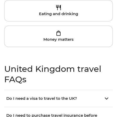
Eating and drinking
Money matters
United Kingdom travel
FAQs
Do I need a visa to travel to the UK?
Do I need to purchase travel insurance before