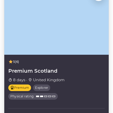
5
(6)
Premium Scotland
8 days ·
United Kingdom
Premium
Explorer
Physical rating