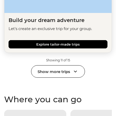
Build your dream adventure
Let's create an exclusive trip for your group.
Explore tailor-made trips
Showing 11 of 15
Show more trips
Where you can go