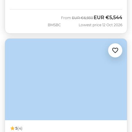
EUR
€5,544
Was
Now
From
EUR
€6,930
BMSBC
Lowest price 12 Oct 2026
5
(4)