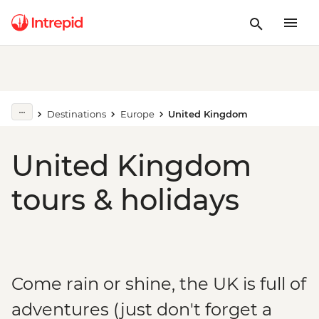
Destinations
Europe
United Kingdom
United Kingdom
tours & holidays
Come rain or shine, the UK is full of
adventures (just don't forget a