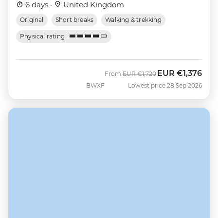
6 days ·
United Kingdom
Original
Short breaks
Walking & trekking
Physical rating
EUR
€1,376
Was
Now
From
EUR
€1,720
BWXF
Lowest price 28 Sep 2026