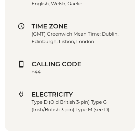
English, Welsh, Gaelic
TIME ZONE
(GMT) Greenwich Mean Time: Dublin,
Edinburgh, Lisbon, London
CALLING CODE
+44
ELECTRICITY
Type D (Old British 3-pin) Type G
(Irish/British 3-pin) Type M (see D)