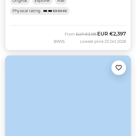
Original
Explorer
Rail
Physical rating
EUR
€2,397
Was
Now
From
EUR
€3,195
BWSS
Lowest price 23 Oct 2026