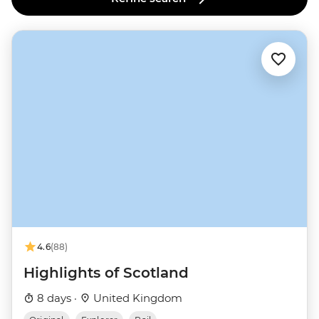
4.6
(88)
Highlights of Scotland
8 days ·
United Kingdom