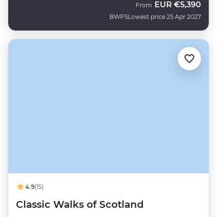
EUR
€5,390
From
BWPS
Lowest price 25 Apr 2027
4.9
(15)
Classic Walks of Scotland