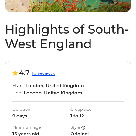
Highlights of South-
West England
4.7
10 reviews
Start:
London, United Kingdom
End:
London, United Kingdom
Duration
Group size
9 days
1 to 12
Minimum age
Style
15 years old
Original