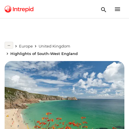
Europe
United Kingdom
Highlights of South-West England