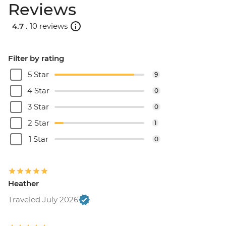
Reviews
4.7 .
10 reviews
Filter by rating
5 Star
9
4 Star
0
3 Star
0
2 Star
1
1 Star
0
Heather
Traveled July 2026