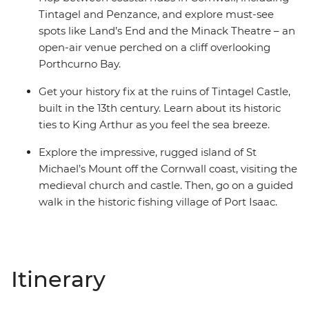
Tintagel and Penzance, and explore must-see
spots like Land’s End and the Minack Theatre – an
open-air venue perched on a cliff overlooking
Porthcurno Bay.
Get your history fix at the ruins of Tintagel Castle,
built in the 13th century. Learn about its historic
ties to King Arthur as you feel the sea breeze.
Explore the impressive, rugged island of St
Michael’s Mount off the Cornwall coast, visiting the
medieval church and castle. Then, go on a guided
walk in the historic fishing village of Port Isaac.
Itinerary