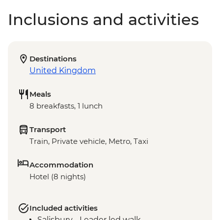
Inclusions and activities
Destinations
United Kingdom
Meals
8 breakfasts, 1 lunch
Transport
Train, Private vehicle, Metro, Taxi
Accommodation
Hotel (8 nights)
Included activities
Salisbury - Leader led walk