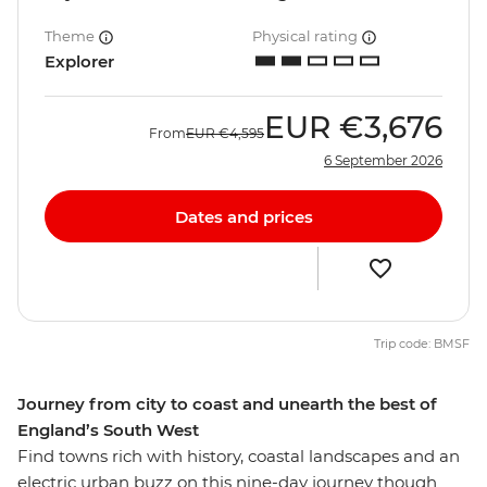
Theme
Physical rating
Explorer
EUR
€3,676
From
EUR
€4,595
6 September 2026
Dates and prices
Trip code: BMSF
Journey from city to coast and unearth the best of
England’s South West
Find towns rich with history, coastal landscapes and an
electric urban buzz on this nine-day journey though