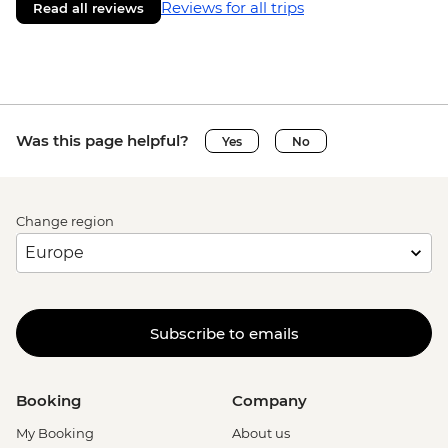
Reviews for all trips
Read all reviews
Was this page helpful?
Yes
No
Change region
Subscribe to emails
Booking
Company
My Booking
About us