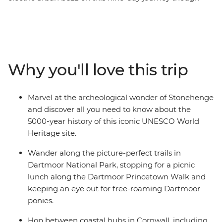
England’s South West. Start in London, marvel at the
mystery of Stonehenge and embrace the great
outdoors on scenic walking trails in Dartmoor. You’ll
find a mix of coastal bliss and medieval history as you
wind through the idyllic Cornwall region and visit a
Why you'll love this trip
17th-century castle on the tidal island of St Michael’s
Mount. Get to know the places you visit with plenty of
free time, benefit from your local leader’s insider
Marvel at the archeological wonder of Stonehenge
knowledge along the way and feast on fresh seafood
and discover all you need to know about the
(and a Cornish pasty or two) on this unmissable
5000-year history of this iconic UNESCO World
adventure.
Heritage site.
Wander along the picture-perfect trails in
Dartmoor National Park, stopping for a picnic
lunch along the Dartmoor Princetown Walk and
keeping an eye out for free-roaming Dartmoor
ponies.
Hop between coastal hubs in Cornwall, including