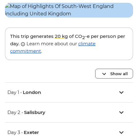
This trip generates
20 kg
of CO
-e per person per
2
day.
Learn more about our
climate
commitment
.
Show all
Day 1 •
London
Day 2 •
Salisbury
Day 3 •
Exeter