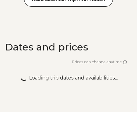
Dates and prices
Prices can change anytime
Loading trip dates and availabilities...