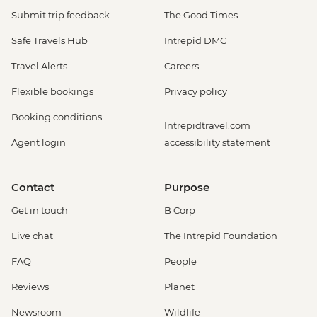
Submit trip feedback
The Good Times
Safe Travels Hub
Intrepid DMC
Travel Alerts
Careers
Flexible bookings
Privacy policy
Booking conditions
Intrepidtravel.com
Agent login
accessibility statement
Contact
Purpose
Get in touch
B Corp
Live chat
The Intrepid Foundation
FAQ
People
Reviews
Planet
Newsroom
Wildlife