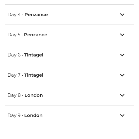
Day 4 •
Penzance
Day 5 •
Penzance
Day 6 •
Tintagel
Day 7 •
Tintagel
Day 8 •
London
Day 9 •
London