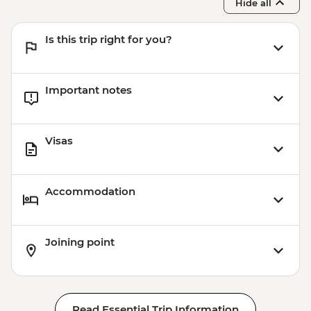
Hide all
Is this trip right for you?
Important notes
Visas
Accommodation
Joining point
Read Essential Trip Information