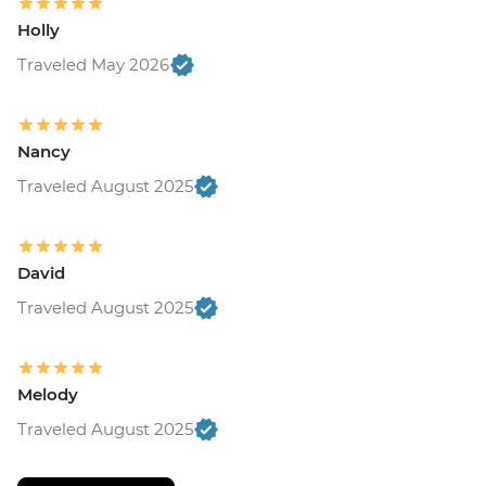
Holly
Traveled May 2026
Nancy
Traveled August 2025
David
Traveled August 2025
Melody
Traveled August 2025