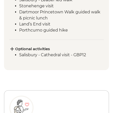
Stonehenge visit
Dartmoor Princetown Walk guided walk
& picnic lunch
Land’s End visit
Porthcurno guided hike
Minack Open Air Theatre visit
Tintagel - Port Isaac Leader led walk
St Michael's Mount visit
Optional activities
Tintagel -Tintagel Castle visit
Salisbury - Cathedral visit - GBP12