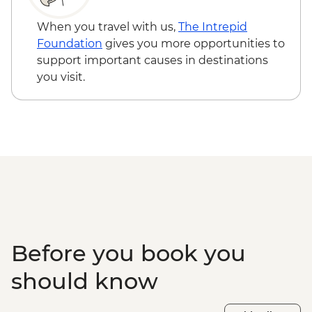
When you travel with us,
The Intrepid
Foundation
gives you more opportunities to
support important causes in destinations
you visit.
Before you book you
should know