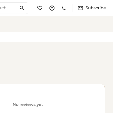
Subscribe
No reviews yet