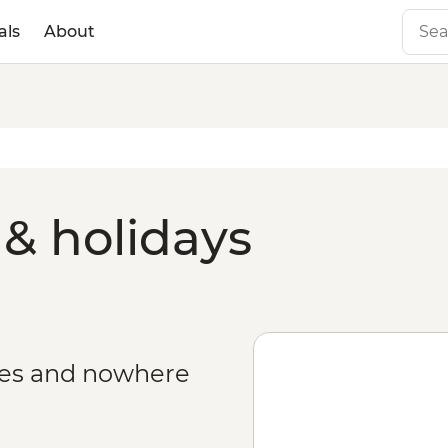
als
About
 & holidays
ges and nowhere