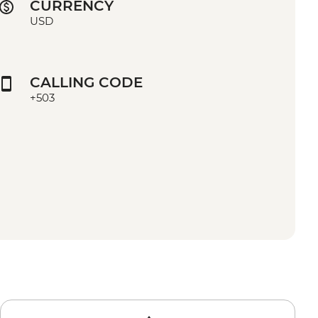
CURRENCY
USD
CALLING CODE
+503