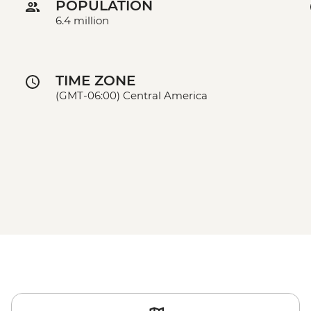
POPULATION
6.4 million
TIME ZONE
(GMT-06:00) Central America