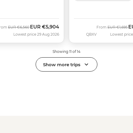
EUR
€5,904
E
Was
Now
Was
N
rom
EUR
€6,560
From
EUR
€1,695
Lowest price 29 Aug 2026
QBXV
Lowest price
Showing 11 of 14
Show more trips