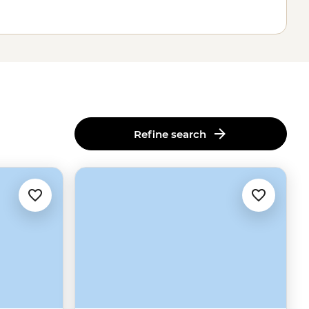
Refine search