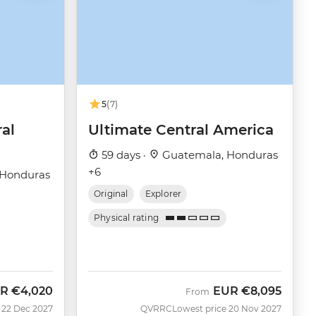
5
(7)
ral
Ultimate Central America
59 days ·
Guatemala, Honduras
+6
 Honduras
Original
Explorer
Physical rating
R
€4,020
EUR
€8,095
From
 22 Dec 2027
QVRRC
Lowest price 20 Nov 2027