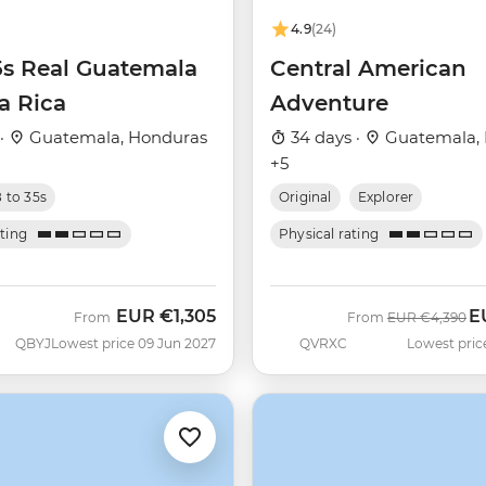
4.9
(24)
5s Real Guatemala
Central American
a Rica
Adventure
 ·
Guatemala, Honduras
34 days ·
Guatemala,
+5
8 to 35s
Original
Explorer
ating
Physical rating
EUR
€1,305
E
Was
N
From
From
EUR
€4,390
QBYJ
Lowest price 09 Jun 2027
QVRXC
Lowest pric