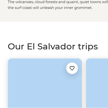
The volcanoes, cloud forests and quaint, quiet towns wil
the surf coast will unleash your inner grommet.
Our El Salvador trips