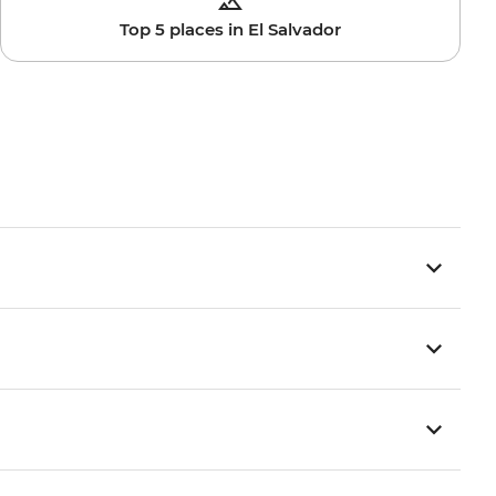
Top 5 places in El Salvador