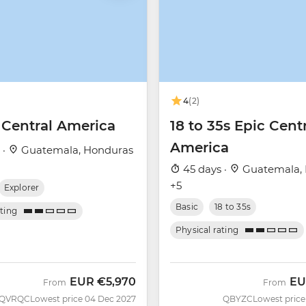
4
(2)
 Central America
18 to 35s Epic Cent
America
 ·
Guatemala, Honduras
45 days ·
Guatemala,
+5
Explorer
Basic
18 to 35s
ating
Physical rating
EUR
€5,970
EU
From
From
QVRQC
Lowest price 04 Dec 2027
QBYZC
Lowest price