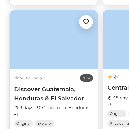
5
(7)
No reviews yet
New
Centra
Discover Guatemala,
Honduras & El Salvador
48 days
+5
9 days ·
Guatemala, Honduras
Original
+1
Original
Explorer
Physical r