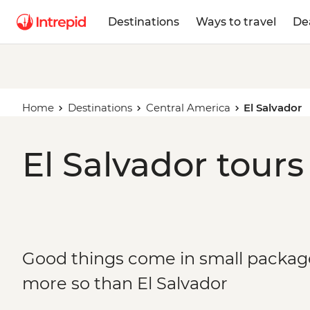
Destinations
Ways to travel
De
Home
Destinations
Central America
El Salvador
El Salvador tours
Good things come in small packa
more so than El Salvador