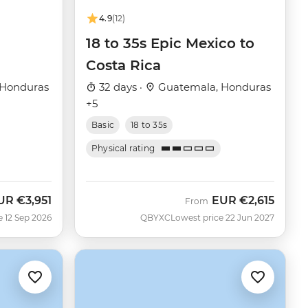
4.9
(12)
18 to 35s Epic Mexico to
Costa Rica
 Honduras
32 days ·
Guatemala, Honduras
+5
Basic
18 to 35s
Physical rating
UR
€3,951
EUR
€2,615
ow
From
e 12 Sep 2026
QBYXC
Lowest price 22 Jun 2027