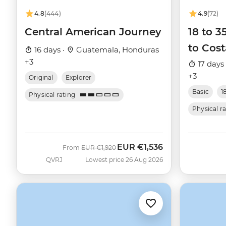
4.8
(444)
4.9
(72)
Central American Journey
18 to 3
to Cost
16 days ·
Guatemala, Honduras
+3
17 days
+3
Original
Explorer
Basic
1
Physical rating
Physical r
EUR
€1,536
Was
Now
From
EUR
€1,920
QVRJ
Lowest price 26 Aug 2026