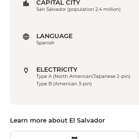
CAPITAL CITY
San Salvador (population 2.4 million)
LANGUAGE
Spanish
ELECTRICITY
Type A (North American/Japanese 2-pin)
Type B (American 3-pin)
Learn more about El Salvador