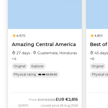
4.5
(19)
4.6
(9)
Amazing Central America
Best of
27 days ·
Guatemala, Honduras
45 days
+4
+6
Original
Explorer
Original
Physical rating
Physical r
EUR
€2,816
Was
Now
From
EUR
€3,520
QVRPC
Lowest price 26 Aug 2026