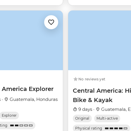
No reviews yet
l America Explorer
Central America: Hi
 ·
Guatemala, Honduras
Bike & Kayak
9 days ·
Guatemala, El
Explorer
Original
Multi-active
ating
Physical rating