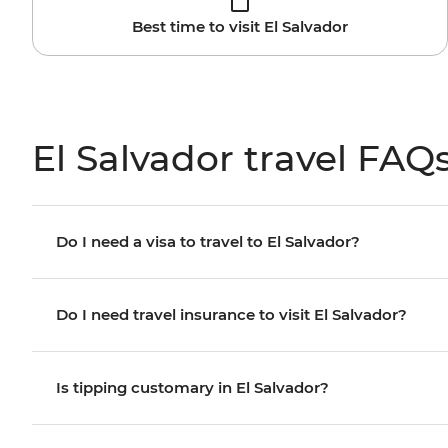
Best time to visit El Salvador
El Salvador travel FAQ
Do I need a visa to travel to El Salvador?
Do I need travel insurance to visit El Salvador?
Is tipping customary in El Salvador?