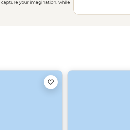
l capture your imagination, while