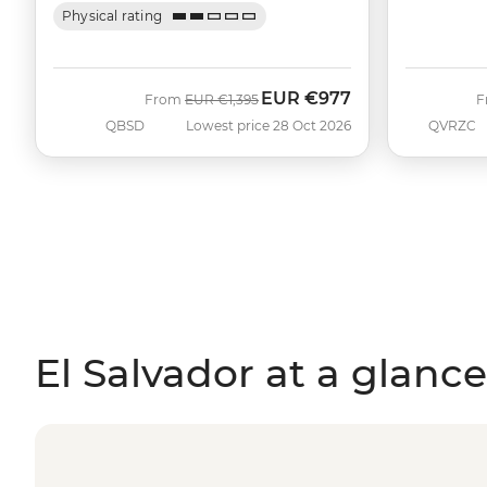
Physical rating
EUR
€977
Was
Now
From
EUR
€1,395
F
QBSD
Lowest price 28 Oct 2026
QVRZC
El Salvador at a glance