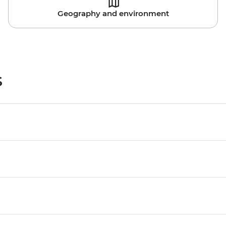
Geography and environment
s