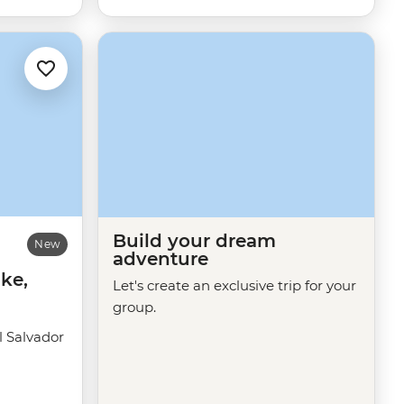
Build your dream
New
adventure
ke,
Let's create an exclusive trip for your
group.
 Salvador