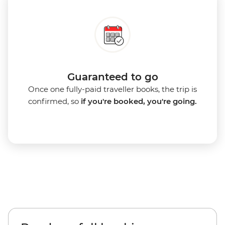
Guaranteed to go
Once one fully-paid traveller books, the trip is
confirmed, so
if you're booked, you're going.