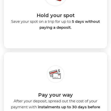
Hold your spot
Save your spot on a trip for up to
5 days without
paying a deposit.
Pay your way
After your deposit, spread out the cost of your
payment with
instalments up to 30 days before