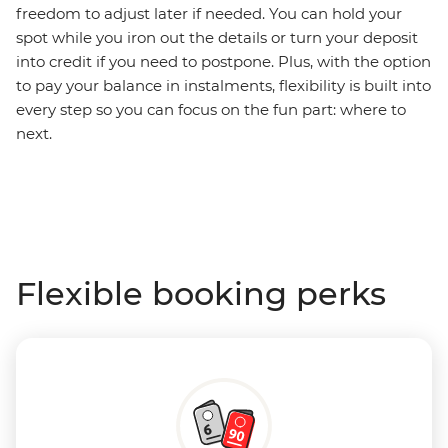
freedom to adjust later if needed. You can hold your
spot while you iron out the details or turn your deposit
into credit if you need to postpone. Plus, with the option
to pay your balance in instalments, flexibility is built into
every step so you can focus on the fun part: where to
next.
Flexible booking perks