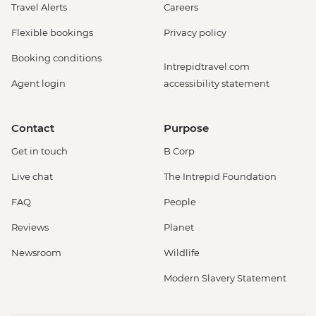
Travel Alerts
Careers
Flexible bookings
Privacy policy
Booking conditions
Intrepidtravel.com
Agent login
accessibility statement
Contact
Purpose
Get in touch
B Corp
Live chat
The Intrepid Foundation
FAQ
People
Reviews
Planet
Newsroom
Wildlife
Modern Slavery Statement