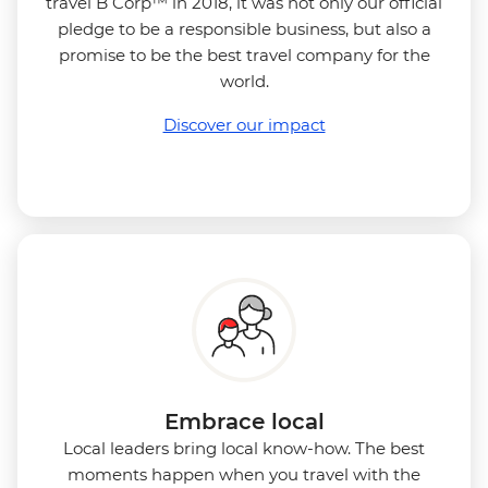
travel B Corp™ in 2018, it was not only our official
pledge to be a responsible business, but also a
promise to be the best travel company for the
world.
Discover our impact
Embrace local
Local leaders bring local know-how. The best
moments happen when you travel with the