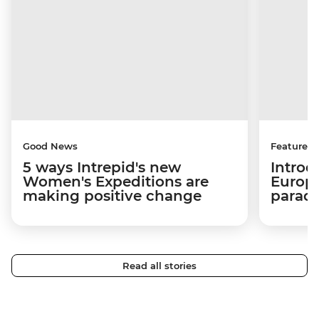
Good News
Features
5 ways Intrepid's new
Introd
Women's Expeditions are
Europe
making positive change
paradi
Read all stories