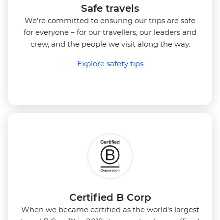
Safe travels
We're committed to ensuring our trips are safe
for everyone – for our travellers, our leaders and
crew, and the people we visit along the way.
Explore safety tips
Certified B Corp
When we became certified as the world's largest