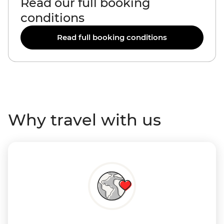
Read our full booking
conditions
Read full booking conditions
Why travel with us