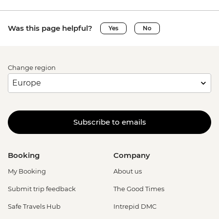
Was this page helpful?
Yes
No
Change region
Subscribe to emails
Booking
Company
My Booking
About us
Submit trip feedback
The Good Times
Safe Travels Hub
Intrepid DMC