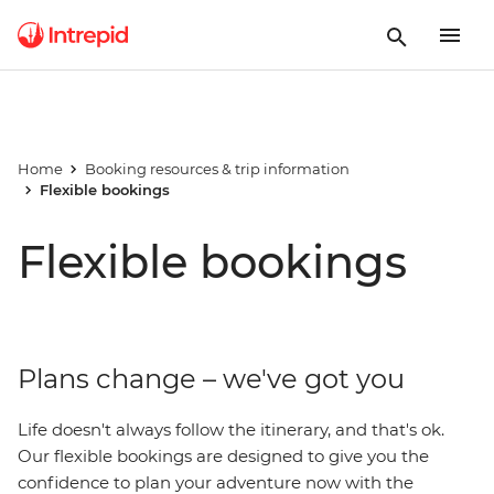
Home
Booking resources & trip information
Flexible bookings
Flexible bookings
Plans change – we've got you
Life doesn't always follow the itinerary, and that's ok.
Our flexible bookings are designed to give you the
confidence to plan your adventure now with the