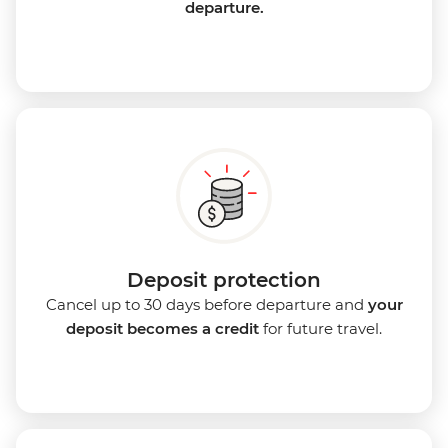
departure.
Deposit protection
Cancel up to 30 days before departure and
your
deposit becomes a credit
for future travel.