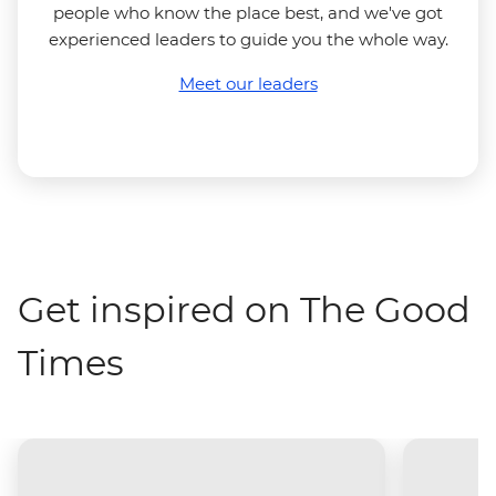
people who know the place best, and we've got
experienced leaders to guide you the whole way.
Meet our leaders
Get inspired on The Good
Times