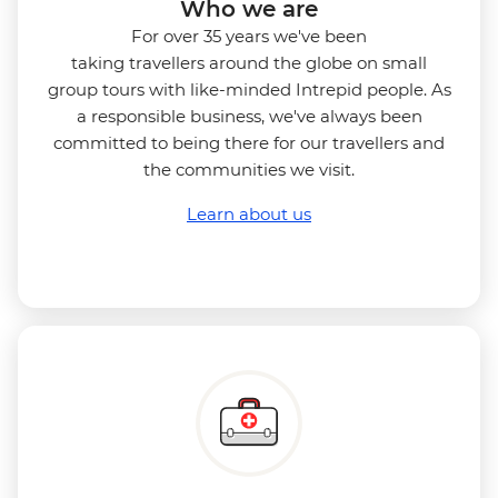
Who we are
For over 35 years we've been
taking travellers around the globe on small
group tours with like-minded Intrepid people. As
a responsible business, we've always been
committed to being there for our travellers and
the communities we visit.
Learn about us