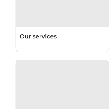
Our services