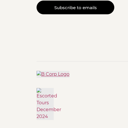
Subscribe to emails