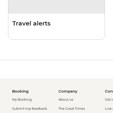
Travel alerts
Booking
Company
Con
My Booking
About us
Get 
Submit trip feedback
The Good Times
Live