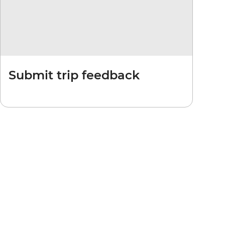
Submit trip feedback