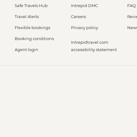
Safe Travels Hub
Intrepid DMC
FAQ
Travel Alerts
Careers
Revi
Flexible bookings
Privacy policy
New
Booking conditions
Intrepidtravel.com
Agent login
accessibility statement