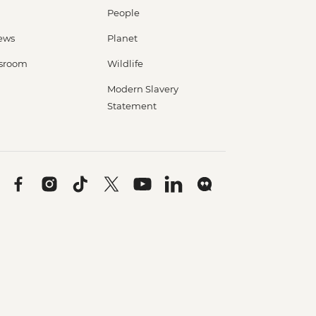
People
ews
Planet
sroom
Wildlife
Modern Slavery
Statement