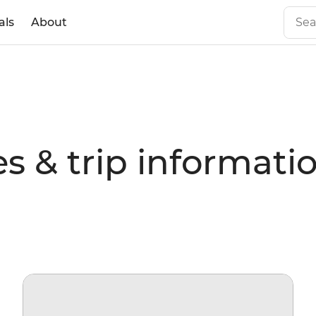
als
About
s & trip informati