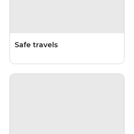
Safe travels