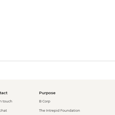
tact
Purpose
in touch
B Corp
 chat
The Intrepid Foundation