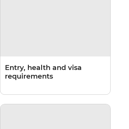
Entry, health and visa
requirements