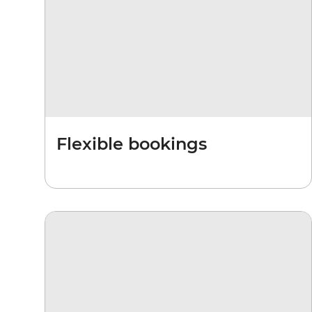
Flexible bookings