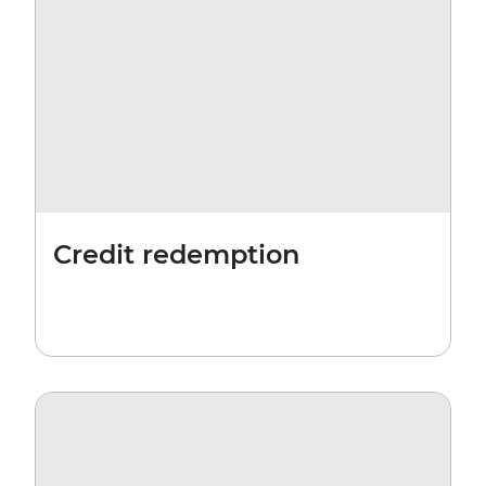
Credit redemption