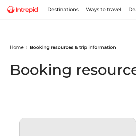
Destinations
Ways to travel
De
Home
Booking resources & trip information
Booking resource