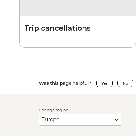
Trip cancellations
Was this page helpful?
Yes
No
Change region