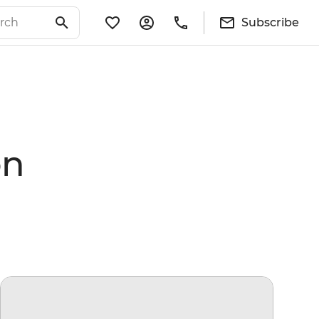
Subscribe
on