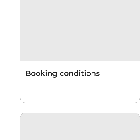
Booking conditions