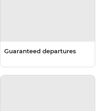
Guaranteed departures