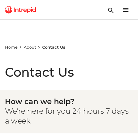
Home
About
Contact Us
Contact Us
How can we help?
We're here for you 24 hours 7 days
a week