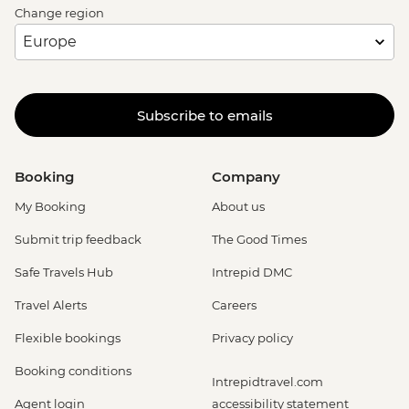
Change region
Subscribe to emails
Booking
Company
My Booking
About us
Submit trip feedback
The Good Times
Safe Travels Hub
Intrepid DMC
Travel Alerts
Careers
Flexible bookings
Privacy policy
Booking conditions
Intrepidtravel.com
Agent login
accessibility statement