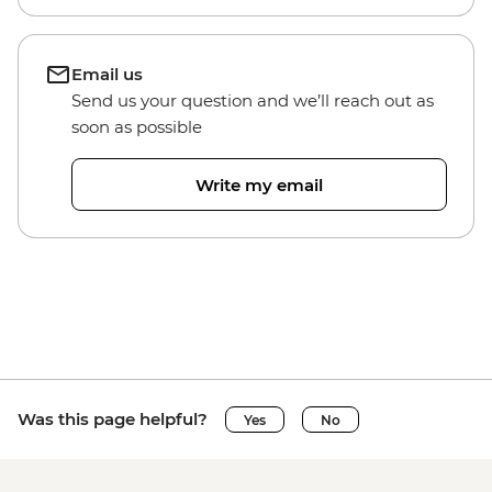
Email us
Send us your question and we’ll reach out as
soon as possible
Write my email
Was this page helpful?
Yes
No