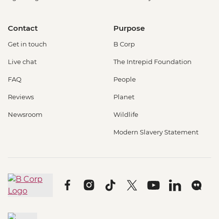
Contact
Purpose
Get in touch
B Corp
Live chat
The Intrepid Foundation
FAQ
People
Reviews
Planet
Newsroom
Wildlife
Modern Slavery Statement