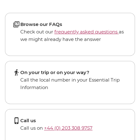
Browse our FAQs
Check out our
frequently asked questions
as
we might already have the answer
On your trip or on your way?
Call the local number in your Essential Trip
Information
Call us
Call us on
+44 (0) 203 308 9757