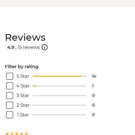
Reviews
4.9 .
15 reviews
Filter by rating
5 Star
14
4 Star
1
3 Star
0
2 Star
0
1 Star
0