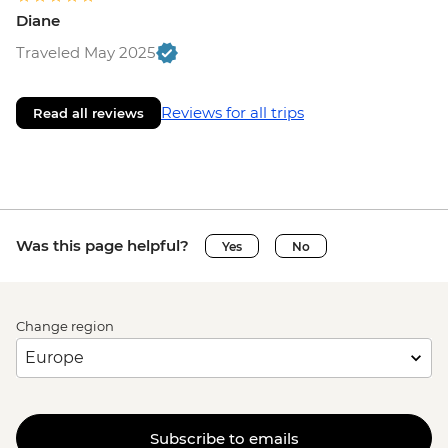
Diane
Traveled May 2025
Reviews for all trips
Read all reviews
Was this page helpful?
Yes
No
Change region
Subscribe to emails