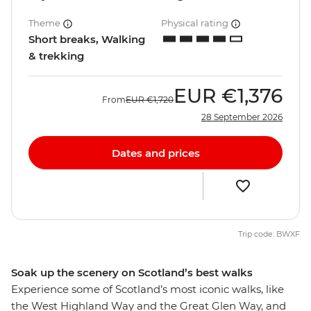
Theme
Physical rating
Short breaks, Walking
& trekking
EUR
€1,376
From
EUR
€1,720
28 September 2026
Dates and prices
Trip code: BWXF
Soak up the scenery on Scotland’s best walks
Experience some of Scotland’s most iconic walks, like
the West Highland Way and the Great Glen Way, and