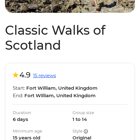
Classic Walks of
Scotland
4.9
15 reviews
Start:
Fort William, United Kingdom
End:
Fort William, United Kingdom
Duration
Group size
6 days
1 to 14
Minimum age
Style
15 years old
Original