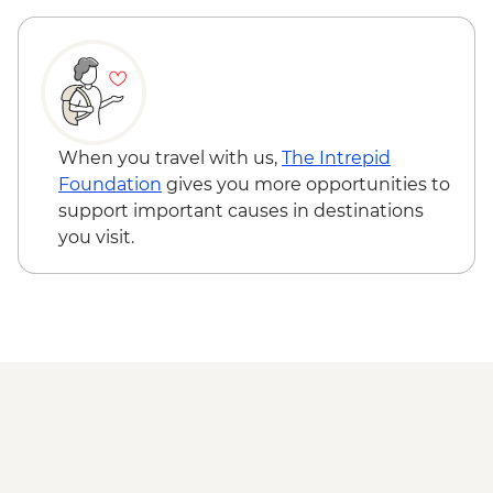
Fort William - Glen Nevis Guided Hike
When you travel with us,
The Intrepid
Foundation
gives you more opportunities to
support important causes in destinations
you visit.