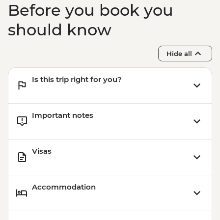
Before you book you
should know
Hide all
Is this trip right for you?
Important notes
Visas
Accommodation