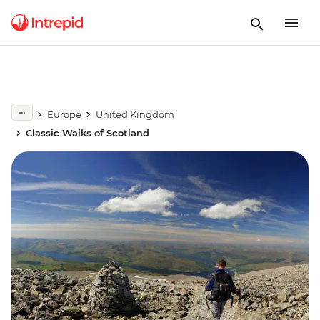
Europe
United Kingdom
Classic Walks of Scotland