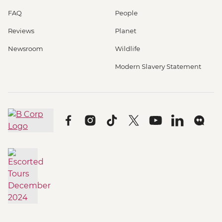
FAQ
People
Reviews
Planet
Newsroom
Wildlife
Modern Slavery Statement