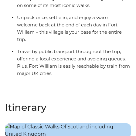
on some of its most iconic walks.
Unpack once, settle in, and enjoy a warm
welcome back at the end of each day in Fort
William – this village is your base for the entire
trip.
Travel by public transport throughout the trip,
offering a local experience and avoiding queues.
Plus, Fort William is easily reachable by train from
major UK cities.
Itinerary