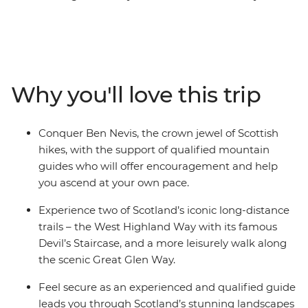
take on Ben Nevis – the highest peak in Scotland and
the entire United Kingdom – with two experts by your
side. Fort William, located on the shores of Loch Linnhe,
is famous for being the gateway to Ben Nevis and will
be your home away from home on this trip. Trek
Why you'll love this trip
through an ever-changing landscape, rich in Scottish
culture and dramatic scenery. After each active day,
unwind in a charming Scottish town with atmospheric
Conquer Ben Nevis, the crown jewel of Scottish
pubs to celebrate!
hikes, with the support of qualified mountain
guides who will offer encouragement and help
you ascend at your own pace.
Experience two of Scotland’s iconic long-distance
trails – the West Highland Way with its famous
Devil’s Staircase, and a more leisurely walk along
the scenic Great Glen Way.
Feel secure as an experienced and qualified guide
leads you through Scotland’s stunning landscapes