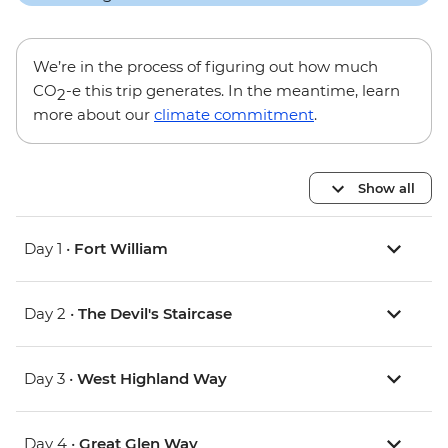
We’re in the process of figuring out how much
CO
-e this trip generates. In the meantime, learn
2
more about our
climate commitment
.
Show all
Day 1 •
Fort William
Day 2 •
The Devil's Staircase
Day 3 •
West Highland Way
Day 4 •
Great Glen Way