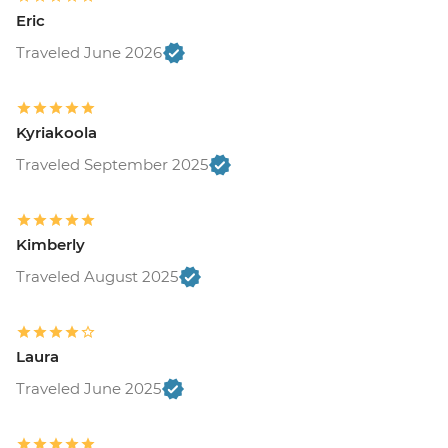
Eric
Traveled June 2026
Kyriakoola
Traveled September 2025
Kimberly
Traveled August 2025
Laura
Traveled June 2025