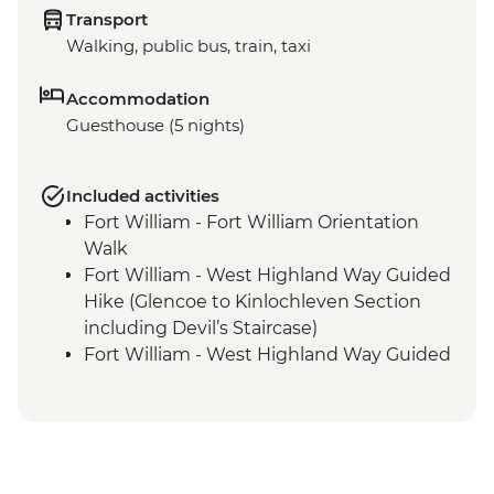
Transport
Walking, public bus, train, taxi
Accommodation
Guesthouse (5 nights)
Included activities
Fort William - Fort William Orientation
Walk
Fort William - West Highland Way Guided
Hike (Glencoe to Kinlochleven Section
including Devil’s Staircase)
Fort William - West Highland Way Guided
Hike (Final Stage)
Fort William - Guided hike along the
Glenfinnan Viaduct Trail
Fort William - Ben Nevis Guided Hike
Fort William - Cow Hill Guided Hike