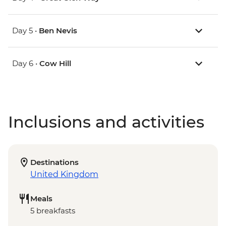
Day 5 •
Ben Nevis
Day 6 •
Cow Hill
Inclusions and activities
Destinations
United Kingdom
Meals
5 breakfasts