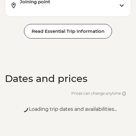
Joining point
Read Essential Trip Information
Dates and prices
Prices can change anytime
Loading trip dates and availabilities...