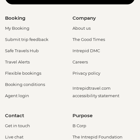
Booking
Company
My Booking
About us
Submit trip feedback
The Good Times
Safe Travels Hub
Intrepid DMC
Travel Alerts
Careers
Flexible bookings
Privacy policy
Booking conditions
Intrepidtravel.com
Agent login
accessibility statement
Contact
Purpose
Get in touch
B Corp
Live chat
The Intrepid Foundation