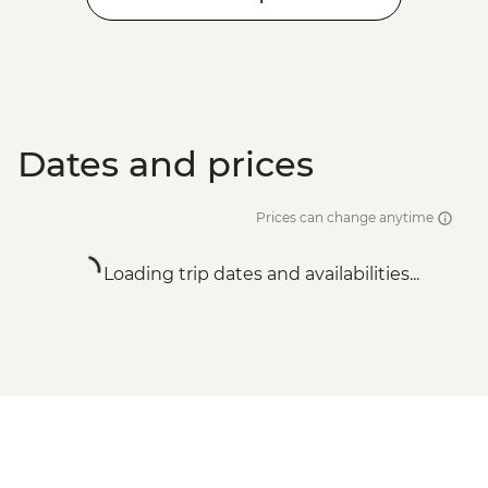
Dates and prices
Prices can change anytime
Loading trip dates and availabilities...