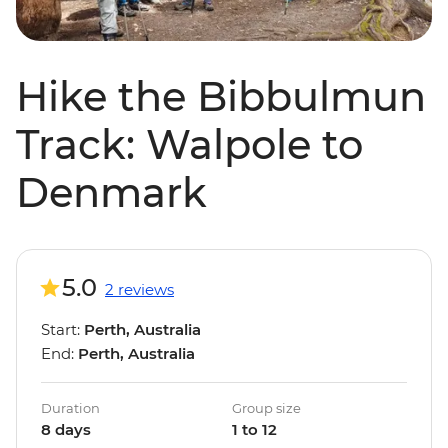
Hike the Bibbulmun
Track: Walpole to
Denmark
5.0
2 reviews
Start:
Perth, Australia
End:
Perth, Australia
Duration
Group size
8 days
1 to 12