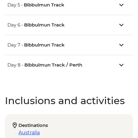
Day 5 •
Bibbulmun Track
Day 6 •
Bibbulmun Track
Day 7 •
Bibbulmun Track
Day 8 •
Bibbulmun Track / Perth
Inclusions and activities
Destinations
Australia