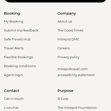
Booking
Company
My Booking
About us
Submit trip feedback
The Good Times
Safe Travels Hub
Intrepid DMC
Travel Alerts
Careers
Flexible bookings
Privacy policy
Booking conditions
Intrepidtravel.com
Agent login
accessibility statement
Contact
Purpose
Get in touch
B Corp
Live chat
The Intrepid Foundation