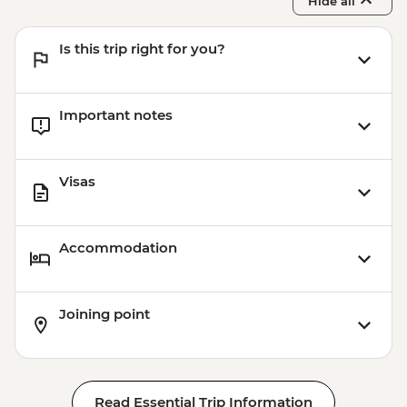
Hide all
Is this trip right for you?
Important notes
Visas
Accommodation
Joining point
Read Essential Trip Information