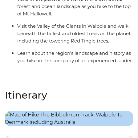
forest and ocean landscape as you hike to the top
of Mt Hallowell.
Visit the Valley of the Giants in Walpole and walk
beneath the tallest and oldest trees on the planet,
including the towering Red Tingle trees.
Learn about the region's landscape and history as
you hike in the company of an experienced leader.
Itinerary