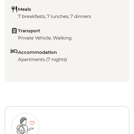
Meals
7 breakfasts, 7 lunches, 7 dinners
Transport
Private Vehicle, Walking
Accommodation
Apartments (7 nights)