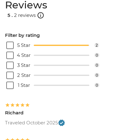
Reviews
5 .
2 reviews
Filter by rating
5 Star
2
4 Star
0
3 Star
0
2 Star
0
1 Star
0
Richard
Traveled October 2025