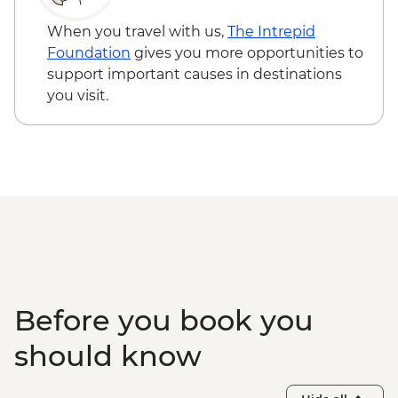
When you travel with us,
The Intrepid
Foundation
gives you more opportunities to
support important causes in destinations
you visit.
Before you book you
should know