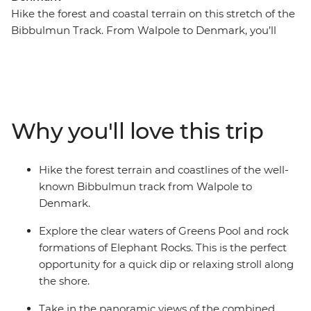
Hike the forest and coastal terrain on this stretch of the
Bibbulmun Track. From Walpole to Denmark, you’ll
pass through forests, quiet beaches and coastal cliffs on
foot. Walk beneath the towering Red Tingle trees on
your visit to the Valley of the Giants in Walpole. See the
boulders at Elephant Rocks and swim in the calm
waters of Green Pool near Denmark. Each night you’ll
Why you'll love this trip
head back to your accommodation and relax with your
fellow walkers.
Hike the forest terrain and coastlines of the well-
known Bibbulmun track from Walpole to
Denmark.
Explore the clear waters of Greens Pool and rock
formations of Elephant Rocks. This is the perfect
opportunity for a quick dip or relaxing stroll along
the shore.
Take in the panoramic views of the combined