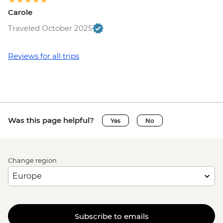
Carole
Traveled October 2025
Reviews for all trips
Was this page helpful?
Yes
No
Change region
Subscribe to emails