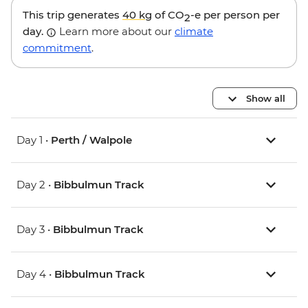
This trip generates
40 kg
of CO
-e per person per
2
day.
Learn more about our
climate
commitment
.
Show all
Day 1 •
Perth / Walpole
Day 2 •
Bibbulmun Track
Day 3 •
Bibbulmun Track
Day 4 •
Bibbulmun Track