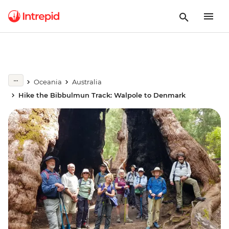
Oceania
Australia
Hike the Bibbulmun Track: Walpole to Denmark