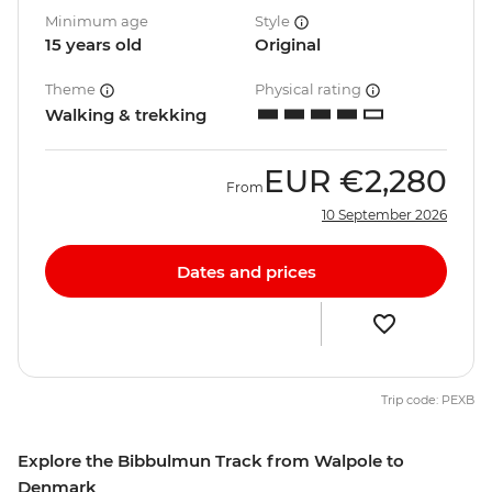
Minimum age
Style
15 years old
Original
Theme
Physical rating
Walking & trekking
EUR
€2,280
From
10 September 2026
Dates and prices
Trip code: PEXB
Explore the Bibbulmun Track from Walpole to
Denmark