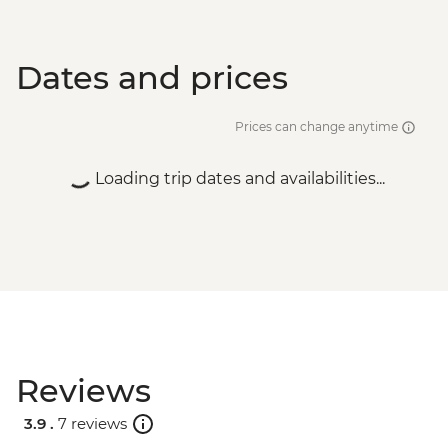
Dates and prices
Prices can change anytime
Loading trip dates and availabilities...
Reviews
3.9 .
7 reviews