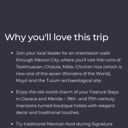
through award-winning restaurants and hidden street
food stalls, uncover the ancient secrets of the
Teotihuacan, Cholula and Mitla ruins, and relax on the
white sand beaches of Tulum. Explore the Chichen Itza
archaeological site, visit the historic town of Merida and
Why you'll love this trip
learn about traditional craft industries on a Signature
Experience. Visit the Celestun Bird Sanctuary, stay in a
17th-century mansion and enjoy plenty of free time to
Join your local leader for an orientation walk
explore Playa del Carmen at your own pace.
through Mexico City, where you’ll visit the ruins of
Teotihuacan, Cholula, Mitla, Chichen Itza (which is
now one of the seven Wonders of the World),
Muyil and the Tulum archaeological site.
Enjoy the old-world charm of your Feature Stays
in Oaxaca and Merida – 19th- and 17th-century
mansions turned boutique hotels with elegant
decor and traditional touches.
Try traditional Mexican food during Signature