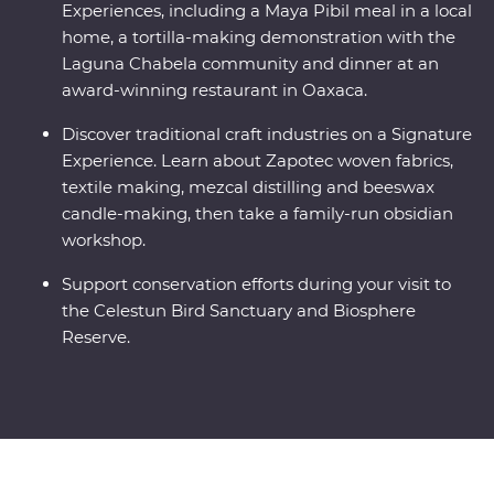
Experiences, including a Maya Pibil meal in a local
home, a tortilla-making demonstration with the
Laguna Chabela community and dinner at an
award-winning restaurant in Oaxaca.
Discover traditional craft industries on a Signature
Experience. Learn about Zapotec woven fabrics,
textile making, mezcal distilling and beeswax
candle-making, then take a family-run obsidian
workshop.
Support conservation efforts during your visit to
the Celestun Bird Sanctuary and Biosphere
Reserve.