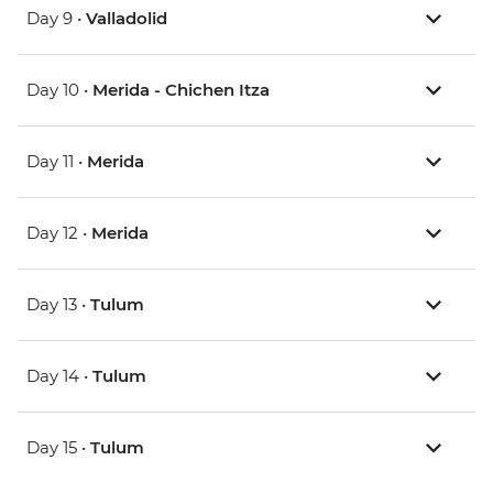
Day 9 •
Valladolid
Day 10 •
Merida - Chichen Itza
Day 11 •
Merida
Day 12 •
Merida
Day 13 •
Tulum
Day 14 •
Tulum
Day 15 •
Tulum