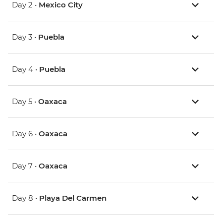
Day 2 •
Mexico City
Day 3 •
Puebla
Day 4 •
Puebla
Day 5 •
Oaxaca
Day 6 •
Oaxaca
Day 7 •
Oaxaca
Day 8 •
Playa Del Carmen