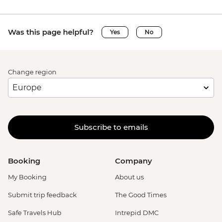
Was this page helpful?
Yes
No
Change region
Subscribe to emails
Booking
Company
My Booking
About us
Submit trip feedback
The Good Times
Safe Travels Hub
Intrepid DMC