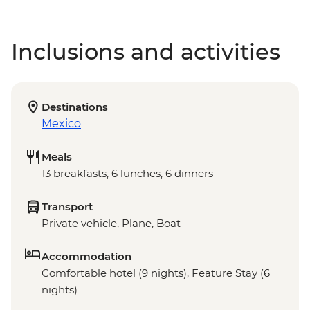
Inclusions and activities
Destinations
Mexico
Meals
13 breakfasts, 6 lunches, 6 dinners
Transport
Private vehicle, Plane, Boat
Accommodation
Comfortable hotel (9 nights), Feature Stay (6
nights)