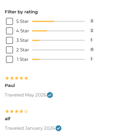
Filter by rating
5 Star
3
4 Star
2
3 Star
1
2 Star
0
1 Star
1
Paul
Traveled May 2026
alf
Traveled January 2026