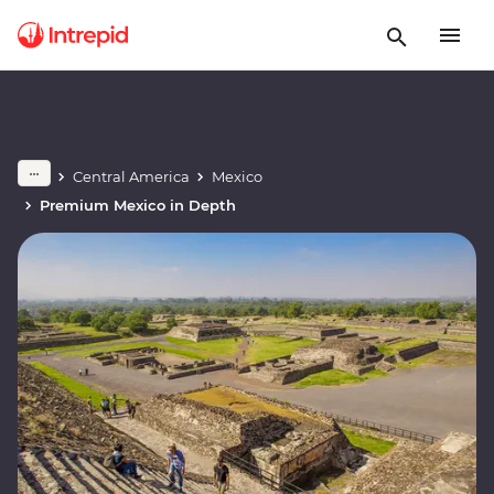
Central America
Mexico
Premium Mexico in Depth