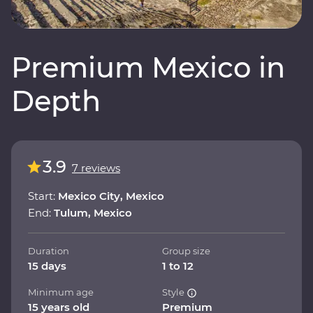
Premium Mexico in
Depth
3.9
7 reviews
Start:
Mexico City, Mexico
End:
Tulum, Mexico
Duration
Group size
15 days
1 to 12
Minimum age
Style
15 years old
Premium