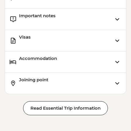
Important notes
Visas
Accommodation
Joining point
Read Essential Trip Information