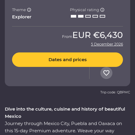
Theme
Physical rating
Explorer
EUR
€6,430
From
5 December 2026
Dates and prices
Trip code: QBPMC
Dive into the culture, cuisine and history of beautiful
Mexico
Journey through Mexico City, Puebla and Oaxaca on
this 15-day Premium adventure. Weave your way