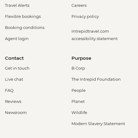
Travel Alerts
Careers
Flexible bookings
Privacy policy
Booking conditions
Intrepidtravel.com
Agent login
accessibility statement
Contact
Purpose
Get in touch
B Corp
Live chat
The Intrepid Foundation
FAQ
People
Reviews
Planet
Newsroom
Wildlife
Modern Slavery Statement