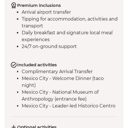
Premium inclusions
Arrival airport transfer
Tipping for accommodation, activities and
transport
Daily breakfast and signature local meal
experiences
24/7 on-ground support
Included activities
Complimentary Arrival Transfer
Mexico City - Welcome Dinner (taco
night)
Mexico City - National Museum of
Anthropology (entrance fee)
Mexico City - Leader-led Historico Centro
tour
Mexico City - Diego Rivera Murals in the
Mural Museum (Entrance Fee)
Optional activities