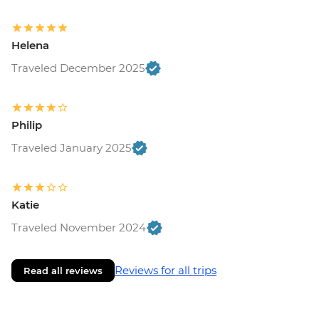
Helena
Traveled December 2025
Philip
Traveled January 2025
Katie
Traveled November 2024
Reviews for all trips
Read all reviews