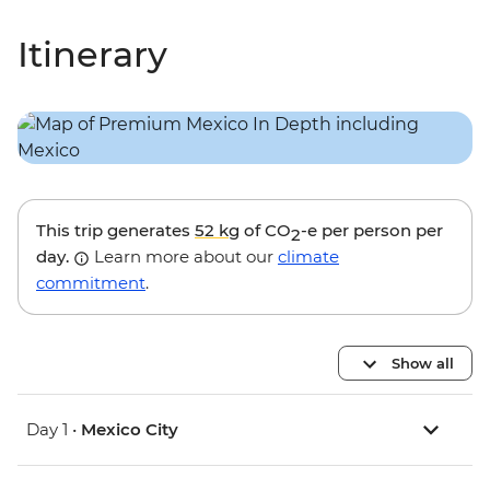
Itinerary
This trip generates
52 kg
of CO
-e per person per
2
day.
Learn more about our
climate
commitment
.
Show all
Day 1 •
Mexico City