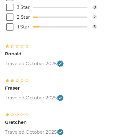
3 Star
0
2 Star
2
1 Star
3
Ronald
Traveled October 2025
Fraser
Traveled October 2025
Gretchen
Traveled October 2025