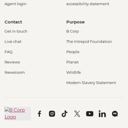
Agent login
accessibility statement
Contact
Purpose
Get in touch
B Corp
Live chat
The Intrepid Foundation
FAQ
People
Reviews
Planet
Newsroom
Wildlife
Modern Slavery Statement