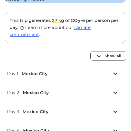
This trip generates
27 kg
of CO
-e per person per
2
day.
Learn more about our
climate
commitment
.
Show all
Day 1 •
Mexico City
Day 2 •
Mexico City
Day 3 •
Mexico City
Day 4 •
Mexico City