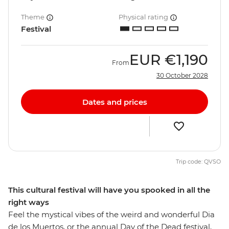
Theme
Physical rating
Festival
EUR
€1,190
From
30 October 2028
Dates and prices
Trip code: QVSO
This cultural festival will have you spooked in all the
right ways
Feel the mystical vibes of the weird and wonderful Dia
de los Muertos, or the annual Day of the Dead festival,