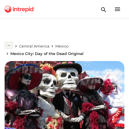
Central America
Mexico
Mexico City: Day of the Dead Original