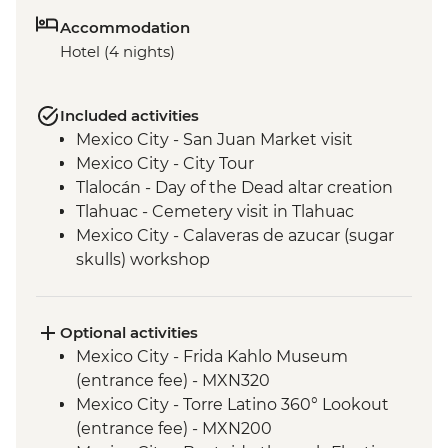
Accommodation
Hotel (4 nights)
Included activities
Mexico City - San Juan Market visit
Mexico City - City Tour
Tlalocán - Day of the Dead altar creation
Tlahuac - Cemetery visit in Tlahuac
Mexico City - Calaveras de azucar (sugar
skulls) workshop
Optional activities
Mexico City - Frida Kahlo Museum
(entrance fee) - MXN320
Mexico City - Torre Latino 360° Lookout
(entrance fee) - MXN200