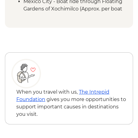
Mexico City - Boat ride through Floating
Gardens of Xochimilco (Approx. per boat
per hour) - MXN1000
Mexico City - Palace of Fine Arts (Palacio
de Bellas Artes) (entrance fee) (Closed
Mondays) - MXN95
When you travel with us,
The Intrepid
Foundation
gives you more opportunities to
support important causes in destinations
you visit.