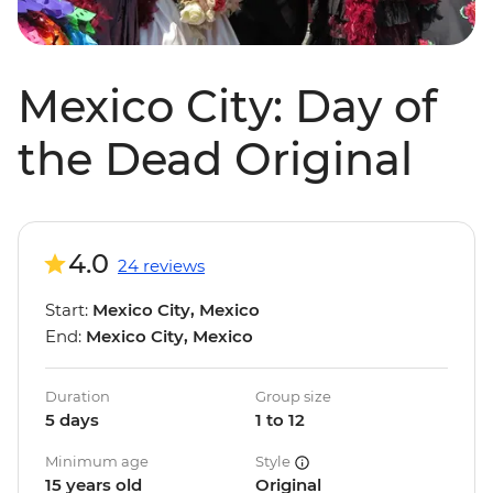
Mexico City: Day of
the Dead Original
4.0
24 reviews
Start:
Mexico City, Mexico
End:
Mexico City, Mexico
Duration
Group size
5 days
1 to 12
Minimum age
Style
15 years old
Original