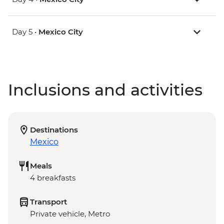
Day 5 •
Mexico City
Inclusions and activities
Destinations
Mexico
Meals
4 breakfasts
Transport
Private vehicle, Metro