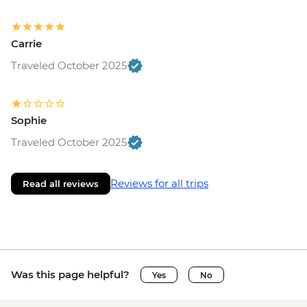
Carrie
Traveled October 2025
Sophie
Traveled October 2025
Reviews for all trips
Read all reviews
Was this page helpful?
Yes
No