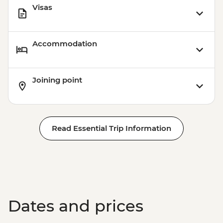
Visas
Accommodation
Joining point
Read Essential Trip Information
Dates and prices