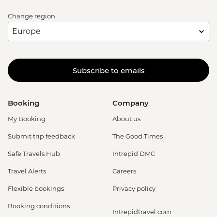
Change region
Subscribe to emails
Booking
Company
My Booking
About us
Submit trip feedback
The Good Times
Safe Travels Hub
Intrepid DMC
Travel Alerts
Careers
Flexible bookings
Privacy policy
Booking conditions
Intrepidtravel.com