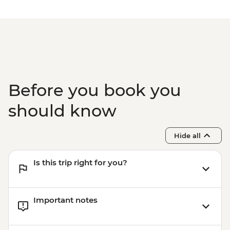
Before you book you
should know
Hide all
Is this trip right for you?
Important notes