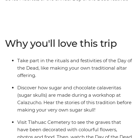
on this five-day cultural exploration of Mexico City.
Sample tasty street food at the open-air Mercado San
Juan, join a calaveritas de azucar (sugar skulls)
workshop and take part in a traditional Day of the Dead
ceremony. This festival is all about rituals, so you’ll dive
Why you'll love this trip
straight into the spiritual (and sometimes spooky)
ceremonies that have made this tradition so famous.
Take part in the rituals and festivities of the Day of
the Dead, like making your own traditional altar
offering.
Discover how sugar and chocolate calaveritas
(sugar skulls) are made during a workshop at
Calazucho. Hear the stories of this tradition before
making your very own sugar skull!
Visit Tlahuac Cemetery to see the graves that
have been decorated with colourful flowers,
photos and food. Then, watch the Day of the Dead