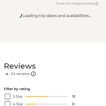
Prices can change anytime
Loading trip dates and availabilities...
Reviews
4 .
24 reviews
Filter by rating
5 Star
13
4 Star
6