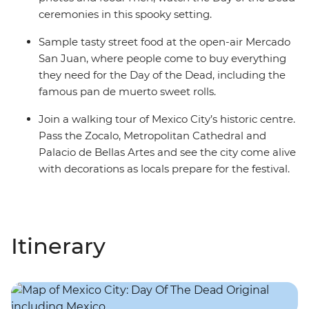
ceremonies in this spooky setting.
Sample tasty street food at the open-air Mercado
San Juan, where people come to buy everything
they need for the Day of the Dead, including the
famous pan de muerto sweet rolls.
Join a walking tour of Mexico City’s historic centre.
Pass the Zocalo, Metropolitan Cathedral and
Palacio de Bellas Artes and see the city come alive
with decorations as locals prepare for the festival.
Itinerary