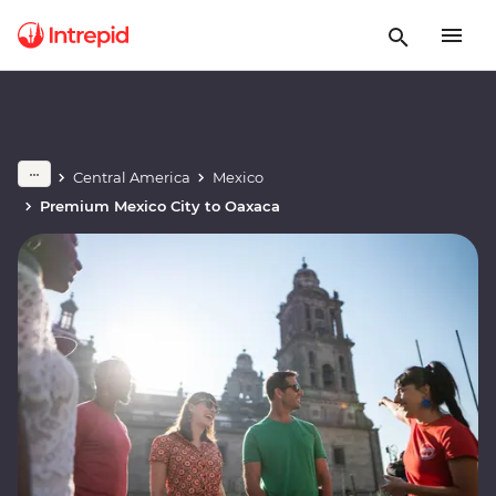
Central America
Mexico
Premium Mexico City to Oaxaca