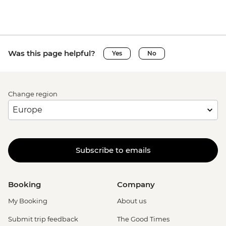
Was this page helpful?
Yes
No
Change region
Subscribe to emails
Booking
Company
My Booking
About us
Submit trip feedback
The Good Times