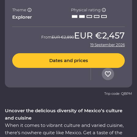
Theme
Physical rating
Explorer
EUR
€2,457
From
EUR
€2,890
19 September 2026
Dates and prices
Trip code: QBPM
Uncover the delicious diversity of Mexico’s culture
and cuisine
When it comes to vibrant culture and varied cuisine,
there’s nowhere quite like Mexico. Get a taste of the