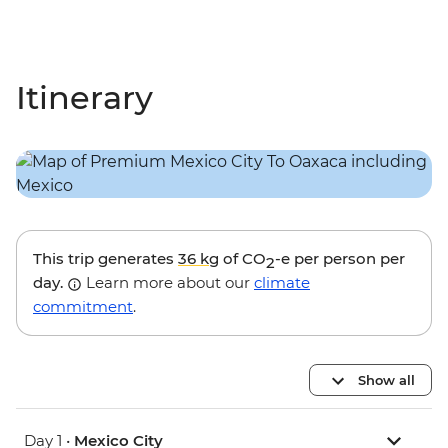
Itinerary
This trip generates
36 kg
of CO
-e per person per
2
day.
Learn more about our
climate
commitment
.
Show all
Day 1 •
Mexico City