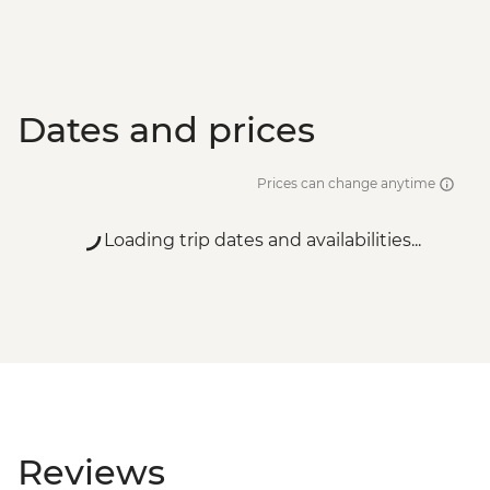
Dates and prices
Prices can change anytime
Loading trip dates and availabilities...
Reviews