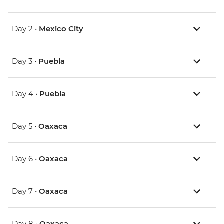
Day 2 •
Mexico City
Day 3 •
Puebla
Day 4 •
Puebla
Day 5 •
Oaxaca
Day 6 •
Oaxaca
Day 7 •
Oaxaca
Day 8 •
Oaxaca