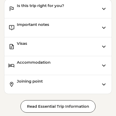
Is this trip right for you?
Important notes
Visas
Accommodation
Joining point
Read Essential Trip Information