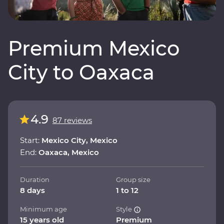
Premium Mexico
City to Oaxaca
4.9
87 reviews
Start:
Mexico City, Mexico
End:
Oaxaca, Mexico
Duration
Group size
8 days
1 to 12
Minimum age
Style
15 years old
Premium