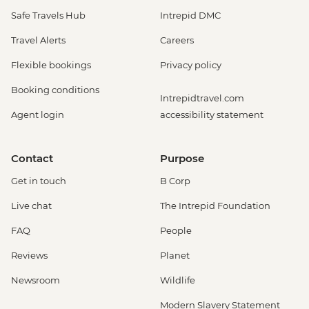
Safe Travels Hub
Intrepid DMC
Travel Alerts
Careers
Flexible bookings
Privacy policy
Booking conditions
Intrepidtravel.com
Agent login
accessibility statement
Contact
Purpose
Get in touch
B Corp
Live chat
The Intrepid Foundation
FAQ
People
Reviews
Planet
Newsroom
Wildlife
Modern Slavery Statement