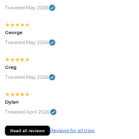
Traveled May 2026
George
Traveled May 2026
Greg
Traveled May 2026
Dylan
Traveled April 2026
Reviews for all trips
Read all reviews