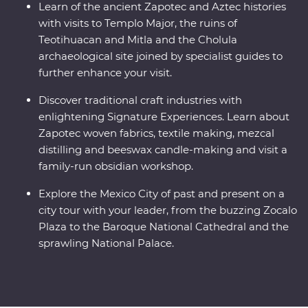
Learn of the ancient Zapotec and Aztec histories
with visits to Templo Major, the ruins of
Teotihuacan and Mitla and the Cholula
archaeological site joined by specialist guides to
further enhance your visit.
Discover traditional craft industries with
enlightening Signature Experiences. Learn about
Zapotec woven fabrics, textile making, mezcal
distilling and beeswax candle-making and visit a
family-run obsidian workshop.
Explore the Mexico City of past and present on a
city tour with your leader, from the buzzing Zocalo
Plaza to the Baroque National Cathedral and the
sprawling National Palace.