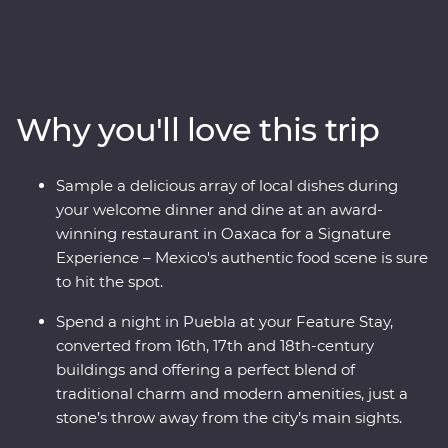
country’s best on an eight-day Premium adventure
through Mexico City, Puebla and Oaxaca. Join expert
local guides to uncover the ancient secrets of
Teotihuacan, Cholula and the Mitla ruins and see the
world’s widest tree, over 1500 years old! Take your taste
Why you'll love this trip
buds on a trip, from the beckoning street food stalls of
the capital to a home cooked Zapotecan lunch and a
creative dining experience in Oaxaca and attend some
Sample a delicious array of local dishes during
local artisan workshops, working with obsidian and
your welcome dinner and dine at an award-
beeswax. Your experienced local leader will show you
winning restaurant in Oaxaca for a Signature
the heart of a country that is sure to leave you
Experience – Mexico's authentic food scene is sure
captivated.
to hit the spot.
Spend a night in Puebla at your Feature Stay,
converted from 16th, 17th and 18th-century
buildings and offering a perfect blend of
traditional charm and modern amenities, just a
stone’s throw away from the city’s main sights.