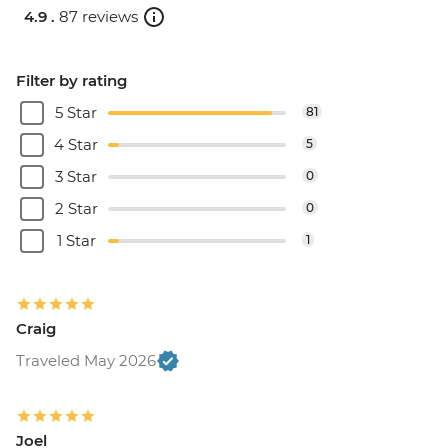
4.9 .
87 reviews
Filter by rating
5 Star
81
4 Star
5
3 Star
0
2 Star
0
1 Star
1
Craig
Traveled May 2026
Joel