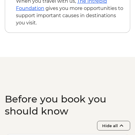
When you travel with us,
The Intrepid
Foundation
gives you more opportunities to
support important causes in destinations
you visit.
Before you book you
should know
Hide all