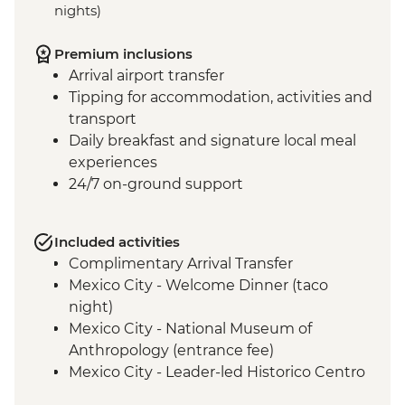
nights)
Premium inclusions
Arrival airport transfer
Tipping for accommodation, activities and
transport
Daily breakfast and signature local meal
experiences
24/7 on-ground support
Included activities
Complimentary Arrival Transfer
Mexico City - Welcome Dinner (taco
night)
Mexico City - National Museum of
Anthropology (entrance fee)
Mexico City - Leader-led Historico Centro
tour