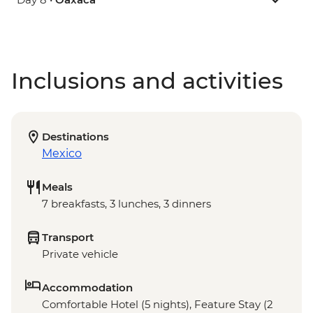
Inclusions and activities
Destinations
Mexico
Meals
7 breakfasts, 3 lunches, 3 dinners
Transport
Private vehicle
Accommodation
Comfortable Hotel (5 nights), Feature Stay (2