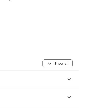
Show all