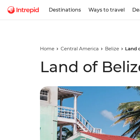
Destinations
Ways to travel
De
Home
Central America
Belize
Land o
Land of Beliz