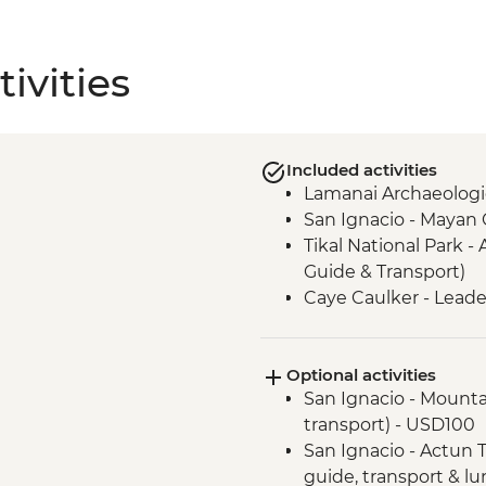
ivities
Included activities
Lamanai Archaeologic
San Ignacio - Mayan
Tikal National Park - 
Guide & Transport)
Caye Caulker - Leade
Optional activities
San Ignacio - Mountai
transport) - USD100
San Ignacio - Actun T
guide, transport & l