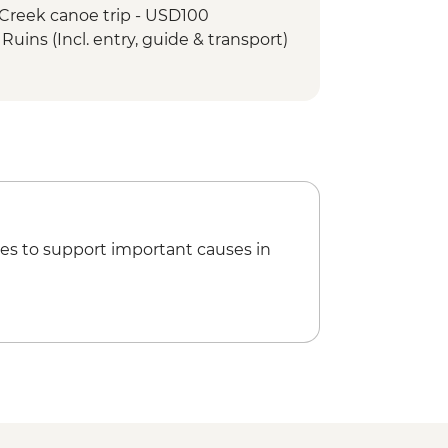
 Creek canoe trip - USD100
Ruins (Incl. entry, guide & transport)
bing (incl. entrance, guide &
unich Ruins (Entrance fee, guide &
unich Ruins (Entrance fee &
e Rental (per day) - USD12
es to support important causes in
t Sailing - BZD126
day Catamaran snorkeling tour in Hol
(gear, guide and transport
ay speed boat - (gear, guide and
- USD120