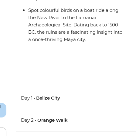
Spot colourful birds on a boat ride along
the New River to the Lamanai
Archaeological Site. Dating back to 1500
BC, the ruins are a fascinating insight into
a once-thriving Maya city.
Day 1 •
Belize City
Day 2 •
Orange Walk