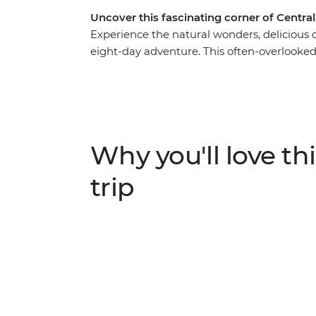
Uncover this fascinating corner of Centra
Experience the natural wonders, delicious cu
eight-day adventure. This often-overlooked c
vibrant coral reefs – and you’ll experience it 
Lamanai Archaeological Site to explore the 
traditional recipes at a cooking class with
Guatemala to spot howler monkeys in Tikal 
island paradise of Caye Caulker to relax int
Why you'll love thi
trip