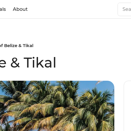
als
About
f Belize & Tikal
e & Tikal