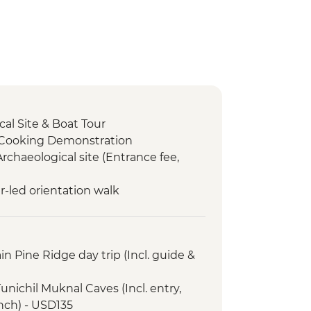
al Site & Boat Tour
 Cooking Demonstration
Archaeological site (Entrance fee,
r-led orientation walk
n Pine Ridge day trip (Incl. guide &
unichil Muknal Caves (Incl. entry,
unch) - USD135