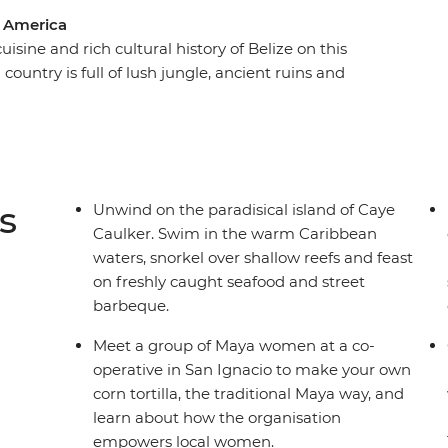
l America
isine and rich cultural history of Belize on this
ountry is full of lush jungle, ancient ruins and
all! Kicking off in Belize City, travel to the
remains of the Maya civilisation, learn
 local women in San Ignacio and cross into
National Park. Finish your adventure in the
o the Bel-easy-an way of life.
s
Unwind on the paradisical island of Caye
Caulker. Swim in the warm Caribbean
waters, snorkel over shallow reefs and feast
on freshly caught seafood and street
barbeque.
Meet a group of Maya women at a co-
operative in San Ignacio to make your own
corn tortilla, the traditional Maya way, and
learn about how the organisation
empowers local women.