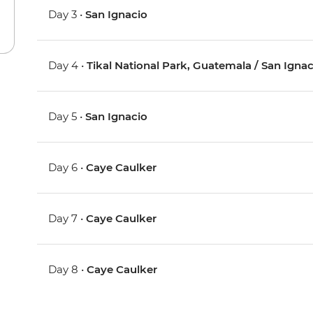
Day 3 •
San Ignacio
Day 4 •
Tikal National Park, Guatemala / San Ignac
Day 5 •
San Ignacio
Day 6 •
Caye Caulker
Day 7 •
Caye Caulker
Day 8 •
Caye Caulker