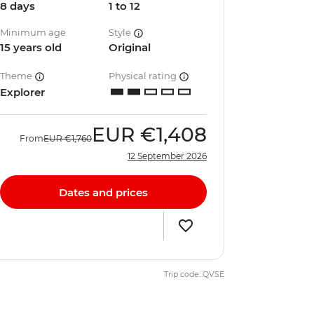
8 days
1 to 12
Minimum age
Style
15 years old
Original
Theme
Physical rating
Explorer
EUR
€1,408
From
EUR
€1,760
12 September 2026
Dates and prices
Trip code: QVSE