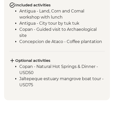
Included activities
Antigua - Land, Corn and Comal
workshop with lunch
Antigua - City tour by tuk tuk
Copan - Guided visit to Archaeological
site
Concepcion de Ataco - Coffee plantation
tour and tastings with picnic lunch
El Salvador - Ruta de las Flores
San Salvador - El Rosario Church Entrance
Optional activities
San Salvador - Leader-led orientation walk
Copan - Natural Hot Springs & Dinner -
Joya de Ceren - Guided visit to
USD50
archaeological site
Jaltepeque estuary mangrove boat tour -
USD75