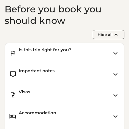
Before you book you
should know
Hide all
Is this trip right for you?
Important notes
Visas
Accommodation