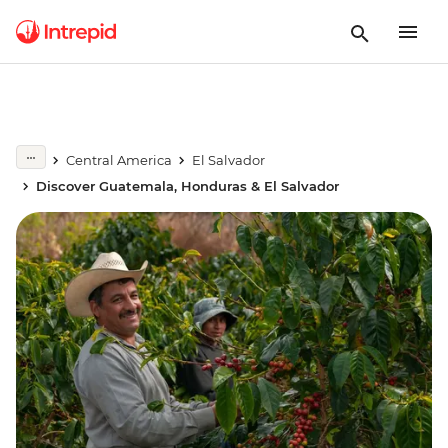
Central America
El Salvador
Discover Guatemala, Honduras & El Salvador