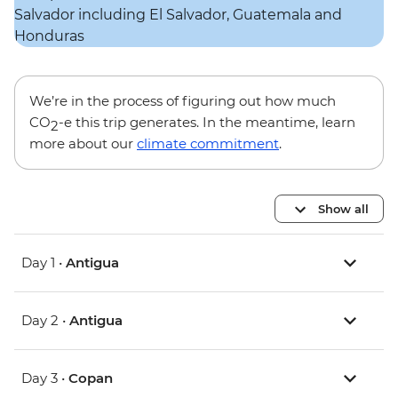
We’re in the process of figuring out how much
CO
-e this trip generates. In the meantime, learn
2
more about our
climate commitment
.
Show all
Day 1 •
Antigua
Day 2 •
Antigua
Day 3 •
Copan