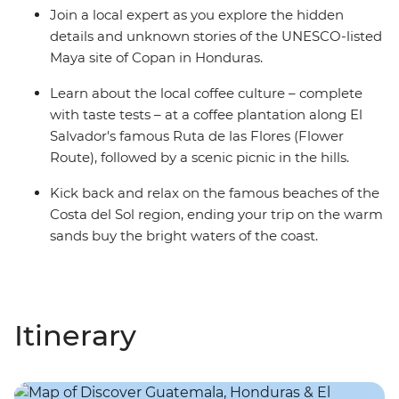
Join a local expert as you explore the hidden
details and unknown stories of the UNESCO-listed
Maya site of Copan in Honduras.
Learn about the local coffee culture – complete
with taste tests – at a coffee plantation along El
Salvador's famous Ruta de las Flores (Flower
Route), followed by a scenic picnic in the hills.
Kick back and relax on the famous beaches of the
Costa del Sol region, ending your trip on the warm
sands buy the bright waters of the coast.
Itinerary