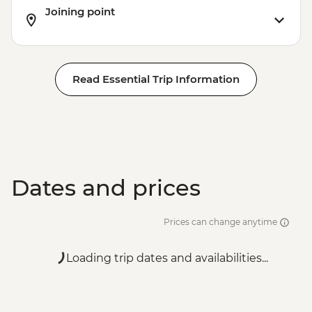
Joining point
Read Essential Trip Information
Dates and prices
Prices can change anytime
Loading trip dates and availabilities...