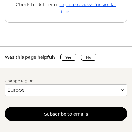
Check back later or
explore reviews for similar
trips.
Was this page helpful?
Yes
No
Change region
Subscribe to emails