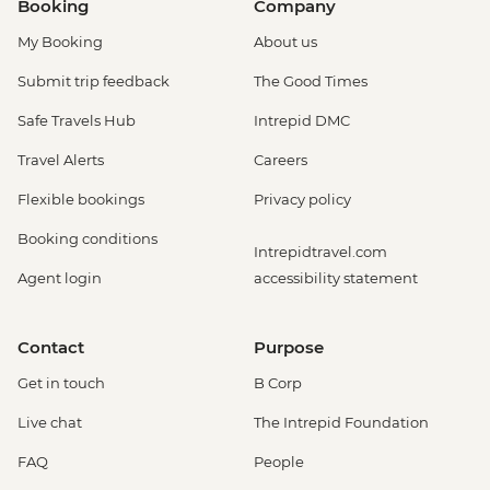
Booking
Company
My Booking
About us
Submit trip feedback
The Good Times
Safe Travels Hub
Intrepid DMC
Travel Alerts
Careers
Flexible bookings
Privacy policy
Booking conditions
Intrepidtravel.com
Agent login
accessibility statement
Contact
Purpose
Get in touch
B Corp
Live chat
The Intrepid Foundation
FAQ
People