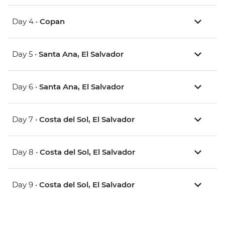
Day 4 •
Copan
Day 5 •
Santa Ana, El Salvador
Day 6 •
Santa Ana, El Salvador
Day 7 •
Costa del Sol, El Salvador
Day 8 •
Costa del Sol, El Salvador
Day 9 •
Costa del Sol, El Salvador