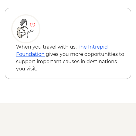
When you travel with us,
The Intrepid
Foundation
gives you more opportunities to
support important causes in destinations
you visit.