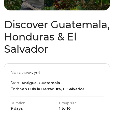
Discover Guatemala,
Honduras & El
Salvador
No reviews yet
Start:
Antigua, Guatemala
End:
San Luis la Herradura, El Salvador
Duration
Group size
9 days
1 to 16