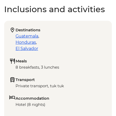
Inclusions and activities
Destinations
Guatemala
,
Honduras
,
El Salvador
Meals
8 breakfasts, 3 lunches
Transport
Private transport, tuk tuk
Accommodation
Hotel (8 nights)