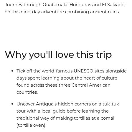
Journey through Guatemala, Honduras and El Salvador
on this nine-day adventure combining ancient ruins,
old towns and coastal beauty. Begin by exploring
Antigua's cobbled streets and hidden corners by tuk-
tuk, join a local guide at the UNESCO-protected Maya
ruins of Copán in Honduras before discovering El
Salvador's charming Ruta de las Flores (Flower Route)
Why you'll love this trip
towns with their lively art and cuisine. End your
adventure along the Pacific coast at Costa del Sol,
where mangrove forests meet pristine beaches. With
Tick off the world-famous UNESCO sites alongside
authentic local experiences like traditional tortilla-
days spent learning about the heart of culture
making, this perfectly balanced itinerary reveals the
found across these three Central American
cultural richness and natural beauty of Central
countries.
America's most compelling destinations.
Uncover Antigua's hidden corners on a tuk-tuk
tour with a local guide before learning the
traditional way of making tortillas at a comal
(tortilla oven).