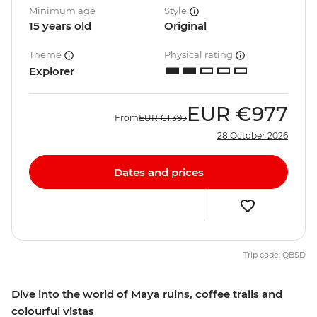
Minimum age
Style
15 years old
Original
Theme
Physical rating
Explorer
EUR
€977
From
EUR
€1,395
28 October 2026
Dates and prices
Trip code: QBSD
Dive into the world of Maya ruins, coffee trails and
colourful vistas