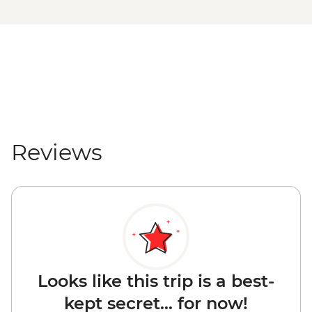
Reviews
Looks like this trip is a best-
kept secret... for now!