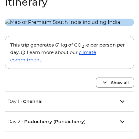
Itinerary
This trip generates
61 kg
of CO
-e per person per
2
day.
Learn more about our
climate
commitment
.
Show all
Day 1 •
Chennai
Day 2 •
Puducherry (Pondicherry)