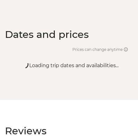
Dates and prices
Prices can change anytime
Loading trip dates and availabilities...
Reviews