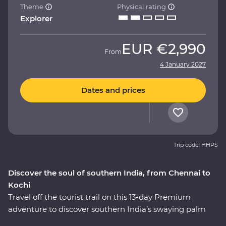
Theme
Physical rating
Explorer
EUR
€2,990
From
4 January 2027
Dates and prices
Trip code: HHPS
Discover the soul of southern India, from Chennai to
Kochi
Travel off the tourist trail on this 13-day Premium
adventure to discover southern India’s swaying palm
trees, rolling hills and calm backwaters. Head into the