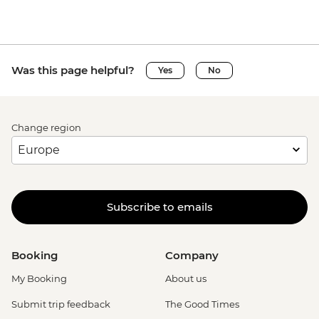
Was this page helpful?
Yes
No
Change region
Subscribe to emails
Booking
Company
My Booking
About us
Submit trip feedback
The Good Times