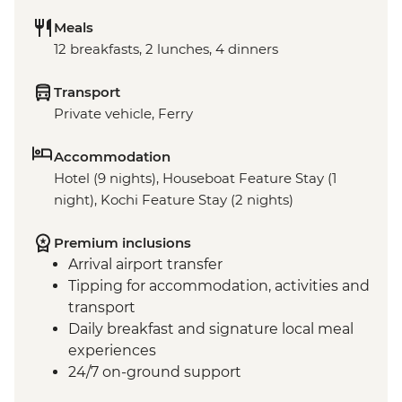
Meals
12 breakfasts, 2 lunches, 4 dinners
Transport
Private vehicle, Ferry
Accommodation
Hotel (9 nights), Houseboat Feature Stay (1
night), Kochi Feature Stay (2 nights)
Premium inclusions
Arrival airport transfer
Tipping for accommodation, activities and
transport
Daily breakfast and signature local meal
experiences
24/7 on-ground support