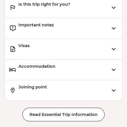
Is this trip right for you?
Important notes
Visas
Accommodation
Joining point
Read Essential Trip Information