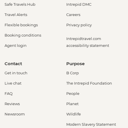
Safe Travels Hub
Intrepid DMC
Travel Alerts
Careers
Flexible bookings
Privacy policy
Booking conditions
Intrepidtravel.com
Agent login
accessibility statement
Contact
Purpose
Get in touch
B Corp
Live chat
The Intrepid Foundation
FAQ
People
Reviews
Planet
Newsroom
Wildlife
Modern Slavery Statement