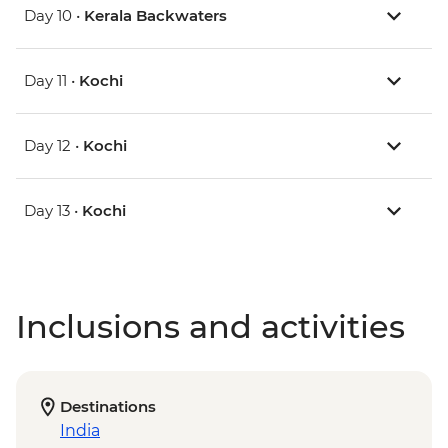
Day 10 •
Kerala Backwaters
Day 11 •
Kochi
Day 12 •
Kochi
Day 13 •
Kochi
Inclusions and activities
Destinations
India