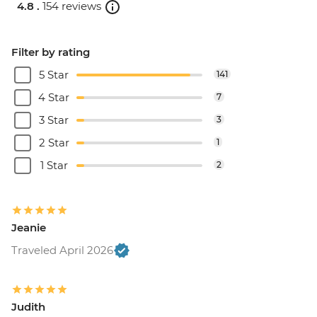
4.8 .
154 reviews
Filter by rating
5 Star
141
4 Star
7
3 Star
3
2 Star
1
1 Star
2
Jeanie
Traveled April 2026
Judith