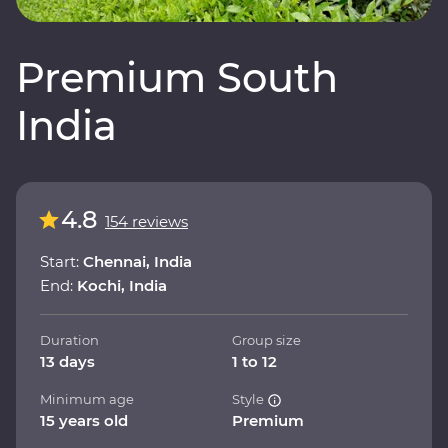
Premium South
India
4.8
154 reviews
Start:
Chennai, India
End:
Kochi, India
Duration
Group size
13 days
1 to 12
Minimum age
Style
15 years old
Premium