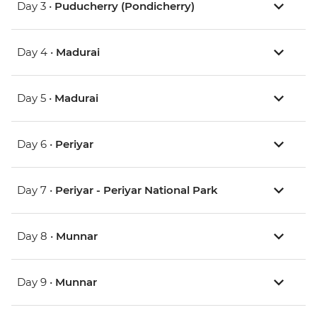
Day 3 •
Puducherry (Pondicherry)
Day 4 •
Madurai
Day 5 •
Madurai
Day 6 •
Periyar
Day 7 •
Periyar - Periyar National Park
Day 8 •
Munnar
Day 9 •
Munnar