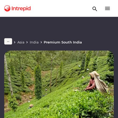
Asia
India
Premium South India