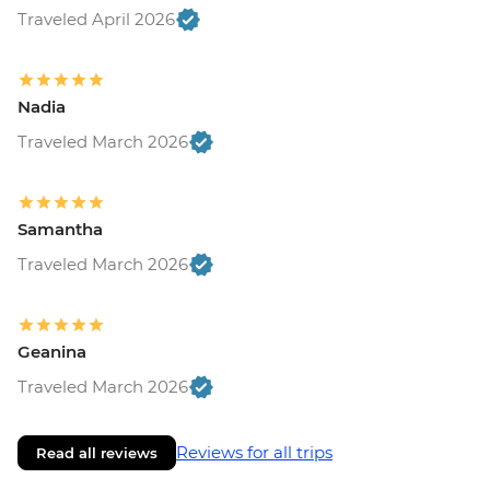
Traveled April 2026
Nadia
Traveled March 2026
Samantha
Traveled March 2026
Geanina
Traveled March 2026
Reviews for all trips
Read all reviews