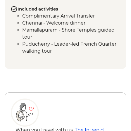
Included activities
Complimentary Arrival Transfer
Chennai - Welcome dinner
Mamallapuram - Shore Temples guided
tour
Puducherry - Leader-led French Quarter
walking tour
Puducherry - Sri Aurobindo Ashram
Puducherry - snack stop at local cafe
Madurai - Leader-led street food tour
Madurai - Sri Meenakshi 1000 Pillar
Madurai - Sri Meenakshi Temple
Madurai - Gandhi Museum
Madurai - Leader-led walking tour
Madurai - Thirumalai Nayakkar Palace
Madurai - Local family visit and home-
cooked Tamil dinner
Thekkady - Expert-guided spice
When you travel with us,
The Intrepid