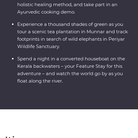
holistic healing method, and take part in an
Ayurvedic cooking demo.
Experience a thousand shades of green as you
tour a scenic tea plantation in Munnar and track
footprints in search of wild elephants in Periyar
Wildlife Sanctuary.
Spend a night in a converted houseboat on the
Kerala backwaters – your Feature Stay for this
adventure – and watch the world go by as you
float along the river.