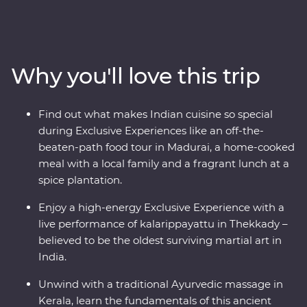
home of a local family and be immersed in their
culture, wander the French-inspired streets of
Puducherry and explore the maze of food stalls in
Madurai. Go into the wilderness of Periyar National Park
Why you'll love this trip
to look for local wildlife and tiger tracks, watch a live
kalarippayattu performance and visit tea plantations to
learn how this popular beverage is grown and made.
Find out what makes Indian cuisine so special
Sink into a blissful Keralite Ayurvedic massage and feel
during Exclusive Experiences like an off-the-
firsthand the wisdom of this ancient healing method.
beaten-path food tour in Madurai, a home-cooked
With local food, a converted houseboat stay and an
meal with a local family and a fragrant lunch at a
expert local leader by your side, this will be a trip of a
spice plantation.
lifetime.
Enjoy a high-energy Exclusive Experience with a
live performance of kalarippayattu in Thekkady –
believed to be the oldest surviving martial art in
India.
Unwind with a traditional Ayurvedic massage in
Kerala, learn the fundamentals of this ancient