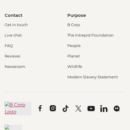
Contact
Purpose
Get in touch
B Corp
Live chat
The Intrepid Foundation
FAQ
People
Reviews
Planet
Newsroom
Wildlife
Modern Slavery Statement