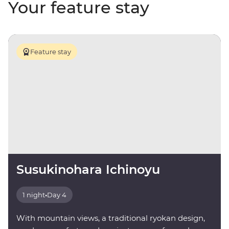
Your feature stay
Feature stay
Susukinohara Ichinoyu
1 night
•
Day 4
With mountain views, a traditional ryokan design,