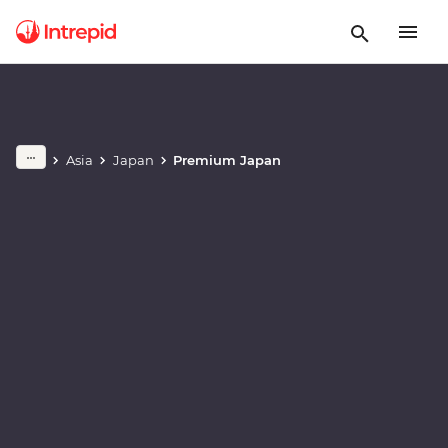
Play full video
Asia
Japan
Premium Japan