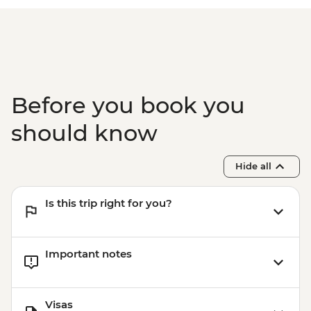
Before you book you
should know
Hide all
Is this trip right for you?
Important notes
Visas