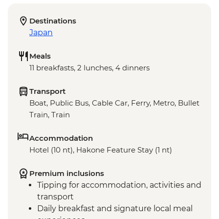
Destinations
Japan
Meals
11 breakfasts, 2 lunches, 4 dinners
Transport
Boat, Public Bus, Cable Car, Ferry, Metro, Bullet
Train, Train
Accommodation
Hotel (10 nt), Hakone Feature Stay (1 nt)
Premium inclusions
Tipping for accommodation, activities and
transport
Daily breakfast and signature local meal