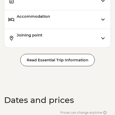
Accommodation
Joining point
Read Essential Trip Information
Dates and prices
Prices can change anytime