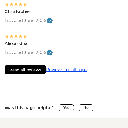
Christopher
Traveled June 2026
Alexandria
Traveled June 2026
Reviews for all trips
Read all reviews
Was this page helpful?
Yes
No