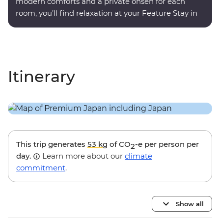
modern comforts and a private onsen for each
room, you’ll find relaxation at your Feature Stay in
Hakone.
Itinerary
This trip generates
53 kg
of CO
-e per person per
2
day.
Learn more about our
climate
commitment
.
Show all