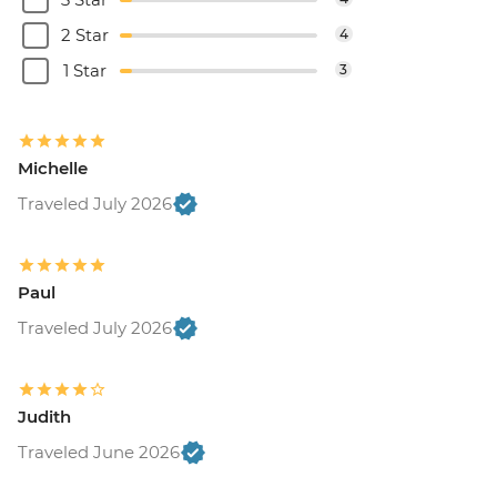
2 Star
4
1 Star
3
Michelle
Traveled July 2026
Paul
Traveled July 2026
Judith
Traveled June 2026