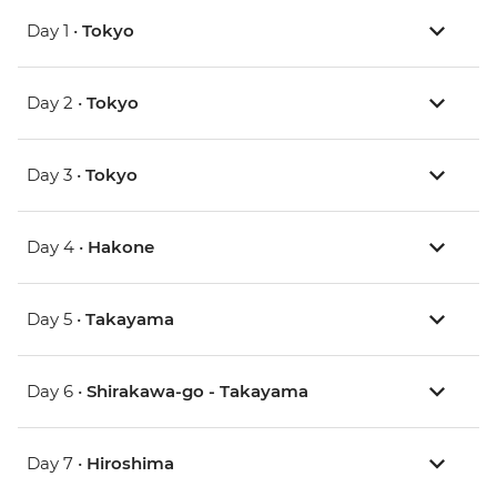
Day 1 •
Tokyo
Day 2 •
Tokyo
Day 3 •
Tokyo
Day 4 •
Hakone
Day 5 •
Takayama
Day 6 •
Shirakawa-go - Takayama
Day 7 •
Hiroshima