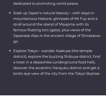
dedicated to promoting world peace.
Soak up Japan’s natural beauty – with stays in
mountainous Hakone, glimpses of Mt Fuji and a
stroll around the island of Miyajima with its
famous floating torii (gate), plus views of the
Japanese Alps in the ancient village of Shirakawa-
go.
Explore Tokyo – wander Asakusa (the temple
district), explore the buzzing Shibuya district, find
a treat in a depachika (underground food hall),
discover the eccentric Harajuku district and get a
bird’s-eye view of the city from the Tokyo Skytree.