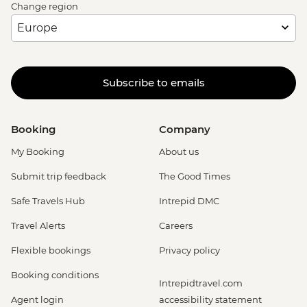
Change region
Subscribe to emails
Booking
Company
My Booking
About us
Submit trip feedback
The Good Times
Safe Travels Hub
Intrepid DMC
Travel Alerts
Careers
Flexible bookings
Privacy policy
Booking conditions
Intrepidtravel.com
Agent login
accessibility statement