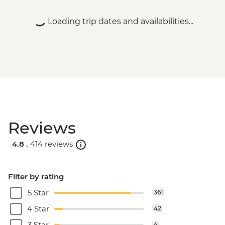
Loading trip dates and availabilities...
Reviews
4.8 .
414 reviews
Filter by rating
5 Star
361
4 Star
42
3 Star
4