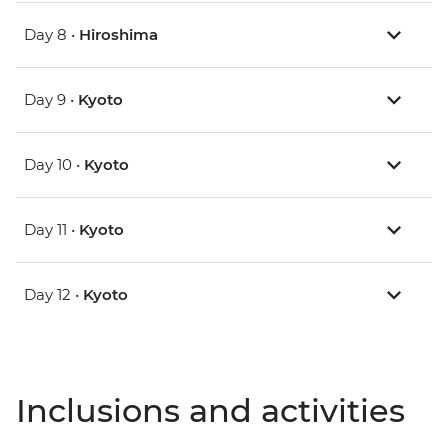
Day 8 •
Hiroshima
Day 9 •
Kyoto
Day 10 •
Kyoto
Day 11 •
Kyoto
Day 12 •
Kyoto
Inclusions and activities