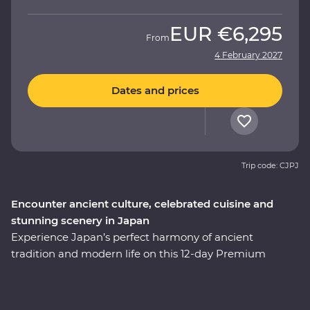
EUR
€6,295
From
4 February 2027
Dates and prices
Trip code: CJPJ
Encounter ancient culture, celebrated cuisine and
stunning scenery in Japan
Experience Japan’s perfect harmony of ancient
tradition and modern life on this 12-day Premium
adventure through the cultural heart of the country.
You’ll start among Tokyo’s soaring skyscrapers, then
make your way to Hakone’s mountainous hot springs,