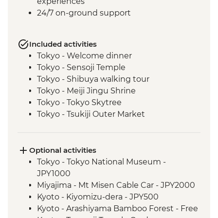
experiences
24/7 on-ground support
Included activities
Tokyo - Welcome dinner
Tokyo - Sensoji Temple
Tokyo - Shibuya walking tour
Tokyo - Meiji Jingu Shrine
Tokyo - Tokyo Skytree
Tokyo - Tsukiji Outer Market
Tokyo - Sushi Making Class
Hakone - Cable car/Ropeway
Takayama - Leader-led walking tour (with
Optional activities
street food sampling)
Tokyo - Tokyo National Museum -
Takayama - Jinya Museum and Garden
JPY1000
Takayama - Shirakawago Village
Miyajima - Mt Misen Cable Car - JPY2000
Hiroshima - Okonomiyaki dinner
Kyoto - Kiyomizu-dera - JPY500
Hiroshima - Leader-led orientation walk
Kyoto - Arashiyama Bamboo Forest - Free