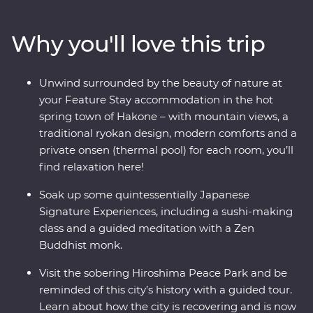
where you’ll learn the meaning of true relaxation in a
cloud of fragrant steam. See the Edo-period beauty of
Why you'll love this trip
Takayama and be immersed in charming countryside
life in Shirakawa-go before discovering the intriguing
cultural diversity of Kyoto. Visit the powerful memorial
Unwind surrounded by the beauty of nature at
and museum in Hiroshima, take a sushi-making class
your Feature Stay accommodation in the hot
with an expert, soak away your worries in an onsen and
spring town of Hakone – with mountain views, a
travel with a local leader who’ll share the rich variety of
traditional ryokan design, modern comforts and a
their country as you visit temples, castles, shrines and
private onsen (thermal pool) for each room, you’ll
holy mountains.
find relaxation here!
Soak up some quintessentially Japanese
Signature Experiences, including a sushi-making
class and a guided meditation with a Zen
Buddhist monk.
Visit the sobering Hiroshima Peace Park and be
reminded of this city’s history with a guided tour.
Learn about how the city is recovering and is now