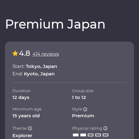
Premium Japan
4.8
414 reviews
Start:
Tokyo, Japan
End:
Kyoto, Japan
Duration
Group size
12 days
1 to 12
Minimum age
Style
15 years old
Premium
Theme
Physical rating
Explorer