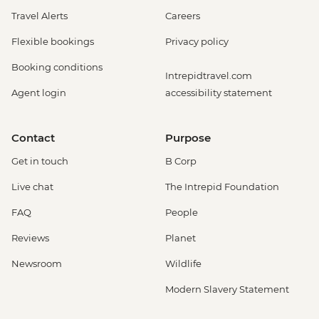
Travel Alerts
Careers
Flexible bookings
Privacy policy
Booking conditions
Intrepidtravel.com
Agent login
accessibility statement
Contact
Purpose
Get in touch
B Corp
Live chat
The Intrepid Foundation
FAQ
People
Reviews
Planet
Newsroom
Wildlife
Modern Slavery Statement