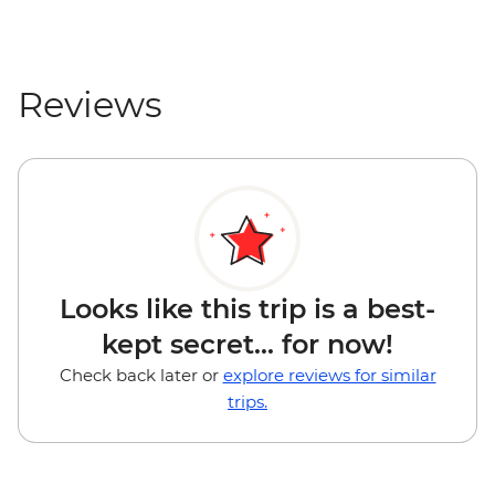
Reviews
Looks like this trip is a best-
kept secret... for now!
Check back later or
explore reviews for similar
trips.