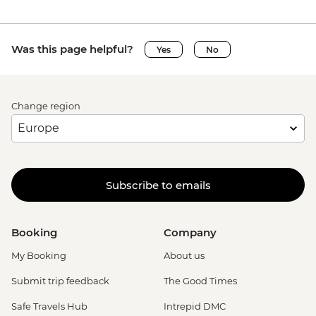
Was this page helpful?
Yes
No
Change region
Subscribe to emails
Booking
Company
My Booking
About us
Submit trip feedback
The Good Times
Safe Travels Hub
Intrepid DMC