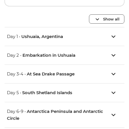
Show all
Day 1 •
Ushuaia, Argentina
Day 2 •
Embarkation in Ushuaia
Day 3-4 •
At Sea Drake Passage
Day 5 •
South Shetland Islands
Day 6-9 •
Antarctica Peninsula and Antarctic
Circle