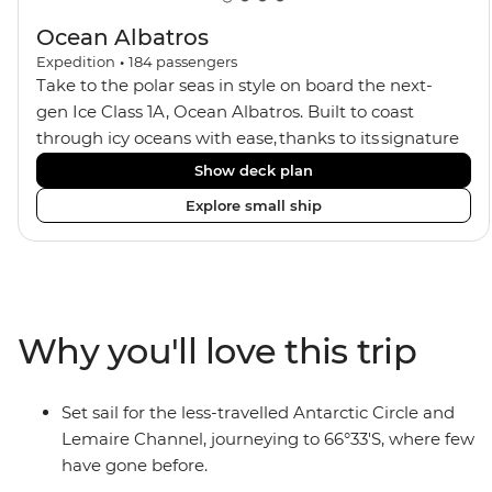
Ocean Albatros
Expedition
•
184
passengers
Take to the polar seas in style on board the next-
gen Ice Class 1A, Ocean Albatros. Built to coast
through icy oceans with ease, thanks to its signature
X-Bow design and Polar 6 capabilities, this ship
Show deck plan
makes the perfect setting for relaxing on deck and
Explore small ship
watching birdlife or marine life. Along the way, enjoy
panoramic views from
multiple observation decks and the two
Jacuzzis. Spend your sailing time in style at
the sauna, spa and gym or take in the icy landscapes
Why you'll love this trip
from one of the many cabins that boast a private
balcony.
Set sail for the less-travelled Antarctic Circle and
Lemaire Channel, journeying to 66°33'S, where few
have gone before.