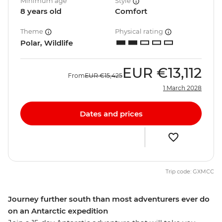
Minimum age
Style
8 years old
Comfort
Theme
Physical rating
Polar, Wildlife
EUR
€13,112
From
EUR
€15,425
1 March 2028
Dates and prices
Trip code: GXMCC
Journey further south than most adventurers ever do
on an Antarctic expedition