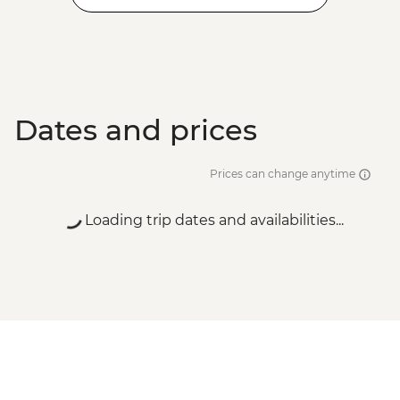
Dates and prices
Prices can change anytime
Loading trip dates and availabilities...