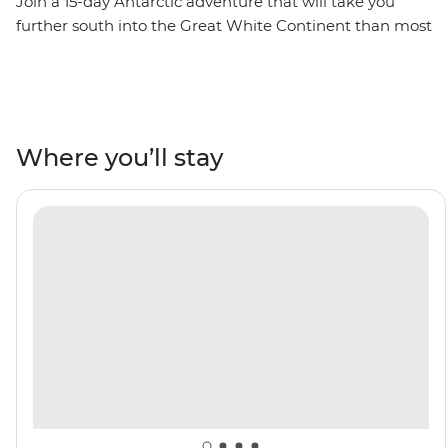
Join a 15-day Antarctic adventure that will take you
further south into the Great White Continent than most
adventurers ever travel. Traverse the infamous Drake
Passage to reach the Antarctic Peninsula, where you’ll
spend extra time exploring historic landing sites,
scientific bases and wildlife hotspots. Explore by Zodiac,
kayak and on foot, watching gentoo and chinstrap
Where you’ll stay
penguins, humpback whales and fur seals going about
their lives in the glacial wilderness. Cruise through the
towering peaks of the Lemaire Channel to reach the
famed latitude 66°33’S, becoming one of few travellers
to cross the Antarctic Circle. This is the polar adventure
of a lifetime!