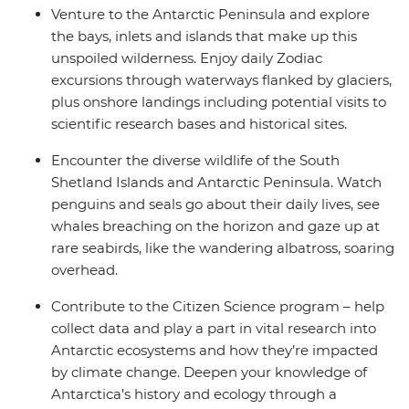
Venture to the Antarctic Peninsula and explore
the bays, inlets and islands that make up this
unspoiled wilderness. Enjoy daily Zodiac
excursions through waterways flanked by glaciers,
plus onshore landings including potential visits to
scientific research bases and historical sites.
Encounter the diverse wildlife of the South
Shetland Islands and Antarctic Peninsula. Watch
penguins and seals go about their daily lives, see
whales breaching on the horizon and gaze up at
rare seabirds, like the wandering albatross, soaring
overhead.
Contribute to the Citizen Science program – help
collect data and play a part in vital research into
Antarctic ecosystems and how they’re impacted
by climate change. Deepen your knowledge of
Antarctica’s history and ecology through a