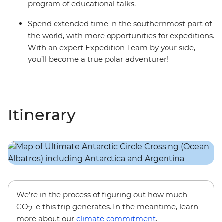
program of educational talks.
Spend extended time in the southernmost part of
the world, with more opportunities for expeditions.
With an expert Expedition Team by your side,
you’ll become a true polar adventurer!
Itinerary
We’re in the process of figuring out how much
CO
-e this trip generates. In the meantime, learn
2
more about our
climate commitment
.