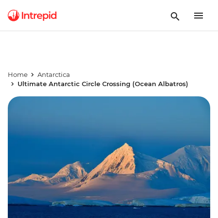
Home
Antarctica
Ultimate Antarctic Circle Crossing (Ocean Albatros)