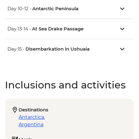
Day 10-12 •
Antarctic Peninsula
Day 13-14 •
At Sea Drake Passage
Day 15 •
Disembarkation in Ushuaia
Inclusions and activities
Destinations
Antarctica
,
Argentina