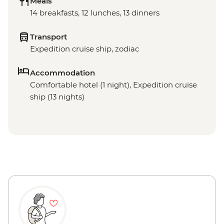
Meals
14 breakfasts, 12 lunches, 13 dinners
Transport
Expedition cruise ship, zodiac
Accommodation
Comfortable hotel (1 night), Expedition cruise
ship (13 nights)