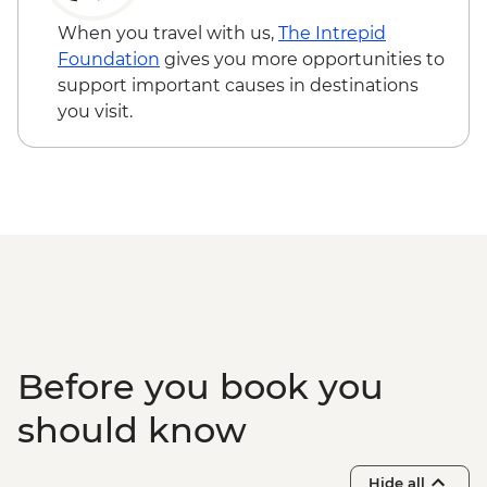
When you travel with us,
The Intrepid
Foundation
gives you more opportunities to
support important causes in destinations
you visit.
Before you book you
should know
Hide all