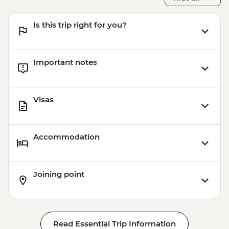
Is this trip right for you?
Important notes
Visas
Accommodation
Joining point
Read Essential Trip Information