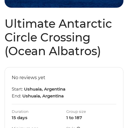
Ultimate Antarctic
Circle Crossing
(Ocean Albatros)
No reviews yet
Start:
Ushuaia, Argentina
End:
Ushuaia, Argentina
Duration
Group size
15 days
1 to 187