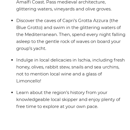
Amalfi Coast. Pass medieval architecture,
glittering waters, vineyards and olive groves.
Discover the caves of Capri’s Grotta Azzura (the
Blue Grotto) and swim in the glittering waters of
the Mediterranean. Then, spend every night falling
asleep to the gentle rock of waves on board your
group’s yacht.
Indulge in local delicacies in Ischia, including fresh
honey, olives, rabbit stew, snails and sea urchins,
not to mention local wine and a glass of
Limoncello!
Learn about the region’s history from your
knowledgeable local skipper and enjoy plenty of
free time to explore at your own pace.