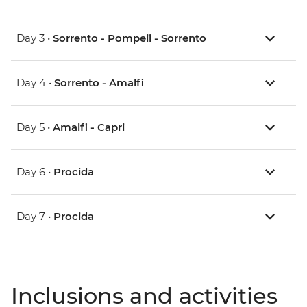
Day 3 •
Sorrento - Pompeii - Sorrento
Day 4 •
Sorrento - Amalfi
Day 5 •
Amalfi - Capri
Day 6 •
Procida
Day 7 •
Procida
Inclusions and activities