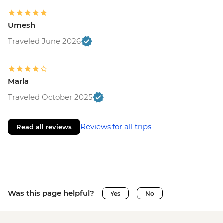
Umesh
Traveled June 2026
Marla
Traveled October 2025
Reviews for all trips
Read all reviews
Was this page helpful?
Yes
No