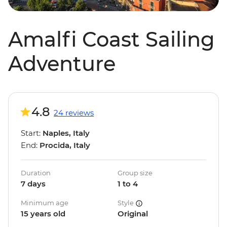
Amalfi Coast Sailing
Adventure
4.8
24 reviews
Start:
Naples, Italy
End:
Procida, Italy
Duration
Group size
7 days
1 to 4
Minimum age
Style
15 years old
Original