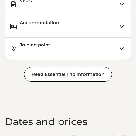
Visas
Accommodation
Joining point
Read Essential Trip Information
Dates and prices