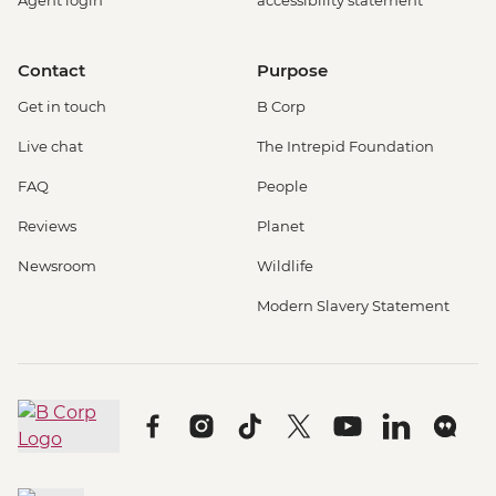
Agent login
accessibility statement
Contact
Purpose
Get in touch
B Corp
Live chat
The Intrepid Foundation
FAQ
People
Reviews
Planet
Newsroom
Wildlife
Modern Slavery Statement