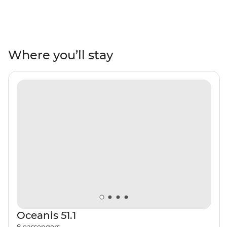
yacht, this adventure takes you along the beautiful
Amalfi Coast to beaches, ancient ruins and past small
villages. Discover the ruins of Pompeii, sip Limoncello
from locally harvested orchards and indulge in fresh
seafood at restaurants with waterfront views. Pass the
Where you’ll stay
Sirenusas (Gallos) archipelago as you travel east of the
Sorrentine Peninsula, visit the caves of Capri’s Grotta
Azzura (the Blue Grotto) and learn about the region’s
history from a knowledgeable local skipper. Paradise is
calling!
Oceanis 51.1
8
passengers