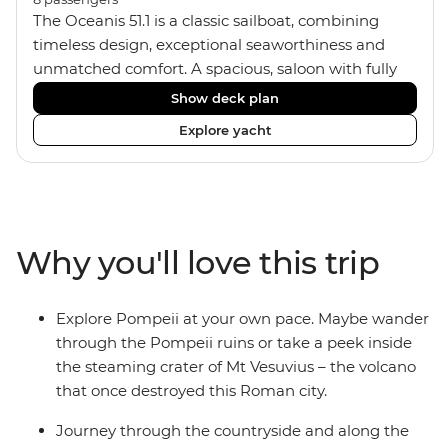
The Oceanis 51.1 is a classic sailboat, combining
timeless design, exceptional seaworthiness and
unmatched comfort. A spacious, saloon with fully
equipped galley kitchen, allows you to enjoy meals
Show deck plan
onboard. Equipped with 4 twin/double cabins and 3
Explore yacht
shared bathrooms with hot water showers, the
yacht fits a group size of 8 travellers. If you'd like to
pick up some sailing skills, your skipper
can show you how. If not, just relax, kick back on
deck and soak up some ocean breezes.
Why you'll love this trip
Explore Pompeii at your own pace. Maybe wander
through the Pompeii ruins or take a peek inside
the steaming crater of Mt Vesuvius – the volcano
that once destroyed this Roman city.
Journey through the countryside and along the