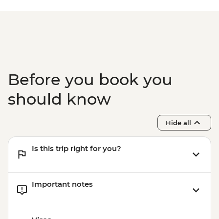
Before you book you
should know
Hide all
Is this trip right for you?
Important notes