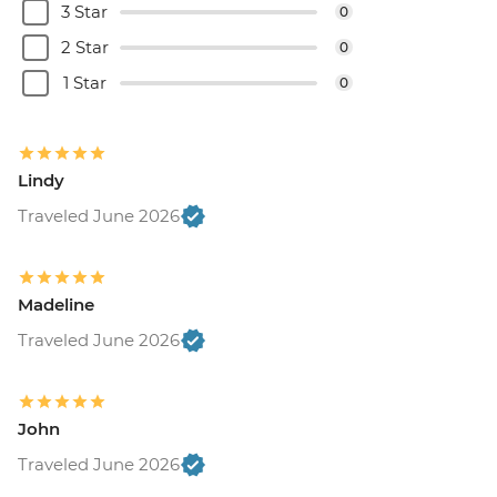
3 Star
0
2 Star
0
1 Star
0
Lindy
Traveled June 2026
Madeline
Traveled June 2026
John
Traveled June 2026