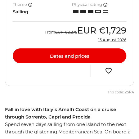
Theme
Physical rating
Sailing
EUR
€1,729
From
EUR
€2,275
15 August 2026
Dates and prices
Trip code: ZSRA
Fall in love with Italy’s Amalfi Coast on a cruise
through Sorrento, Capri and Procida
Spend seven days sailing from one island to the next
through the glistening Mediterranean Sea. On board a