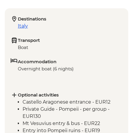
Destinations
Italy
Transport
Boat
Accommodation
Overnight boat (6 nights)
Optional activities
Castello Aragonese entrance - EUR12
Private Guide - Pompeii - per group -
EUR130
Mt Vesuvius entry & bus - EUR22
Entry into Pompeii ruins - EUR19