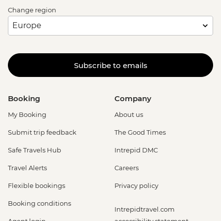
Change region
Subscribe to emails
Booking
Company
My Booking
About us
Submit trip feedback
The Good Times
Safe Travels Hub
Intrepid DMC
Travel Alerts
Careers
Flexible bookings
Privacy policy
Booking conditions
Intrepidtravel.com