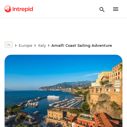
Europe
Italy
Amalfi Coast Sailing Adventure