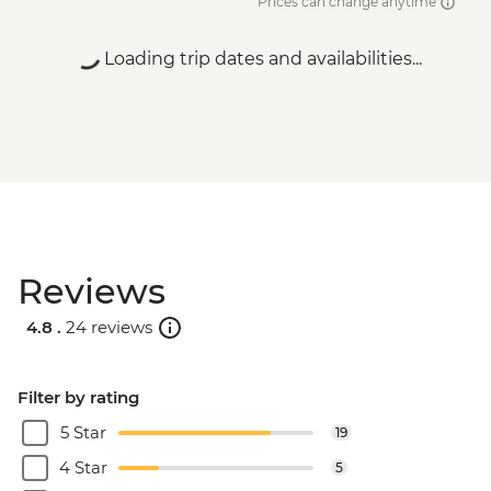
Prices can change anytime
Loading trip dates and availabilities...
Reviews
4.8 .
24 reviews
Filter by rating
5 Star
19
4 Star
5