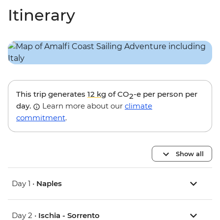
Itinerary
This trip generates
12 kg
of CO
-e per person per
2
day.
Learn more about our
climate
commitment
.
Show all
Day 1 •
Naples
Day 2 •
Ischia - Sorrento