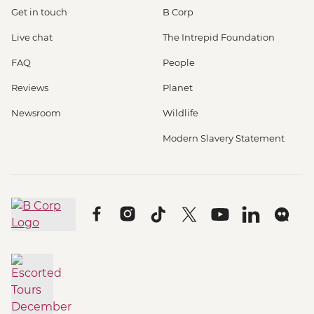
Get in touch
B Corp
Live chat
The Intrepid Foundation
FAQ
People
Reviews
Planet
Newsroom
Wildlife
Modern Slavery Statement