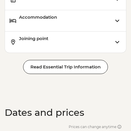
Accommodation
Joining point
Read Essential Trip Information
Dates and prices
Prices can change anytime