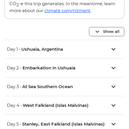
CO
-e this trip generates. In the meantime, learn
2
more about our
climate commitment
.
Show all
Day 1 •
Ushuaia, Argentina
Day 2 •
Embarkation in Ushuaia
Day 3 •
At Sea Southern Ocean
Day 4 •
West Falkland (Islas Malvinas)
Day 5 •
Stanley, East Falkland (Islas Malvinas)