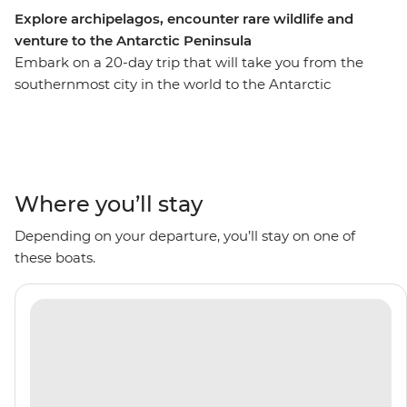
Explore archipelagos, encounter rare wildlife and
venture to the Antarctic Peninsula
Embark on a 20-day trip that will take you from the
southernmost city in the world to the Antarctic
Peninsula, with stops to see the rich biodiversity of
South Georgia and the diverse landscapes of the South
Shetland Islands along the way. Go on Zodiac cruises
with an expert Expedition Team and visit historical sites
like the former Grytviken whaling station. With plenty
Where you’ll stay
of wildlife to spot including penguins, whales, seals and
Depending on your departure, you’ll stay on one of
seabirds, plus scenery filled with glaciers and icebergs
these boats.
surrounding you, this is an adventure that’ll be full of
I’m-so-far-from-home moments.