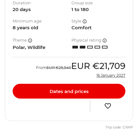
Duration
Group size
20 days
1 to 180
Minimum age
Style
8 years old
Comfort
Theme
Physical rating
Polar, Wildlife
EUR
€21,709
From
EUR
€25,540
16 January 2027
Dates and prices
Trip code: GXMF