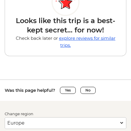
Looks like this trip is a best-
kept secret... for now!
Check back later or
explore reviews for similar
trips.
Was this page helpful?
Yes
No
Change region