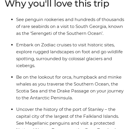
Why you'll love this trip
from one of the many cabins that boast a private
balcony.
See penguin rookeries and hundreds of thousands
of rare seabirds on a visit to South Georgia, known
as the ‘Serengeti of the Southern Ocean’.
Embark on Zodiac cruises to visit historic sites,
explore rugged landscapes on foot and go wildlife
spotting, surrounded by colossal glaciers and
icebergs.
Be on the lookout for orca, humpback and minke
whales as you traverse the Southern Ocean, the
Scotia Sea and the Drake Passage on your journey
to the Antarctic Peninsula.
Uncover the history of the port of Stanley – the
capital city of the largest of the Falkland Islands.
See Magellanic penguins and visit a protected