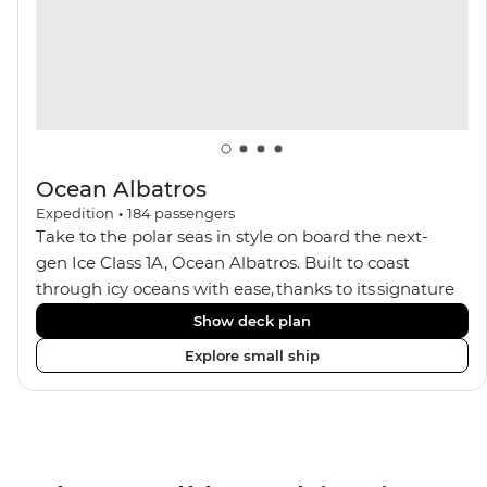
Ocean Albatros
Expedition
•
184
passengers
Take to the polar seas in style on board the next-
gen Ice Class 1A, Ocean Albatros. Built to coast
through icy oceans with ease, thanks to its signature
X-Bow design and Polar 6 capabilities, this ship
Show deck plan
makes the perfect setting for relaxing on deck and
Explore small ship
watching birdlife or marine life. Along the way, enjoy
panoramic views from
multiple observation decks and the two
Jacuzzis. Spend your sailing time in style at
the sauna, spa and gym or take in the icy landscapes