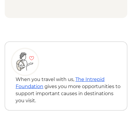
When you travel with us,
The Intrepid
Foundation
gives you more opportunities to
support important causes in destinations
you visit.