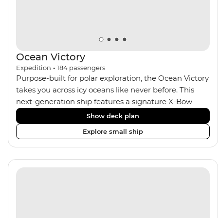
Ocean Victory
Expedition
•
184
passengers
Purpose-built for polar exploration, the Ocean Victory
takes you across icy oceans like never before. This
next-generation ship features a signature X-Bow
design, adding stability and safety during the voyage,
Show deck plan
while onboard comforts provide a high-end
Explore small ship
experience. Its superior Ice Class 1A and Polar Class 6
capabilities allow for deeper exploration across the
remote polar regions. Throughout the expedition,
enjoy the amenities of a wellness centre, complete
with a spa and gym, two Jacuzzis with panoramic
views, plus a selection of cabins, most offering private
balconies.