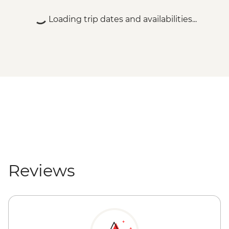
Loading trip dates and availabilities...
Reviews