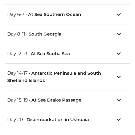
Day 6-7 •
At Sea Southern Ocean
Day 8-11 •
South Georgia
Day 12-13 •
At Sea Scotia Sea
Day 14-17 •
Antarctic Peninsula and South
Shetland Islands
Day 18-19 •
At Sea Drake Passage
Day 20 •
Disembarkation in Ushuaia