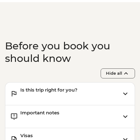
Before you book you
should know
Hide all
Is this trip right for you?
Important notes
Visas