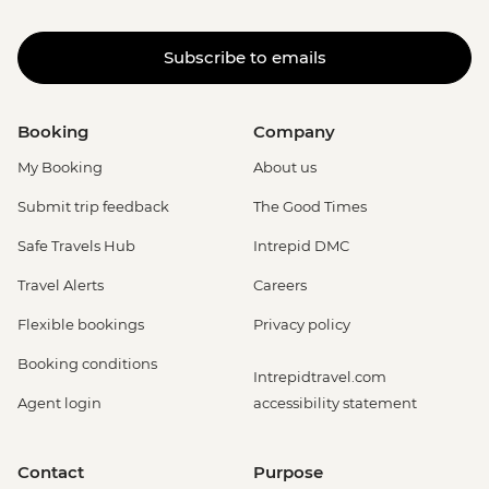
Subscribe to emails
Booking
Company
My Booking
About us
Submit trip feedback
The Good Times
Safe Travels Hub
Intrepid DMC
Travel Alerts
Careers
Flexible bookings
Privacy policy
Booking conditions
Intrepidtravel.com
Agent login
accessibility statement
Contact
Purpose