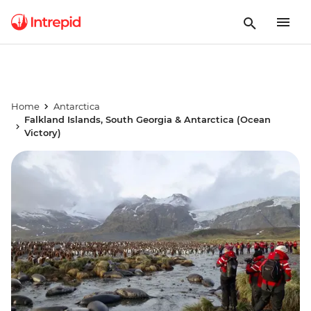
Home
Antarctica
Falkland Islands, South Georgia & Antarctica (Ocean
Victory)