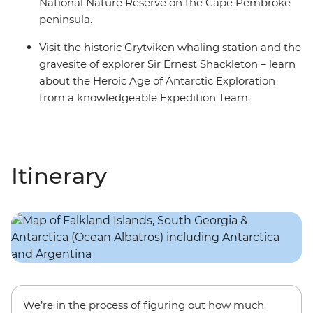
National Nature Reserve on the Cape Pembroke
peninsula.
Visit the historic Grytviken whaling station and the
gravesite of explorer Sir Ernest Shackleton – learn
about the Heroic Age of Antarctic Exploration
from a knowledgeable Expedition Team.
Itinerary
We’re in the process of figuring out how much