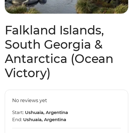
Falkland Islands,
South Georgia &
Antarctica (Ocean
Victory)
No reviews yet
Start:
Ushuaia, Argentina
End:
Ushuaia, Argentina