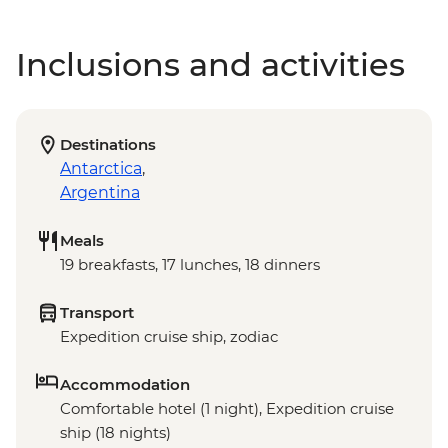
Inclusions and activities
Destinations
Antarctica
,
Argentina
Meals
19 breakfasts, 17 lunches, 18 dinners
Transport
Expedition cruise ship, zodiac
Accommodation
Comfortable hotel (1 night), Expedition cruise
ship (18 nights)