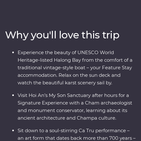
the Viet Minh in Ho Chi Minh City on a visit to the Cu
Chi Tunnels. Visit the beautiful lakes and boulevards of
bustling Hanoi and get a glimpse of rural life as you
cruise through the Mekong Delta. Wander historic
Why you'll love this trip
temples, spend a night on a traditional boat beneath
the stars in UNESCO World Heritage-listed Halong Bay
and tuck into delicious banquets of fresh cuisine while
Experience the beauty of UNESCO World
learning what it means to be a local. This journey will
Heritage-listed Halong Bay from the comfort of a
take you off the well-trodden track and leave you with
traditional vintage-style boat – your Feature Stay
memories to last a lifetime.
accommodation. Relax on the sun deck and
watch the beautiful karst scenery sail by.
Visit Hoi An’s My Son Sanctuary after hours for a
Signature Experience with a Cham archaeologist
and monument conservator, learning about its
ancient architecture and Champa culture.
Sit down to a soul-stirring Ca Tru performance –
an art form that dates back more than 700 years –