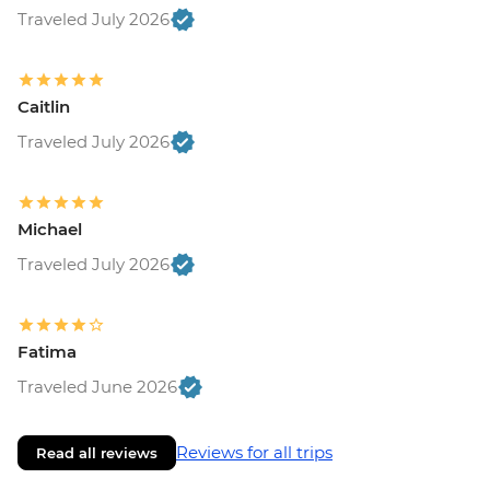
Traveled July 2026
Caitlin
Traveled July 2026
Michael
Traveled July 2026
Fatima
Traveled June 2026
Reviews for all trips
Read all reviews