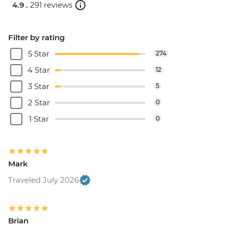
4.9 .
291 reviews
Filter by rating
5 Star
274
4 Star
12
3 Star
5
2 Star
0
1 Star
0
Mark
Traveled July 2026
Brian