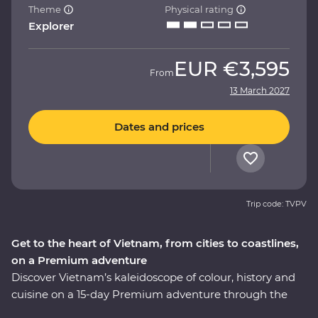
Theme
Physical rating
Explorer
EUR
€3,595
From
13 March 2027
Dates and prices
Trip code: TVPV
Get to the heart of Vietnam, from cities to coastlines,
on a Premium adventure
Discover Vietnam’s kaleidoscope of colour, history and
cuisine on a 15-day Premium adventure through the
country’s varied landscapes. Learn about the history of