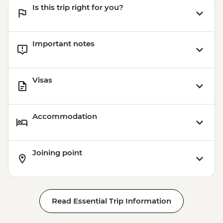
Is this trip right for you?
Important notes
Visas
Accommodation
Joining point
Read Essential Trip Information