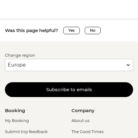
Was this page helpful?
Yes
No
Change region
Subscribe to emails
Booking
Company
My Booking
About us
Submit trip feedback
The Good Times