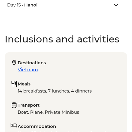
Day 15 •
Hanoi
Inclusions and activities
Destinations
Vietnam
Meals
14 breakfasts, 7 lunches, 4 dinners
Transport
Boat, Plane, Private Minibus
Accommodation