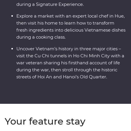
during a Signature Experience.
Explore a market with an expert local chef in Hue,
then visit his home to learn how to transform
fresh ingredients into delicious Vietnamese dishes
during a cooking class.
Uncover Vietnam’s history in three major cities –
visit the Cu Chi tunnels in Ho Chi Minh City with a
war veteran sharing his firsthand account of life
during the war, then stroll through the historic
streets of Hoi An and Hanoi’s Old Quarter.
Your feature stay