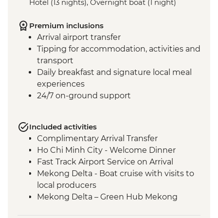
Hotel (13 nights), Overnight boat (1 night)
Premium inclusions
Arrival airport transfer
Tipping for accommodation, activities and
transport
Daily breakfast and signature local meal
experiences
24/7 on-ground support
Included activities
Complimentary Arrival Transfer
Ho Chi Minh City - Welcome Dinner
Fast Track Airport Service on Arrival
Mekong Delta - Boat cruise with visits to
local producers
Mekong Delta – Green Hub Mekong
Ho Chi Minh City - Cu Chi Tunnels