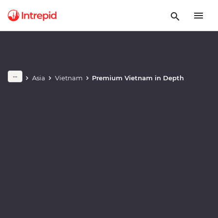
Play full video
Asia
Vietnam
Premium Vietnam in Depth