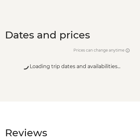
Dates and prices
Prices can change anytime
Loading trip dates and availabilities...
Reviews