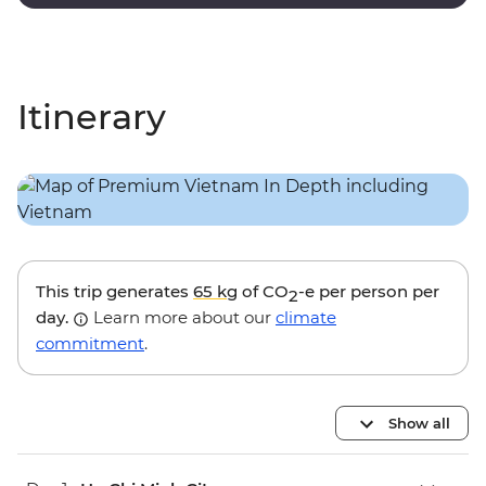
touches and modern amenities.
Itinerary
This trip generates
65 kg
of CO
-e per person per
2
day.
Learn more about our
climate
commitment
.
Show all