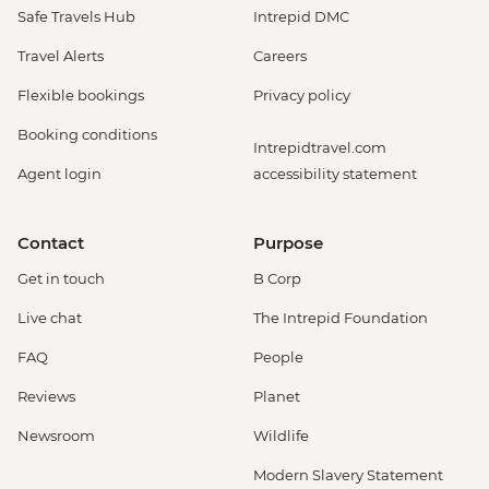
Safe Travels Hub
Intrepid DMC
Travel Alerts
Careers
Flexible bookings
Privacy policy
Booking conditions
Intrepidtravel.com
Agent login
accessibility statement
Contact
Purpose
Get in touch
B Corp
Live chat
The Intrepid Foundation
FAQ
People
Reviews
Planet
Newsroom
Wildlife
Modern Slavery Statement