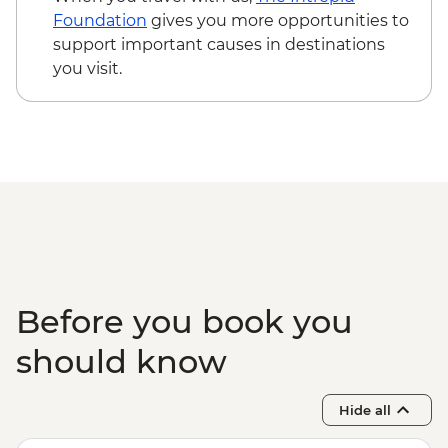
Main Chau – Local Family Lunch
Foundation
gives you more opportunities to
Hanoi - Ca Tru Performance
support important causes in destinations
Hanoi - Old Quarter Tour
you visit.
Halong Bay - Overnight Boat Cruise
Hanoi - Farewell Dinner
Halong Bay - Tai Chi
Before you book you
should know
Hide all