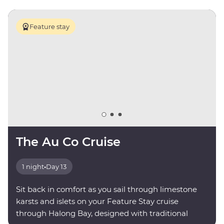
Feature stay
The Au Co Cruise
1 night
•
Day 13
Sit back in comfort as you sail through limestone
karsts and islets on your Feature Stay cruise
through Halong Bay, designed with traditional