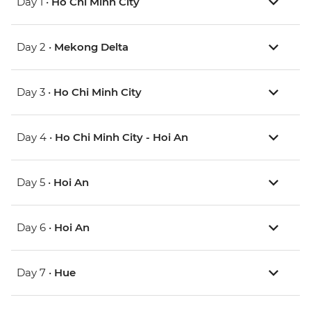
Day 1 •
Ho Chi Minh City
Day 2 •
Mekong Delta
Day 3 •
Ho Chi Minh City
Day 4 •
Ho Chi Minh City - Hoi An
Day 5 •
Hoi An
Day 6 •
Hoi An
Day 7 •
Hue