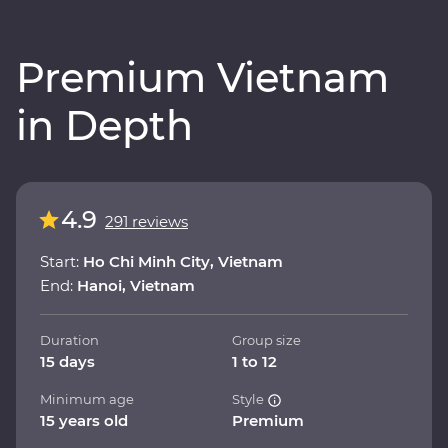
Premium Vietnam
in Depth
4.9
291 reviews
Start:
Ho Chi Minh City, Vietnam
End:
Hanoi, Vietnam
Duration
Group size
15 days
1 to 12
Minimum age
Style
15 years old
Premium