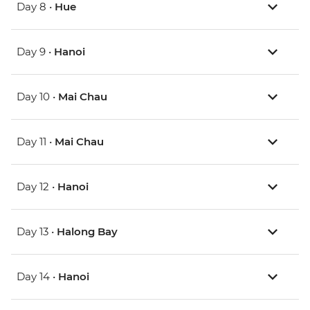
Day 8 •
Hue
Day 9 •
Hanoi
Day 10 •
Mai Chau
Day 11 •
Mai Chau
Day 12 •
Hanoi
Day 13 •
Halong Bay
Day 14 •
Hanoi