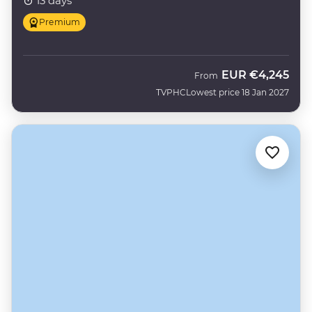
13 days
Premium
EUR
€4,245
From
TVPHC
Lowest price 18 Jan 2027