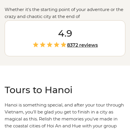
Whether it's the starting point of your adventure or the
crazy and chaotic city at the end of
your
Vietnamese
travels, our trips to and from Hanoi
are bound to satisfy your cultural (and literal) cravings -
4.9
think fascinating temples, street-side snacks, Old
Quarter microbars and picturesque parks.
8372 reviews
Tours to Hanoi
Hanoi is something special, and after your tour through
Vietnam, you'll be glad you get to finish in a city as
magical as this. Relish the memories you've made in
the coastal cities of Hoi An and Hue with your group