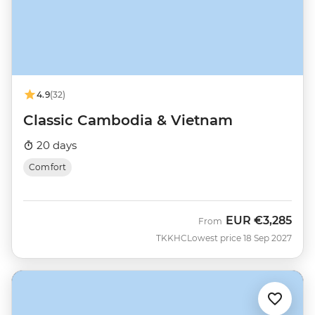
4.9
(32)
Classic Cambodia & Vietnam
20 days
Comfort
EUR
€3,285
From
TKKHC
Lowest price 18 Sep 2027