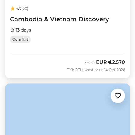
4.9
(50)
Cambodia & Vietnam Discovery
13 days
Comfort
EUR
€2,570
From
TKKCC
Lowest price 14 Oct 2026