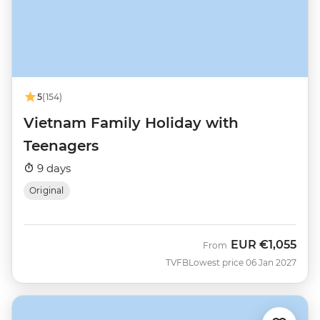
5
(154)
Vietnam Family Holiday with
Teenagers
9 days
Original
EUR
€1,055
From
TVFB
Lowest price 06 Jan 2027