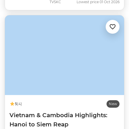
TVSKC
Lowest price 01 Oct 2026
5
(4)
New
Vietnam & Cambodia Highlights:
Hanoi to Siem Reap