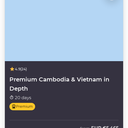
4.9
(24)
Premium Cambodia & Vietnam in
Depth
20 days
Premium