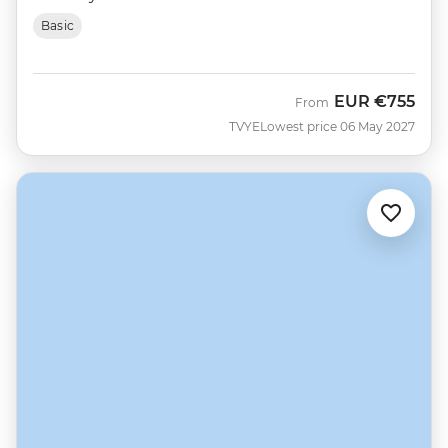
Basic
EUR
€755
From
TVYE
Lowest price 06 May 2027