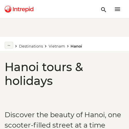
Destinations
Vietnam
Hanoi
Hanoi tours &
holidays
Discover the beauty of Hanoi, one
scooter-filled street at a time