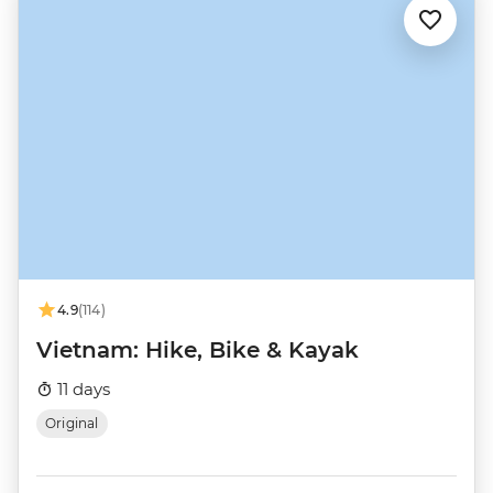
4.9
(114)
Vietnam: Hike, Bike & Kayak
11 days
Original