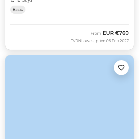
Basic
EUR
€760
From
TVRN
Lowest price 06 Feb 2027