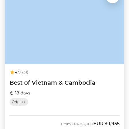
4.9
(231)
Best of Vietnam & Cambodia
18 days
Original
EUR
€1,955
Was
Now
From
EUR
€2,300