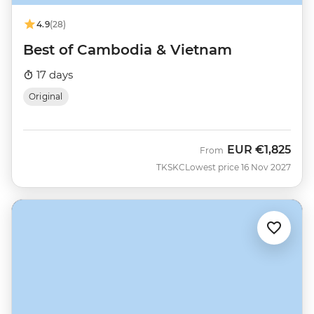
4.9
(28)
Best of Cambodia & Vietnam
17 days
Original
EUR
€1,825
From
TKSKC
Lowest price 16 Nov 2027