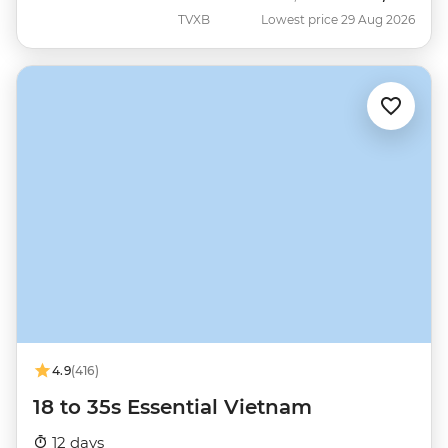
TVXB
Lowest price 29 Aug 2026
4.9
(416)
18 to 35s Essential Vietnam
12 days