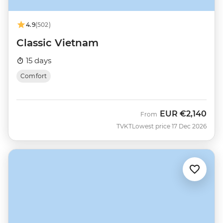
4.9
(502)
Classic Vietnam
15 days
Comfort
EUR
€2,140
From
TVKT
Lowest price 17 Dec 2026