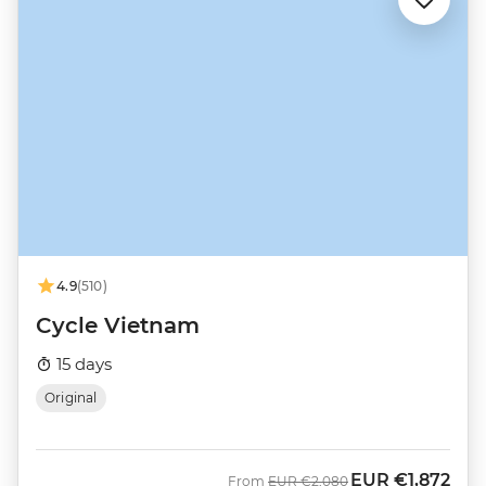
4.9
(510)
Cycle Vietnam
15 days
Original
EUR
€1,872
Was
Now
From
EUR
€2,080