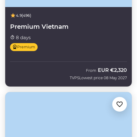
4.9
(496)
Premium Vietnam
8 days
Premium
EUR
€2,320
From
TVPS
Lowest price 08 May 2027