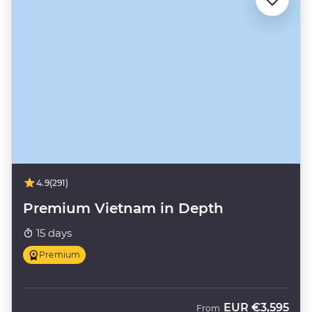
4.9
(291)
Premium Vietnam in Depth
15 days
Premium
EUR
€3,595
From