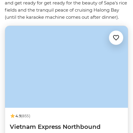
and get ready for get ready for the beauty of Sapa's rice
fields and the tranquil peace of cruising Halong Bay
(until the karaoke machine comes out after dinner).
4.9
(855)
Vietnam Express Northbound