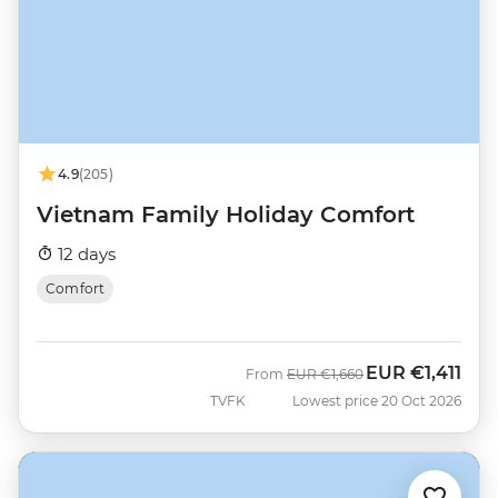
4.9
(205)
Vietnam Family Holiday Comfort
12 days
Comfort
EUR
€1,411
Was
Now
From
EUR
€1,660
TVFK
Lowest price 20 Oct 2026