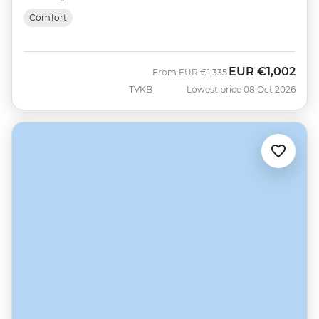
Comfort
EUR
€1,002
Was
Now
From
EUR
€1,335
TVKB
Lowest price 08 Oct 2026