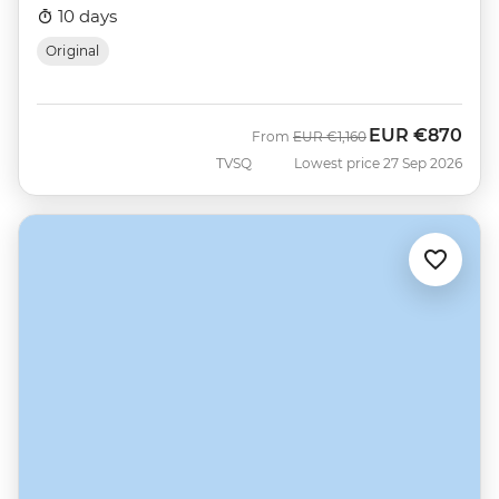
10 days
Original
EUR
€870
Was
Now
From
EUR
€1,160
TVSQ
Lowest price 27 Sep 2026