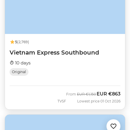
5
(2,769)
Vietnam Express Southbound
10 days
Original
EUR
€863
Was
Now
From
EUR
€1,150
TVSF
Lowest price 01 Oct 2026