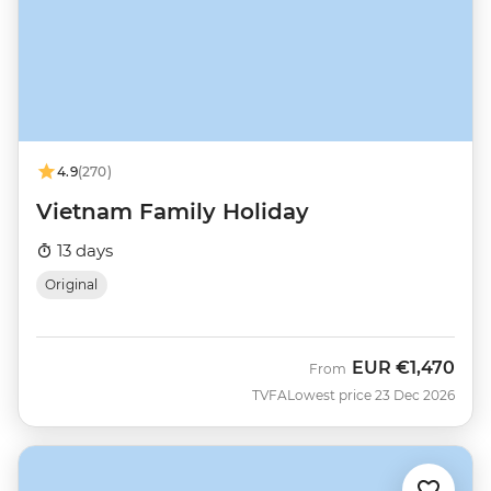
4.9
(270)
Vietnam Family Holiday
13 days
Original
EUR
€1,470
From
TVFA
Lowest price 23 Dec 2026