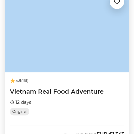
4.9
(161)
Vietnam Real Food Adventure
12 days
Original