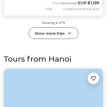
EUR
€1,199
Was
Now
From
EUR
€1,410
TVXA
Lowest price 16 Aug 2026
Showing 12 of 19
Show more trips
Tours from Hanoi