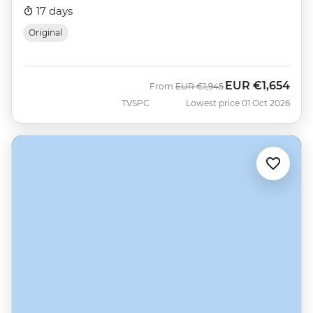
17 days
Original
EUR
€1,654
Was
Now
From
EUR
€1,945
TVSPC
Lowest price 01 Oct 2026