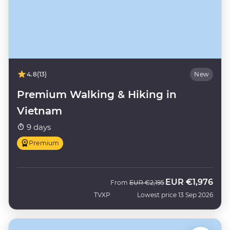
4.8
(13)
New
Premium Walking & Hiking in
Vietnam
9 days
Premium
EUR
€1,976
Was
Now
From
EUR
€2,195
TVXP
Lowest price 13 Sep 2026