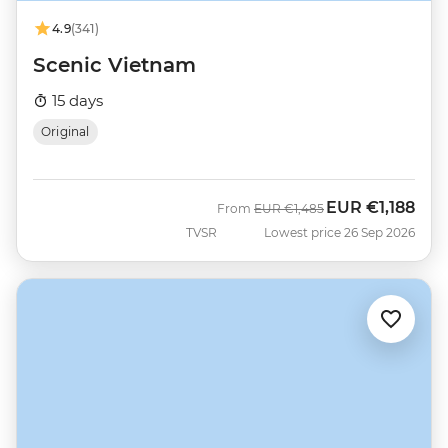
4.9
(341)
Scenic Vietnam
15 days
Original
EUR
€1,188
Was
Now
From
EUR
€1,485
TVSR
Lowest price 26 Sep 2026