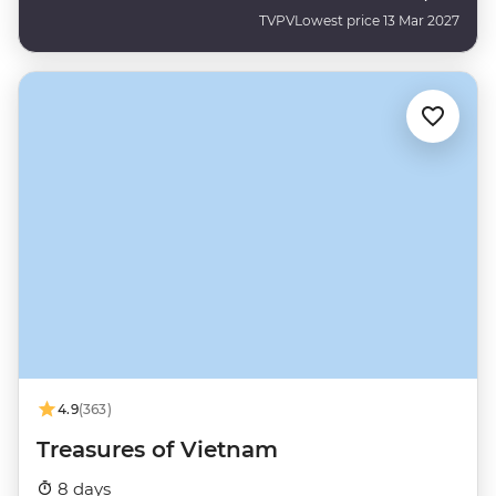
TVPV
Lowest price 13 Mar 2027
4.9
(363)
Treasures of Vietnam
8 days