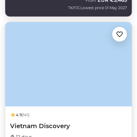
EUR
€5,465
From
TKPJC
Lowest price 01 May 2027
4.9
(141)
Vietnam Discovery
12 days