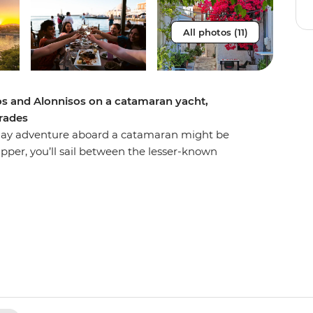
All photos (11)
los and Alonnisos on a catamaran yacht,
orades
ht-day adventure aboard a catamaran might be
pper, you’ll sail between the lesser-known
s, seeing the Greek Islands from a new
ivate yacht, you’ll spend days sailing, stand-up
k of Sporades, where dolphins and monk seals
ng the sunset over calm waters and spending
iciously fresh cuisine and a glass of the local