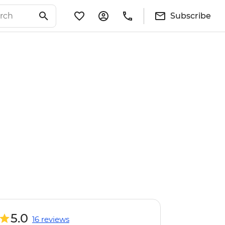
Subscribe
5.0
16 reviews