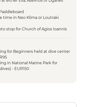
t either Elia, Aselinos or Ligaries
 Paddleboard
e time in Neo Klima or Loutraki
to stop for Church of Agios Ioannis
lm)
rine Park – swim and snorkel
 snorkel
ing for Beginners held at dive center
a (main village of Alonissos)
UR95
tand Up Paddleboard
ing in National Marine Park for
im and snorkel
 dives) - EUR150
eet volunteer team of Study and
eal
d up paddleboard
and snorkel
to Monastery
anormos Bay swim stop
sit Skopelos town