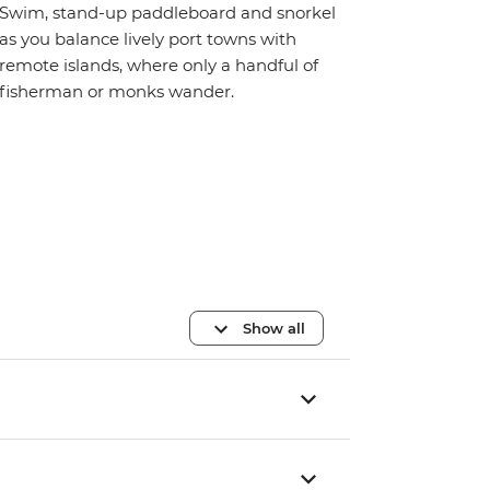
Swim, stand-up paddleboard and snorkel
as you balance lively port towns with
remote islands, where only a handful of
fisherman or monks wander.
Show all