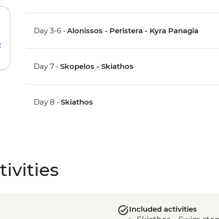
Day 3-6 •
Alonissos - Peristera - Kyra Panagia
e
Day 7 •
Skopelos - Skiathos
Day 8 •
Skiathos
ivities
Included activities