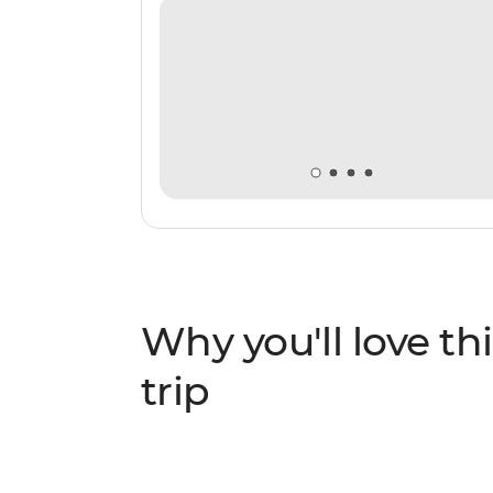
Why you'll love thi
trip