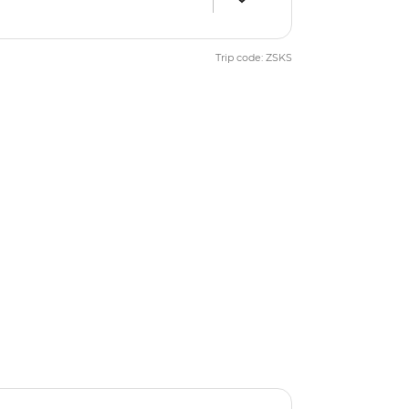
Trip code: ZSKS