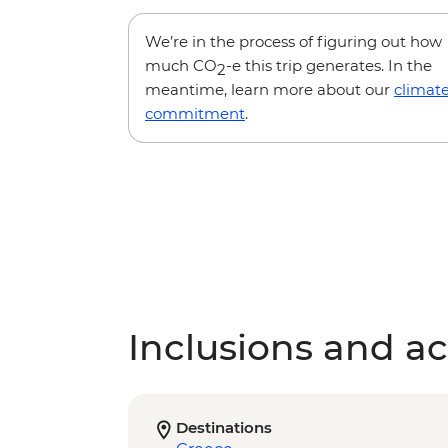
We’re in the process of figuring out how
much CO
-e this trip generates. In the
2
meantime, learn more about our
climat
commitment
.
Inclusions and act
Destinations