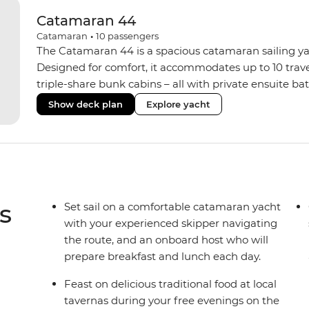
Catamaran 44
Catamaran
•
10
passengers
The Catamaran 44 is a spacious catamaran sailing yach
Designed for comfort, it accommodates up to 10 trav
triple-share bunk cabins – all with private ensuite b
areas inside and out. Unwind on the sundeck with a
Show deck plan
Explore yacht
comforts like memory foam mattresses, air condition
system. When you’re ready to explore the water, grab 
paddle out on one of the stand-up paddleboards. Wi
onboard host serving daily breakfast and lunches, you’
back adventure.
s
Set sail on a comfortable catamaran yacht
with your experienced skipper navigating
the route, and an onboard host who will
prepare breakfast and lunch each day.
Feast on delicious traditional food at local
tavernas during your free evenings on the