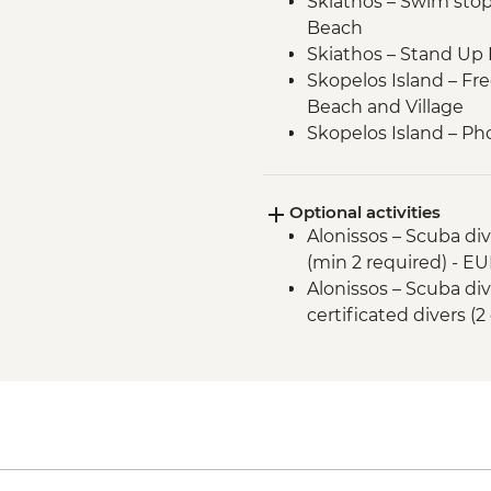
Skiathos – Swim stop a
Beach
Skiathos – Stand Up
Skopelos Island – Fre
Beach and Village
Skopelos Island – Pho
(from Mamma Mia fi
Sporades National Ma
Optional activities
Alonissos – swim and
Alonissos – Scuba div
Alonissos – Visit Chor
(min 2 required) - E
Peristera Island - S
Alonissos – Scuba div
Peristera Island – sw
certificated divers (2
Peristera Island – M
Protection of Monk S
Kyra Panagia – Stan
Kyra Panagia – swim 
Kyra Panagia - Hike 
Skopelos Island - P
Skopelos Island – Vi