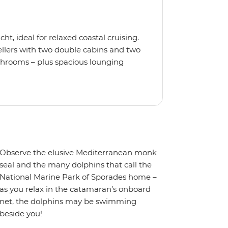
t, ideal for relaxed coastal cruising.
ellers with two double cabins and two
athrooms – plus spacious lounging
 lounging net and enjoy modern
ing, high-speed internet and a music
a snorkel, float with the noodles or
th an experienced skipper and
re all set for smooth sailing and laid-
Observe the elusive Mediterranean monk
seal and the many dolphins that call the
National Marine Park of Sporades home –
as you relax in the catamaran’s onboard
net, the dolphins may be swimming
beside you!