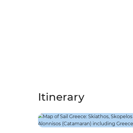
Itinerary