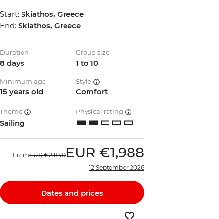
Start:
Skiathos, Greece
End:
Skiathos, Greece
Duration
Group size
8 days
1 to 10
Minimum age
Style
15 years old
Comfort
Theme
Physical rating
Sailing
EUR
€1,988
From
EUR
€2,840
12 September 2026
Dates and prices