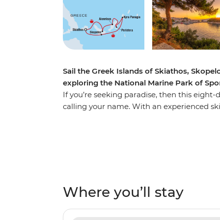
Sail the Greek Islands of Skiathos, Skope
exploring the National Marine Park of Sp
If you’re seeking paradise, then this eig
calling your name. With an experienced ski
islands of Skiathos, Skopelos and Alonniso
perspective. Enjoying the comfort of your pr
paddleboarding in the National Marine Par
call their home. Spend your nights watchi
your free time seeking local tavernas for del
vino. Yiamas!
Where you’ll stay