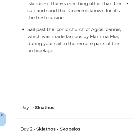
islands – if there’s one thing other than the
sun and sand that Greece is known for, it’s
the fresh cuisine.
Sail past the iconic church of Agios Ioannis,
which was made famous by Mamma Mia,
during your sail to the remote parts of the
archipelago.
Day 1 •
Skiathos
Day 2 •
Skiathos - Skopelos