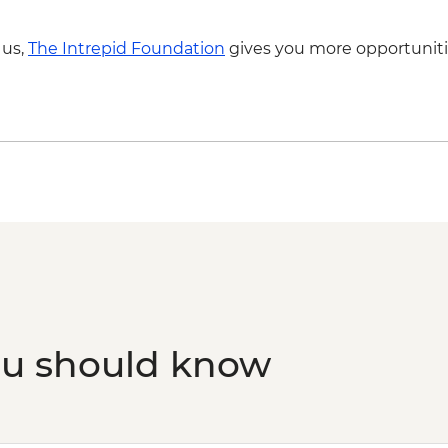
Skiathos Island – Vis
 us,
The Intrepid Foundation
gives you more opportuniti
ou should know