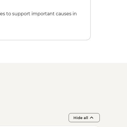
it Skiathos town
es to support important causes in
Hide all