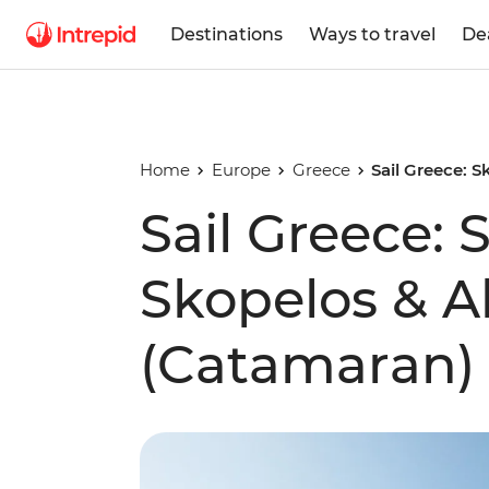
Destinations
Ways to travel
De
Home
Europe
Greece
Sail Greece: 
Sail Greece: 
Skopelos & A
(Catamaran)