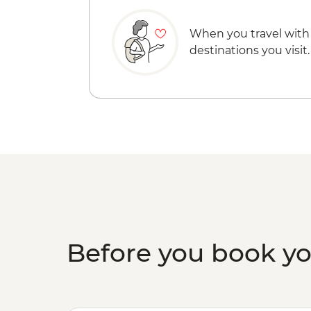
When you travel with
destinations you visit.
Before you book y