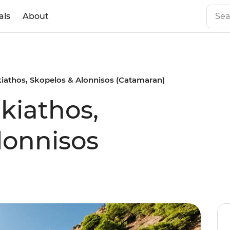
als
About
Skiathos, Skopelos & Alonnisos (Catamaran)
Skiathos,
lonnisos