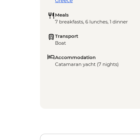
Greece
Meals
7 breakfasts, 6 lunches, 1 dinner
Transport
Boat
Accommodation
Catamaran yacht (7 nights)