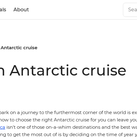
als
About
Antarctic cruise
 Antarctic cruise
rk on a journey to the furthermost corner of the world is ex
how to choose the right Antarctic cruise for you can leave you 
ica
isn't one of those on-a-whim destinations and the best wa
ing to get the most out of is by deciding on the time of year 