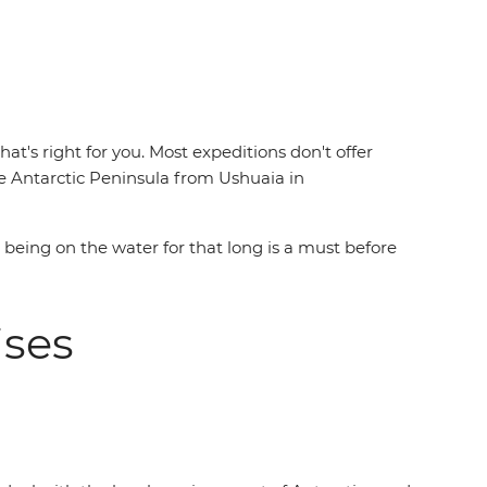
t's right for you. Most expeditions don't offer
 Antarctic Peninsula from Ushuaia in
e being on the water for that long is a must before
uises