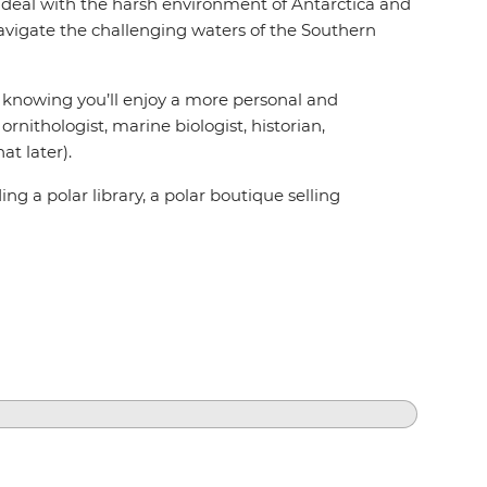
to deal with the harsh environment of Antarctica and
vigate the challenging waters of the Southern
ed knowing you’ll enjoy a more personal and
rnithologist, marine biologist, historian,
t later).
g a polar library, a polar boutique selling