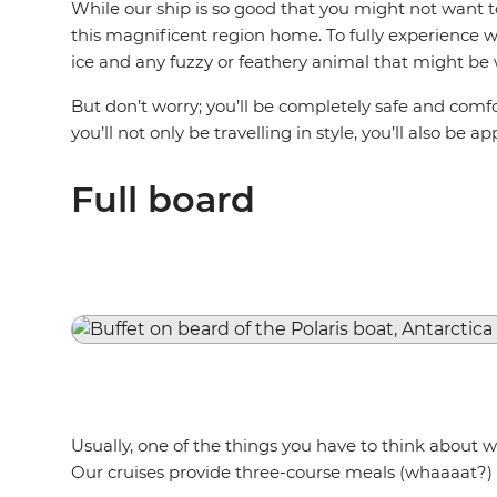
While our ship is so good that you might not want to 
this magnificent region home. To fully experience wh
ice and any fuzzy or feathery animal that might be 
But don’t worry; you’ll be completely safe and comfor
you’ll not only be travelling in style, you’ll also be 
Full board
Usually, one of the things you have to think about w
Our cruises provide three-course meals (whaaaat?) 