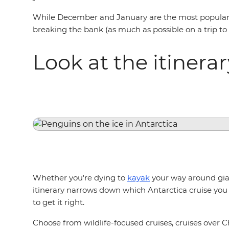
While December and January are the most popular mo
breaking the bank (as much as possible on a trip to An
Look at the itinera
Whether you're dying to
kayak
your way around gian
itinerary narrows down which Antarctica cruise you 
to get it right.
Choose from wildlife-focused cruises, cruises over C