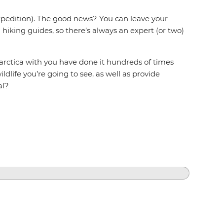
expedition). The good news? You can leave your
hiking guides, so there’s always an expert (or two)
arctica with you have done it hundreds of times
ldlife you’re going to see, as well as provide
al?