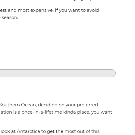
st and most expensive. If you want to avoid
e season.
 Southern Ocean, deciding on your preferred
tion is a once-in-a-lifetime kinda place, you want
ook at Antarctica to get the most out of this