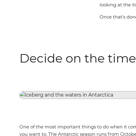
looking at the i
Once that's done
Decide on the time
One of the most important things to do when it co
you want to. The Antarctic season runs from Octobe