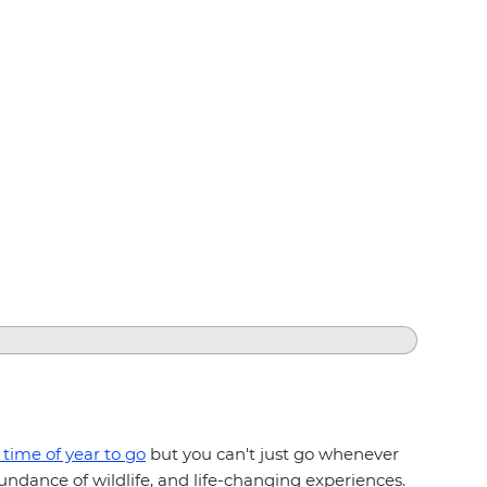
 time of year to go
but you can't just go whenever
ndance of wildlife, and life-changing experiences.