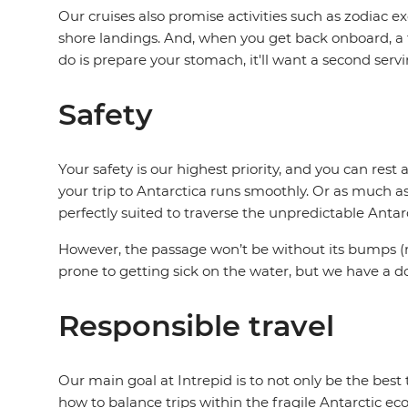
Our cruises also promise activities such as zodiac 
shore landings. And, when you get back onboard, a t
do is prepare your stomach, it'll want a second serv
Safety
Your safety is our highest priority, and you can res
your trip to Antarctica runs smoothly. Or as much a
perfectly suited to traverse the unpredictable Antar
However, the passage won’t be without its bumps (r
prone to getting sick on the water, but we have a d
Responsible travel
Our main goal at Intrepid is to not only be the bes
how to balance trips within the fragile Antarctic eco