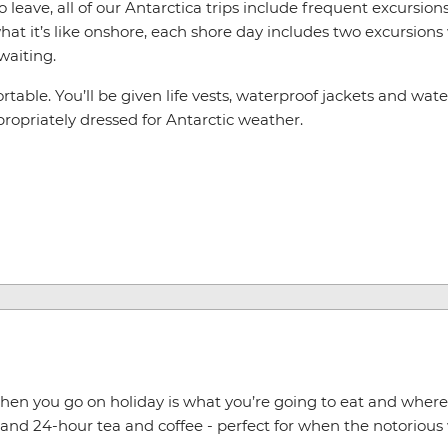
leave, all of our Antarctica trips include frequent excursions 
at it’s like onshore, each shore day includes two excursions
waiting.
table. You’ll be given life vests, waterproof jackets and water
appropriately dressed for Antarctic weather.
hen you go on holiday is what you’re going to eat and where yo
and 24-hour tea and coffee - perfect for when the notorious