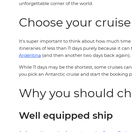
unforgettable corner of the world.
Choose your cruise
It's super important to think about how much time y
itineraries of less than 11 days purely because it ca
Argentina
(and then another two days back again).
While 11 days may be the shortest, some cruises can 
you pick an Antarctic cruise and start the booking 
Why you should ch
Well equipped ship