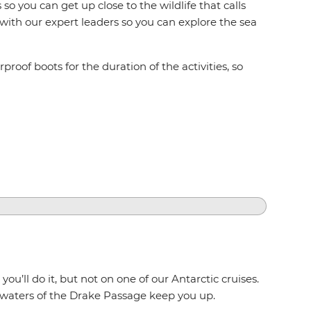
so you can get up close to the wildlife that calls
 with our expert leaders so you can explore the sea
proof boots for the duration of the activities, so
u’ll do it, but not on one of our Antarctic cruises.
 waters of the Drake Passage keep you up.