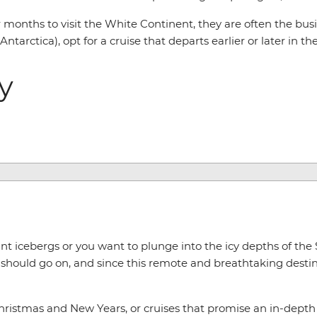
nths to visit the White Continent, they are often the busie
tarctica), opt for a cruise that departs earlier or later in th
ry
t icebergs or you want to plunge into the icy depths of the
should go on, and since this remote and breathtaking destina
hristmas and New Years, or cruises that promise an in-depth l