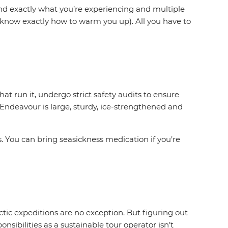
and exactly what you’re experiencing and multiple
y know exactly how to warm you up). All you have to
t run it, undergo strict safety audits to ensure
 Endeavour is large, sturdy, ice-strengthened and
 You can bring seasickness medication if you’re
ctic expeditions are no exception. But figuring out
nsibilities as a sustainable tour operator isn’t