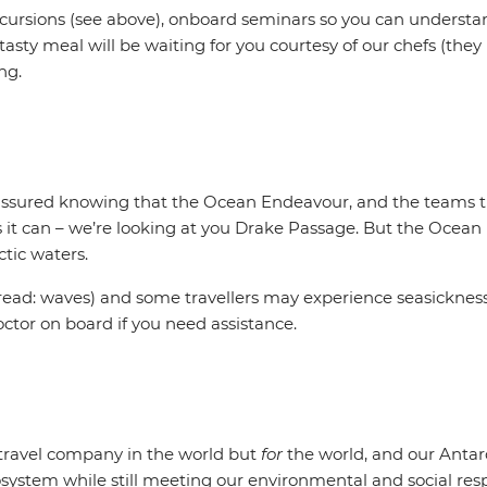
excursions (see above), onboard seminars so you can underst
asty meal will be waiting for you courtesy of our chefs (the
ing.
t assured knowing that the Ocean Endeavour, and the teams tha
s it can – we’re looking at you Drake Passage. But the Ocean
ctic waters.
ead: waves) and some travellers may experience seasickness.
octor on board if you need assistance.
t travel company in the world but
for
the world, and our Antar
system while still meeting our environmental and social respo