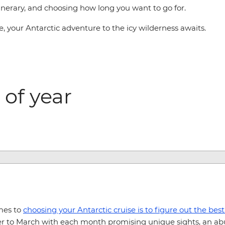
tinerary, and choosing how long you want to go for.
, your Antarctic adventure to the icy wilderness awaits.
 of year
mes to
choosing your Antarctic cruise is to figure out the best
r to March with each month promising unique sights, an abu