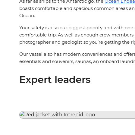
As far as ships to the Antarctic go, the
Ocean Endea
boasts comfortable and spacious common areas and 
Ocean.
Your safety is also our biggest priority and with on
comfortable trip. As well as enough crew members to 
photographer and geologist so you’re getting the ri
Our vessel also has modern conveniences and offers t
essentials and souvenirs, saunas, an onboard laund
Expert leaders