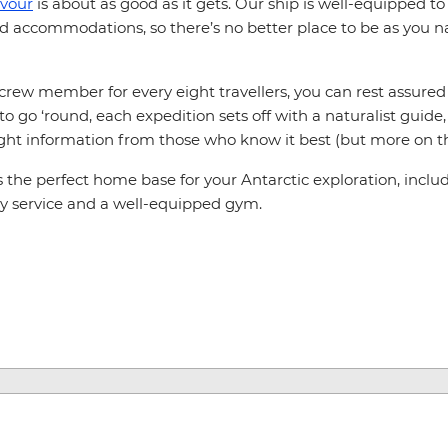
vour
is about as good as it gets. Our ship is well-equipped 
accommodations, so there’s no better place to be as you na
e crew member for every eight travellers, you can rest assur
go ‘round, each expedition sets off with a naturalist guide, o
ght information from those who know it best (but more on tha
he perfect home base for your Antarctic exploration, includin
ry service and a well-equipped gym.