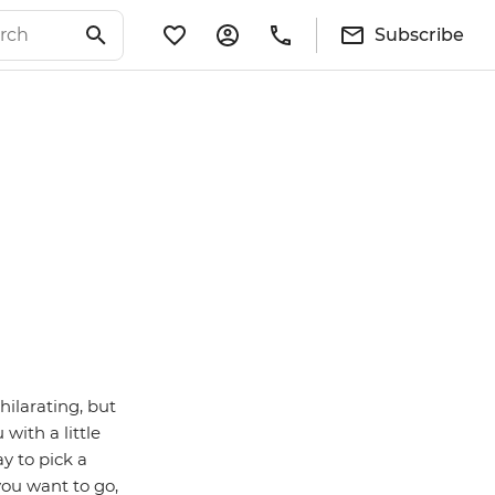
Subscribe
hilarating, but
with a little
y to pick a
you want to go,