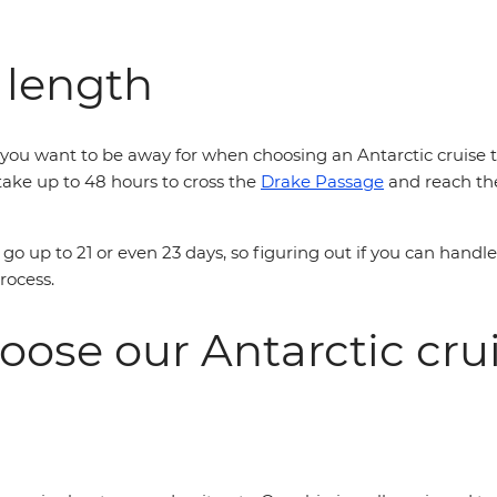
 length
ou want to be away for when choosing an Antarctic cruise tha
n take up to 48 hours to cross the
Drake Passage
and reach the
go up to 21 or even 23 days, so figuring out if you can handl
process.
oose our Antarctic cr