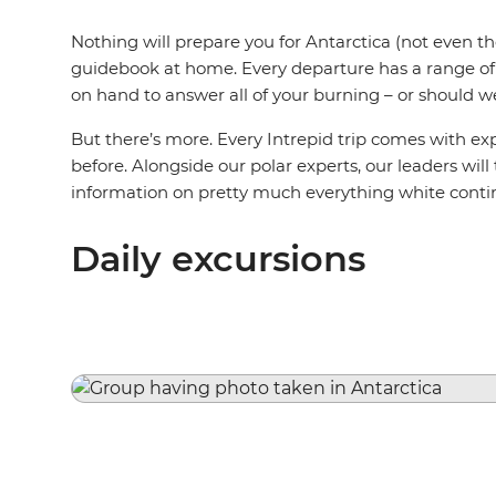
Nothing will prepare you for Antarctica (not even t
guidebook at home. Every departure has a range of s
on hand to answer all of your burning – or should w
But there’s more. Every Intrepid trip comes with e
before. Alongside our polar experts, our leaders will
information on pretty much everything white conti
Daily excursions