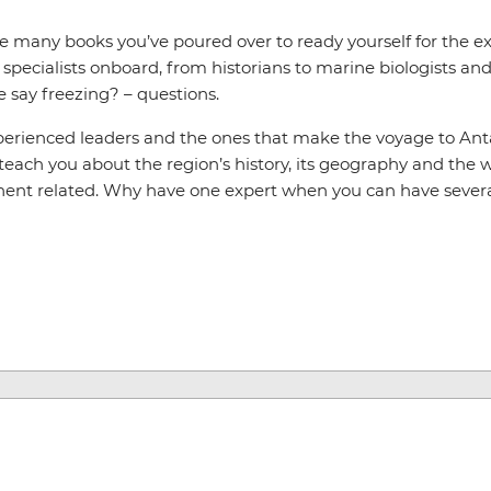
he many books you’ve poured over to ready yourself for the 
pecialists onboard, from historians to marine biologists and 
e say freezing? – questions.
xperienced leaders and the ones that make the voyage to Ant
 teach you about the region’s history, its geography and the wi
nent related. Why have one expert when you can have sever