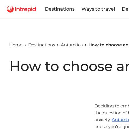
Destinations
Ways to travel
De
Home
Destinations
Antarctica
How to choose an 
How to choose an
Deciding to emba
the question of 
anxiety.
Antarct
cruise you're go