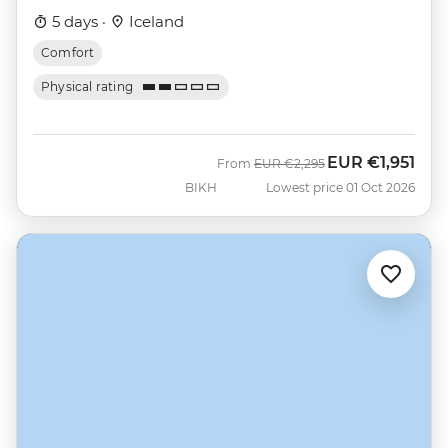
5 days ·
Iceland
Comfort
Physical rating
EUR
€1,951
Was
Now
From
EUR
€2,295
BIKH
Lowest price 01 Oct 2026