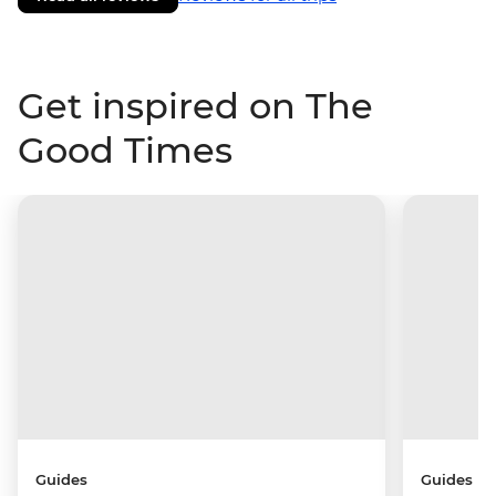
Get inspired on The
Good Times
Guides
Guides