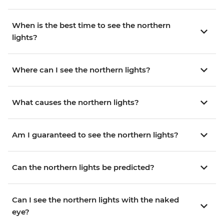
When is the best time to see the northern
lights?
Where can I see the northern lights?
What causes the northern lights?
Am I guaranteed to see the northern lights?
Can the northern lights be predicted?
Can I see the northern lights with the naked
eye?