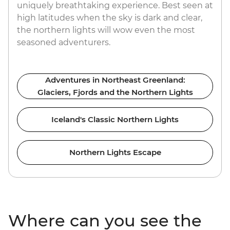
uniquely breathtaking experience. Best seen at
high latitudes when the sky is dark and clear,
the northern lights will wow even the most
seasoned adventurers.
Adventures in Northeast Greenland:
Glaciers, Fjords and the Northern Lights
Iceland's Classic Northern Lights
Northern Lights Escape
Where can you see the