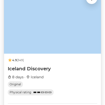
4.9
(349)
Iceland Discovery
8 days ·
Iceland
Original
Physical rating