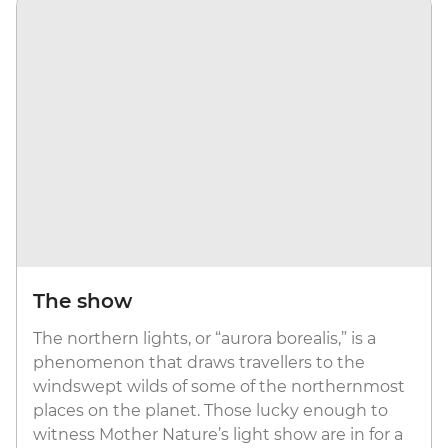
The show
The northern lights, or “aurora borealis,” is a
phenomenon that draws travellers to the
windswept wilds of some of the northernmost
places on the planet. Those lucky enough to
witness Mother Nature’s light show are in for a