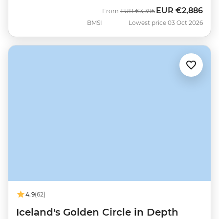
EUR
€2,886
Was
Now
From
EUR
€3,395
BMSI
Lowest price 03 Oct 2026
4.9
(62)
Iceland's Golden Circle in Depth