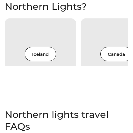
Northern Lights?
Iceland
Canada
Northern lights travel
FAQs