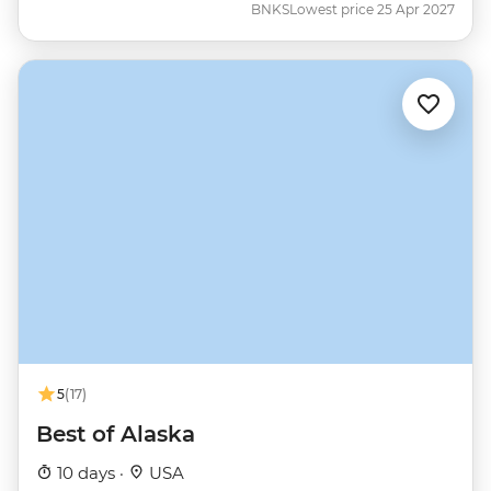
BNKS
Lowest price 25 Apr 2027
5
(17)
Best of Alaska
10 days ·
USA