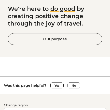
We're here to
do good
by
creating
positive change
through the joy of travel.
Our purpose
Was this page helpful?
Yes
No
Change region