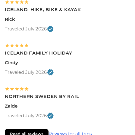
ICELAND: HIKE, BIKE & KAYAK
Rick
Traveled July 2026
ICELAND FAMILY HOLIDAY
Cindy
Traveled July 2026
NORTHERN SWEDEN BY RAIL
Zaide
Traveled July 2026
Reviews for all trips
Read all reviews