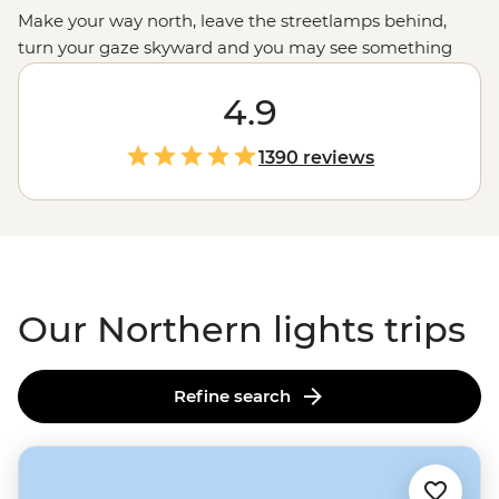
Make your way north, leave the streetlamps behind,
turn your gaze skyward and you may see something
extraordinary. While science can explain the
phenomenon of the aurora borealis, there’s a certain
4.9
kind of magic to these dancing colours that can’t truly
be described. A display that has inspired centuries of
1390 reviews
folk tales and mythology, journey with our expert
leaders across the northern realms, including
Canada’s
Rocky Mountains
or
Iceland’s
volcanic fields, for your
front seat to the world’s greatest light show.
Our Northern lights trips
Refine search