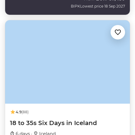
BIPK
Lowest price 18 Sep 2027
4.9
(88)
18 to 35s Six Days in Iceland
6 days ·
Iceland