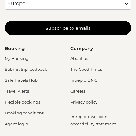
Subscribe to emails
Booking
Company
My Booking
About us
Submit trip feedback
The Good Times
Safe Travels Hub
Intrepid DMC
Travel Alerts
Careers
Flexible bookings
Privacy policy
Booking conditions
Intrepidtravel.com
Agent login
accessibility statement