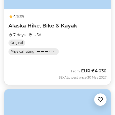
4.9
(39)
Alaska Hike, Bike & Kayak
7 days ·
USA
Original
Physical rating
EUR
€4,030
From
SSXA
Lowest price 30 May 2027