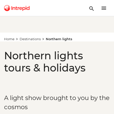
Home
Destinations
Northern lights
Northern lights
tours & holidays
A light show brought to you by the
cosmos