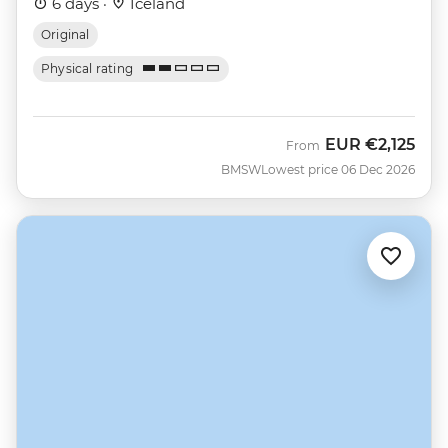
6 days ·
Iceland
Original
Physical rating
EUR
€2,125
From
BMSW
Lowest price 06 Dec 2026