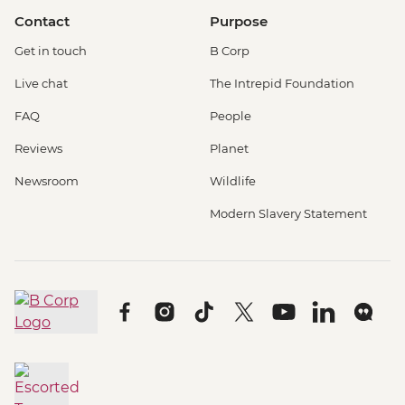
Contact
Purpose
Get in touch
B Corp
Live chat
The Intrepid Foundation
FAQ
People
Reviews
Planet
Newsroom
Wildlife
Modern Slavery Statement