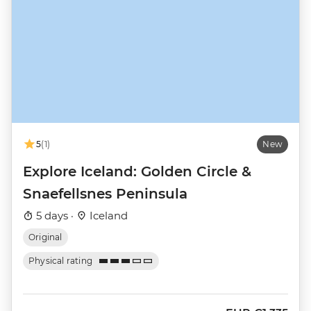
5
(1)
New
Explore Iceland: Golden Circle &
Snaefellsnes Peninsula
5 days ·
Iceland
Original
Physical rating