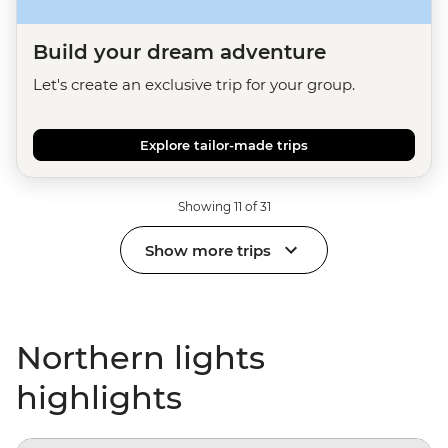
Build your dream adventure
Let's create an exclusive trip for your group.
Explore tailor-made trips
Showing 11 of 31
Show more trips
Northern lights
highlights