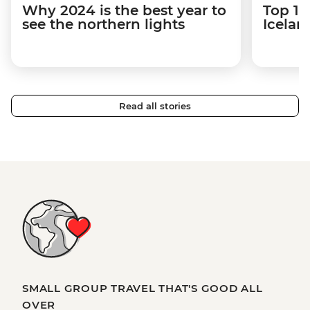
Why 2024 is the best year to
Top 12
see the northern lights
Icelan
Read all stories
SMALL GROUP TRAVEL THAT'S GOOD ALL
OVER