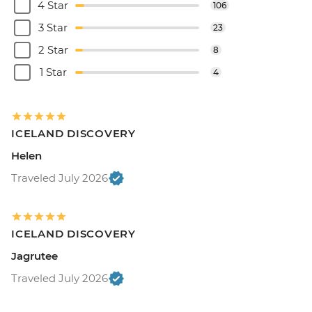
4 Star
106
3 Star
23
2 Star
8
1 Star
4
ICELAND DISCOVERY
Helen
Traveled July 2026
ICELAND DISCOVERY
Jagrutee
Traveled July 2026