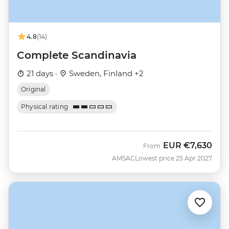
4.8
(14)
Complete Scandinavia
21 days ·
Sweden, Finland +2
Original
Physical rating
EUR
€7,630
From
AMSAC
Lowest price 25 Apr 2027