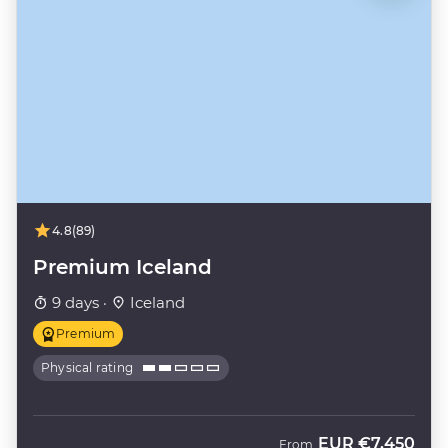
4.8
(89)
Premium Iceland
9 days ·
Iceland
Premium
Physical rating
EUR
€7,450
From