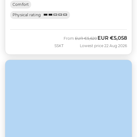
Comfort
Physical rating
EUR
€5,058
Was
Now
From
EUR
€5,620
SSKT
Lowest price 22 Aug 2026