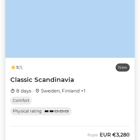
5
(1)
New
Classic Scandinavia
8 days ·
Sweden, Finland +1
Comfort
Physical rating
EUR
€3,280
From