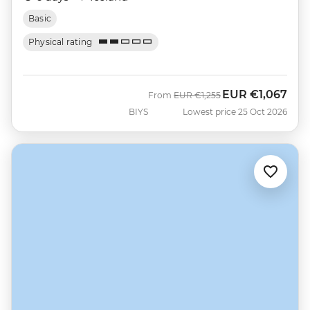
Basic
Physical rating
EUR
€1,067
Was
Now
From
EUR
€1,255
BIYS
Lowest price 25 Oct 2026