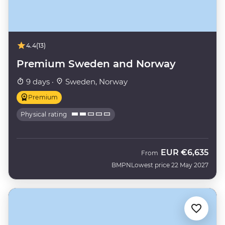
4.4
(13)
Premium Sweden and Norway
9 days ·
Sweden, Norway
Premium
Physical rating
EUR
€6,635
From
BMPN
Lowest price 22 May 2027