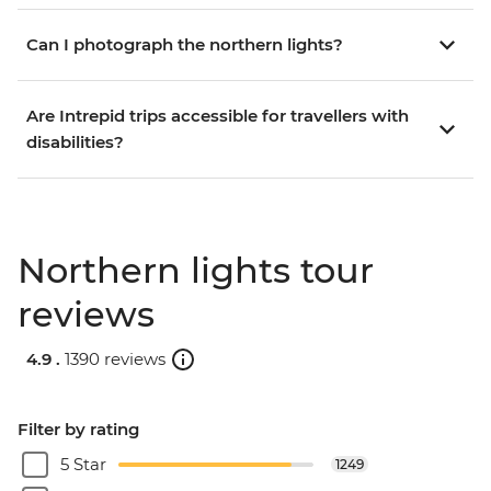
Can I photograph the northern lights?
Are Intrepid trips accessible for travellers with
disabilities?
Northern lights tour
reviews
4.9 .
1390 reviews
Filter by rating
5 Star
1249