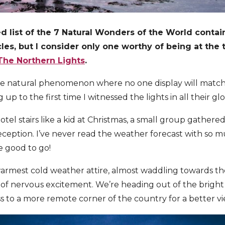
d list of the 7 Natural Wonders of the World conta
es, but I consider only one worthy of being at the t
The Northern Lights
.
ve natural phenomenon where no one display will match 
p to the first time I witnessed the lights in all their gl
tel stairs like a kid at Christmas, a small group gathere
eception. I’ve never read the weather forecast with so mu
e good to go!
rmest cold weather attire, almost waddling towards th
se of nervous excitement. We’re heading out of the bright 
s to a more remote corner of the country for a better vi