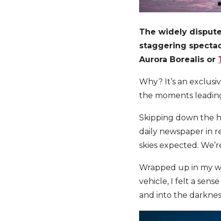
The widely dispute
staggering spectacl
Aurora Borealis or
Why? It’s an exclusi
the moments leading u
Skipping down the ho
daily newspaper in r
skies expected. We’r
Wrapped up in my wa
vehicle, I felt a sen
and into the darknes