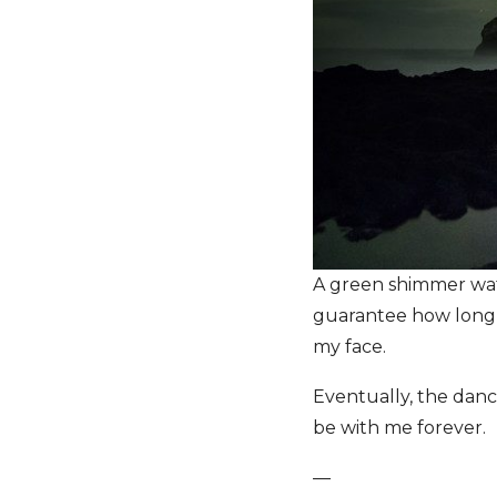
A green shimmer waft
guarantee how long it
my face.
Eventually, the danc
be with me forever.
—