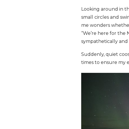
Looking around in th
small circles and swi
me wonders whether I
“We’re here for the 
sympathetically and 
Suddenly, quiet coos
times to ensure my e