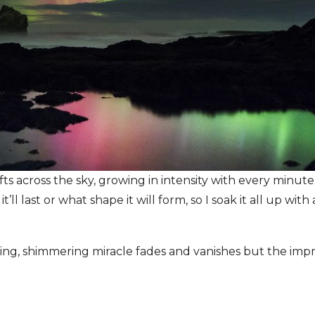
s across the sky, growing in intensity with every minute
’ll last or what shape it will form, so I soak it all up wit
ing, shimmering miracle fades and vanishes but the impri