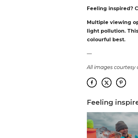
Feeling inspired? 
Multiple viewing op
light pollution. Th
colourful best.
—
All images courtesy o
Feeling inspir