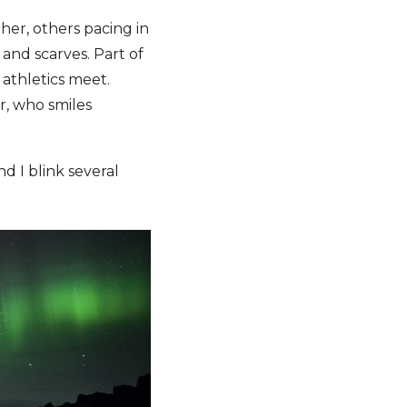
her, others pacing in
 and scarves. Part of
athletics meet.
r, who smiles
d I blink several