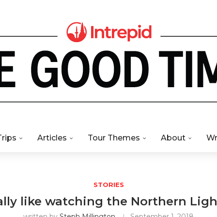
Trips
Articles
Tour Themes
About
Wr
STORIES
ally like watching the Northern Ligh
written by
Steph Millington
September 1, 2018