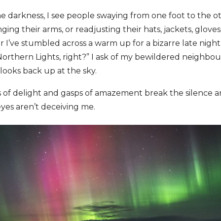
e darkness, I see people swaying from one foot to the ot
nging their arms, or readjusting their hats, jackets, gloves
’ve stumbled across a warm up for a bizarre late night 
Northern Lights, right?” I ask of my bewildered neighbou
looks back up at the sky.
 of delight and gasps of amazement break the silence an
yes aren’t deceiving me.