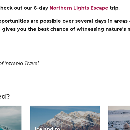
Check out our 6-day
Northern Lights Escape
trip.
portunities are possible over several days in areas
is gives you the best chance of witnessing nature’s m
f Intrepid Travel.
ed?
Iceland to