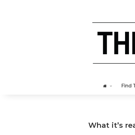
Find 
What it’s re