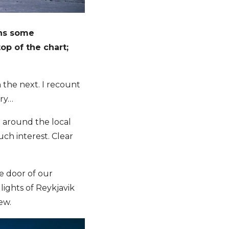
ins some
op of the chart;
the next. I recount
ory…
d around the local
ch interest. Clear
e door of our
lights of Reykjavik
ew.