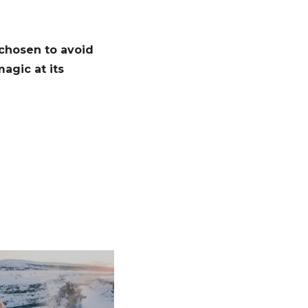
 chosen to avoid
agic at its