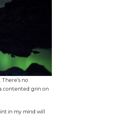
. There’s no
h a contented grin on
nt in my mind will