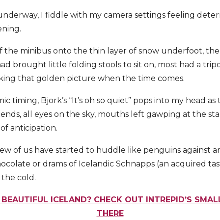
underway, I fiddle with my camera settings feeling dete
ening.
f the minibus onto the thin layer of snow underfoot, the
 brought little folding stools to sit on, most had a trip
taking that golden picture when the time comes.
 timing, Bjork’s “It’s oh so quiet” pops into my head as 
ends, all eyes on the sky, mouths left gawping at the s
of anticipation.
 few of us have started to huddle like penguins against a
hocolate or drams of Icelandic Schnapps (an acquired tast
 the cold.
 BEAUTIFUL ICELAND? CHECK OUT INTREPID’S SMA
THERE