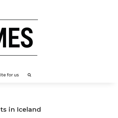
ite for us
ts in Iceland