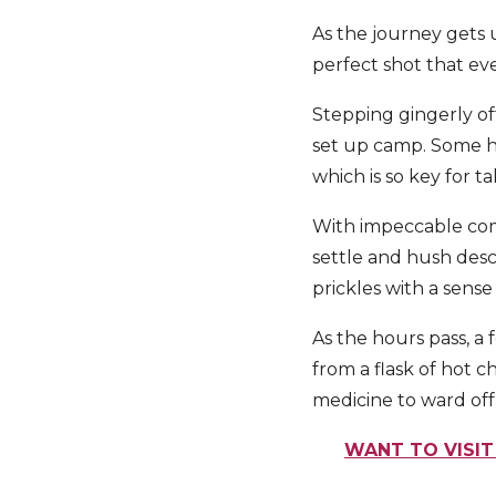
As the journey gets 
perfect shot that ev
Stepping gingerly of
set up camp. Some had
which is so key for 
With impeccable comic
settle and hush desc
prickles with a sense 
As the hours pass, a
from a flask of hot c
medicine to ward off
WANT TO VISIT