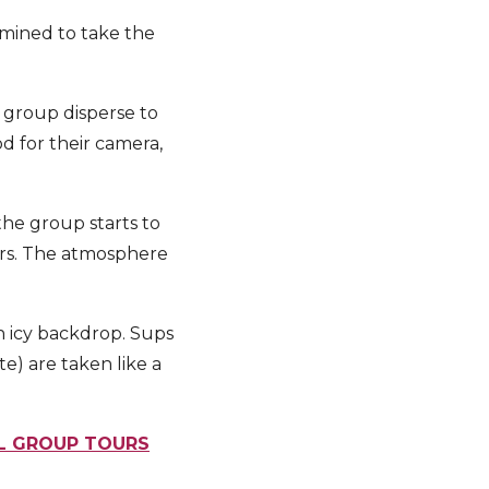
rmined to take the
 group disperse to
od for their camera,
the group starts to
tars. The atmosphere
n icy backdrop. Sups
e) are taken like a
LL GROUP TOURS