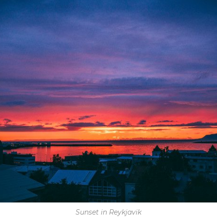
Sunset in Reykjavik