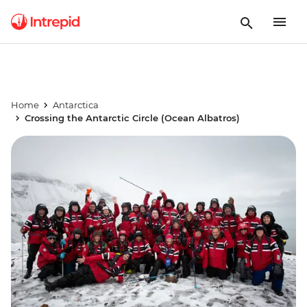
Home
Antarctica
Crossing the Antarctic Circle (Ocean Albatros)