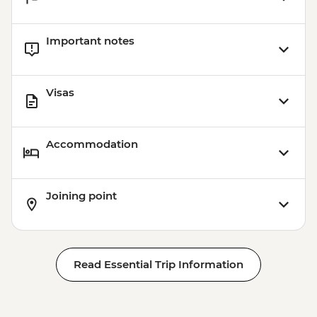
Important notes
Visas
Accommodation
Joining point
Read Essential Trip Information