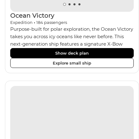
Ocean Victory
Expedition
•
184
passengers
Purpose-built for polar exploration, the Ocean Victory
takes you across icy oceans like never before. This
next-generation ship features a signature X-Bow
design, adding stability and safety during the voyage,
Show deck plan
while onboard comforts provide a high-end
Explore small ship
experience. Its superior Ice Class 1A and Polar Class 6
capabilities allow for deeper exploration across the
remote polar regions. Throughout the expedition,
enjoy the amenities of a wellness centre, complete
with a spa and gym, two Jacuzzis with panoramic
views, plus a selection of cabins, most offering private
balconies.