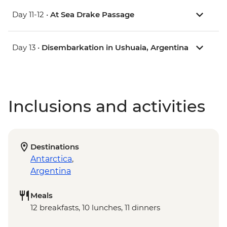
Day 11-12 •
At Sea Drake Passage
Day 13 •
Disembarkation in Ushuaia, Argentina
Inclusions and activities
Destinations
Antarctica
,
Argentina
Meals
12 breakfasts, 10 lunches, 11 dinners