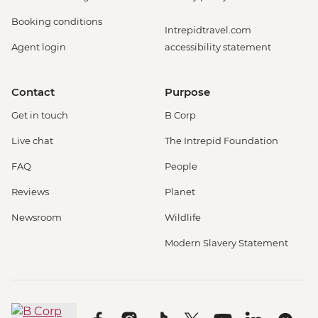
Booking conditions
Intrepidtravel.com
Agent login
accessibility statement
Contact
Purpose
Get in touch
B Corp
Live chat
The Intrepid Foundation
FAQ
People
Reviews
Planet
Newsroom
Wildlife
Modern Slavery Statement