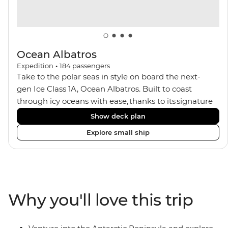
Ocean Albatros
Expedition
•
184
passengers
Take to the polar seas in style on board the next-
gen Ice Class 1A, Ocean Albatros. Built to coast
through icy oceans with ease, thanks to its signature
X-Bow design and Polar 6 capabilities, this ship
Show deck plan
makes the perfect setting for relaxing on deck and
Explore small ship
watching birdlife or marine life. Along the way, enjoy
panoramic views from
multiple observation decks and the two
Jacuzzis. Spend your sailing time in style at
the sauna, spa and gym or take in the icy landscapes
Why you'll love this trip
from one of the many cabins that boast a private
balcony.