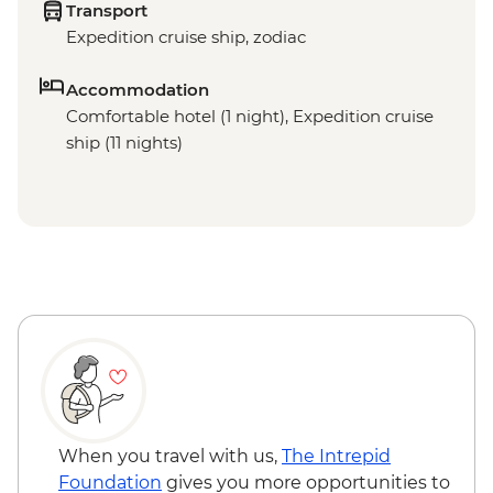
Transport
Expedition cruise ship, zodiac
Accommodation
Comfortable hotel (1 night), Expedition cruise
ship (11 nights)
When you travel with us,
The Intrepid
Foundation
gives you more opportunities to