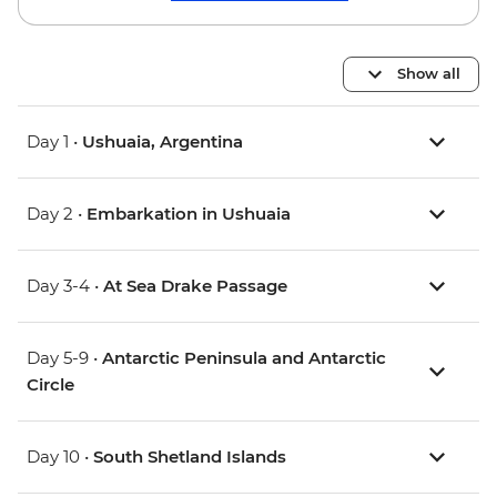
Show all
Day 1 •
Ushuaia, Argentina
Day 2 •
Embarkation in Ushuaia
Day 3-4 •
At Sea Drake Passage
Day 5-9 •
Antarctic Peninsula and Antarctic
Circle
Day 10 •
South Shetland Islands