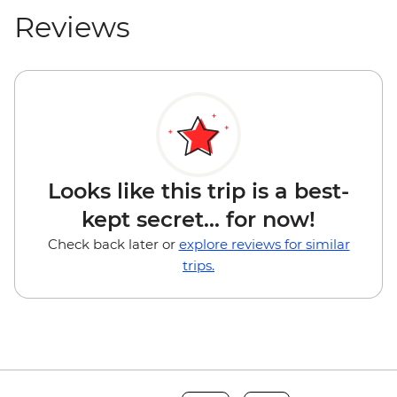
Reviews
Looks like this trip is a best-
kept secret... for now!
Check back later or
explore reviews for similar
trips.