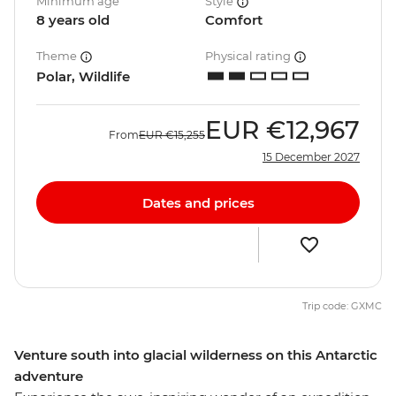
Minimum age
Style
8 years old
Comfort
Theme
Physical rating
Polar, Wildlife
EUR
€12,967
From
EUR
€15,255
15 December 2027
Dates and prices
Trip code: GXMC
Venture south into glacial wilderness on this Antarctic
adventure