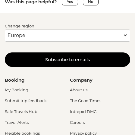
Was this page helpful?
Yes
No
Change region
Subscribe to emails
Booking
Company
My Booking
About us
Submit trip feedback
The Good Times
Safe Travels Hub
Intrepid DMC
Travel Alerts
Careers
Flexible bookings
Privacy policy