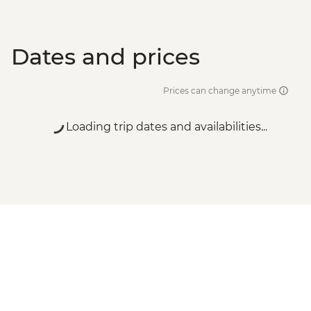
Dates and prices
Prices can change anytime
Loading trip dates and availabilities...