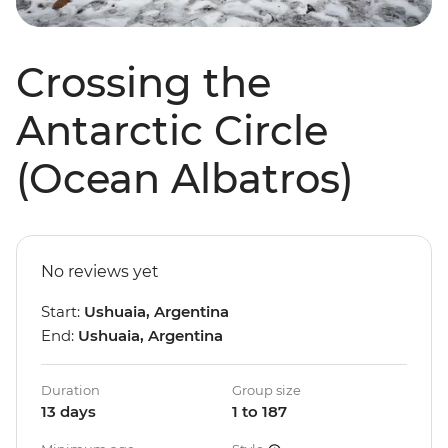
Crossing the
Antarctic Circle
(Ocean Albatros)
No reviews yet
Start:
Ushuaia, Argentina
End:
Ushuaia, Argentina
Duration
Group size
13 days
1 to 187