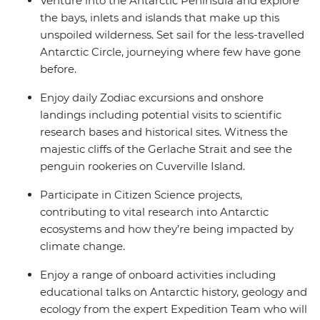
Venture into the Antarctic Peninsula and explore
the bays, inlets and islands that make up this
unspoiled wilderness. Set sail for the less-travelled
Antarctic Circle, journeying where few have gone
before.
Enjoy daily Zodiac excursions and onshore
landings including potential visits to scientific
research bases and historical sites. Witness the
majestic cliffs of the Gerlache Strait and see the
penguin rookeries on Cuverville Island.
Participate in Citizen Science projects,
contributing to vital research into Antarctic
ecosystems and how they’re being impacted by
climate change.
Enjoy a range of onboard activities including
educational talks on Antarctic history, geology and
ecology from the expert Expedition Team who will