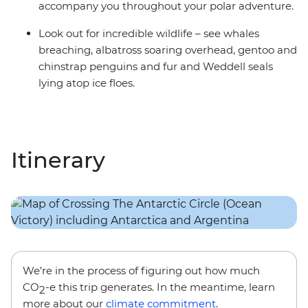
accompany you throughout your polar adventure.
Look out for incredible wildlife – see whales
breaching, albatross soaring overhead, gentoo and
chinstrap penguins and fur and Weddell seals
lying atop ice floes.
Itinerary
We’re in the process of figuring out how much
CO
-e this trip generates. In the meantime, learn
2
more about our
climate commitment
.