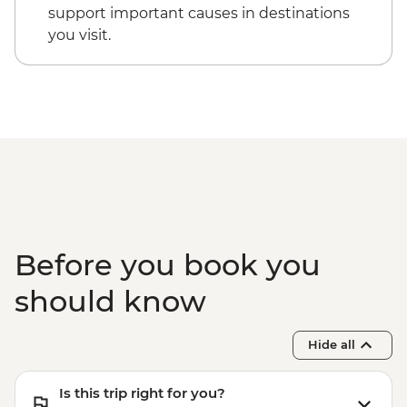
support important causes in destinations
you visit.
Before you book you
should know
Hide all
Is this trip right for you?