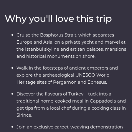
and Ephesus and see (almost) every inch of
Cappadocia, including a private wine tasting in a
Why you'll love this trip
hidden valley. Cruise the Bosphorus Strait on a private
yacht, join a cooking class in Sirince and spend a night
in your Feature Stay in specially restored cave suites –
Cruise the Bosphorus Strait, which separates
all this and more with an experienced and
Europe and Asia, on a private yacht and marvel at
knowledgeable local leader by your side!
the Istanbul skyline and artisan palaces, mansions
and historical monuments on shore.
Walk in the footsteps of ancient emperors and
explore the archaeological UNESCO World
Heritage sites of Pergamon and Ephesus.
Discover the flavours of Turkey – tuck into a
traditional home-cooked meal in Cappadocia and
get tips from a local chef during a cooking class in
Sirince.
Join an exclusive carpet-weaving demonstration