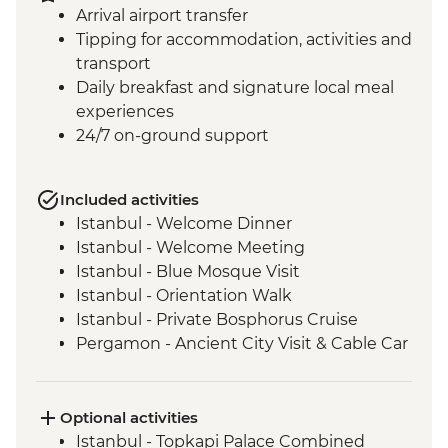
Arrival airport transfer
Tipping for accommodation, activities and
transport
Daily breakfast and signature local meal
experiences
24/7 on-ground support
Included activities
Istanbul - Welcome Dinner
Istanbul - Welcome Meeting
Istanbul - Blue Mosque Visit
Istanbul - Orientation Walk
Istanbul - Private Bosphorus Cruise
Pergamon - Ancient City Visit & Cable Car
Ephesus - Archaeological Site Visit
Selcuk - Sultanköy Carpet Demonstration
& Picnic Lunch
Optional activities
Sirince - Cooking Class
Istanbul - Topkapi Palace Combined