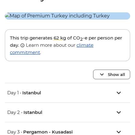
This trip generates
62 kg
of CO
-e per person per
2
day.
Learn more about our
climate
commitment
.
Show all
Day 1 •
Istanbul
Day 2 •
Istanbul
Day 3 •
Pergamon - Kusadasi