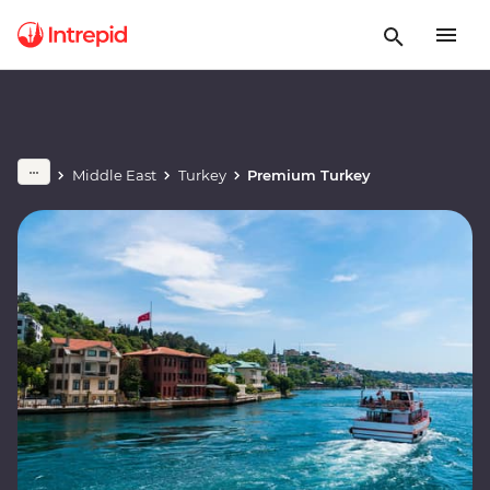
Middle East
Turkey
Premium Turkey