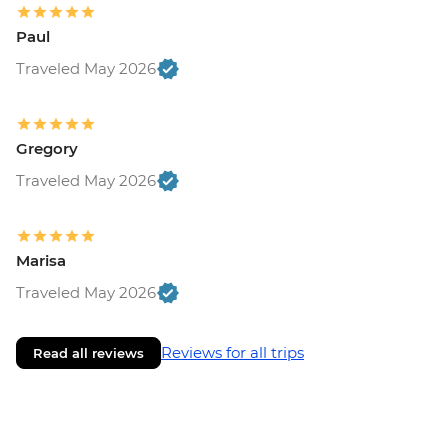
Paul
Traveled May 2026
Gregory
Traveled May 2026
Marisa
Traveled May 2026
Reviews for all trips
Read all reviews