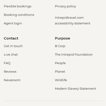
Flexible bookings
Privacy policy
Booking conditions
Intrepidtravel.com
Agent login
accessibility statement
Contact
Purpose
Get in touch
B Corp
Live chat
The Intrepid Foundation
FAQ
People
Reviews
Planet
Newsroom
Wildlife
Modern Slavery Statement