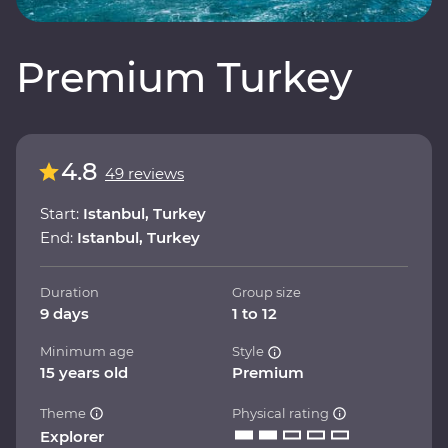
Premium Turkey
4.8
49 reviews
Start:
Istanbul, Turkey
End:
Istanbul, Turkey
Duration
Group size
9 days
1 to 12
Minimum age
Style
15 years old
Premium
Theme
Physical rating
Explorer