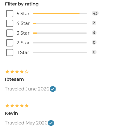
Filter by rating
5 Star
43
4 Star
2
3 Star
4
2 Star
0
1 Star
0
Ibtesam
Traveled June 2026
Kevin
Traveled May 2026