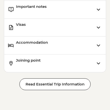
Important notes
Visas
Accommodation
Joining point
Read Essential Trip Information