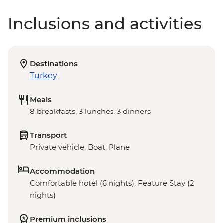
Inclusions and activities
Destinations
Turkey
Meals
8 breakfasts, 3 lunches, 3 dinners
Transport
Private vehicle, Boat, Plane
Accommodation
Comfortable hotel (6 nights), Feature Stay (2
nights)
Premium inclusions