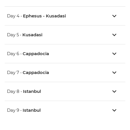
Day 4 •
Ephesus - Kusadasi
Day 5 •
Kusadasi
Day 6 •
Cappadocia
Day 7 •
Cappadocia
Day 8 •
Istanbul
Day 9 •
Istanbul