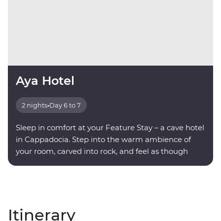
Aya Hotel
2 nights
•
Day 6 to 7
Sleep in comfort at your Feature Stay – a cave hotel
in Cappadocia. Step into the warm ambience of
your room, carved into rock, and feel as though
you're being transported into another world.
Itinerary