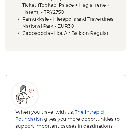
Izmir - Flight to Kayseri
Ticket (Topkapi Palace + Hagia Irene +
Cappadocia - Home-cooked lunch
Harem) - TRY2750
Cappadocia - Goreme Open Air Museum
Pamukkale - Hierapolis and Travertines
Cappadocia - Panoramic Sights Tour
National Park - EUR30
Cappadocia - Kaymakli Underground City
Cappadocia - Hot Air Balloon Regular
Cappadocia - Pottery demonstration
Flight - EUR200
Cappadocia - Red Valley Hike
Cappadocia - Hot Air Balloon Deluxe
Cappadocia – Private Valley Wine Tasting
Flight - EUR230
Istanbul - Farewell Dinner
Cappadocia - Turkish Night with Dinner -
EUR50
Cappadocia - Whirling Dervish
Performance with transport - EUR40
Cappadocia - Hot Air Balloon Sightseeing
from the Valley - EUR20
When you travel with us,
The Intrepid
Foundation
gives you more opportunities to
support important causes in destinations