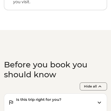
you visit.
Before you book you
should know
Hide all
Is this trip right for you?