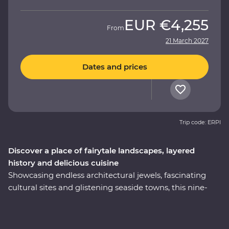
EUR
€4,255
From
21 March 2027
Dates and prices
Trip code: ERPI
Discover a place of fairytale landscapes, layered
history and delicious cuisine
Showcasing endless architectural jewels, fascinating
cultural sites and glistening seaside towns, this nine-
day Premium trip is the best of Turkey. Explore
Istanbul’s world-famous mosques, walk in the footsteps
of ancient rulers in archaeological sites like Pergamon