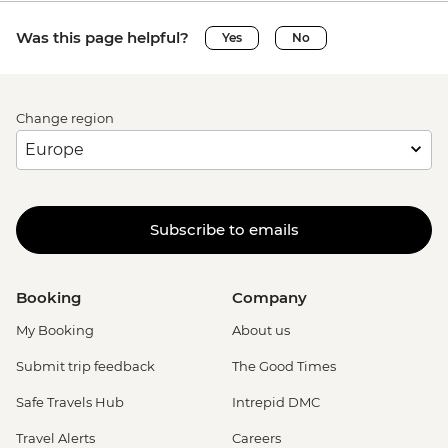
Was this page helpful?
Yes
No
Change region
Subscribe to emails
Booking
Company
My Booking
About us
Submit trip feedback
The Good Times
Safe Travels Hub
Intrepid DMC
Travel Alerts
Careers