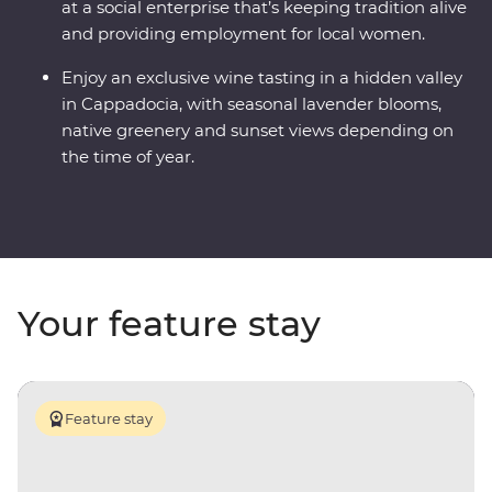
at a social enterprise that’s keeping tradition alive
and providing employment for local women.
Enjoy an exclusive wine tasting in a hidden valley
in Cappadocia, with seasonal lavender blooms,
native greenery and sunset views depending on
the time of year.
Your feature stay
Feature stay