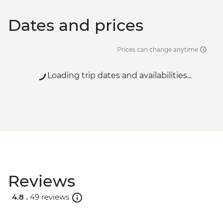
Dates and prices
Prices can change anytime
Loading trip dates and availabilities...
Reviews
4.8 .
49 reviews