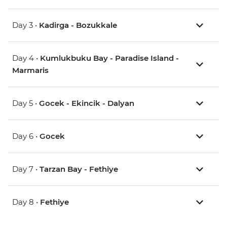
Day 3 •
Kadirga - Bozukkale
Day 4 •
Kumlukbuku Bay - Paradise Island -
Marmaris
Day 5 •
Gocek - Ekincik - Dalyan
Day 6 •
Gocek
Day 7 •
Tarzan Bay - Fethiye
Day 8 •
Fethiye