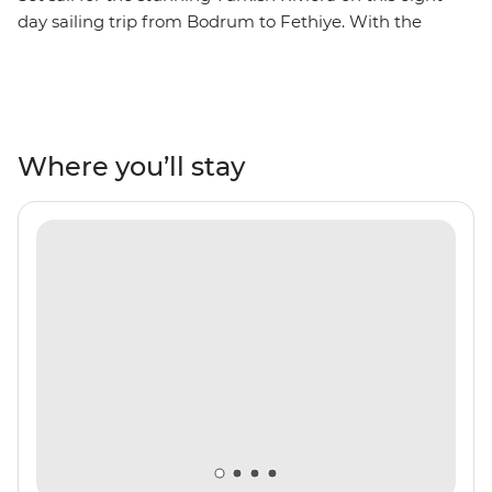
day sailing trip from Bodrum to Fethiye. With the
perfect combination of sightseeing, hiking, swimming,
sunbathing, relaxing and shopping, you’ll be soaking up
the sights and sounds in the most famous resort towns
in Turkey. Spend your days on the boat, hopping from
one beautiful bay to the next, swimming and
Where you’ll stay
snorkelling in search of colourful fish and glittering
ocean waters. Make stops in Datca, Marmaris, Ekincik
and Gocek to see UNESCO World Heritage sites,
ancient ruins, incredible peninsula views and secluded
beaches, perfect for kicking back and toasting to the
perfect yacht adventure.