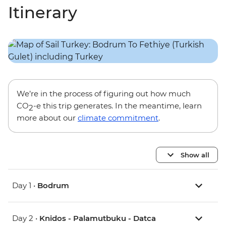
Itinerary
We’re in the process of figuring out how much
CO
-e this trip generates. In the meantime, learn
2
more about our
climate commitment
.
Show all
Day 1 •
Bodrum
Day 2 •
Knidos - Palamutbuku - Datca