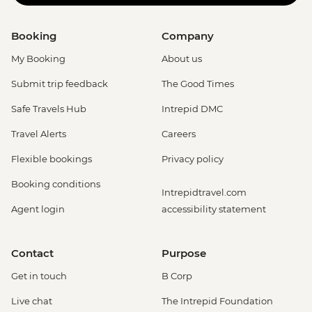
Booking
Company
My Booking
About us
Submit trip feedback
The Good Times
Safe Travels Hub
Intrepid DMC
Travel Alerts
Careers
Flexible bookings
Privacy policy
Booking conditions
Intrepidtravel.com
Agent login
accessibility statement
Contact
Purpose
Get in touch
B Corp
Live chat
The Intrepid Foundation