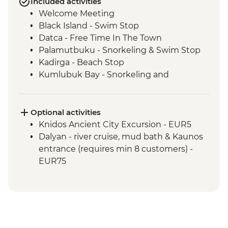
Included activities
Welcome Meeting
Black Island - Swim Stop
Datca - Free Time In The Town
Palamutbuku - Snorkeling & Swim Stop
Kadirga - Beach Stop
Kumlubuk Bay - Snorkeling and
Swimming
Marmaris - Free Time In The Town
Paradise Island - Swim Stop
Optional activities
Ekincik - Beach and Swim Stop
Knidos Ancient City Excursion - EUR5
Tershane Islands - Swim Stop
Dalyan - river cruise, mud bath & Kaunos
Gocek - Free Time In The Town
entrance (requires min 8 customers) -
Gocek Bay - Cleopatra's Bath Swim Stop
EUR75
Bedri Rahmi Bay - Swim Stop
Tarzan Bay - Swim Stop