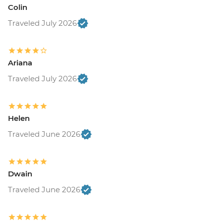
Colin
Traveled July 2026
Ariana
Traveled July 2026
Helen
Traveled June 2026
Dwain
Traveled June 2026