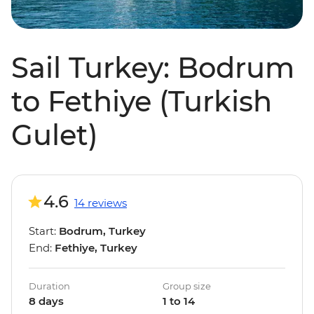
Sail Turkey: Bodrum
to Fethiye (Turkish
Gulet)
4.6
14 reviews
Start:
Bodrum, Turkey
End:
Fethiye, Turkey
Duration
Group size
8 days
1 to 14