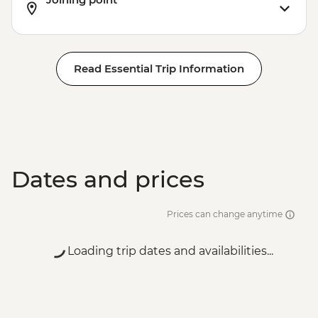
Read Essential Trip Information
Dates and prices
Prices can change anytime
Loading trip dates and availabilities...