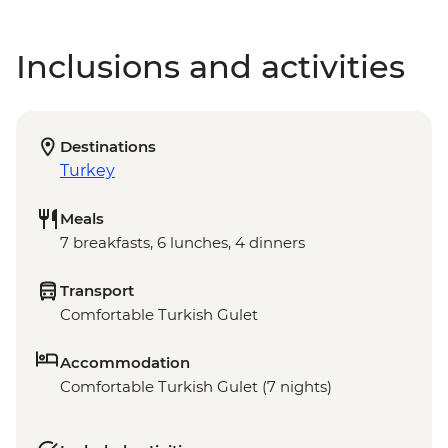
Inclusions and activities
Destinations
Turkey
Meals
7 breakfasts, 6 lunches, 4 dinners
Transport
Comfortable Turkish Gulet
Accommodation
Comfortable Turkish Gulet (7 nights)