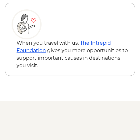
When you travel with us,
The Intrepid
Foundation
gives you more opportunities to
support important causes in destinations
you visit.