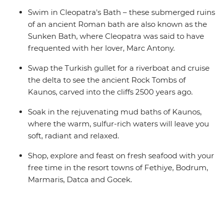
Swim in Cleopatra's Bath – these submerged ruins
of an ancient Roman bath are also known as the
Sunken Bath, where Cleopatra was said to have
frequented with her lover, Marc Antony.
Swap the Turkish gullet for a riverboat and cruise
the delta to see the ancient Rock Tombs of
Kaunos, carved into the cliffs 2500 years ago.
Soak in the rejuvenating mud baths of Kaunos,
where the warm, sulfur-rich waters will leave you
soft, radiant and relaxed.
Shop, explore and feast on fresh seafood with your
free time in the resort towns of Fethiye, Bodrum,
Marmaris, Datca and Gocek.