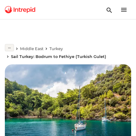
Middle East
Turkey
Sail Turkey: Bodrum to Fethiye (Turkish Gulet)