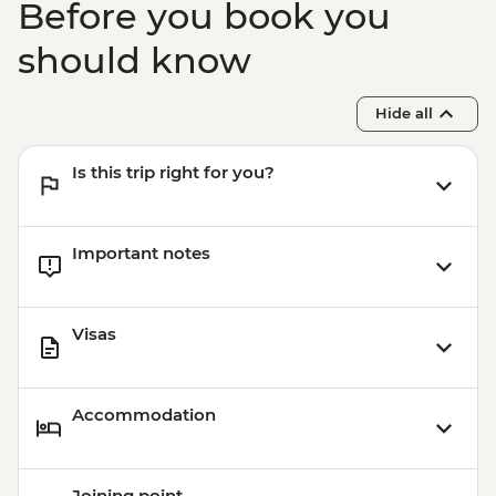
Before you book you
should know
Hide all
Is this trip right for you?
Important notes
Visas
Accommodation
Joining point