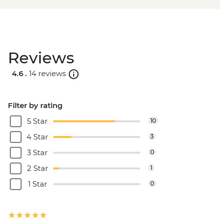
Reviews
4.6 .
14 reviews
Filter by rating
5 Star
10
4 Star
3
3 Star
0
2 Star
1
1 Star
0