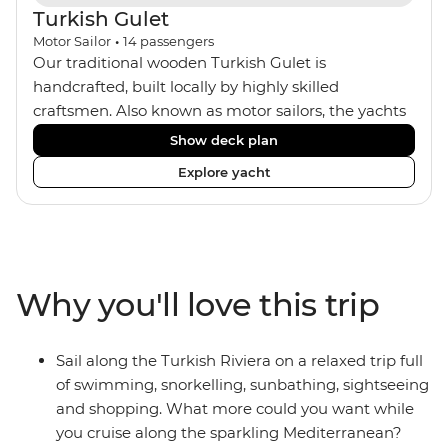
Turkish Gulet
Motor Sailor
•
14
passengers
Our traditional wooden Turkish Gulet is
handcrafted, built locally by highly skilled
craftsmen. Also known as motor sailors, the yachts
house a maximum of 14 travellers within four
Show deck plan
standard twin, one deluxe double and two master
Explore yacht
double cabins. The comfortable rooms all feature
ensuites and portholes or windows. The crew of
four includes an onboard chef who provides two
meals a day, as well as Turkish coffee and tea every
afternoon. Dine inside or outside under the sails
Why you'll love this trip
and maybe fall asleep on the sundeck, under the
clear night sky.
Sail along the Turkish Riviera on a relaxed trip full
of swimming, snorkelling, sunbathing, sightseeing
and shopping. What more could you want while
you cruise along the sparkling Mediterranean?