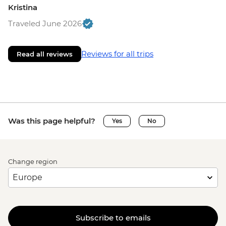
Kristina
Traveled June 2026
Reviews for all trips
Read all reviews
Was this page helpful?
Yes
No
Change region
Subscribe to emails