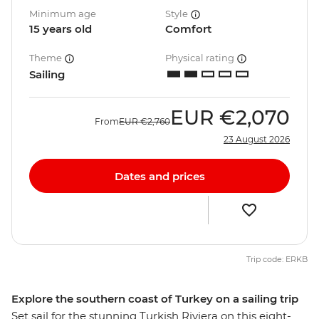
Minimum age
Style
15 years old
Comfort
Theme
Physical rating
Sailing
EUR
€2,070
From
EUR
€2,760
23 August 2026
Dates and prices
Trip code: ERKB
Explore the southern coast of Turkey on a sailing trip
Set sail for the stunning Turkish Riviera on this eight-