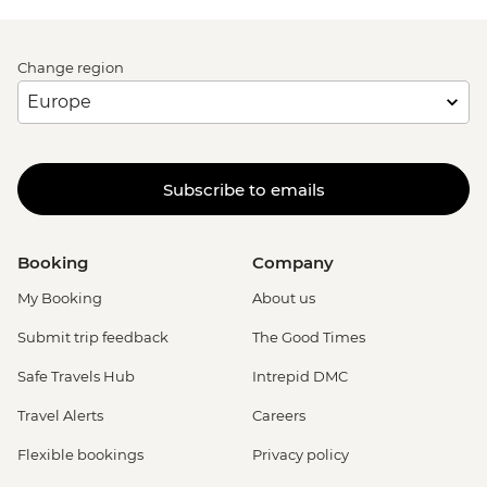
Change region
Subscribe to emails
Booking
Company
My Booking
About us
Submit trip feedback
The Good Times
Safe Travels Hub
Intrepid DMC
Travel Alerts
Careers
Flexible bookings
Privacy policy