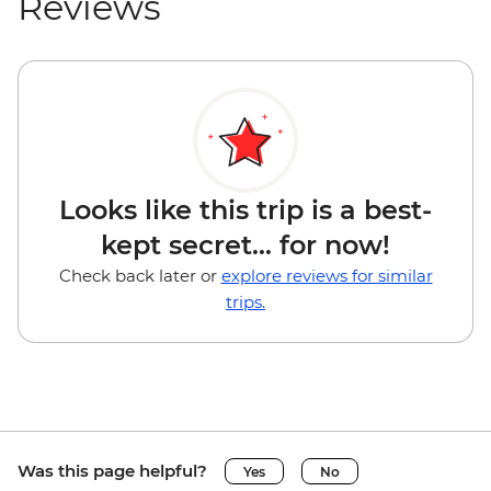
Reviews
Looks like this trip is a best-
kept secret... for now!
Check back later or
explore reviews for similar
trips.
Was this page helpful?
Yes
No