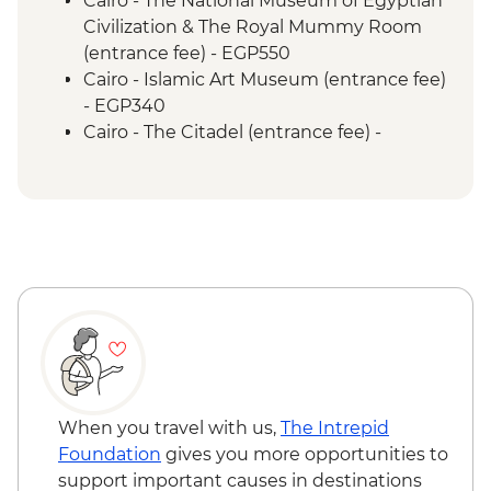
Cairo - The National Museum of Egyptian
Civilization & The Royal Mummy Room
(entrance fee) - EGP550
Cairo - Islamic Art Museum (entrance fee)
- EGP340
Cairo - The Citadel (entrance fee) -
EGP550
Cairo - Coptic Museum (entrance fee) -
EGP280
Cairo - Sufi Dance Khan al-Khalili
(entrance fee) - EGP180
Cairo - Urban Adventures Downtown
Cairo Tour - USD39
Luxor - Karnak Temple - EGP600
Luxor - Sunset Felucca Sail (minimum 4
pax) - USD10
Luxor - Karnak Temple Sound and Light
When you travel with us,
The Intrepid
Show (minimum 2 people) (entrance,
Foundation
gives you more opportunities to
guide & transport) - USD48
support important causes in destinations