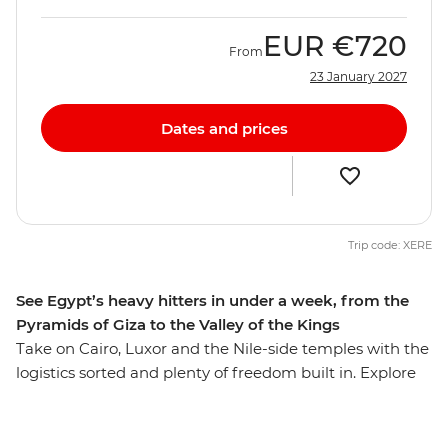
EUR
€720
From
23 January 2027
Dates and prices
Trip code: XERE
See Egypt’s heavy hitters in under a week, from the
Pyramids of Giza to the Valley of the Kings
Take on Cairo, Luxor and the Nile-side temples with the
logistics sorted and plenty of freedom built in. Explore
ancient Egypt’s marvels, mythology and mystery,
starting with the mighty Pyramids of Giza, the Sphinx
and the archaeological treasures of the Grand Egyptian