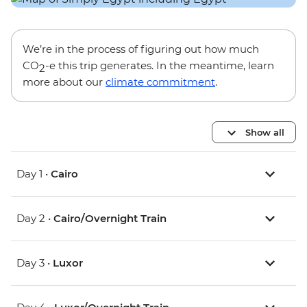
We’re in the process of figuring out how much
CO
-e this trip generates. In the meantime, learn
2
more about our
climate commitment
.
Show all
Day 1 •
Cairo
Day 2 •
Cairo/Overnight Train
Day 3 •
Luxor