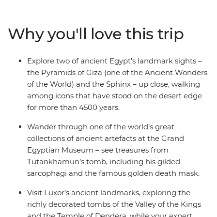
Museum. Travel between Cairo and Luxor on two
overnight sleeper trains, maximising your time on the
Why you'll love this trip
ground while covering the distance by rail. With your
local leader and expert guides, explore the Valley of the
Kings, the Temple of Dendera and pharaonic tombs. In
Explore two of ancient Egypt’s landmark sights –
your free time, maybe wander Cairo’s bustling Khan al-
the Pyramids of Giza (one of the Ancient Wonders
Khalili Bazaar, add a sunset felucca sail, or visit the
of the World) and the Sphinx – up close, walking
Dahshur Pyramids.
among icons that have stood on the desert edge
for more than 4500 years.
Wander through one of the world’s great
collections of ancient artefacts at the Grand
Egyptian Museum – see treasures from
Tutankhamun’s tomb, including his gilded
sarcophagi and the famous golden death mask.
Visit Luxor’s ancient landmarks, exploring the
richly decorated tombs of the Valley of the Kings
and the Temple of Dendera, while your expert