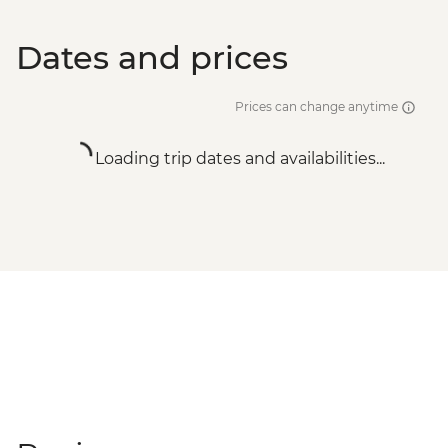
Dates and prices
Prices can change anytime
Loading trip dates and availabilities...