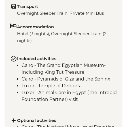
Transport
Overnight Sleeper Train, Private Mini Bus
Accommodation
Hotel (3 nights), Overnight Sleeper Train (2
nights)
Included activities
Cairo - The Grand Egyptian Museum-
Including King Tut Treasure
Cairo - Pyramids of Giza and the Sphinx
Luxor - Temple of Dendera
Luxor - Animal Care in Egypt (The Intrepid
Foundation Partner) visit
Luxor - The Valley of The Kings
Optional activities