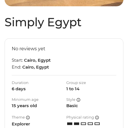
Simply Egypt
No reviews yet
Start:
Cairo, Egypt
End:
Cairo, Egypt
Duration
Group size
6 days
1 to 14
Minimum age
Style
15 years old
Basic
Theme
Physical rating
Explorer