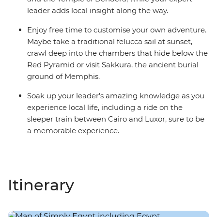
leader adds local insight along the way.
Enjoy free time to customise your own adventure.
Maybe take a traditional felucca sail at sunset,
crawl deep into the chambers that hide below the
Red Pyramid or visit Sakkura, the ancient burial
ground of Memphis.
Soak up your leader’s amazing knowledge as you
experience local life, including a ride on the
sleeper train between Cairo and Luxor, sure to be
a memorable experience.
Itinerary