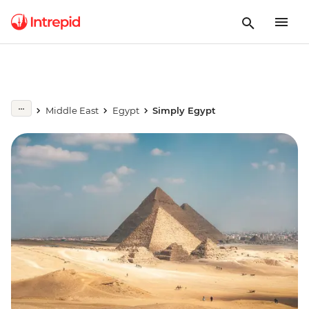
Middle East
Egypt
Simply Egypt