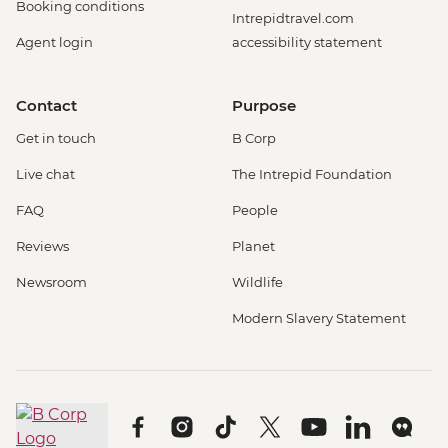
Booking conditions
Intrepidtravel.com
Agent login
accessibility statement
Contact
Purpose
Get in touch
B Corp
Live chat
The Intrepid Foundation
FAQ
People
Reviews
Planet
Newsroom
Wildlife
Modern Slavery Statement