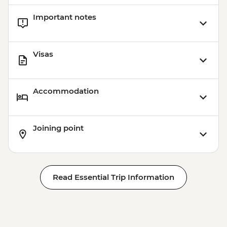
Important notes
Visas
Accommodation
Joining point
Read Essential Trip Information