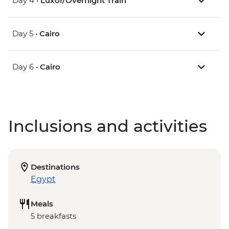
Day 4 •
Luxor/Overnight Train
Day 5 •
Cairo
Day 6 •
Cairo
Inclusions and activities
Destinations
Egypt
Meals
5 breakfasts