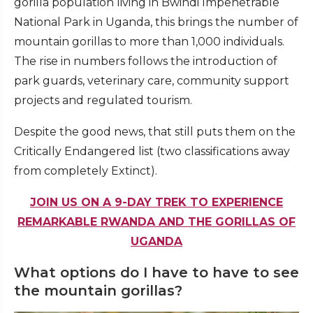
gorilla population living in Bwindi Impenetrable
National Park in Uganda, this brings the number of
mountain gorillas to more than 1,000 individuals.
The rise in numbers follows the introduction of
park guards, veterinary care, community support
projects and regulated tourism.
Despite the good news, that still puts them on the
Critically Endangered list (two classifications away
from completely Extinct).
JOIN US ON A 9-DAY TREK TO EXPERIENCE
REMARKABLE RWANDA AND THE GORILLAS OF
UGANDA
What options do I have to have to see
the mountain gorillas?