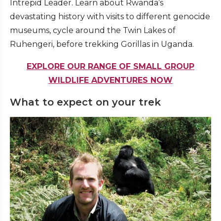
Intrepid Leader. Learn about Rwanda’s
devastating history with visits to different genocide
museums, cycle around the Twin Lakes of
Ruhengeri, before trekking Gorillas in Uganda.
EXPLORE OUR RANGE OF SMALL GROUP
WILDLIFE ADVENTURES NOW
What to expect on your trek