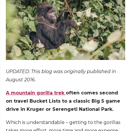
UPDATED: This blog was originally published in
August 2016.
A mountain gorilla trek
often comes second
on travel Bucket Lists to a classic Big 5 game
drive in Kruger or Serengeti National Park.
Which is understandable – getting to the gorillas
takes more effort, more time and more expense