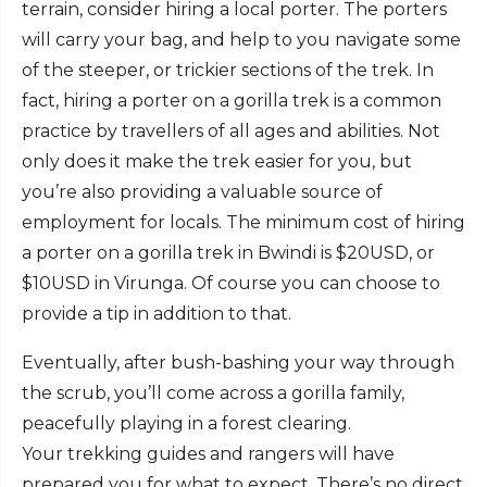
terrain, consider hiring a local porter. The porters
will carry your bag, and help to you navigate some
of the steeper, or trickier sections of the trek. In
fact, hiring a porter on a gorilla trek is a common
practice by travellers of all ages and abilities. Not
only does it make the trek easier for you, but
you’re also providing a valuable source of
employment for locals. The minimum cost of hiring
a porter on a gorilla trek in Bwindi is $20USD, or
$10USD in Virunga. Of course you can choose to
provide a tip in addition to that.
Eventually, after bush-bashing your way through
the scrub, you’ll come across a gorilla family,
peacefully playing in a forest clearing.
Your trekking guides and rangers will have
prepared you for what to expect. There’s no direct