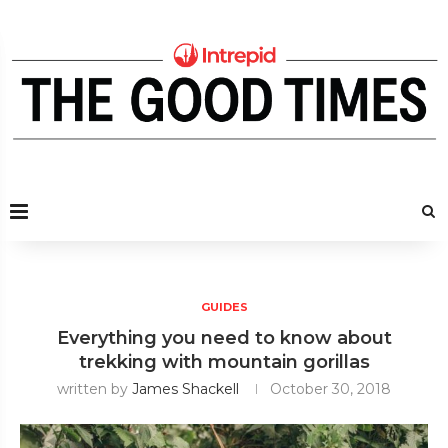
GUIDES
Everything you need to know about
trekking with mountain gorillas
written by
James Shackell
October 30, 2018