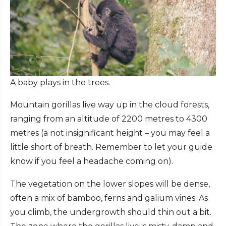
A baby plays in the trees.
Mountain gorillas live way up in the cloud forests,
ranging from an altitude of 2200 metres to 4300
metres (a not insignificant height – you may feel a
little short of breath. Remember to let your guide
know if you feel a headache coming on).
The vegetation on the lower slopes will be dense,
often a mix of bamboo, ferns and galium vines. As
you climb, the undergrowth should thin out a bit.