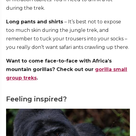
during the trek.
Long pants and shirts
– It’s best not to expose
too much skin during the jungle trek, and
remember to tuck your trousers into your socks –
you really don’t want safari ants crawling up there.
Want to come face-to-face with Africa’s
mountain gorillas? Check out our
gorilla small
group treks
.
Feeling inspired?