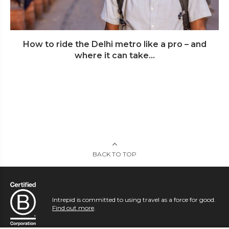
How to ride the Delhi metro like a pro – and
where it can take...
BACK TO TOP
Intrepid is committed to using travel as a force for good.
Find out more
.