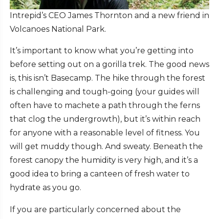
Intrepid’s CEO James Thornton and a new friend in
Volcanoes National Park.
It’s important to know what you’re getting into
before setting out on a gorilla trek. The good news
is, this isn’t Basecamp. The hike through the forest
is challenging and tough-going (your guides will
often have to machete a path through the ferns
that clog the undergrowth), but it’s within reach
for anyone with a reasonable level of fitness. You
will get muddy though. And sweaty. Beneath the
forest canopy the humidity is very high, and it’s a
good idea to bring a canteen of fresh water to
hydrate as you go.
If you are particularly concerned about the