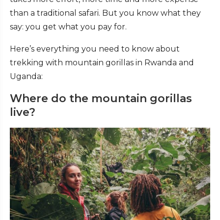
than a traditional safari. But you know what they
say: you get what you pay for.
Here’s everything you need to know about
trekking with mountain gorillas in Rwanda and
Uganda:
Where do the mountain gorillas
live?