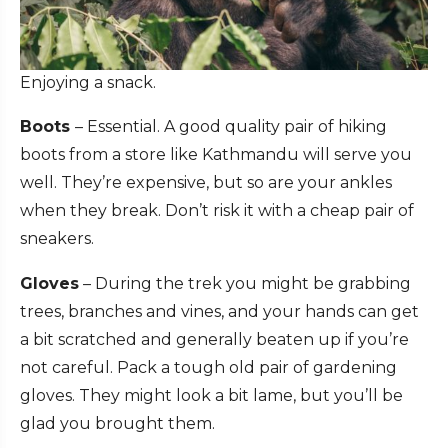
Enjoying a snack.
Boots
– Essential. A good quality pair of hiking
boots from a store like Kathmandu will serve you
well. They’re expensive, but so are your ankles
when they break. Don’t risk it with a cheap pair of
sneakers.
Gloves
– During the trek you might be grabbing
trees, branches and vines, and your hands can get
a bit scratched and generally beaten up if you’re
not careful. Pack a tough old pair of gardening
gloves. They might look a bit lame, but you’ll be
glad you brought them.