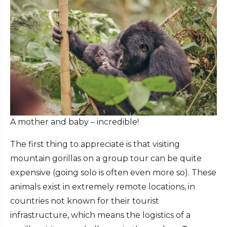
A mother and baby – incredible!
The first thing to appreciate is that visiting
mountain gorillas on a group tour can be quite
expensive (going solo is often even more so). These
animals exist in extremely remote locations, in
countries not known for their tourist
infrastructure, which means the logistics of a