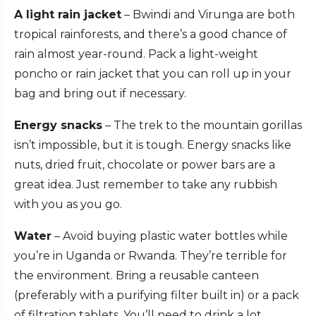
A light rain jacket
– Bwindi and Virunga are both
tropical rainforests, and there’s a good chance of
rain almost year-round. Pack a light-weight
poncho or rain jacket that you can roll up in your
bag and bring out if necessary.
Energy snacks
– The trek to the mountain gorillas
isn’t impossible, but it is tough. Energy snacks like
nuts, dried fruit, chocolate or power bars are a
great idea. Just remember to take any rubbish
with you as you go.
Water
– Avoid buying plastic water bottles while
you’re in Uganda or Rwanda. They’re terrible for
the environment. Bring a reusable canteen
(preferably with a purifying filter built in) or a pack
of filtration tablets. You’ll need to drink a lot