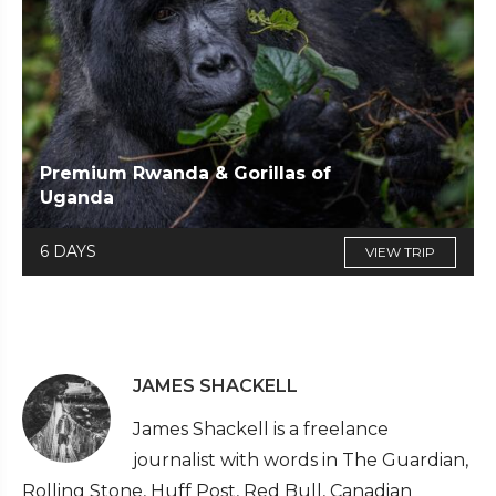
Premium Rwanda & Gorillas of
Uganda
6 DAYS
VIEW TRIP
JAMES SHACKELL
James Shackell is a freelance
journalist with words in The Guardian,
Rolling Stone, Huff Post, Red Bull, Canadian