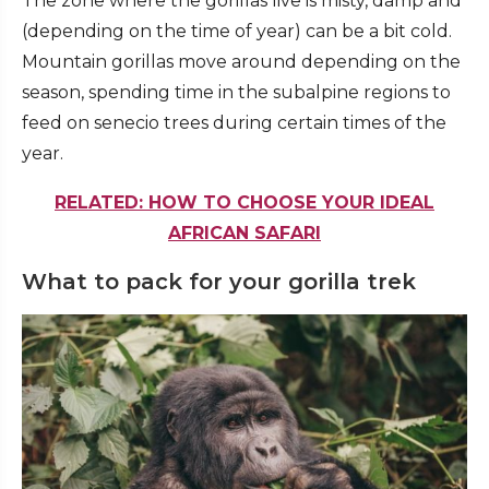
The zone where the gorillas live is misty, damp and
(depending on the time of year) can be a bit cold.
Mountain gorillas move around depending on the
season, spending time in the subalpine regions to
feed on senecio trees during certain times of the
year.
RELATED: HOW TO CHOOSE YOUR IDEAL
AFRICAN SAFARI
What to pack for your gorilla trek