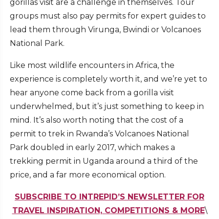
gorillas visit are a challenge in themselves. Tour
groups must also pay permits for expert guides to
lead them through Virunga, Bwindi or Volcanoes
National Park.
Like most wildlife encounters in Africa, the
experience is completely worth it, and we’re yet to
hear anyone come back from a gorilla visit
underwhelmed, but it’s just something to keep in
mind. It’s also worth noting that the cost of a
permit to trek in Rwanda’s Volcanoes National
Park doubled in early 2017, which makes a
trekking permit in Uganda around a third of the
price, and a far more economical option.
SUBSCRIBE TO INTREPID’S NEWSLETTER FOR
TRAVEL INSPIRATION, COMPETITIONS & MORE
\