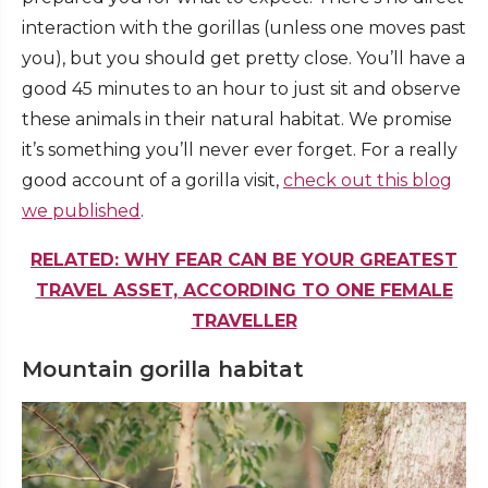
interaction with the gorillas (unless one moves past
you), but you should get pretty close. You’ll have a
good 45 minutes to an hour to just sit and observe
these animals in their natural habitat. We promise
it’s something you’ll never ever forget. For a really
good account of a gorilla visit,
check out this blog
we published
.
RELATED: WHY FEAR CAN BE YOUR GREATEST
TRAVEL ASSET, ACCORDING TO ONE FEMALE
TRAVELLER
Mountain gorilla habitat