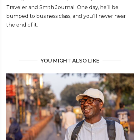
Traveler and Smith Journal. One day, he’ll be
bumped to business class, and you’ll never hear
the end of it.
YOU MIGHT ALSO LIKE