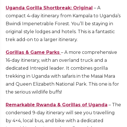
Uganda Gorilla Shortbreak: Original
– A
compact 4-day itinerary from Kampala to Uganda’s
Bwindi Impenetrable Forest. You’ll be staying in
original style lodges and hotels. This is a fantastic
trek add-on to a larger itinerary.
Gorillas & Game Parks
– A more comprehensive
16-day itinerary, with an overland truck and a
dedicated Intrepid leader. It combines gorilla
trekking in Uganda with safaris in the Masai Mara
and Queen Elizabeth National Park. This one is for
the serious wildlife buffs!
Remarkable Rwanda & Gorillas of Uganda
– The
condensed 9-day itinerary will see you travelling
by 4×4, local bus, and bike with a dedicated