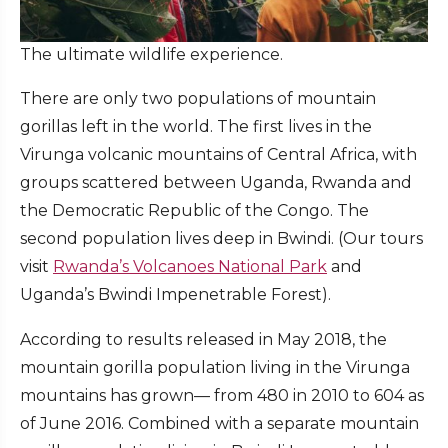
The ultimate wildlife experience.
There are only two populations of mountain
gorillas left in the world. The first lives in the
Virunga volcanic mountains of Central Africa, with
groups scattered between Uganda, Rwanda and
the Democratic Republic of the Congo. The
second population lives deep in Bwindi. (Our tours
visit
Rwanda’s Volcanoes National Park
and
Uganda’s Bwindi Impenetrable Forest).
According to results released in May 2018, the
mountain gorilla population living in the Virunga
mountains has grown— from 480 in 2010 to 604 as
of June 2016. Combined with a separate mountain