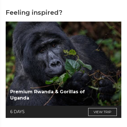
Feeling inspired?
Premium Rwanda & Gorillas of
Uganda
6 DAYS
VIEW TRIP