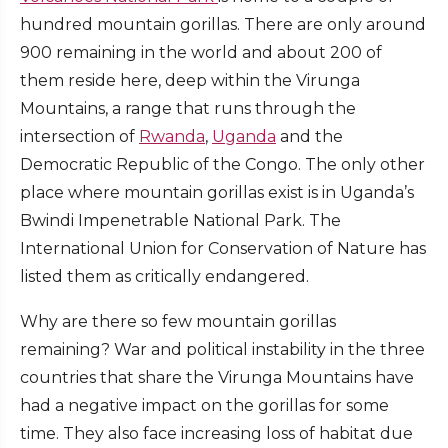
hundred mountain gorillas. There are only around
900 remaining in the world and about 200 of
them reside here, deep within the Virunga
Mountains, a range that runs through the
intersection of
Rwanda
,
Uganda
and the
Democratic Republic of the Congo. The only other
place where mountain gorillas exist is in Uganda’s
Bwindi Impenetrable National Park. The
International Union for Conservation of Nature has
listed them as critically endangered.
Why are there so few mountain gorillas
remaining? War and political instability in the three
countries that share the Virunga Mountains have
had a negative impact on the gorillas for some
time. They also face increasing loss of habitat due