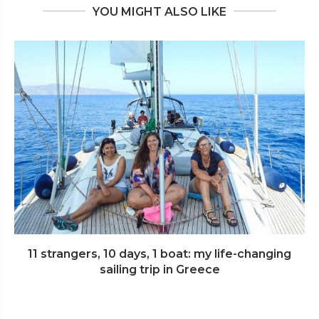
YOU MIGHT ALSO LIKE
11 strangers, 10 days, 1 boat: my life-changing
sailing trip in Greece