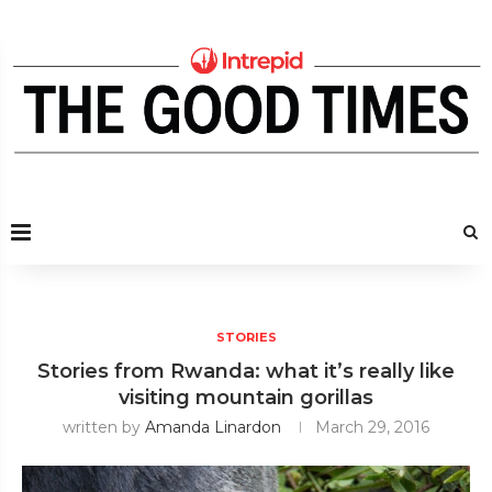
STORIES
Stories from Rwanda: what it’s really like
visiting mountain gorillas
written by
Amanda Linardon
March 29, 2016