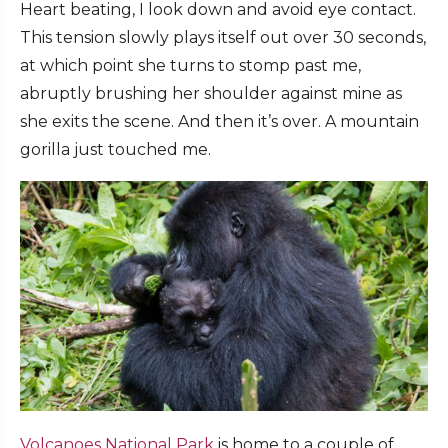
Heart beating, I look down and avoid eye contact.
This tension slowly plays itself out over 30 seconds,
at which point she turns to stomp past me,
abruptly brushing her shoulder against mine as
she exits the scene. And then it’s over. A mountain
gorilla just touched me.
Volcanoes National Park
is home to a couple of