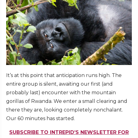
It’s at this point that anticipation runs high. The
entire group is silent, awaiting our first (and
probably last) encounter with the mountain
gorillas of Rwanda. We enter a small clearing and
there they are, looking completely nonchalant.
Our 60 minutes has started.
SUBSCRIBE TO INTREPID’S NEWSLETTER FOR