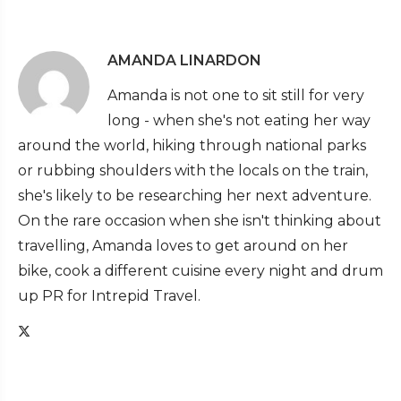
AMANDA LINARDON
Amanda is not one to sit still for very
long - when she's not eating her way
around the world, hiking through national parks
or rubbing shoulders with the locals on the train,
she's likely to be researching her next adventure.
On the rare occasion when she isn't thinking about
travelling, Amanda loves to get around on her
bike, cook a different cuisine every night and drum
up PR for Intrepid Travel.