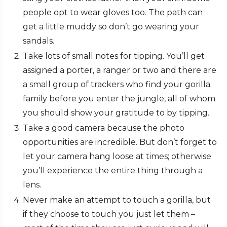
people opt to wear gloves too. The path can
get a little muddy so don’t go wearing your
sandals.
Take lots of small notes for tipping. You’ll get
assigned a porter, a ranger or two and there are
a small group of trackers who find your gorilla
family before you enter the jungle, all of whom
you should show your gratitude to by tipping.
Take a good camera because the photo
opportunities are incredible. But don’t forget to
let your camera hang loose at times; otherwise
you’ll experience the entire thing through a
lens.
Never make an attempt to touch a gorilla, but
if they choose to touch you just let them –