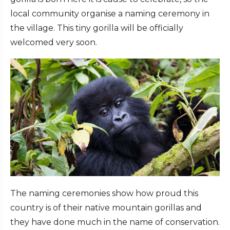
local community organise a naming ceremony in
the village. This tiny gorilla will be officially
welcomed very soon.
The naming ceremonies show how proud this
country is of their native mountain gorillas and
they have done much in the name of conservation.