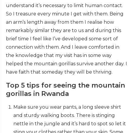
understand it’s necessary to limit human contact.
So I treasure every minute I get with them. Being
an arm’s length away from them I realise how
remarkably similar they are to us and during this
brief time I feel like I’ve developed some sort of
connection with them. And I leave comforted in
the knowledge that my visit has in some way
helped the mountain gorillas survive another day. I
have faith that someday they will be thriving.
Top 5 tips for seeing the mountain
gorillas in Rwanda
Make sure you wear pants, a long sleeve shirt
and sturdy walking boots. There is stinging
nettle in the jungle and it’s hard to spot so let it
sting your clothes rather than your skin. Some