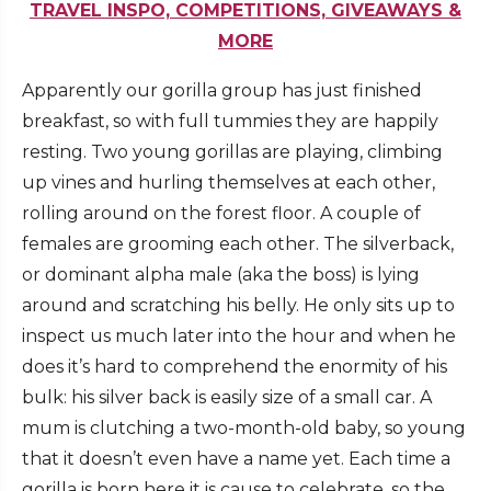
TRAVEL INSPO, COMPETITIONS, GIVEAWAYS &
MORE
Apparently our gorilla group has just finished
breakfast, so with full tummies they are happily
resting. Two young gorillas are playing, climbing
up vines and hurling themselves at each other,
rolling around on the forest floor. A couple of
females are grooming each other. The silverback,
or dominant alpha male (aka the boss) is lying
around and scratching his belly. He only sits up to
inspect us much later into the hour and when he
does it’s hard to comprehend the enormity of his
bulk: his silver back is easily size of a small car. A
mum is clutching a two-month-old baby, so young
that it doesn’t even have a name yet. Each time a
gorilla is born here it is cause to celebrate, so the