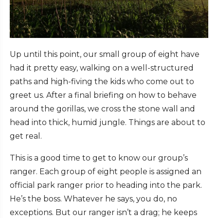
Up until this point, our small group of eight have
had it pretty easy, walking on a well-structured
paths and high-fiving the kids who come out to
greet us. After a final briefing on how to behave
around the gorillas, we cross the stone wall and
head into thick, humid jungle. Things are about to
get real.
This is a good time to get to know our group’s
ranger. Each group of eight people is assigned an
official park ranger prior to heading into the park.
He’s the boss. Whatever he says, you do, no
exceptions. But our ranger isn’t a drag; he keeps