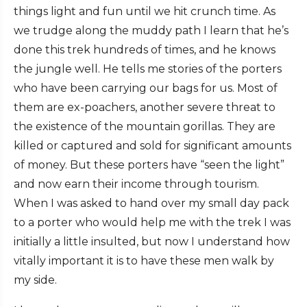
things light and fun until we hit crunch time. As
we trudge along the muddy path I learn that he’s
done this trek hundreds of times, and he knows
the jungle well. He tells me stories of the porters
who have been carrying our bags for us. Most of
them are ex-poachers, another severe threat to
the existence of the mountain gorillas. They are
killed or captured and sold for significant amounts
of money. But these porters have “seen the light”
and now earn their income through tourism.
When I was asked to hand over my small day pack
to a porter who would help me with the trek I was
initially a little insulted, but now I understand how
vitally important it is to have these men walk by
my side.