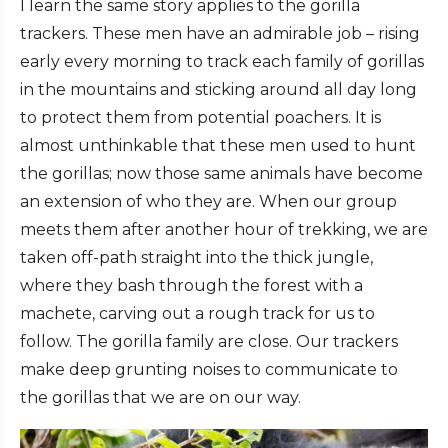
I learn the same story applies to the gorilla
trackers. These men have an admirable job – rising
early every morning to track each family of gorillas
in the mountains and sticking around all day long
to protect them from potential poachers. It is
almost unthinkable that these men used to hunt
the gorillas; now those same animals have become
an extension of who they are. When our group
meets them after another hour of trekking, we are
taken off-path straight into the thick jungle,
where they bash through the forest with a
machete, carving out a rough track for us to
follow. The gorilla family are close. Our trackers
make deep grunting noises to communicate to
the gorillas that we are on our way.