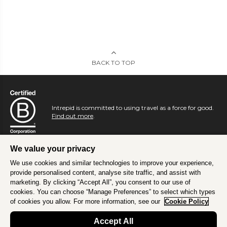
BACK TO TOP
Intrepid is committed to using travel as a force for good.
Find out more
.
We value your privacy
We use cookies and similar technologies to improve your experience,
provide personalised content, analyse site traffic, and assist with
marketing. By clicking “Accept All”, you consent to our use of
cookies. You can choose “Manage Preferences” to select which types
of cookies you allow. For more information, see our
Cookie Policy
Accept All