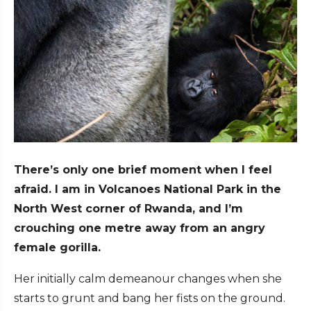
There’s only one brief moment when I feel
afraid. I am in Volcanoes National Park in the
North West corner of Rwanda, and I’m
crouching one metre away from an angry
female gorilla.
Her initially calm demeanour changes when she
starts to grunt and bang her fists on the ground.