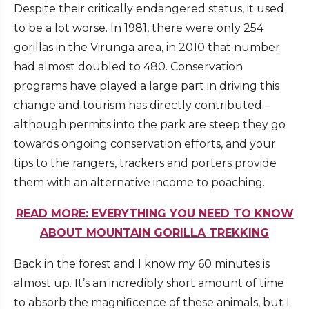
Despite their critically endangered status, it used
to be a lot worse. In 1981, there were only 254
gorillas in the Virunga area, in 2010 that number
had almost doubled to 480. Conservation
programs have played a large part in driving this
change and tourism has directly contributed –
although permits into the park are steep they go
towards ongoing conservation efforts, and your
tips to the rangers, trackers and porters provide
them with an alternative income to poaching.
READ MORE: EVERYTHING YOU NEED TO KNOW
ABOUT MOUNTAIN GORILLA TREKKING
Back in the forest and I know my 60 minutes is
almost up. It’s an incredibly short amount of time
to absorb the magnificence of these animals, but I