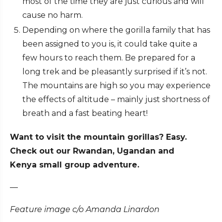
most of the time they are just curious and will
cause no harm.
Depending on where the gorilla family that has
been assigned to you is, it could take quite a
few hours to reach them. Be prepared for a
long trek and be pleasantly surprised if it’s not.
The mountains are high so you may experience
the effects of altitude – mainly just shortness of
breath and a fast beating heart!
Want to visit the mountain gorillas? Easy.
Check out our Rwandan, Ugandan and
Kenya small group adventure.
—
Feature image c/o Amanda Linardon