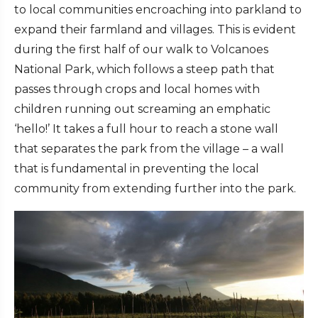
to local communities encroaching into parkland to
expand their farmland and villages. This is evident
during the first half of our walk to Volcanoes
National Park, which follows a steep path that
passes through crops and local homes with
children running out screaming an emphatic
‘hello!’ It takes a full hour to reach a stone wall
that separates the park from the village – a wall
that is fundamental in preventing the local
community from extending further into the park.