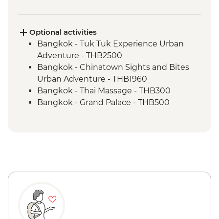
Trang - Mod Tanoy village walking tour
Trang - Mod Tanoy village community
activities
Optional activities
Trang - Mod Tanoy village community
Bangkok - Tuk Tuk Experience Urban
lunch
Adventure - THB2500
Penang - Hawker food experience
Bangkok - Chinatown Sights and Bites
Penang - Walking tour, including Clan
Urban Adventure - THB1960
Jetty & Kek Lok Si Temple
Bangkok - Thai Massage - THB300
Kuala Lumpur - Orientation Walk - leader
Bangkok - Grand Palace - THB500
led
Bangkok - Jim Thompson's House -
Melaka - Trishaw sightseeing tour
THB250
Jakarta - City tour
Ao Nang - Rock Climbing - THB1800
Bandung - Paskal Food Market Street
Ao Nang - Phi Phi Island Day Tour -
Food Crawl
THB1600
Bandung - Heritage Walk
Penang - Khoo Kongsi - MYR15
Bandung - Tangkuban Perahu Mountain
Penang - Funicular Railway (Fast Lane) -
& Crater Walk
MYR80
Bandung - Tea Plantation
Penang - Teluk Bahang National Park -
Bandung - Tea Factory Visit & Tea Tasting