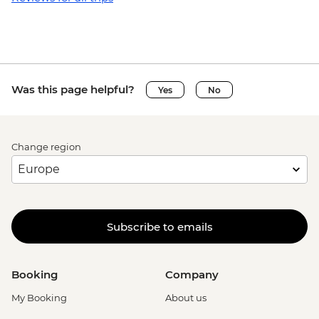
Was this page helpful?
Yes
No
Change region
Subscribe to emails
Booking
Company
My Booking
About us