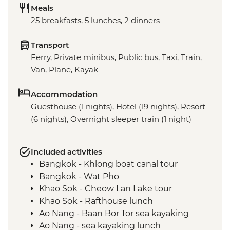
Meals
25 breakfasts, 5 lunches, 2 dinners
Transport
Ferry, Private minibus, Public bus, Taxi, Train,
Van, Plane, Kayak
Accommodation
Guesthouse (1 nights), Hotel (19 nights), Resort
(6 nights), Overnight sleeper train (1 night)
Included activities
Bangkok - Khlong boat canal tour
Bangkok - Wat Pho
Khao Sok - Cheow Lan Lake tour
Khao Sok - Rafthouse lunch
Ao Nang - Baan Bor Tor sea kayaking
Ao Nang - sea kayaking lunch