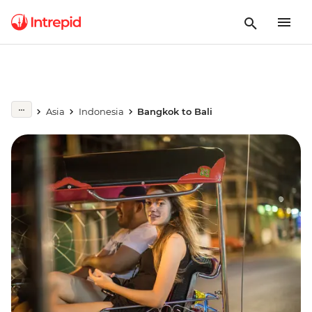
Asia
Indonesia
Bangkok to Bali