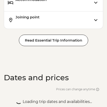
Joining point
Read Essential Trip Information
Dates and prices
Prices can change anytime
Loading trip dates and availabilities...