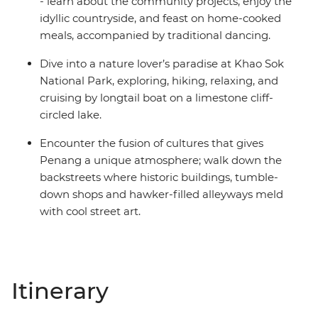
- learn about the community projects, enjoy the
idyllic countryside, and feast on home-cooked
meals, accompanied by traditional dancing.
Dive into a nature lover’s paradise at Khao Sok
National Park, exploring, hiking, relaxing, and
cruising by longtail boat on a limestone cliff-
circled lake.
Encounter the fusion of cultures that gives
Penang a unique atmosphere; walk down the
backstreets where historic buildings, tumble-
down shops and hawker-filled alleyways meld
with cool street art.
Itinerary