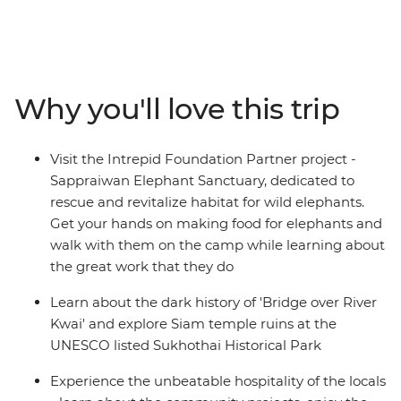
Malaysia. Travel to Northern Thailand to discover the
troubled history of River Kwai, cycle through temple
ruins at Sukhothai, explore hill village and immerse in
the charm of Chiang Mai. Relax in the laidback
beachside bliss of Ao Nang, see a different side to the
Why you'll love this trip
modern metropolis of Kuala Lumpur, and find food
heaven in Penang and Singapore. By visiting rural
communities, animal welfare initiatives and local
Visit the Intrepid Foundation Partner project -
cooking schools along the way, you’ll gain a true sense
Sappraiwan Elephant Sanctuary, dedicated to
of what this region is really about and discover why
rescue and revitalize habitat for wild elephants.
South East Asia shines bright as a diverse and delightful
Get your hands on making food for elephants and
place of adventure.
walk with them on the camp while learning about
the great work that they do
Learn about the dark history of 'Bridge over River
Kwai' and explore Siam temple ruins at the
UNESCO listed Sukhothai Historical Park
Experience the unbeatable hospitality of the locals