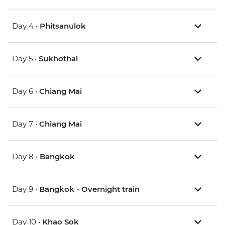
Day 4 •
Phitsanulok
Day 5 •
Sukhothai
Day 6 •
Chiang Mai
Day 7 •
Chiang Mai
Day 8 •
Bangkok
Day 9 •
Bangkok - Overnight train
Day 10 •
Khao Sok