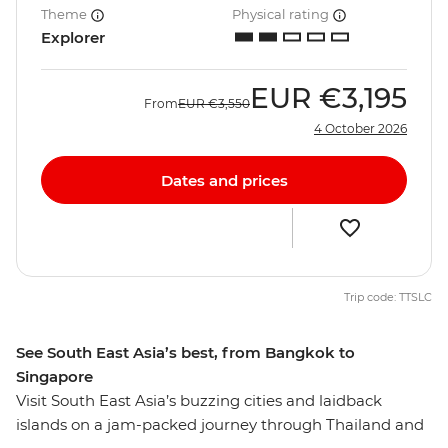
Theme
Physical rating
Explorer
EUR
€3,195
From
EUR
€3,550
4 October 2026
Dates and prices
Trip code: TTSLC
See South East Asia’s best, from Bangkok to
Singapore
Visit South East Asia’s buzzing cities and laidback
islands on a jam-packed journey through Thailand and