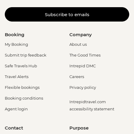
Subscribe to emails
Booking
Company
My Booking
About us
Submit trip feedback
The Good Times
Safe Travels Hub
Intrepid DMC
Travel Alerts
Careers
Flexible bookings
Privacy policy
Booking conditions
Intrepidtravel.com
Agent login
accessibility statement
Contact
Purpose