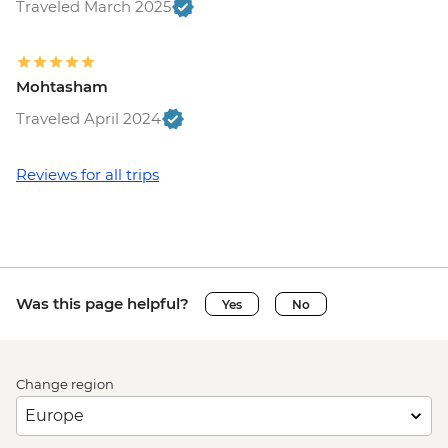
Traveled March 2025
Mohtasham
Traveled April 2024
Reviews for all trips
Was this page helpful?
Yes
No
Change region