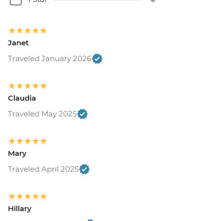
Janet
Traveled January 2026
Claudia
Traveled May 2025
Mary
Traveled April 2025
Hillary