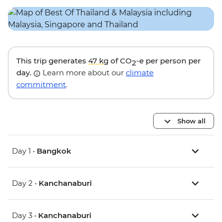
This trip generates
47 kg
of CO
-e per person per
2
day.
Learn more about our
climate
commitment
.
Show all
Day 1 •
Bangkok
Day 2 •
Kanchanaburi
Day 3 •
Kanchanaburi