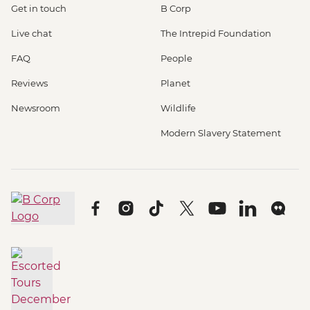
Get in touch
B Corp
Live chat
The Intrepid Foundation
FAQ
People
Reviews
Planet
Newsroom
Wildlife
Modern Slavery Statement