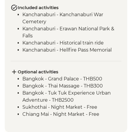
Included activities
Kanchanaburi - Kanchanaburi War
Cemetery
Kanchanaburi - Erawan National Park &
Falls
Kanchanaburi - Historical train ride
Kanchanaburi - Hellfire Pass Memorial
Museum
Uthai Thani - Wat Tha Sung
Sukhothai - Historical Park bike tour
Optional activities
Phitsanulok - Sappraiwan Elephant
Bangkok - Grand Palace - THB500
Sanctuary
Bangkok - Thai Massage - THB300
Huai Lan - Village cycling
Bangkok - Tuk Tuk Experience Urban
Huai Lan - Local crafts master and
Adventure - THB2500
community project visit
Sukhothai - Night Market - Free
Huai Lan - home-cooked dinner and
Chiang Mai - Night Market - Free
traditional dancing
Chiang Mai - Doi Suthep Temple Complex
Chiang Mai - Fresh Produce Market Visit
- THB50