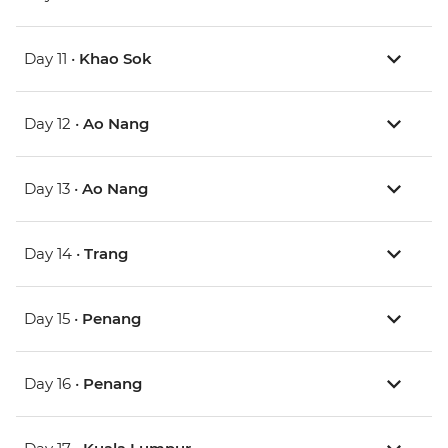
Day 11 •
Khao Sok
Day 12 •
Ao Nang
Day 13 •
Ao Nang
Day 14 •
Trang
Day 15 •
Penang
Day 16 •
Penang