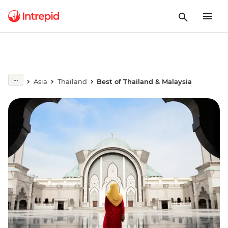
Asia
Thailand
Best of Thailand & Malaysia