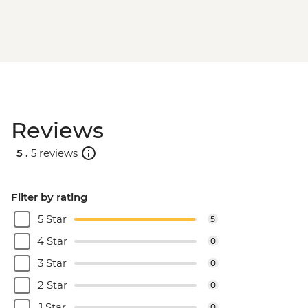
Reviews
5 .
5 reviews
Filter by rating
5 Star
5
4 Star
0
3 Star
0
2 Star
0
1 Star
0