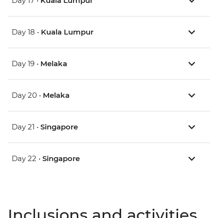
Day 17 •
Kuala Lumpur
Day 18 •
Kuala Lumpur
Day 19 •
Melaka
Day 20 •
Melaka
Day 21 •
Singapore
Day 22 •
Singapore
Inclusions and activities