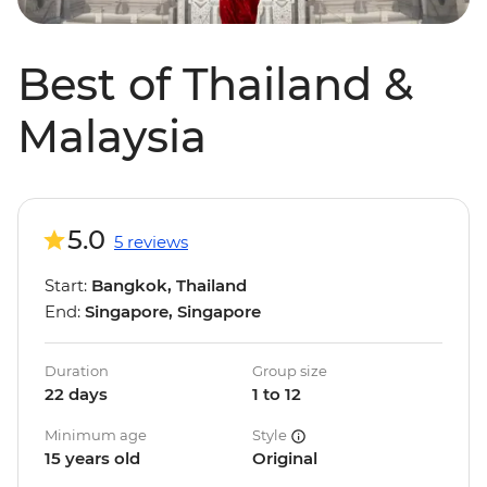
Best of Thailand &
Malaysia
5.0
5 reviews
Start:
Bangkok, Thailand
End:
Singapore, Singapore
Duration
Group size
22 days
1 to 12
Minimum age
Style
15 years old
Original