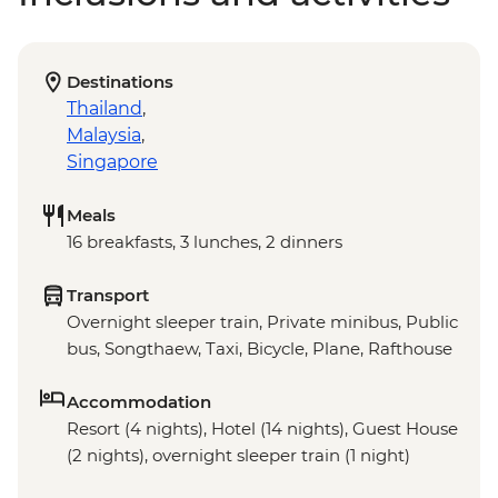
Destinations
Thailand
,
Malaysia
,
Singapore
Meals
16 breakfasts, 3 lunches, 2 dinners
Transport
Overnight sleeper train, Private minibus, Public
bus, Songthaew, Taxi, Bicycle, Plane, Rafthouse
Accommodation
Resort (4 nights), Hotel (14 nights), Guest House
(2 nights), overnight sleeper train (1 night)