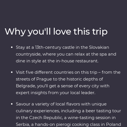
Slovakian castle and sample local flavours with alcohol
tastings and a pierogi cooking class. Reflect on history
with a private tour of Auschwitz and embrace Paloc
culture in Holloko, where you can try your hand at local
Why you'll love this trip
crafts and try on traditional costumes. Cruise down the
Danube on a rebuilt 19th-century steamship and get a
glimpse of Budapest’s deep musical traditions with a
Stay at a 13th-century castle in the Slovakian
private organ concert in the Inner City Parish Church.
countryside, where you can relax at the spa and
This trip weaves together history, cuisine and cultural
dine in style at the in-house restaurant.
immersion so you can fully experience Central Europe –
what are you waiting for?
Visit five different countries on this trip – from the
streets of Prague to the historic depths of
Belgrade, you’ll get a sense of every city with
expert insights from your local leader.
Savour a variety of local flavors with unique
culinary experiences, including a beer tasting tour
in the Czech Republic, a wine-tasting session in
Serbia, a hands-on pierogi cooking class in Poland