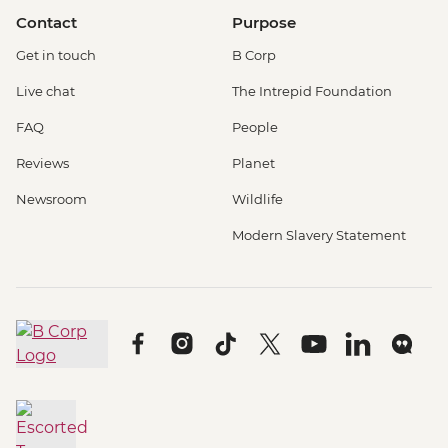
Contact
Purpose
Get in touch
B Corp
Live chat
The Intrepid Foundation
FAQ
People
Reviews
Planet
Newsroom
Wildlife
Modern Slavery Statement