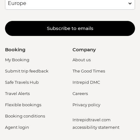
Subscribe to emails
Booking
Company
My Booking
About us
Submit trip feedback
The Good Times
Safe Travels Hub
Intrepid DMC
Travel Alerts
Careers
Flexible bookings
Privacy policy
Booking conditions
Intrepidtravel.com
Agent login
accessibility statement