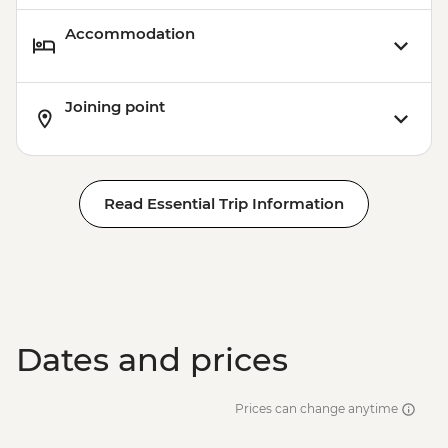
Accommodation
Joining point
Read Essential Trip Information
Dates and prices
Prices can change anytime