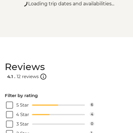
Loading trip dates and availabilities...
Reviews
4.1 .
12 reviews
Filter by rating
5 Star
6
4 Star
4
3 Star
0