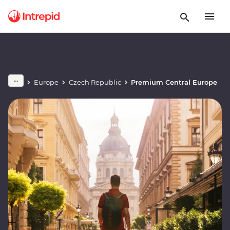
Europe
Czech Republic
Premium Central Europe