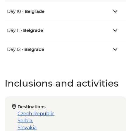
Day 10 •
Belgrade
Day 11 •
Belgrade
Day 12 •
Belgrade
Inclusions and activities
Destinations
Czech Republic
,
Serbia
,
Slovakia
,