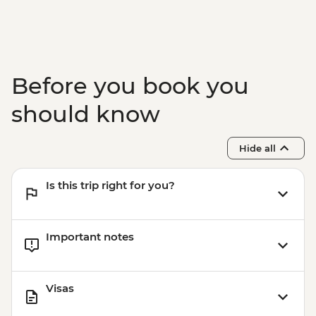
RSD800
Belgrade - Sveti Sava Church - Free
Belgrade - Danube River Cruise -
RSD2000
Belgrade - Tito’s Mausoleum (House of
Before you book you
Flowers) - RSD400
should know
Hide all
Is this trip right for you?
Important notes
Visas