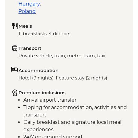
Hungary
,
Poland
Meals
11 breakfasts, 4 dinners
Transport
Private vehicle, train, metro, tram, taxi
Accommodation
Hotel (9 nights), Feature stay (2 nights)
Premium inclusions
Arrival airport transfer
Tipping for accommodation, activities and
transport
Daily breakfast and signature local meal
experiences
24/7 on-ground support