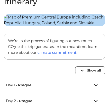
Itinerary
We’re in the process of figuring out how much
CO
-e this trip generates. In the meantime, learn
2
more about our
climate commitment
.
Show all
Day 1 •
Prague
Day 2 •
Prague