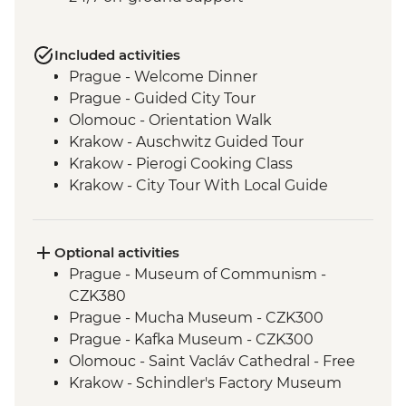
Included activities
Prague - Welcome Dinner
Prague - Guided City Tour
Olomouc - Orientation Walk
Krakow - Auschwitz Guided Tour
Krakow - Pierogi Cooking Class
Krakow - City Tour With Local Guide
Orava Castle - Visit
Banska Stiavnica - Calvaria Church Hike
Banska Stiavnica - Mining Museum
Optional activities
Banska Stiavnica - Orientation Walk
Prague - Museum of Communism -
Holloko - Holloko Traditional Village
CZK380
Budapest - Private Danube Cruise
Prague - Mucha Museum - CZK300
Budapest - Traditional Langos Snack
Prague - Kafka Museum - CZK300
Budapest - Guided Tour
Olomouc - Saint Vacláv Cathedral - Free
Budapest - Private Organ Concert with
Krakow - Schindler's Factory Museum
Musician Q&A
Tour - PLN65