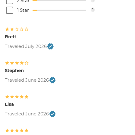
2 Star
1
1 Star
1
Brett
Traveled July 2026
Stephen
Traveled June 2026
Lisa
Traveled June 2026