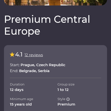
Premium Central
Europe
4.1
12 reviews
Start:
Prague, Czech Republic
End:
Belgrade, Serbia
Duration
Group size
12 days
1 to 12
Minimum age
Style
15 years old
Premium