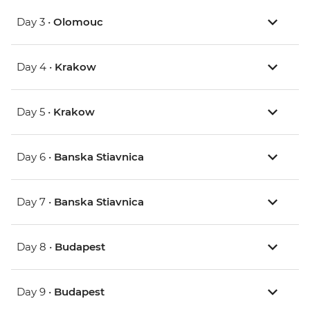
Day 3 •
Olomouc
Day 4 •
Krakow
Day 5 •
Krakow
Day 6 •
Banska Stiavnica
Day 7 •
Banska Stiavnica
Day 8 •
Budapest
Day 9 •
Budapest