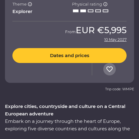
Theme
Physical rating
Explorer
EUR
€5,995
From
10 May 2027
Dates and prices
Trip code: WMPE
Explore cities, countryside and culture on a Central
European adventure
Embark on a journey through the heart of Europe,
exploring five diverse countries and cultures along the
way. Wander Prague’s streets, unwind in a 13th-century