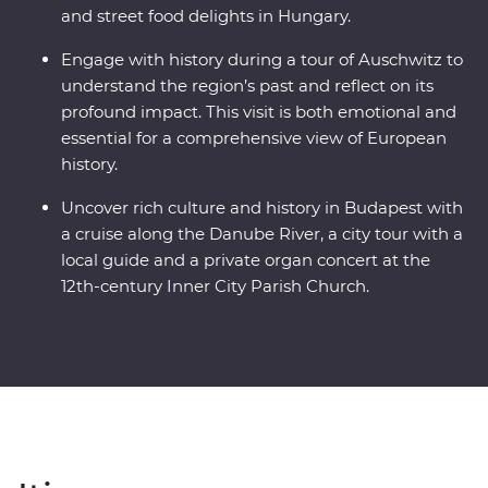
and street food delights in Hungary.
Engage with history during a tour of Auschwitz to
understand the region’s past and reflect on its
profound impact. This visit is both emotional and
essential for a comprehensive view of European
history.
Uncover rich culture and history in Budapest with
a cruise along the Danube River, a city tour with a
local guide and a private organ concert at the
12th-century Inner City Parish Church.