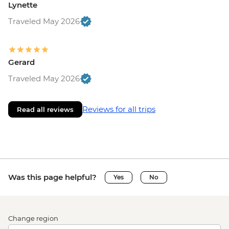
Lynette
Traveled May 2026
Gerard
Traveled May 2026
Reviews for all trips
Read all reviews
Was this page helpful?
Yes
No
Change region