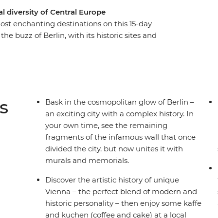
 diversity of Central Europe
ost enchanting destinations on this 15-day
he buzz of Berlin, with its historic sites and
Bohemian cultural hub of Prague. See
ted by Budapest’s picturesque duality. Discover
centre, and stroll through stunning Salzburg. See
the country’s commitment to a greener world and
ree time in each spot and a local leader with the
s
Bask in the cosmopolitan glow of Berlin –
ng for?
an exciting city with a complex history. In
your own time, see the remaining
fragments of the infamous wall that once
divided the city, but now unites it with
murals and memorials.
Discover the artistic history of unique
Vienna – the perfect blend of modern and
historic personality – then enjoy some kaffe
and kuchen (coffee and cake) at a local