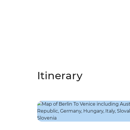
Itinerary