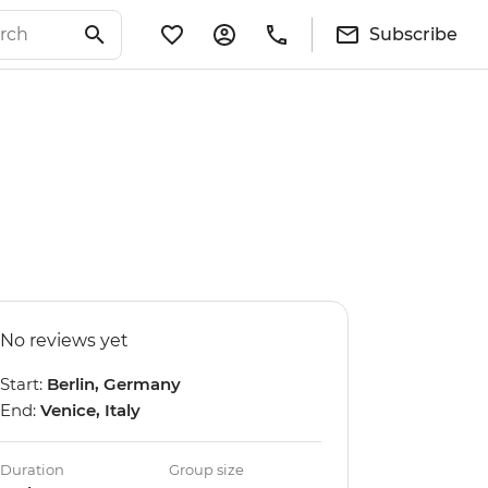
Subscribe
No reviews yet
Start:
Berlin, Germany
End:
Venice, Italy
Duration
Group size