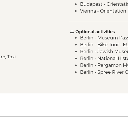
Budapest - Orientat
Vienna - Orientation
Salzburg - Orientati
Ljubljana - Orientati
Optional activities
Bled - Day Trip
Berlin - Museum Pass
Venice - Orientation
Berlin - Bike Tour - 
Berlin - Jewish Mus
ro, Taxi
Berlin - National Hi
Berlin - Pergamon 
Berlin - Spree River 
Berlin - Berliner Do
Berlin - TV Tower - 
Berlin - Kulturforum
Berlin - German His
Berlin - Checkpoint
Berlin - Schloss Cha
Berlin - Reichstag (
advance) - Free