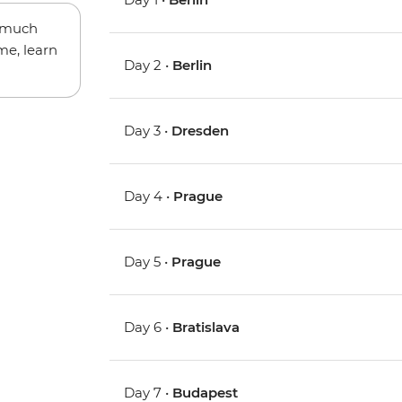
w much
me, learn
Day 2 •
Berlin
Day 3 •
Dresden
Day 4 •
Prague
Day 5 •
Prague
Day 6 •
Bratislava
Day 7 •
Budapest