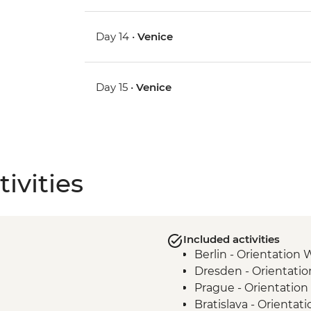
Day 14 •
Venice
Day 15 •
Venice
ivities
Included activities
Berlin - Orientation 
Dresden - Orientati
Prague - Orientation
Bratislava - Orientat