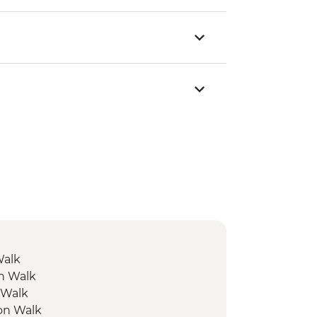
Walk
on Walk
 Walk
ion Walk