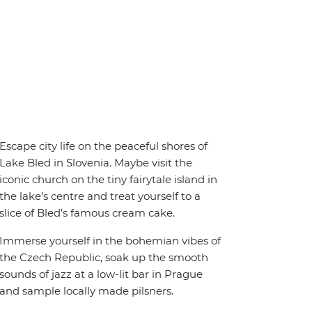
Escape city life on the peaceful shores of
Lake Bled in Slovenia. Maybe visit the
iconic church on the tiny fairytale island in
the lake’s centre and treat yourself to a
slice of Bled’s famous cream cake.
Immerse yourself in the bohemian vibes of
the Czech Republic, soak up the smooth
sounds of jazz at a low-lit bar in Prague
and sample locally made pilsners.