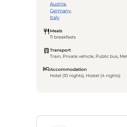
Austria
,
Germany
,
Italy
Meals
11 breakfasts
Transport
Train, Private vehicle, Public bus, Met
Accommodation
Hotel (10 nights), Hostel (4 nights)