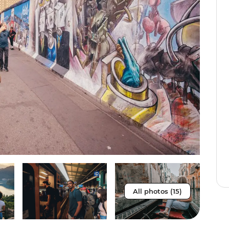
All photos (15)