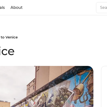
als
About
 to Venice
ice