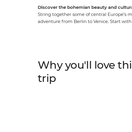
Discover the bohemian beauty and cultural
String together some of central Europe’s m
adventure from Berlin to Venice. Start with t
modern vibrancy, before experiencing the 
Bratislava’s small-city charms and get exci
the delights of Vienna’s cosmopolitan city 
why Slovenia’s capital of Ljubljana leads 
take a daytrip to scenic Bled. With ample f
Why you'll love thi
best recommendations, what are you waiti
trip