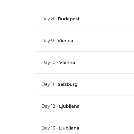
Day 8 •
Budapest
Day 9 •
Vienna
Day 10 •
Vienna
Day 11 •
Salzburg
Day 12 •
Ljubljana
Day 13 •
Ljubljana