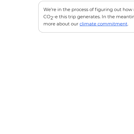
We’re in the process of figuring out ho
CO
-e this trip generates. In the meanti
2
more about our
climate commitment
.