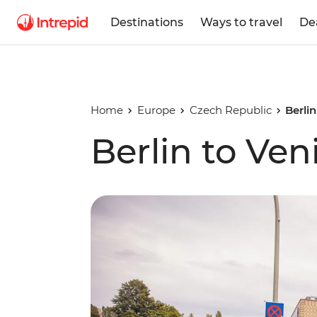
Destinations
Ways to travel
De
Home
Europe
Czech Republic
Berlin
Berlin to Ven