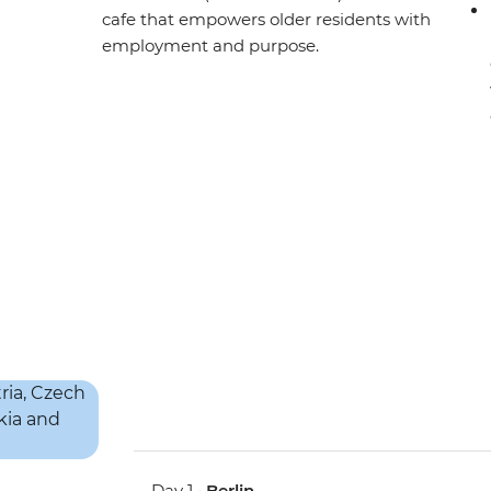
cafe that empowers older residents with
employment and purpose.
Day 1 •
Berlin