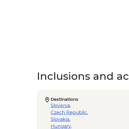
Inclusions and act
Destinations
Slovenia
,
Czech Republic
,
Slovakia
,
Hungary
,