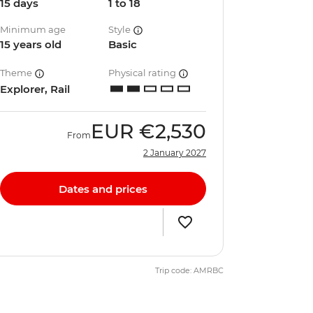
15 days
1 to 18
Minimum age
Style
15 years old
Basic
Theme
Physical rating
Explorer, Rail
EUR
€2,530
From
2 January 2027
Dates and prices
Trip code: AMRBC