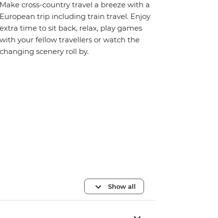
Make cross-country travel a breeze with a
European trip including train travel. Enjoy
extra time to sit back, relax, play games
with your fellow travellers or watch the
changing scenery roll by.
Show all