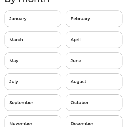
January
February
March
April
May
June
July
August
September
October
November
December