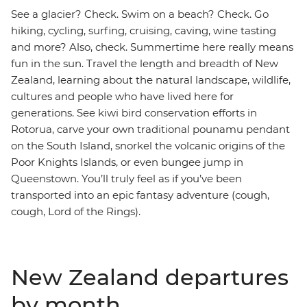
See a glacier? Check. Swim on a beach? Check. Go
hiking, cycling, surfing, cruising, caving, wine tasting
and more? Also, check. Summertime here really means
fun in the sun. Travel the length and breadth of New
Zealand, learning about the natural landscape, wildlife,
cultures and people who have lived here for
generations. See kiwi bird conservation efforts in
Rotorua, carve your own traditional pounamu pendant
on the South Island, snorkel the volcanic origins of the
Poor Knights Islands, or even bungee jump in
Queenstown. You’ll truly feel as if you’ve been
transported into an epic fantasy adventure (cough,
cough, Lord of the Rings).
New Zealand departures
by month