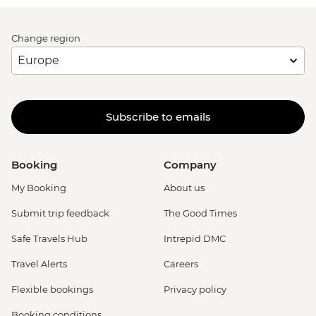
Change region
Subscribe to emails
Booking
Company
My Booking
About us
Submit trip feedback
The Good Times
Safe Travels Hub
Intrepid DMC
Travel Alerts
Careers
Flexible bookings
Privacy policy
Booking conditions