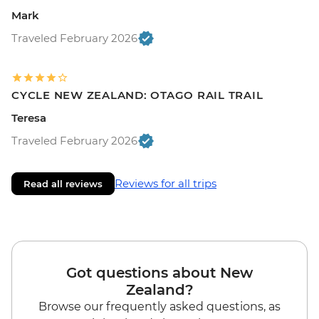
Mark
Traveled February 2026
CYCLE NEW ZEALAND: OTAGO RAIL TRAIL
Teresa
Traveled February 2026
Reviews for all trips
Read all reviews
Got questions about New
Zealand?
Browse our frequently asked questions, as