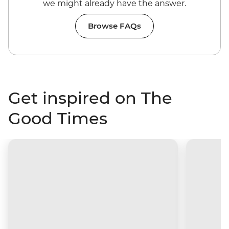
we might already have the answer.
Browse FAQs
Get inspired on The
Good Times