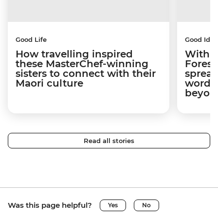
Good Life
Good Idea
How travelling inspired
With w
these MasterChef-winning
Forest
sisters to connect with their
spread
Maori culture
word a
beyon
Read all stories
Was this page helpful?
Yes
No