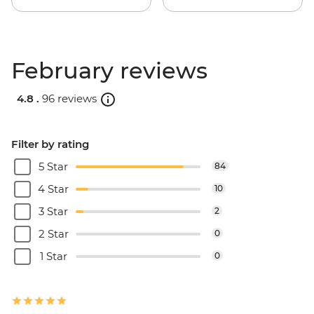
February reviews
4.8 .
96 reviews
Filter by rating
5 Star
84
4 Star
10
3 Star
2
2 Star
0
1 Star
0