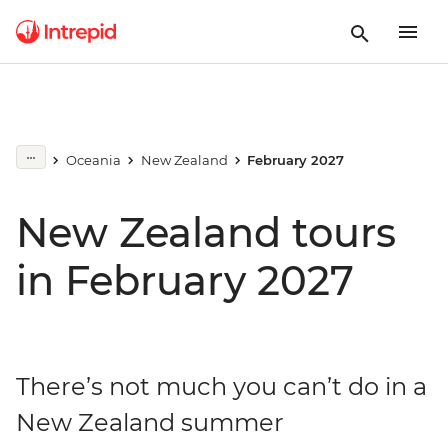
Oceania
New Zealand
February 2027
New Zealand tours
in February 2027
There’s not much you can’t do in a
New Zealand summer