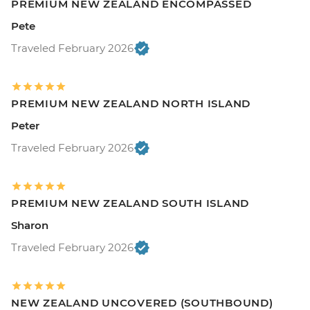
PREMIUM NEW ZEALAND ENCOMPASSED
Pete
Traveled February 2026
PREMIUM NEW ZEALAND NORTH ISLAND
Peter
Traveled February 2026
PREMIUM NEW ZEALAND SOUTH ISLAND
Sharon
Traveled February 2026
NEW ZEALAND UNCOVERED (SOUTHBOUND)