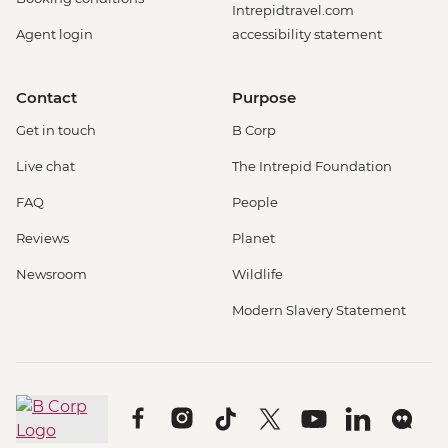
Intrepidtravel.com
Agent login
accessibility statement
Contact
Purpose
Get in touch
B Corp
Live chat
The Intrepid Foundation
FAQ
People
Reviews
Planet
Newsroom
Wildlife
Modern Slavery Statement