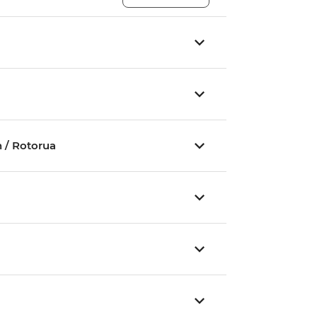
 / Rotorua