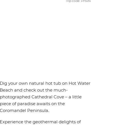
Trip code: PHRN
Dig your own natural hot tub on Hot Water
Beach and check out the much-
photographed Cathedral Cove – a little
piece of paradise awaits on the
Coromandel Peninsula.
Experience the geothermal delights of