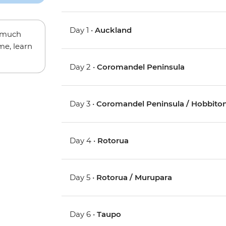
Day 1 •
Auckland
w much
me, learn
Day 2 •
Coromandel Peninsula
Day 3 •
Coromandel Peninsula / Hobbiton
Day 4 •
Rotorua
Day 5 •
Rotorua / Murupara
Day 6 •
Taupo