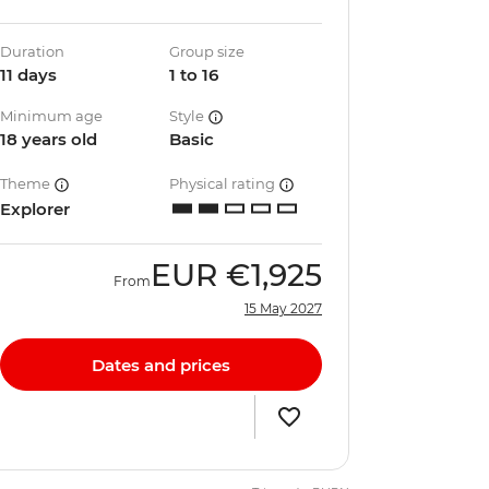
Duration
Group size
11 days
1 to 16
Minimum age
Style
18 years old
Basic
Theme
Physical rating
Explorer
EUR
€1,925
From
15 May 2027
Dates and prices