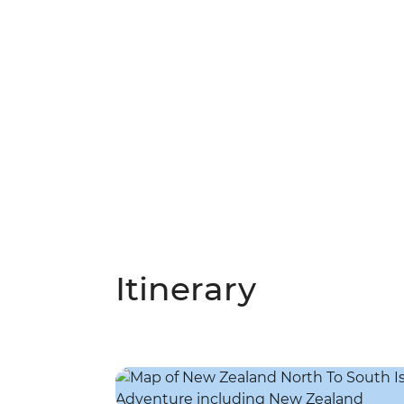
Itinerary