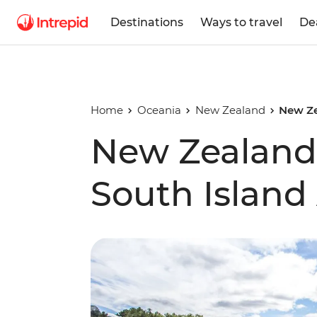
Destinations
Ways to travel
De
Home
Oceania
New Zealand
New Ze
New Zealand'
South Island