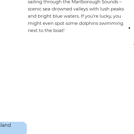
sailing through the Marlborough Sounds –
scenic sea-drowned valleys with lush peaks
and bright blue waters. If you’re lucky, you
might even spot some dolphins swimming
next to the boat!