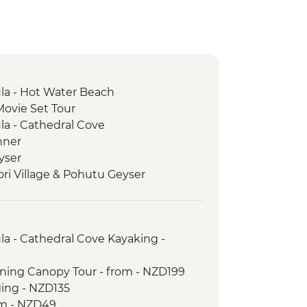
a - Hot Water Beach
Movie Set Tour
a - Cathedral Cove
nner
yser
ori Village & Pohutu Geyser
 Weave Flax
e Haka
ur with Local Maori
a - Cathedral Cove Kayaking -
rk - Scenic Drive
ictoria Lookout
lining Canopy Tour - from - NZD199
trait Ferry Crossing
ging - NZD135
Seal Colony
om - NZD49