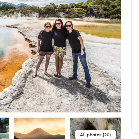
All photos (20)