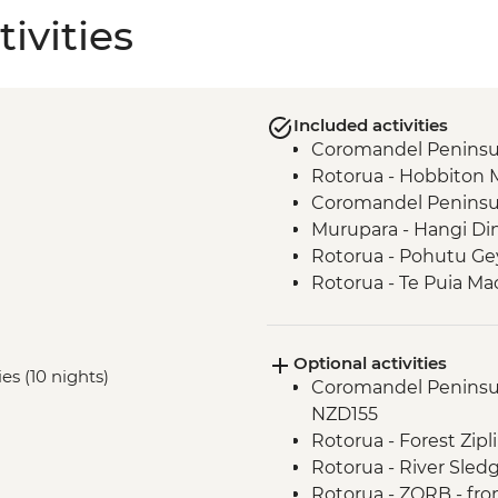
ivities
Included activities
Coromandel Peninsul
Rotorua - Hobbiton 
Coromandel Peninsul
Murupara - Hangi Di
Rotorua - Pohutu Ge
Rotorua - Te Puia Ma
Murupara - Learn to
Murupara - Learn th
Optional activities
Murupara - Village To
ies (10 nights)
Coromandel Peninsul
Tongariro National Pa
NZD155
Wellington - Mount V
Rotorua - Forest Zip
Marlborough - Cook S
Rotorua - River Sled
Kaikoura - Visit to a 
Rotorua - ZORB - fr