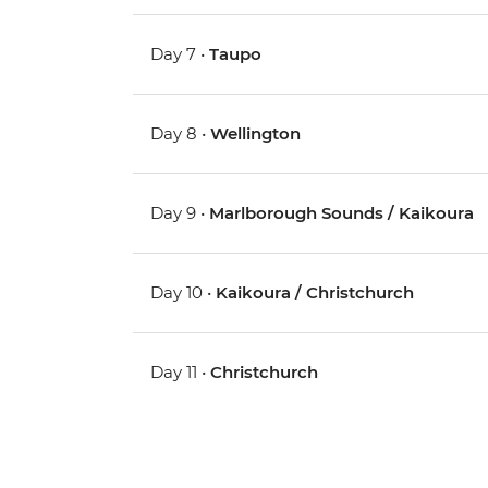
Day 7 •
Taupo
Day 8 •
Wellington
Day 9 •
Marlborough Sounds / Kaikoura
Day 10 •
Kaikoura / Christchurch
Day 11 •
Christchurch