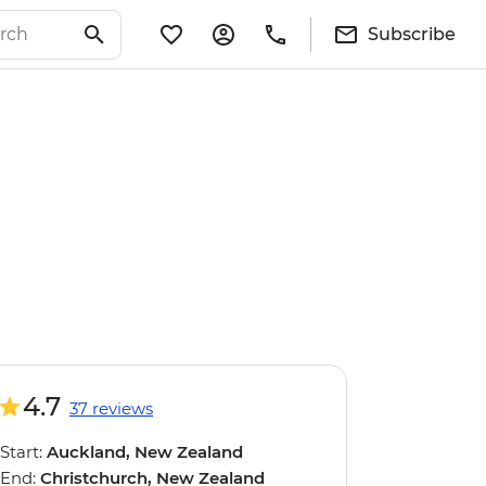
Subscribe
4.7
37 reviews
Start:
Auckland, New Zealand
End:
Christchurch, New Zealand