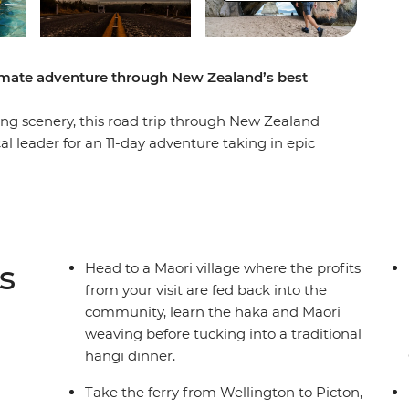
timate adventure through New Zealand’s best
g scenery, this road trip through New Zealand
cal leader for an 11-day adventure taking in epic
easy at Coromandel’s Hot Water Beach, check out
, learn the Haka and tuck into a traditional
of all Taupo has to offer. See Hobbiton of Lord
ing straight into a fantasy as you drive through
to the South Island to continue your adventure,
s
Head to a Maori village where the profits
r Marlborough Sounds. End it all in Christchurch,
from your visit are fed back into the
o the south!
community, learn the haka and Maori
weaving before tucking into a traditional
hangi dinner.
der multi-share dormitory style hostels with
unctionality limitation incorrectly indicating
Take the ferry from Wellington to Picton,
mations and invoices.