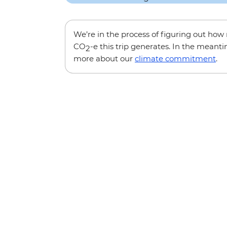
We’re in the process of figuring out ho
CO
-e this trip generates. In the meanti
2
more about our
climate commitment
.