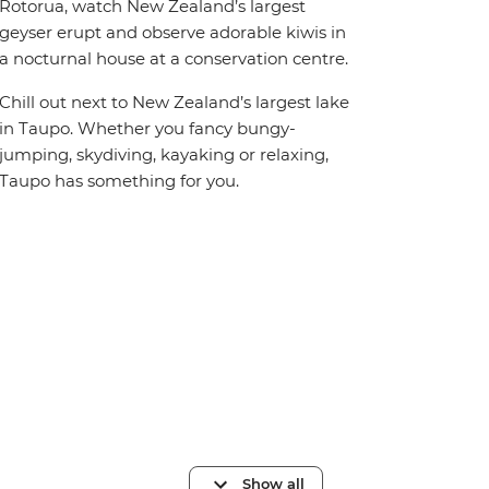
Rotorua, watch New Zealand’s largest
geyser erupt and observe adorable kiwis in
a nocturnal house at a conservation centre.
Chill out next to New Zealand’s largest lake
in Taupo. Whether you fancy bungy-
jumping, skydiving, kayaking or relaxing,
Taupo has something for you.
Show all