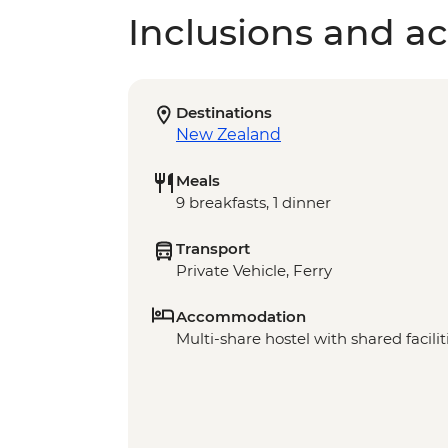
Inclusions and act
Destinations
New Zealand
Meals
9 breakfasts, 1 dinner
Transport
Private Vehicle, Ferry
Accommodation
Multi-share hostel with shared facilit