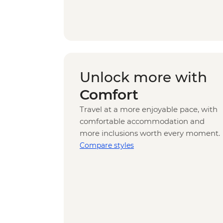
Unlock more with
Comfort
Travel at a more enjoyable pace, with
comfortable accommodation and
more inclusions worth every moment.
Compare styles