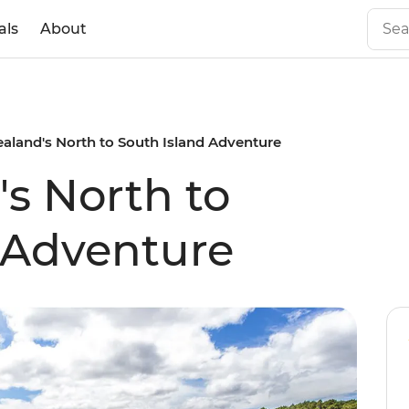
als
About
aland's North to South Island Adventure
s North to
 Adventure