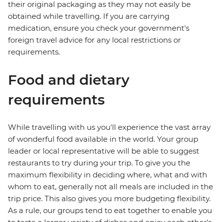
their original packaging as they may not easily be
obtained while travelling. If you are carrying
medication, ensure you check your government's
foreign travel advice for any local restrictions or
requirements.
Food and dietary
requirements
While travelling with us you'll experience the vast array
of wonderful food available in the world. Your group
leader or local representative will be able to suggest
restaurants to try during your trip. To give you the
maximum flexibility in deciding where, what and with
whom to eat, generally not all meals are included in the
trip price. This also gives you more budgeting flexibility.
As a rule, our groups tend to eat together to enable you