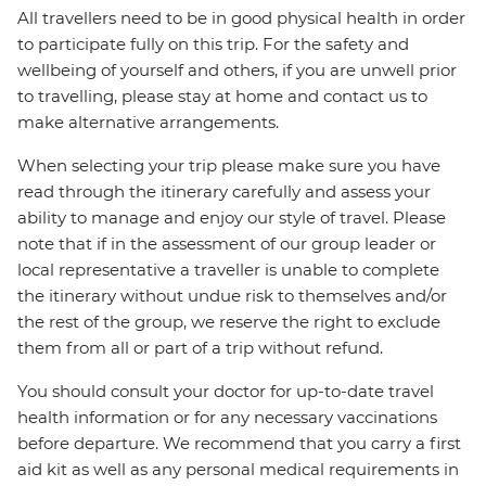
All travellers need to be in good physical health in order
to participate fully on this trip. For the safety and
wellbeing of yourself and others, if you are unwell prior
to travelling, please stay at home and contact us to
make alternative arrangements.
When selecting your trip please make sure you have
read through the itinerary carefully and assess your
ability to manage and enjoy our style of travel. Please
note that if in the assessment of our group leader or
local representative a traveller is unable to complete
the itinerary without undue risk to themselves and/or
the rest of the group, we reserve the right to exclude
them from all or part of a trip without refund.
You should consult your doctor for up-to-date travel
health information or for any necessary vaccinations
before departure. We recommend that you carry a first
aid kit as well as any personal medical requirements in