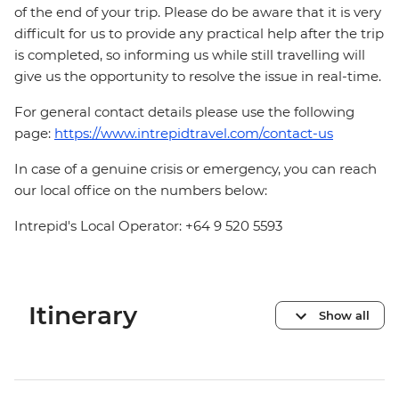
of the end of your trip. Please do be aware that it is very
difficult for us to provide any practical help after the trip
is completed, so informing us while still travelling will
give us the opportunity to resolve the issue in real-time.
For general contact details please use the following
page:
https://www.intrepidtravel.com/contact-us
In case of a genuine crisis or emergency, you can reach
our local office on the numbers below:
Intrepid's Local Operator: +64 9 520 5593
Itinerary
Show all