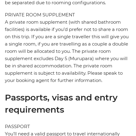
be separated due to rooming configurations.
PRIVATE ROOM SUPPLEMENT
A private room supplement (with shared bathroom
facilities) is available if you’d prefer not to share a room
on this trip. If you are a single traveller this will give you
a single room, if you are travelling as a couple a double
room will be allocated to you. The private room
supplement excludes Day 5 (Murupara) where you will
be in shared accommodation. The private room
supplement is subject to availability. Please speak to
your booking agent for further information.
Passports, visas and entry
requirements
PASSPORT
You’ll need a valid passport to travel internationally