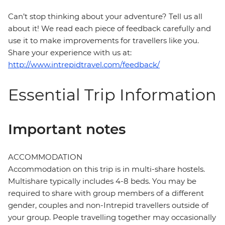
Can’t stop thinking about your adventure? Tell us all
about it! We read each piece of feedback carefully and
use it to make improvements for travellers like you.
Share your experience with us at:
http://www.intrepidtravel.com/feedback/
Essential Trip Information
Important notes
ACCOMMODATION
Accommodation on this trip is in multi-share hostels.
Multishare typically includes 4-8 beds. You may be
required to share with group members of a different
gender, couples and non-Intrepid travellers outside of
your group. People travelling together may occasionally