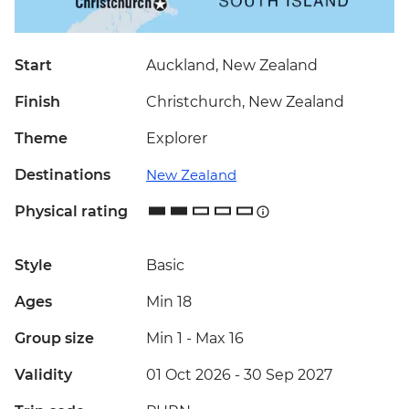
Start
Auckland, New Zealand
Finish
Christchurch, New Zealand
Theme
Explorer
Destinations
New Zealand
Physical rating
Style
Basic
Ages
Min 18
Group size
Min 1
-
Max 16
Validity
01 Oct 2026 - 30 Sep 2027