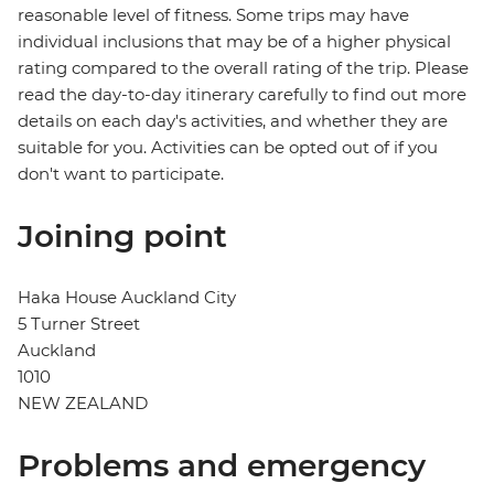
reasonable level of fitness. Some trips may have
individual inclusions that may be of a higher physical
rating compared to the overall rating of the trip. Please
read the day-to-day itinerary carefully to find out more
details on each day's activities, and whether they are
suitable for you. Activities can be opted out of if you
don't want to participate.
Joining point
Haka House Auckland City
5 Turner Street
Auckland
1010
NEW ZEALAND
Problems and emergency