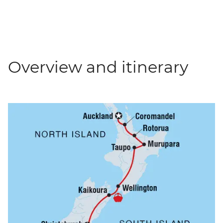
Overview and itinerary