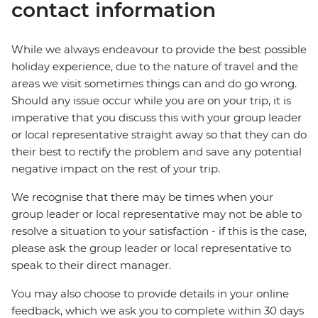
contact information
While we always endeavour to provide the best possible
holiday experience, due to the nature of travel and the
areas we visit sometimes things can and do go wrong.
Should any issue occur while you are on your trip, it is
imperative that you discuss this with your group leader
or local representative straight away so that they can do
their best to rectify the problem and save any potential
negative impact on the rest of your trip.
We recognise that there may be times when your
group leader or local representative may not be able to
resolve a situation to your satisfaction - if this is the case,
please ask the group leader or local representative to
speak to their direct manager.
You may also choose to provide details in your online
feedback, which we ask you to complete within 30 days