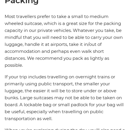
Packing
Most travellers prefer to take a small to medium
wheeled suitcase, which is a great size for the packing
capacity in our private vehicles. Whatever you take, be
mindful that you will need to be able to carry your own
luggage, handle it at airports, take it in/out of
accommodation and perhaps even walk short
distances. We recommend you pack as lightly as
possible.
If your trip includes travelling on overnight trains or
primarily using public transport, the smaller your
luggage, the easier it will be to store under or above
bunks. Large suitcases may not be able to be taken on
board. A lockable bag or small padlock for your bag will
be useful, especially when travelling on public
transportation as well.