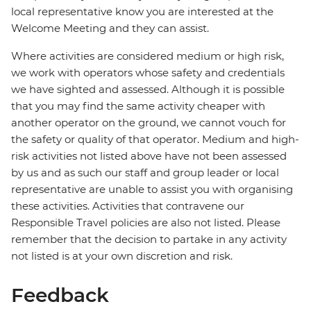
local representative know you are interested at the
Welcome Meeting and they can assist.
Where activities are considered medium or high risk,
we work with operators whose safety and credentials
we have sighted and assessed. Although it is possible
that you may find the same activity cheaper with
another operator on the ground, we cannot vouch for
the safety or quality of that operator. Medium and high-
risk activities not listed above have not been assessed
by us and as such our staff and group leader or local
representative are unable to assist you with organising
these activities. Activities that contravene our
Responsible Travel policies are also not listed. Please
remember that the decision to partake in any activity
not listed is at your own discretion and risk.
Feedback