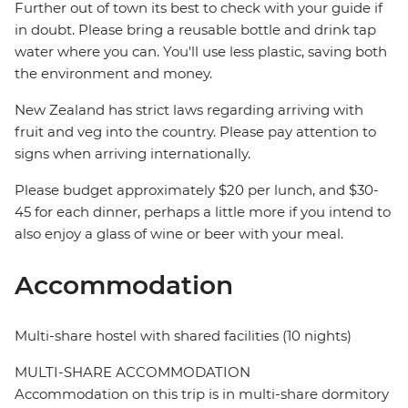
Further out of town its best to check with your guide if
in doubt. Please bring a reusable bottle and drink tap
water where you can. You'll use less plastic, saving both
the environment and money.
New Zealand has strict laws regarding arriving with
fruit and veg into the country. Please pay attention to
signs when arriving internationally.
Please budget approximately $20 per lunch, and $30-
45 for each dinner, perhaps a little more if you intend to
also enjoy a glass of wine or beer with your meal.
Accommodation
Multi-share hostel with shared facilities (10 nights)
MULTI-SHARE ACCOMMODATION
Accommodation on this trip is in multi-share dormitory