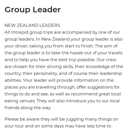
Group Leader
NEW ZEALAND LEADERS
All Intrepid group trips are accompanied by one of our
group leaders. In New Zealand your group leader is also
your driver, taking you from start to finish. The aim of
the group leader is to take the hassle out of your travels
and to help you have the best trip possible. Our crew
are chosen for their driving skills, their knowledge of the
country, their personality, and of course their leadership
abilities. Your leader will provide information on the
places you are travelling through, offer suggestions for
things to do and see, as well as recommend great local
eating venues. They will also introduce you to our local
friends along the way.
Please be aware they will be juggling many things on
your tour and on some days may have less time to