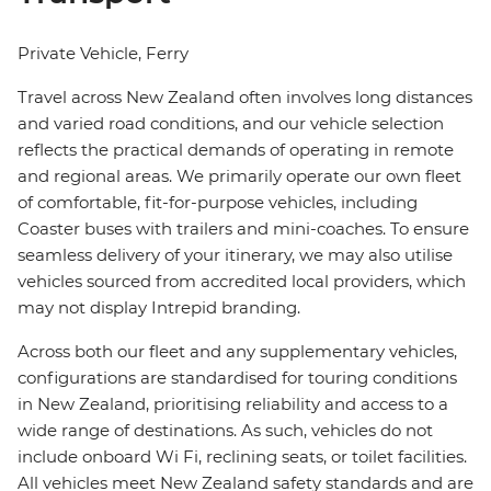
Private Vehicle, Ferry
Travel across New Zealand often involves long distances
and varied road conditions, and our vehicle selection
reflects the practical demands of operating in remote
and regional areas. We primarily operate our own fleet
of comfortable, fit-for-purpose vehicles, including
Coaster buses with trailers and mini-coaches. To ensure
seamless delivery of your itinerary, we may also utilise
vehicles sourced from accredited local providers, which
may not display Intrepid branding.
Across both our fleet and any supplementary vehicles,
configurations are standardised for touring conditions
in New Zealand, prioritising reliability and access to a
wide range of destinations. As such, vehicles do not
include onboard Wi Fi, reclining seats, or toilet facilities.
All vehicles meet New Zealand safety standards and are