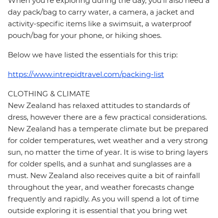
When you're exploring during the day, you'll also need a
day pack/bag to carry water, a camera, a jacket and
activity-specific items like a swimsuit, a waterproof
pouch/bag for your phone, or hiking shoes.
Below we have listed the essentials for this trip:
https://www.intrepidtravel.com/packing-list
CLOTHING & CLIMATE
New Zealand has relaxed attitudes to standards of
dress, however there are a few practical considerations.
New Zealand has a temperate climate but be prepared
for colder temperatures, wet weather and a very strong
sun, no matter the time of year. It is wise to bring layers
for colder spells, and a sunhat and sunglasses are a
must. New Zealand also receives quite a bit of rainfall
throughout the year, and weather forecasts change
frequently and rapidly. As you will spend a lot of time
outside exploring it is essential that you bring wet