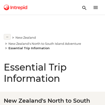
New Zealand
New Zealand's North to South Island Adventure
Essential Trip Information
Essential Trip
Information
New Zealand's North to South