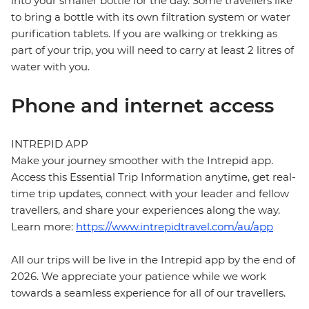
into your smaller bottle for the day. Some travellers like
to bring a bottle with its own filtration system or water
purification tablets. If you are walking or trekking as
part of your trip, you will need to carry at least 2 litres of
water with you.
Phone and internet access
INTREPID APP
Make your journey smoother with the Intrepid app.
Access this Essential Trip Information anytime, get real-
time trip updates, connect with your leader and fellow
travellers, and share your experiences along the way.
Learn more:
https://www.intrepidtravel.com/au/app
All our trips will be live in the Intrepid app by the end of
2026. We appreciate your patience while we work
towards a seamless experience for all of our travellers.