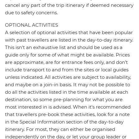
cancel any part of the trip itinerary if deemed necessary
due to safety concerns.
OPTIONAL ACTIVITIES
A selection of optional activities that have been popular
with past travellers are listed in the day-to-day itinerary.
This isn't an exhaustive list and should be used as a
guide only for some of what might be available. Prices
are approximate, are for entrance fees only, and don’t
include transport to and from the sites or local guides
unless indicated. All activities are subject to availability,
and maybe on a join-in basis. It may not be possible to
do all the activities listed in the time available at each
destination, so some pre-planning for what you are
most interested in is advised. When it's recommended
that travellers pre-book these activities, look for a note
in the Special Information section of the day-to-day
itinerary. For most, they can either be organised
independently on the day, or let your group leader or