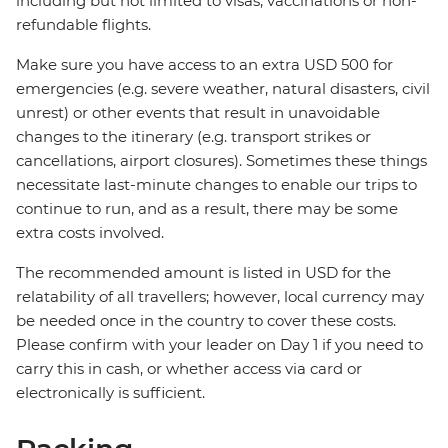
including but not limited to visas, vaccinations or non-
refundable flights.
Make sure you have access to an extra USD 500 for
emergencies (e.g. severe weather, natural disasters, civil
unrest) or other events that result in unavoidable
changes to the itinerary (e.g. transport strikes or
cancellations, airport closures). Sometimes these things
necessitate last-minute changes to enable our trips to
continue to run, and as a result, there may be some
extra costs involved.
The recommended amount is listed in USD for the
relatability of all travellers; however, local currency may
be needed once in the country to cover these costs.
Please confirm with your leader on Day 1 if you need to
carry this in cash, or whether access via card or
electronically is sufficient.