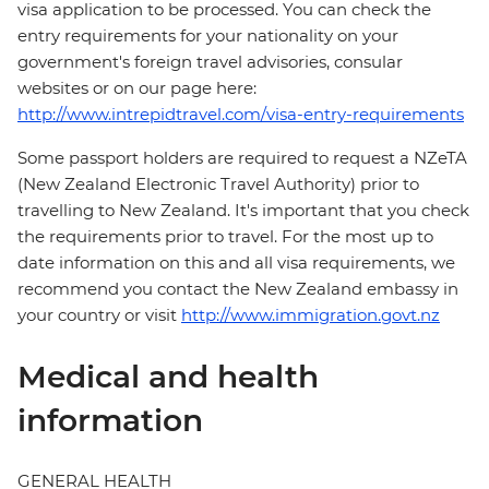
visa application to be processed. You can check the
entry requirements for your nationality on your
government's foreign travel advisories, consular
websites or on our page here:
http://www.intrepidtravel.com/visa-entry-requirements
Some passport holders are required to request a NZeTA
(New Zealand Electronic Travel Authority) prior to
travelling to New Zealand. It's important that you check
the requirements prior to travel. For the most up to
date information on this and all visa requirements, we
recommend you contact the New Zealand embassy in
your country or visit
http://www.immigration.govt.nz
Medical and health
information
GENERAL HEALTH