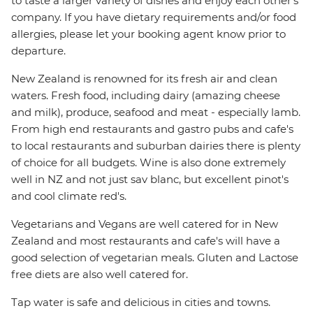
to taste a larger variety of dishes and enjoy each other's
company. If you have dietary requirements and/or food
allergies, please let your booking agent know prior to
departure.
New Zealand is renowned for its fresh air and clean
waters. Fresh food, including dairy (amazing cheese
and milk), produce, seafood and meat - especially lamb.
From high end restaurants and gastro pubs and cafe's
to local restaurants and suburban dairies there is plenty
of choice for all budgets. Wine is also done extremely
well in NZ and not just sav blanc, but excellent pinot's
and cool climate red's.
Vegetarians and Vegans are well catered for in New
Zealand and most restaurants and cafe's will have a
good selection of vegetarian meals. Gluten and Lactose
free diets are also well catered for.
Tap water is safe and delicious in cities and towns.