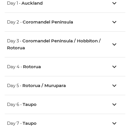
Day 1 •
Auckland
Day 2 •
Coromandel Peninsula
Day 3 •
Coromandel Peninsula / Hobbiton /
Rotorua
Day 4 •
Rotorua
Day 5 •
Rotorua / Murupara
Day 6 •
Taupo
Day 7 •
Taupo