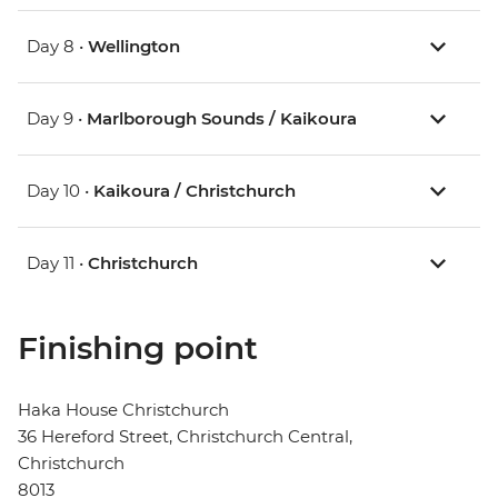
Day 8 •
Wellington
Day 9 •
Marlborough Sounds / Kaikoura
Day 10 •
Kaikoura / Christchurch
Day 11 •
Christchurch
Finishing point
Haka House Christchurch
36 Hereford Street, Christchurch Central,
Christchurch
8013