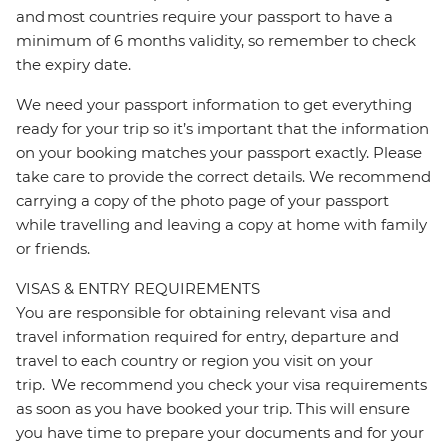
and most countries require your passport to have a
minimum of 6 months validity, so remember to check
the expiry date.
We need your passport information to get everything
ready for your trip so it’s important that the information
on your booking matches your passport exactly. Please
take care to provide the correct details. We recommend
carrying a copy of the photo page of your passport
while travelling and leaving a copy at home with family
or friends.
VISAS & ENTRY REQUIREMENTS
You are responsible for obtaining relevant visa and
travel information required for entry, departure and
travel to each country or region you visit on your
trip. We recommend you check your visa requirements
as soon as you have booked your trip. This will ensure
you have time to prepare your documents and for your