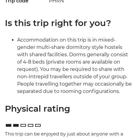
Trip code
PHRN
Is this trip right for you?
Accommodation on this trip is in mixed-
gender multi-share dormitory style hostels
with shared facilities. Dorms generally consist
of 4-8 beds (private rooms are available on
request). You may be required to share with
non-Intrepid travellers outside of your group.
People travelling together may occasionally be
separated due to rooming configurations.
Physical rating
This trip can be enjoyed by just about anyone with a