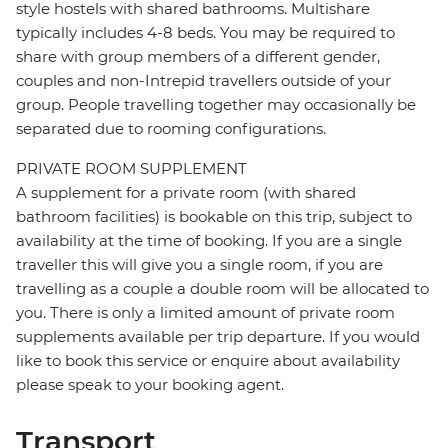
style hostels with shared bathrooms. Multishare
typically includes 4-8 beds. You may be required to
share with group members of a different gender,
couples and non-Intrepid travellers outside of your
group. People travelling together may occasionally be
separated due to rooming configurations.
PRIVATE ROOM SUPPLEMENT
A supplement for a private room (with shared
bathroom facilities) is bookable on this trip, subject to
availability at the time of booking. If you are a single
traveller this will give you a single room, if you are
travelling as a couple a double room will be allocated to
you. There is only a limited amount of private room
supplements available per trip departure. If you would
like to book this service or enquire about availability
please speak to your booking agent.
Transport