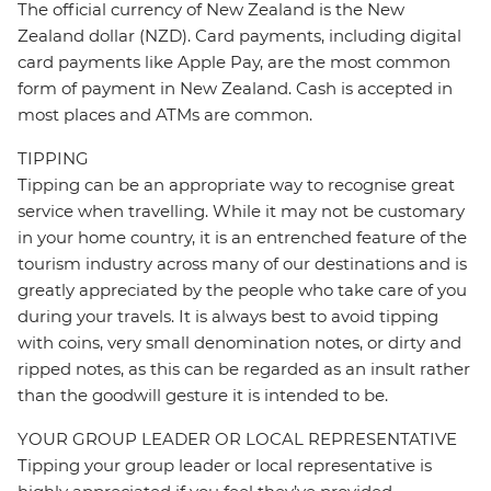
The official currency of New Zealand is the New
Zealand dollar (NZD). Card payments, including digital
card payments like Apple Pay, are the most common
form of payment in New Zealand. Cash is accepted in
most places and ATMs are common.
TIPPING
Tipping can be an appropriate way to recognise great
service when travelling. While it may not be customary
in your home country, it is an entrenched feature of the
tourism industry across many of our destinations and is
greatly appreciated by the people who take care of you
during your travels. It is always best to avoid tipping
with coins, very small denomination notes, or dirty and
ripped notes, as this can be regarded as an insult rather
than the goodwill gesture it is intended to be.
YOUR GROUP LEADER OR LOCAL REPRESENTATIVE
Tipping your group leader or local representative is