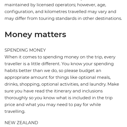
maintained by licensed operators; however, age,
configuration, and kilometres travelled may vary and
may differ from touring standards in other destinations.
Money matters
SPENDING MONEY
When it comes to spending money on the trip, every
traveller is a little different. You know your spending
habits better than we do, so please budget an
appropriate amount for things like optional meals,
drinks, shopping, optional activities, and laundry. Make
sure you have read the itinerary and inclusions
thoroughly so you know what is included in the trip
price and what you may need to pay for while
travelling.
NEW ZEALAND