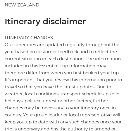
NEW ZEALAND
Itinerary disclaimer
ITINERARY CHANGES
Our itineraries are updated regularly throughout the
year based on customer feedback and to reflect the
current situation in each destination. The information
included in this Essential Trip Information may
therefore differ from when you first booked your trip.
It's important that you review this information prior to
travel so that you have the latest updates. Due to
weather, local conditions, transport schedules, public
holidays, political unrest or other factors, further
changes may be necessary to your itinerary once in-
country. Your group leader or local representative will
keep you up to date with any such changes once your
trip is underway and has the authority to amend or