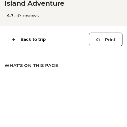
Island Adventure
4.7 .
37 reviews
Back to trip
Print
WHAT'S ON THIS PAGE