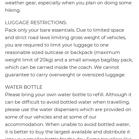
weather gear, especially when you plan on doing some
hiking.
LUGGAGE RESTRICTIONS:
Pack only your bare essentials. Due to limited space
and strict road laws limiting gross weight of vehicles,
you are required to limit your luggage to one
reasonable sized suitcase or backpack (maximum
weight limit of 20kg) and a small airways bag/day pack,
which can be carried inside the coach. We cannot
guarantee to carry overweight or oversized luggage.
WATER BOTTLE
Please bring your own water bottle to refill. Although it
can be difficult to avoid bottled water when travelling,
please use the water dispensers which are provided on
some of our vehicles and at some of our
accommodation. When unable to avoid bottled water,
it is better to buy the largest available and distribute it