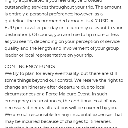
highly appreciated if you feel they’ve provided
outstanding services throughout your trip. The amount
is entirely a personal preference; however, as a
guideline, the recommended amount is 4-7 USD or
EUR per traveller per day (in a currency relevant to your
destination). Of course, you are free to tip more or less
as you see fit, depending on your perception of service
quality and the length and involvement of your group
leader or local representative on your trip.
CONTINGENCY FUNDS
We try to plan for every eventuality, but there are still
some things beyond our control. We reserve the right to
change an itinerary after departure due to local
circumstances or a Force Majeure Event. In such
emergency circumstances, the additional cost of any
necessary itinerary alterations will be covered by you.
We are not responsible for any incidental expenses that
may be incurred because of changes to itineraries,