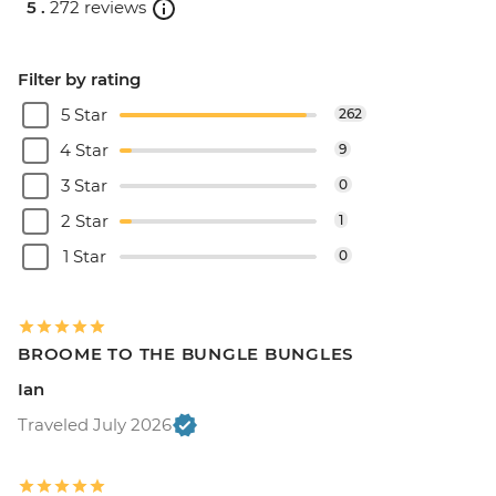
5 .
272 reviews
Filter by rating
5 Star
262
4 Star
9
3 Star
0
2 Star
1
1 Star
0
BROOME TO THE BUNGLE BUNGLES
Ian
Traveled July 2026