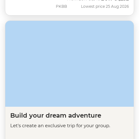
PKBB
Lowest price 25 Aug 2026
Build your dream adventure
Let's create an exclusive trip for your group.