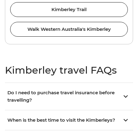
Kimberley Trail
Walk Western Australia's Kimberley
Kimberley travel FAQs
Do I need to purchase travel insurance before
travelling?
When is the best time to visit the Kimberleys?