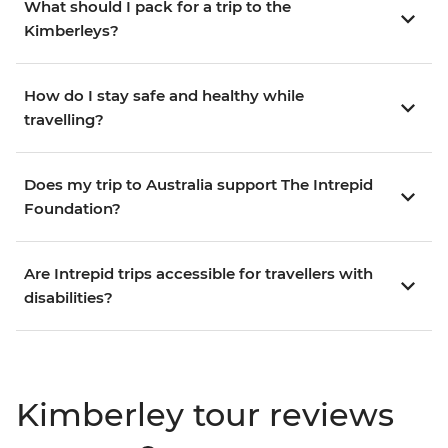
What should I pack for a trip to the
Kimberleys?
How do I stay safe and healthy while
travelling?
Does my trip to Australia support The Intrepid
Foundation?
Are Intrepid trips accessible for travellers with
disabilities?
Kimberley tour reviews