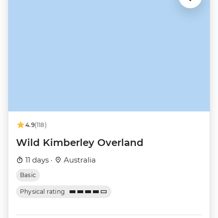
4.9
(118)
Wild Kimberley Overland
11 days ·
Australia
Basic
Physical rating