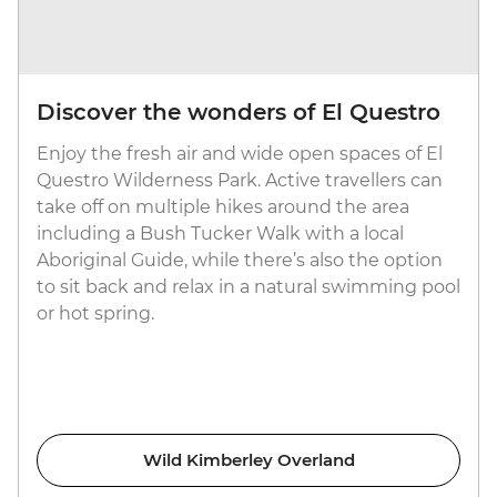
Discover the wonders of El Questro
Enjoy the fresh air and wide open spaces of El
Questro Wilderness Park. Active travellers can
take off on multiple hikes around the area
including a Bush Tucker Walk with a local
Aboriginal Guide, while there’s also the option
to sit back and relax in a natural swimming pool
or hot spring.
Wild Kimberley Overland