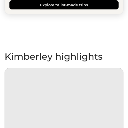
Explore tailor-made trips
Kimberley highlights