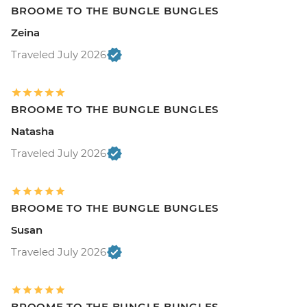
BROOME TO THE BUNGLE BUNGLES
Zeina
Traveled July 2026
BROOME TO THE BUNGLE BUNGLES
Natasha
Traveled July 2026
BROOME TO THE BUNGLE BUNGLES
Susan
Traveled July 2026
BROOME TO THE BUNGLE BUNGLES