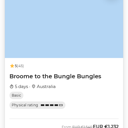
5
(45)
Broome to the Bungle Bungles
5 days ·
Australia
Basic
Physical rating
EUR
€1,232
Was
Now
From
EUR
€1,540