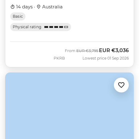
14 days ·
Australia
Basic
Physical rating
EUR
€3,036
Was
Now
From
EUR
€3,795
PKRB
Lowest price 01 Sep 2026