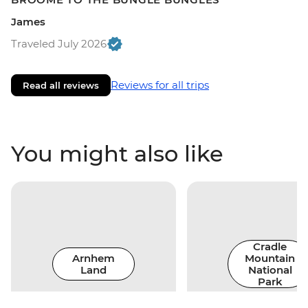
James
Traveled July 2026
Reviews for all trips
Read all reviews
You might also like
Cradle
Arnhem
Mountain
Land
National
Park