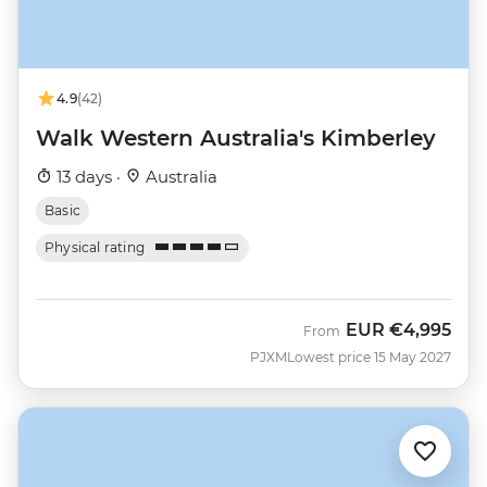
4.9
(42)
Walk Western Australia's Kimberley
13 days ·
Australia
Basic
Physical rating
EUR
€4,995
From
PJXM
Lowest price 15 May 2027