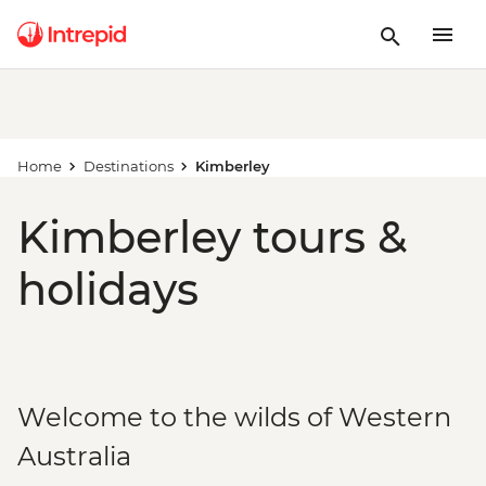
Home
Destinations
Kimberley
Kimberley tours &
holidays
Welcome to the wilds of Western
Australia