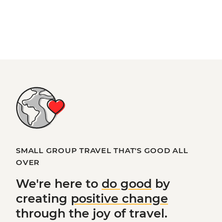
SMALL GROUP TRAVEL THAT'S GOOD ALL
OVER
We're here to
do good
by
creating
positive change
through the joy of travel.