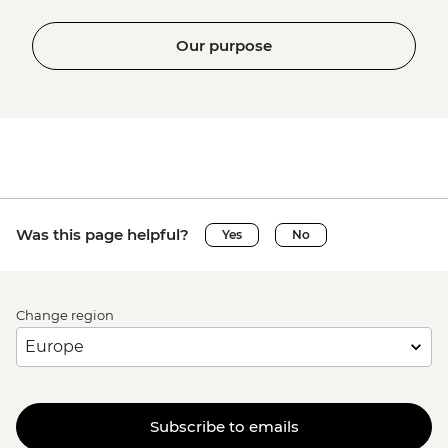
Our purpose
Was this page helpful?
Yes
No
Change region
Subscribe to emails