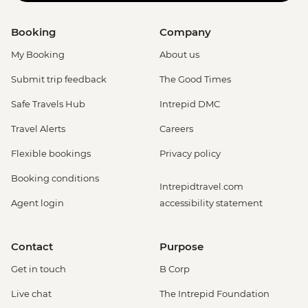
Booking
Company
My Booking
About us
Submit trip feedback
The Good Times
Safe Travels Hub
Intrepid DMC
Travel Alerts
Careers
Flexible bookings
Privacy policy
Booking conditions
Intrepidtravel.com
Agent login
accessibility statement
Contact
Purpose
Get in touch
B Corp
Live chat
The Intrepid Foundation