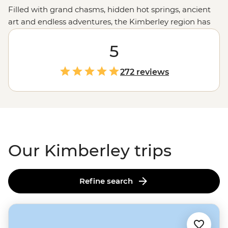
Filled with grand chasms, hidden hot springs, ancient
art and endless adventures, the Kimberley region has
your next trip sorted. Join a small group of waterfall
chasers and culture appreciators on a journey through
5
the grand landscapes of this remote corner of
Western
Australia
. Visit natural wonders like the
Bungle Bungles
,
272 reviews
take to the trails around El Questro, hear Creation
Stories over billy tea, swim in freshwater pools and
much more on a journey through the western
Outback
.
Our Kimberley trips
Refine search