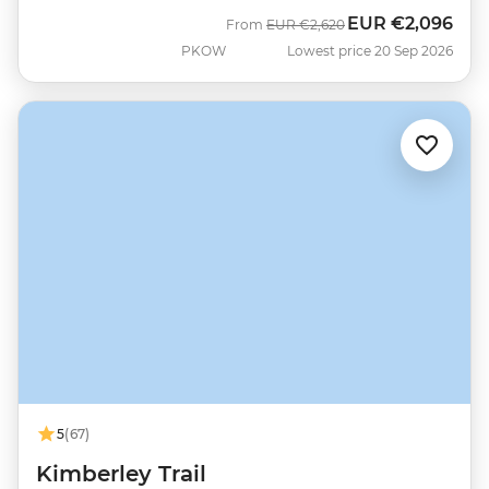
EUR
€2,096
Was
Now
From
EUR
€2,620
PKOW
Lowest price 20 Sep 2026
5
(67)
Kimberley Trail