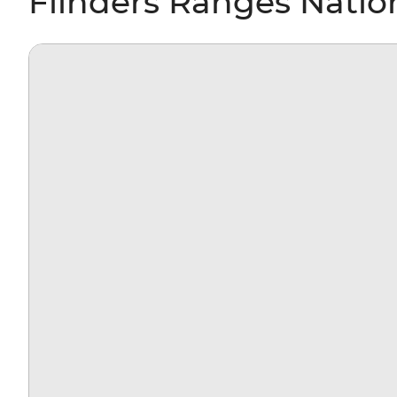
Flinders Ranges Nation