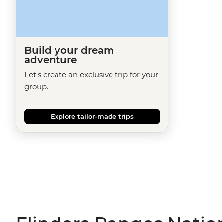
Build your dream
adventure
Let's create an exclusive trip for your
group.
Explore tailor-made trips