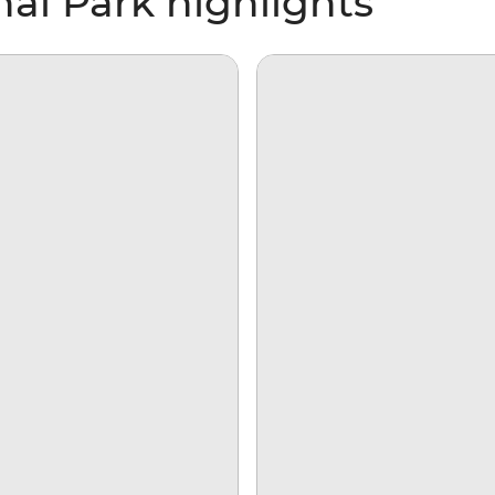
al Park highlights