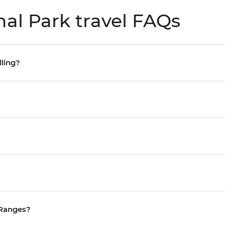
al Park travel FAQs
lling?
 Ranges?