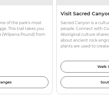
Visit Sacred Canyo
 one of the park's most
Sacred Canyon is a cultu
ge. This trail takes you
people. Connect with Coun
ara (Wilpena Pound) from
Aboriginal culture shar
about ancient rock engr
plants are used to creat
Walk S
 Ranges
Sout