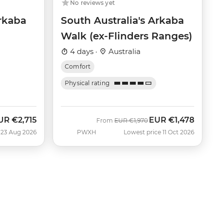
No reviews yet
Arkaba
South Australia's Arkaba
Walk (ex-Flinders Ranges)
4 days ·
Australia
Comfort
Physical rating
UR
€2,715
EUR
€1,478
Was
Now
From
EUR
€1,970
 23 Aug 2026
PWXH
Lowest price 11 Oct 2026