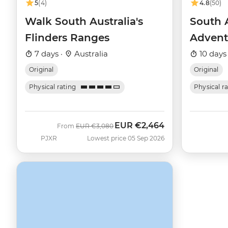
5
(4)
4.8
(50)
Walk South Australia's
South 
Flinders Ranges
Advent
7 days ·
Australia
10 days
Original
Original
Physical rating
Physical r
EUR
€2,464
Was
Now
From
EUR
€3,080
PJXR
Lowest price 05 Sep 2026