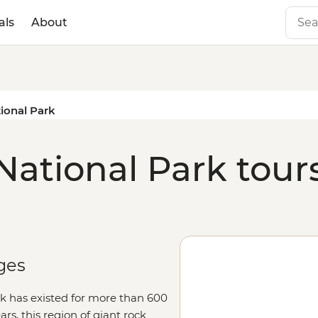
als
About
ional Park
National Park tour
ges
k has existed for more than 600
ears, this region of giant rock