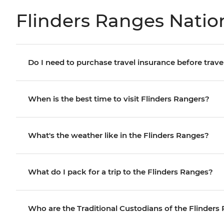
Flinders Ranges Nation
Do I need to purchase travel insurance before trave
When is the best time to visit Flinders Rangers?
What's the weather like in the Flinders Ranges?
What do I pack for a trip to the Flinders Ranges?
Who are the Traditional Custodians of the Flinders