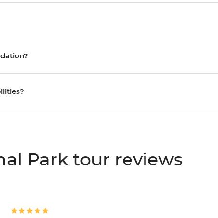
ndation?
ilities?
al Park tour reviews