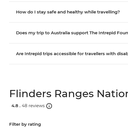
How do I stay safe and healthy while travelling?
Does my trip to Australia support The Intrepid Fou
Are Intrepid trips accessible for travellers with disab
Flinders Ranges Nation
4.8 .
48 reviews
Filter by rating