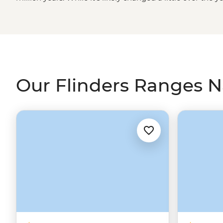
formations and great valleys feels as untouched as it get
Ikara-Wilpena Pound and Sacred Canyon under the g
guide. Learn about ancient rock art and bush resources 
experience a Welcome to Country ceremony and browse
galleries in town.
Our Flinders Ranges Na