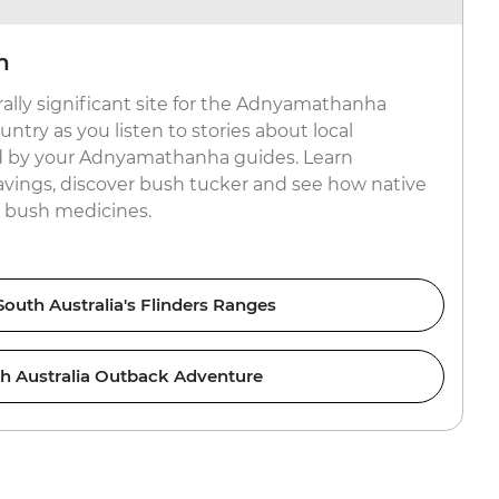
n
rally significant site for the Adnyamathanha
try as you listen to stories about local
ed by your Adnyamathanha guides. Learn
avings, discover bush tucker and see how native
e bush medicines.
outh Australia's Flinders Ranges
h Australia Outback Adventure