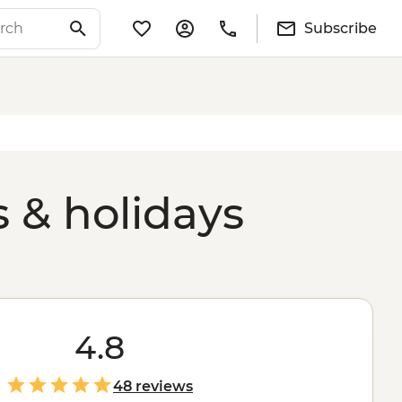
Subscribe
s & holidays
4.8
48 reviews