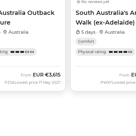
No reviews yet
Australia Outback
South Australia's 
ure
Walk (ex-Adelaide)
 ·
Australia
5 days ·
Australia
Comfort
ating
Physical rating
EUR
€3,615
E
From
From
PZSA
Lowest price 17 May 2027
PWXF
Lowest price