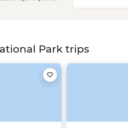
s. Explore the grand sites like
uidance of an Adnyamathanha
in the great outdoors, then
 modern Aboriginal art at the
tional Park trips