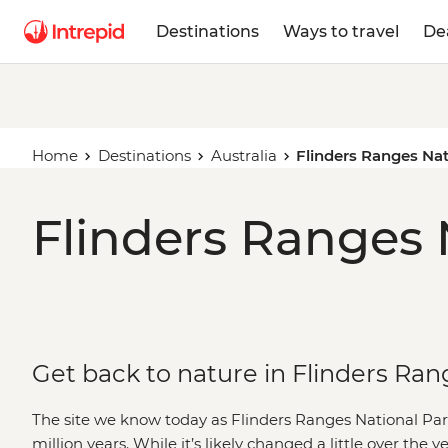
Destinations
Ways to travel
De
Home
Destinations
Australia
Flinders Ranges Nat
Flinders Ranges 
Get back to nature in Flinders Ran
The site we know today as Flinders Ranges National Par
million years. While it’s likely changed a little over the y