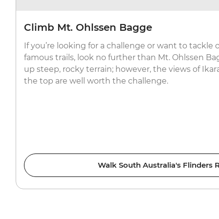
Climb Mt. Ohlssen Bagge
If you’re looking for a challenge or want to tackle
famous trails, look no further than Mt. Ohlssen Bag
up steep, rocky terrain; however, the views of Ik
the top are well worth the challenge.
Walk South Australia's Flinders