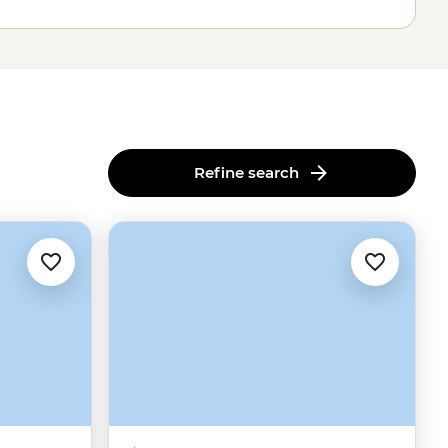
Refine search