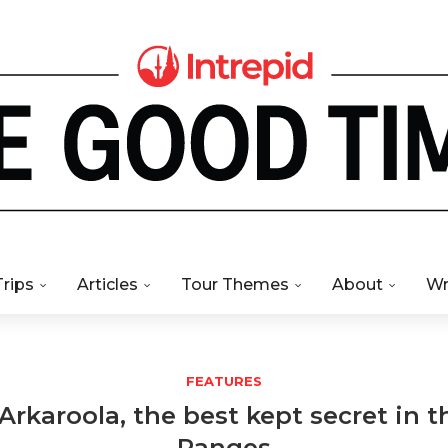
Trips
Articles
Tour Themes
About
Wr
FEATURES
Arkaroola, the best kept secret in t
Ranges