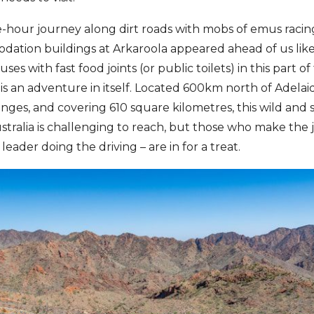
-hour journey along dirt roads with mobs of emus racin
dation buildings at Arkaroola appeared ahead of us lik
es with fast food joints (or public toilets) in this part o
 is an adventure in itself. Located 600km north of Adelai
ges, and covering 610 square kilometres, this wild and sc
tralia is challenging to reach, but those who make the j
eader doing the driving – are in for a treat.