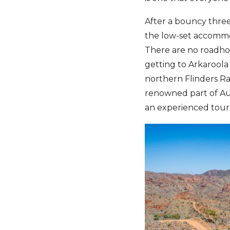
After a bouncy three
the low-set accommo
There are no roadhous
getting to Arkaroola
northern Flinders Ran
renowned part of Aus
an experienced tour l