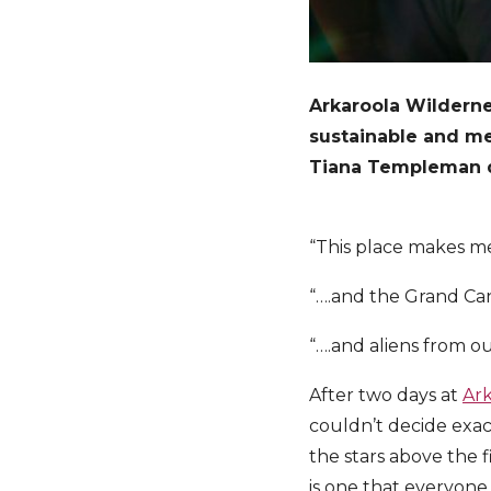
Arkaroola Wilderne
sustainable and me
Tiana Templeman dis
“This place makes m
“….and the Grand C
“….and aliens from o
After two days at
Ark
couldn’t decide exac
the stars above the 
is one that everyone 