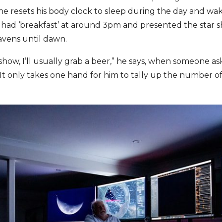
he resets his body clock to sleep during the day and wak
s had ‘breakfast’ at around 3pm and presented the star 
vens until dawn.
 show, I’ll usually grab a beer,” he says, when someone as
 It only takes one hand for him to tally up the number of