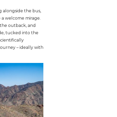
g alongside the bus,
e a welcome mirage.
f the outback, and
de, tucked into the
ientifically
ourney – ideally with