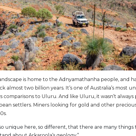
 landscape is home to the Adnyamathanha people, and ha
ck almost two billion years. It’s one of Australia’s most 
 comparisons to Uluru. And like Uluru, it wasn’t always
ean settlers. Miners looking for gold and other precious
0s.
o unique here, so different, that there are many things tha
stand about Arkaroola’s geology.”