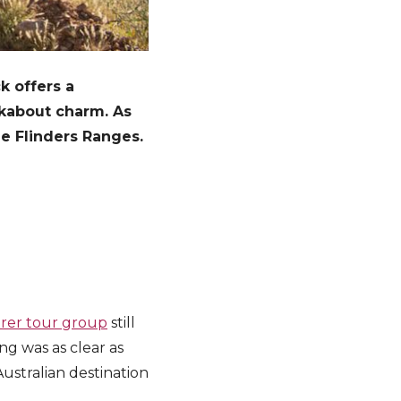
k offers a
ckabout charm. As
he Flinders Ranges.
orer tour group
still
ng was as clear as
ustralian destination