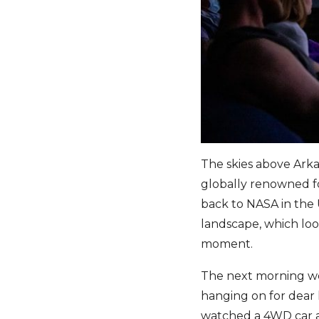
The skies above Arka
globally renowned fo
back to NASA in the 
landscape, which look
moment.
The next morning we’
hanging on for dear l
watched a 4WD car ad