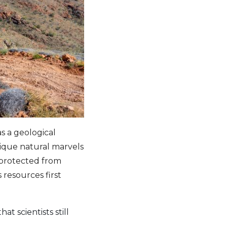
s a geological
unique natural marvels
 protected from
 resources first
t scientists still