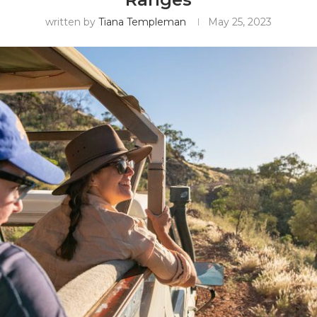
written by
Tiana Templeman
May 25, 2023