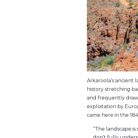
Arkaroola’s ancient
history stretching ba
and frequently draws
exploitation by Europ
came here in the 184
“The landscape is s
don’t fully under