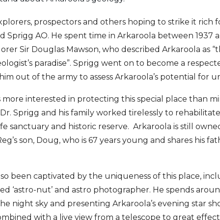
plorers, prospectors and others hoping to strike it rich 
ld Sprigg AO. He spent time in Arkaroola between 1937 
lorer Sir Douglas Mawson, who described Arkaroola as “
eologist’s paradise”. Sprigg went on to become a respect
m out of the army to assess Arkaroola’s potential for u
more interested in protecting this special place than min
 Dr. Sprigg and his family worked tirelessly to rehabilita
life sanctuary and historic reserve. Arkaroola is still own
g’s son, Doug, who is 67 years young and shares his fath
lso been captivated by the uniqueness of this place, incl
med ‘astro-nut’ and astro photographer. He spends around
the night sky and presenting Arkaroola’s evening star sh
bined with a live view from a telescope to great effect