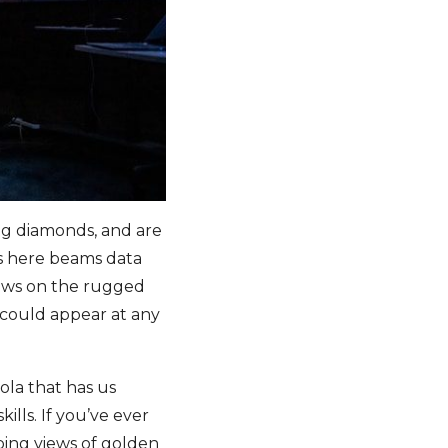
ng diamonds, and are
es here beams data
dows on the rugged
s could appear at any
ola that has us
ills. If you’ve ever
ping views of golden