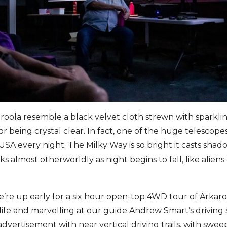
roola resemble a black velvet cloth strewn with sparkli
r being crystal clear. In fact, one of the huge telescop
USA every night. The Milky Way is so bright it casts sha
s almost otherworldly as night begins to fall, like alien
re up early for a six hour open-top 4WD tour of Arkaro
ife and marvelling at our guide Andrew Smart’s driving sk
vertisement with near vertical driving trails, with swee