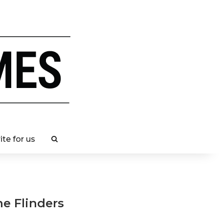
ite for us
he Flinders