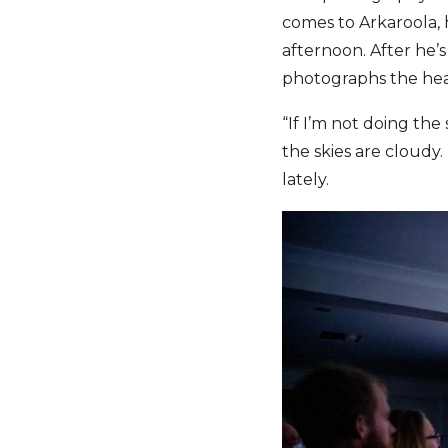
comes to Arkaroola, 
afternoon. After he’
photographs the hea
“If I’m not doing the
the skies are cloudy.
lately.