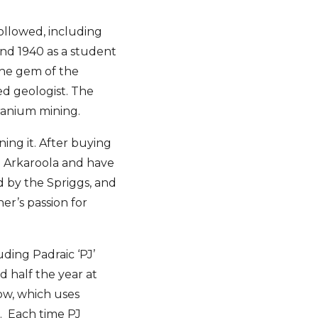
followed, including
and 1940 as a student
the gem of the
ed geologist. The
ranium mining.
ing it. After buying
te Arkaroola and have
ed by the Spriggs, and
er’s passion for
uding Padraic ‘PJ’
 half the year at
ow, which uses
. Each time PJ