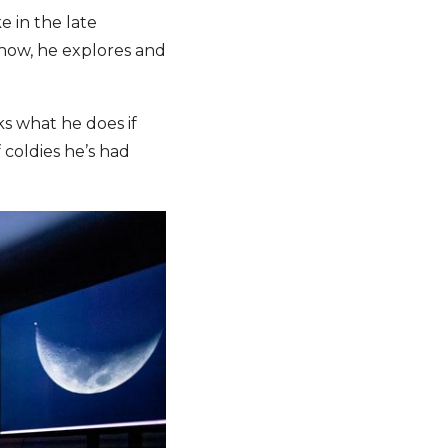
e in the late
show, he explores and
ks what he does if
 coldies he’s had