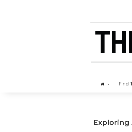
Find 
Exploring 