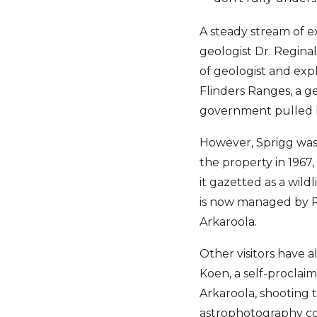
A steady stream of ex
geologist Dr. Regina
of geologist and exp
Flinders Ranges, a g
government pulled hi
However, Sprigg was 
the property in 1967,
it gazetted as a wild
is now managed by Re
Arkaroola.
Other visitors have a
Koen, a self-proclai
Arkaroola, shooting 
astrophotography com