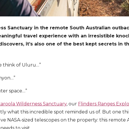
ss Sanctuary in the remote South Australian outbac
aningful travel experience with an irresistible kno
covers, it’s also one of the best kept secrets in t
e think of Uluru…”
anyon…”
uter space…”
aroola Wilderness Sanctuary
, our
Flinders Ranges Expl
tly what this incredible spot reminded us of. But one thi
five NASA-sized telescopes on the property: this remote A
needs to visit.