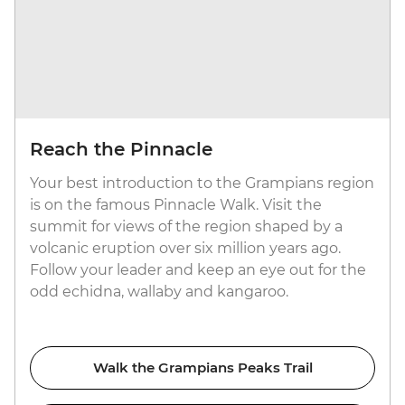
Reach the Pinnacle
Your best introduction to the Grampians region
is on the famous Pinnacle Walk. Visit the
summit for views of the region shaped by a
volcanic eruption over six million years ago.
Follow your leader and keep an eye out for the
odd echidna, wallaby and kangaroo.
Walk the Grampians Peaks Trail