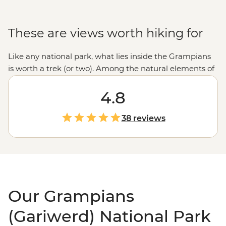
These are views worth hiking for
Like any national park, what lies inside the Grampians
is worth a trek (or two). Among the natural elements of
waterfalls, rocky ridges and mountain tops, a gallery’s
worth of Aboriginal rock art and shelters sit, some
4.8
preserved for over 20,000 years. Accompanied by your
leader's knowledge and local know-how, take to the
38 reviews
trails to discover the natural and human history of one
of
Victoria’s
enduring nature reserves.
Our Grampians
(Gariwerd) National Park