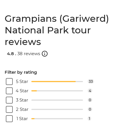
Grampians (Gariwerd)
National Park tour
reviews
4.8 .
38 reviews
Filter by rating
5 Star
33
4 Star
4
3 Star
0
2 Star
0
1 Star
1