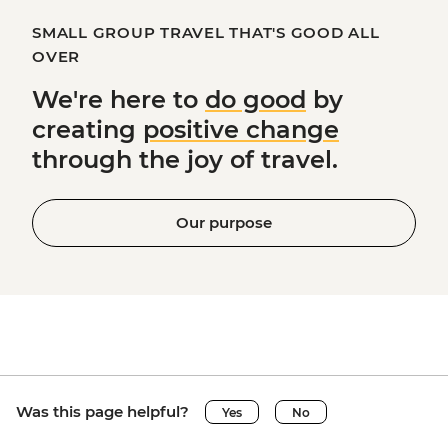
SMALL GROUP TRAVEL THAT'S GOOD ALL
OVER
We're here to
do good
by
creating
positive change
through the joy of travel.
Our purpose
Was this page helpful?
Yes
No