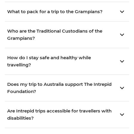
What to pack for a trip to the Grampians?
Who are the Traditional Custodians of the
Grampians?
How do I stay safe and healthy while
travelling?
Does my trip to Australia support The Intrepid
Foundation?
Are Intrepid trips accessible for travellers with
disabilities?