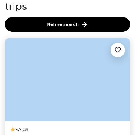
trips
Refine search
4.7
(23)