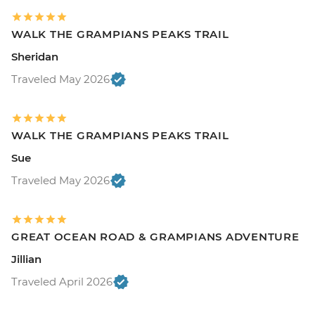
WALK THE GRAMPIANS PEAKS TRAIL
Sheridan
Traveled May 2026
WALK THE GRAMPIANS PEAKS TRAIL
Sue
Traveled May 2026
GREAT OCEAN ROAD & GRAMPIANS ADVENTURE
Jillian
Traveled April 2026