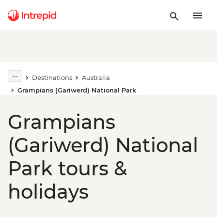
Destinations
Australia
Grampians (Gariwerd) National Park
Grampians
(Gariwerd) National
Park tours &
holidays