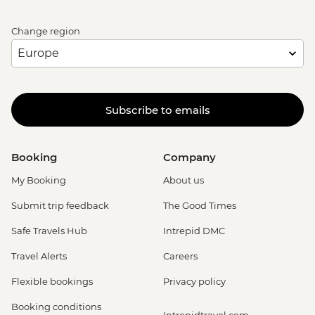
Change region
Subscribe to emails
Booking
Company
My Booking
About us
Submit trip feedback
The Good Times
Safe Travels Hub
Intrepid DMC
Travel Alerts
Careers
Flexible bookings
Privacy policy
Booking conditions