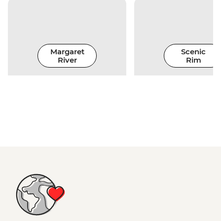
Margaret
Scenic
River
Rim