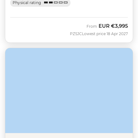
Physical rating
EUR
€3,995
From
PZSJC
Lowest price 18 Apr 2027