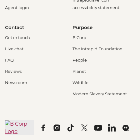
Intrepidtravel.com
Agent login
accessibility statement
Contact
Purpose
Get in touch
B Corp
Live chat
The Intrepid Foundation
FAQ
People
Reviews
Planet
Newsroom
Wildlife
Modern Slavery Statement