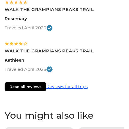
WALK THE GRAMPIANS PEAKS TRAIL
Rosemary
Traveled April 2026
WALK THE GRAMPIANS PEAKS TRAIL
Kathleen
Traveled April 2026
Reviews for all trips
Read all reviews
You might also like