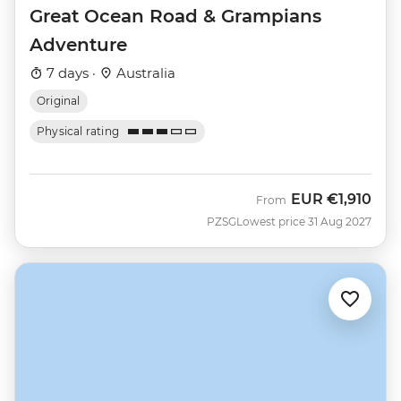
Great Ocean Road & Grampians
Adventure
7 days ·
Australia
Original
Physical rating
EUR
€1,910
From
PZSG
Lowest price 31 Aug 2027