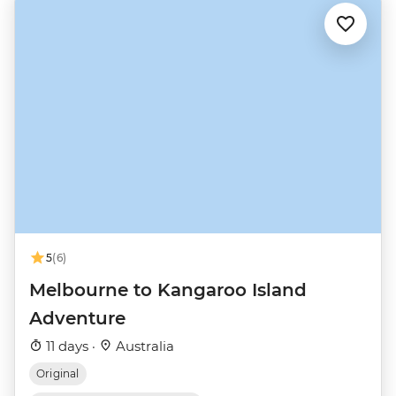
5
(6)
Melbourne to Kangaroo Island
Adventure
11 days ·
Australia
Original