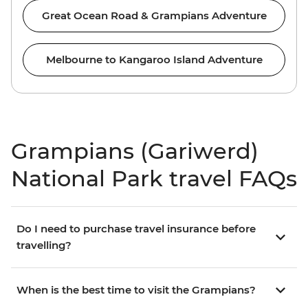
Great Ocean Road & Grampians Adventure
Melbourne to Kangaroo Island Adventure
Grampians (Gariwerd)
National Park travel FAQs
Do I need to purchase travel insurance before
travelling?
When is the best time to visit the Grampians?