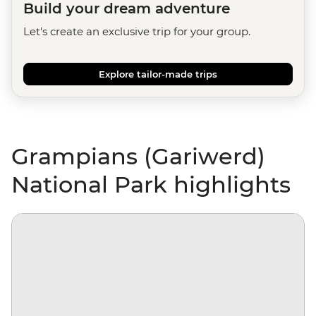
Build your dream adventure
Let's create an exclusive trip for your group.
Explore tailor-made trips
Grampians (Gariwerd)
National Park highlights