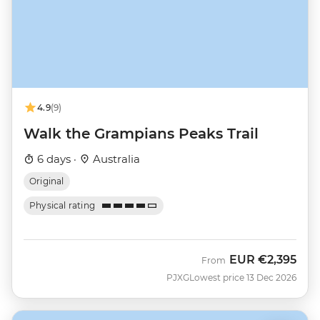
4.9
(9)
Walk the Grampians Peaks Trail
6 days ·
Australia
Original
Physical rating
EUR
€2,395
From
PJXG
Lowest price 13 Dec 2026