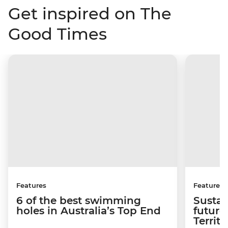
Get inspired on The
Good Times
Features
Features
6 of the best swimming
Sustai
holes in Australia’s Top End
future
Territo