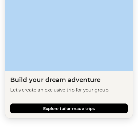
Build your dream adventure
Let's create an exclusive trip for your group.
Explore tailor-made trips