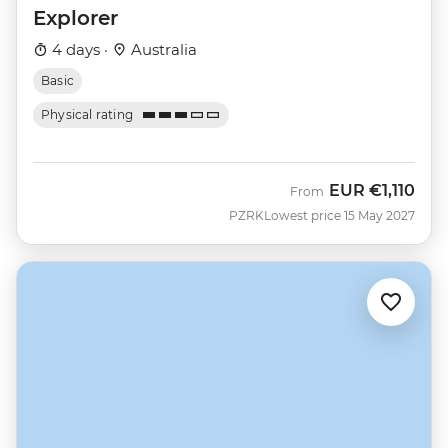
Explorer
4 days ·
Australia
Basic
Physical rating
EUR
€1,110
From
PZRK
Lowest price 15 May 2027