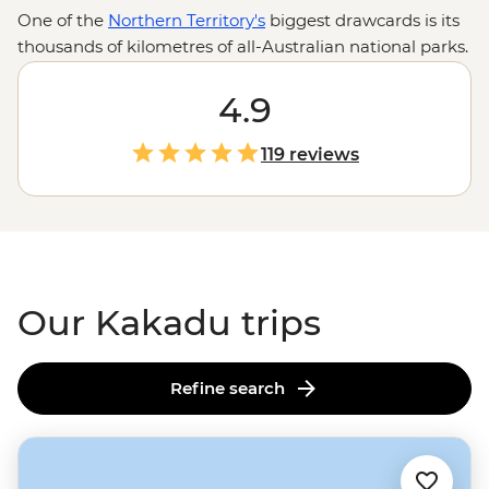
One of the
Northern Territory's
biggest drawcards is its
thousands of kilometres of all-Australian national parks.
Armed with the wilderness expertise of local leaders
and First Nations guides, you’re in for an in-depth look
4.9
at the Top End’s toothiest waterways, oldest artworks
and most powerful waterfalls. Explore Kakadu’s Ubirr
119 reviews
Rock Art, Litchfield’s Magnetic Termite Mounds and
Nitmiluk’s sheer sandstone walls with the know-how of
locals who’ll be there to share history, culture and
importantly, where you can (and cannot) swim.
Our Kakadu trips
Refine search