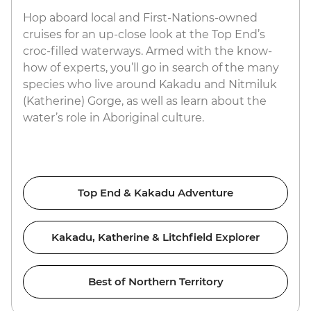
Hop aboard local and First-Nations-owned
cruises for an up-close look at the Top End’s
croc-filled waterways. Armed with the know-
how of experts, you’ll go in search of the many
species who live around Kakadu and Nitmiluk
(Katherine) Gorge, as well as learn about the
water’s role in Aboriginal culture.
Top End & Kakadu Adventure
Kakadu, Katherine & Litchfield Explorer
Best of Northern Territory