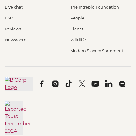
Live chat
The Intrepid Foundation
FAQ
People
Reviews
Planet
Newsroom
Wildlife
Modern Slavery Statement