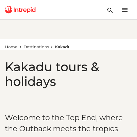
Home
Destinations
Kakadu
Kakadu tours &
holidays
Welcome to the Top End, where
the Outback meets the tropics