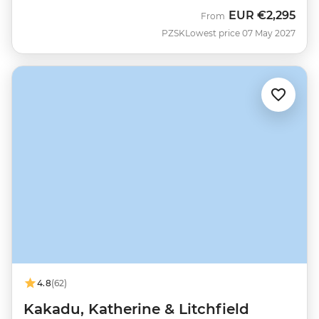
EUR
€2,295
From
PZSK
Lowest price 07 May 2027
4.8
(62)
Kakadu, Katherine & Litchfield