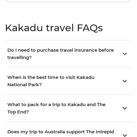
Kakadu travel FAQs
Do I need to purchase travel insurance before
travelling?
When is the best time to visit Kakadu
National Park?
What to pack for a trip to Kakadu and The
Top End?
Does my trip to Australia support The Intrepid