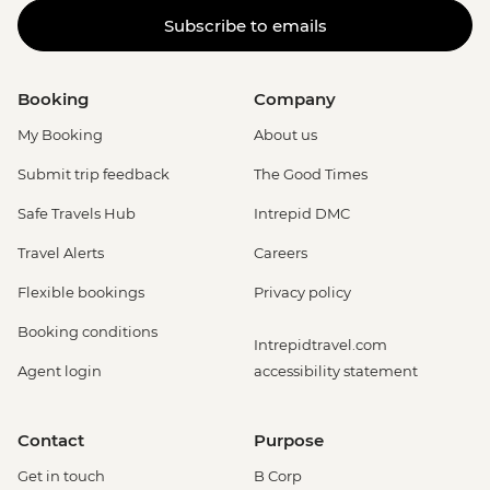
Subscribe to emails
Booking
Company
My Booking
About us
Submit trip feedback
The Good Times
Safe Travels Hub
Intrepid DMC
Travel Alerts
Careers
Flexible bookings
Privacy policy
Booking conditions
Intrepidtravel.com
Agent login
accessibility statement
Contact
Purpose
Get in touch
B Corp