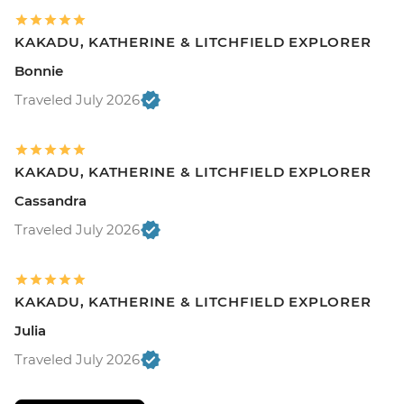
KAKADU, KATHERINE & LITCHFIELD EXPLORER
Bonnie
Traveled July 2026
KAKADU, KATHERINE & LITCHFIELD EXPLORER
Cassandra
Traveled July 2026
KAKADU, KATHERINE & LITCHFIELD EXPLORER
Julia
Traveled July 2026