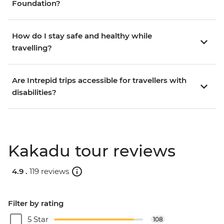
Foundation?
How do I stay safe and healthy while
travelling?
Are Intrepid trips accessible for travellers with
disabilities?
Kakadu tour reviews
4.9 .
119 reviews
Filter by rating
5 Star
108