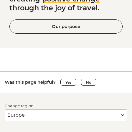
through the joy of travel.
Our purpose
Was this page helpful?
Yes
No
Change region