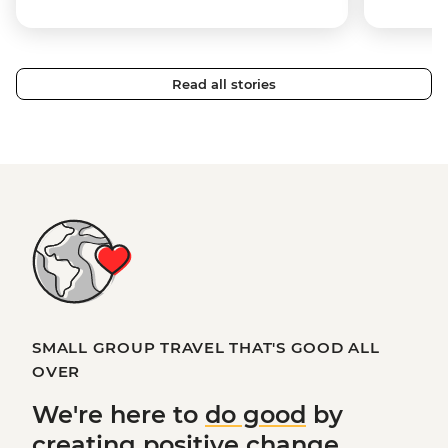
Read all stories
SMALL GROUP TRAVEL THAT'S GOOD ALL
OVER
We're here to
do good
by
creating
positive change