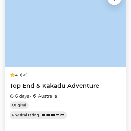
4.9
(38)
Top End & Kakadu Adventure
6 days ·
Australia
Original
Physical rating