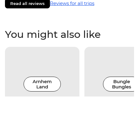
Reviews for all trips
Read all reviews
You might also like
Arnhem
Bungle
Land
Bungles