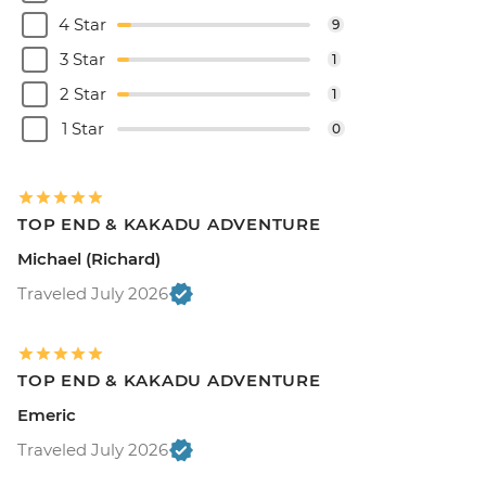
4 Star
9
3 Star
1
2 Star
1
1 Star
0
TOP END & KAKADU ADVENTURE
Michael (Richard)
Traveled July 2026
TOP END & KAKADU ADVENTURE
Emeric
Traveled July 2026