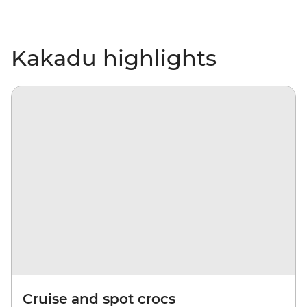
Kakadu highlights
Cruise and spot crocs