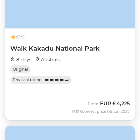
5
(19)
Walk Kakadu National Park
8 days ·
Australia
Original
Physical rating
EUR
€4,225
From
PJXK
Lowest price 06 Jun 2027