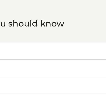
ou should know