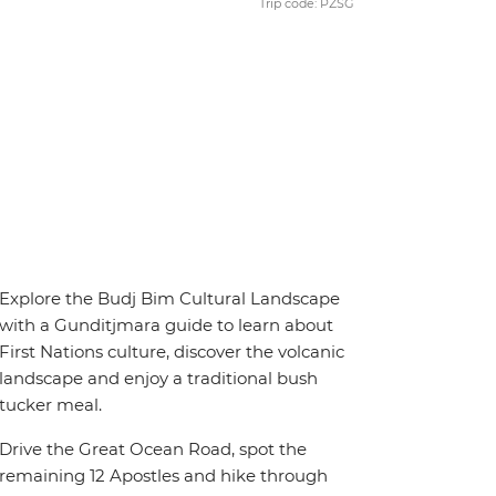
Trip code: PZSG
Explore the Budj Bim Cultural Landscape
with a Gunditjmara guide to learn about
First Nations culture, discover the volcanic
landscape and enjoy a traditional bush
tucker meal.
Drive the Great Ocean Road, spot the
remaining 12 Apostles and hike through