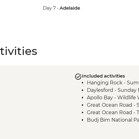
Day 7 •
Adelaide
ivities
Included activities
Hanging Rock - Sum
Daylesford - Sunday
Apollo Bay - Wildlif
Great Ocean Road - S
Great Ocean Road - 
Budj Bim National P
Budj Bim National Pa
Tour with Local Abor