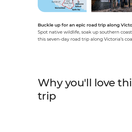
Buckle up for an epic road trip along Vict
Spot native wildlife, soak up southern coast
this seven-day road trip along Victoria’s c
summit of Hanging Rock, to visiting a local
about Budj Bim with a Gunditjmara guide – t
adventure. Covering much of the Great Sou
(Naarm) and follow the coast to the 12 Apo
the landscapes of the Grampians (Gariwerd
Why you'll love thi
Adelaide (Tarntanya).
trip