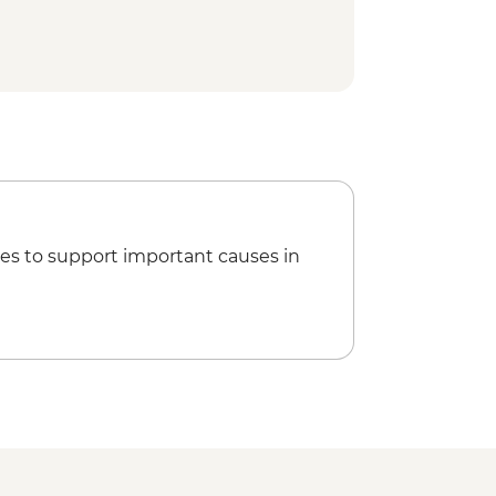
 National Park - Day Walks
es to support important causes in