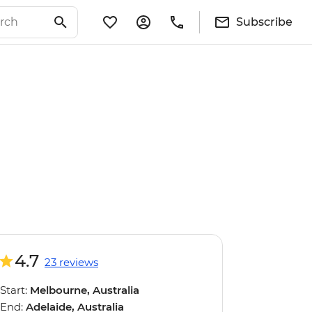
Subscribe
4.7
23 reviews
Start:
Melbourne, Australia
End:
Adelaide, Australia