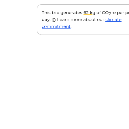
This trip generates
62 kg
of CO
-e per 
2
day.
Learn more about our
climate
commitment
.