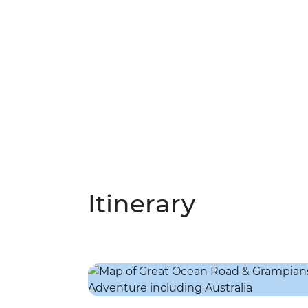
Itinerary