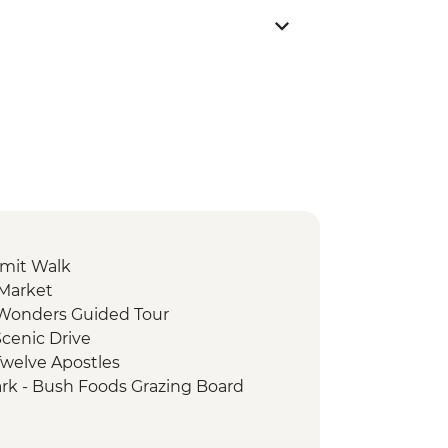
mit Walk
 Market
e Wonders Guided Tour
cenic Drive
Twelve Apostles
ark - Bush Foods Grazing Board
rk - Cultural Landscape Walking
iginal Guide