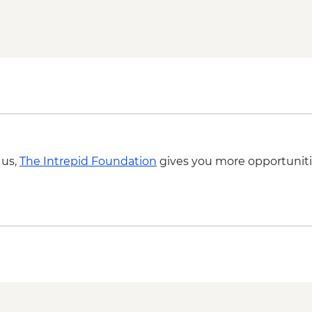
Grampians (Gariwerd)
 us,
The Intrepid Foundation
gives you more opportuniti