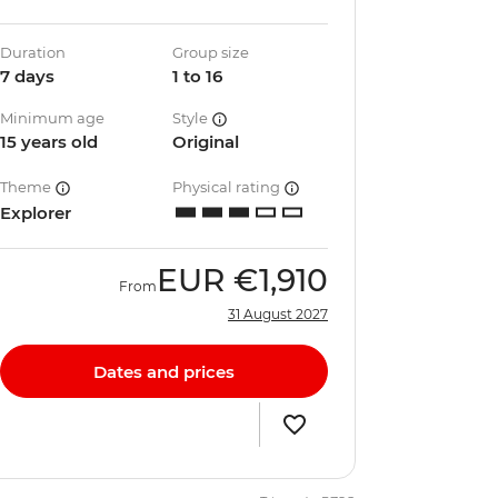
Duration
Group size
7 days
1 to 16
Minimum age
Style
15 years old
Original
Theme
Physical rating
Explorer
EUR
€1,910
From
31 August 2027
Dates and prices