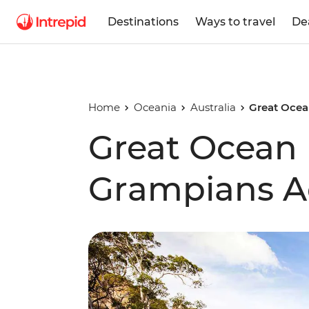
Destinations
Ways to travel
De
Home
Oceania
Australia
Great Ocea
Great Ocean
Grampians A