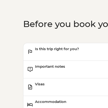
Before you book y
Is this trip right for you?
Important notes
Visas
Accommodation