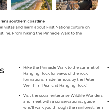
oria’s southern coastline
al vistas and learn about First Nations culture on
oastline. From hiking the Pinnacle Walk to the
 conservation centre in Apollo Bay and learning
his road trip is all about culture, nature and
thern Touring Route, you’ll begin in Melbourne
stles along the Great Ocean Road, discovering
) National Park before ending your journey in
s
Hike the Pinnacle Walk to the summit of
Hanging Rock for views of the rock
formations made famous by the Peter
Weir film ‘Picnic at Hanging Rock’.
Visit the social enterprise Wildlife Wonders
and meet with a conservationist guide
who’ll walk you through the rainforest, fern