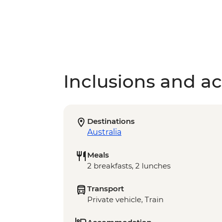
Inclusions and act
Destinations
Australia
Meals
2 breakfasts, 2 lunches
Transport
Private vehicle, Train