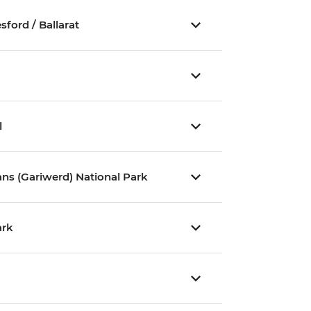
ford / Ballarat
l
ns (Gariwerd) National Park
ark