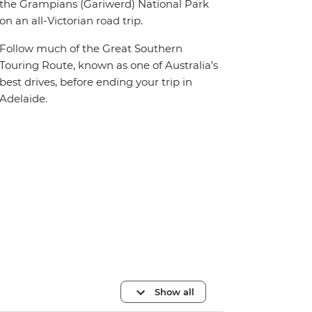
the Grampians (Gariwerd) National Park
on an all-Victorian road trip.
Follow much of the Great Southern
Touring Route, known as one of Australia’s
best drives, before ending your trip in
Adelaide.
Show all