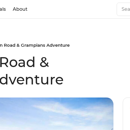
als
About
n Road & Grampians Adventure
 Road &
dventure