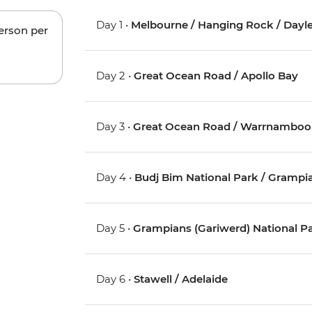
Day 1 •
Melbourne / Hanging Rock / Dayles
person per
Day 2 •
Great Ocean Road / Apollo Bay
Day 3 •
Great Ocean Road / Warrnamboo
Day 4 •
Budj Bim National Park / Grampia
Day 5 •
Grampians (Gariwerd) National P
Day 6 •
Stawell / Adelaide