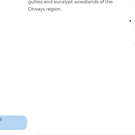
gullies and eucalypt woodlands of the
Otways region.