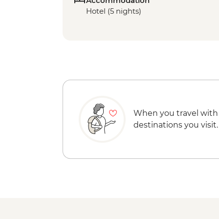
Accommodation
Hotel (5 nights)
When you travel with
destinations you visit.