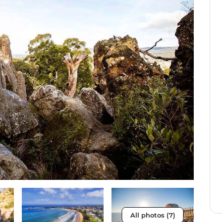
All photos (7)