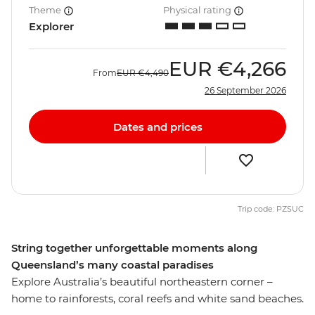
Theme
Physical rating
Explorer
EUR
€4,266
From
EUR
€4,490
26 September 2026
Dates and prices
Trip code: PZSUC
String together unforgettable moments along
Queensland’s many coastal paradises
Explore Australia’s beautiful northeastern corner –
home to rainforests, coral reefs and white sand beaches.