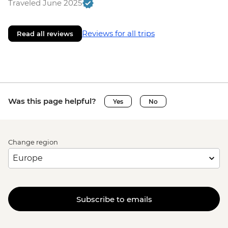
Traveled June 2025
Reviews for all trips
Read all reviews
Was this page helpful?
Yes
No
Change region
Subscribe to emails