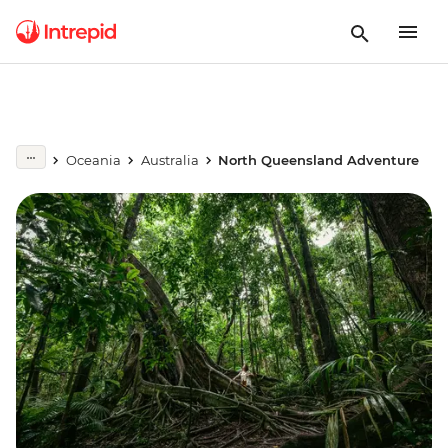
Oceania
Australia
North Queensland Adventure