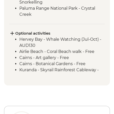
Snorkelling
Paluma Range National Park - Crystal
Creek
Townsville - Castle Hill Lookout
Mungalla Station - Nywaigi First Nations
Guided Tour
Optional activities
Cairns - Mandingalbay First Nations tour
Hervey Bay - Whale Watching (Jul-Oct) -
Atherton Tablelands - Tolga Bat Hospital
AUD130
Mareeba Wetlands - Forever Wild sunset
Airlie Beach - Coral Beach walk - Free
wildlife experience
Cairns - Art gallery - Free
Kuranda - Kuranda Markets
Cairns - Botanical Gardens - Free
Barron Gorge National Park - Din Din
Kuranda - Skyrail Rainforest Cableway -
Barron Falls lookout
AUD79
Daintree National Park - Mossman Gorge
Kuranda - Kuranda Scenic Railway -
Daintree National Park - Nature Walk
AUD63
Great Barrier Reef - Half Day Cruise &
Snorkelling Experience
Cape Tribulation - Kulki walk & lookout
Cape Tribulation - Mason’s Swimming