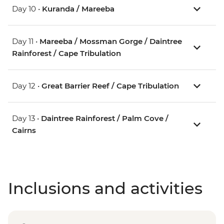
Day 10 •
Kuranda / Mareeba
Day 11 •
Mareeba / Mossman Gorge / Daintree
Rainforest / Cape Tribulation
Day 12 •
Great Barrier Reef / Cape Tribulation
Day 13 •
Daintree Rainforest / Palm Cove /
Cairns
Inclusions and activities