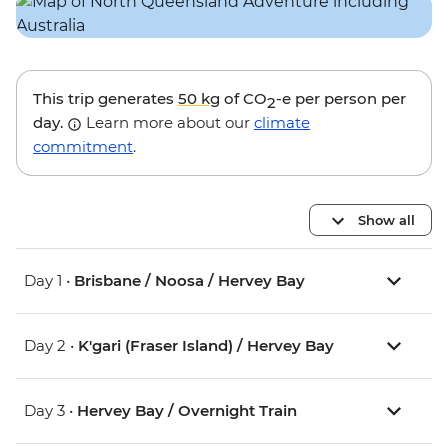
This trip generates
50 kg
of CO
-e per person per
2
day.
Learn more about our
climate
commitment
.
Show all
Day 1 •
Brisbane / Noosa / Hervey Bay
Day 2 •
K'gari (Fraser Island) / Hervey Bay
Day 3 •
Hervey Bay / Overnight Train