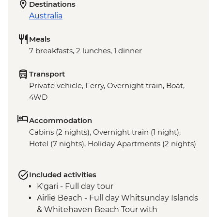
Destinations
Australia
Meals
7 breakfasts, 2 lunches, 1 dinner
Transport
Private vehicle, Ferry, Overnight train, Boat,
4WD
Accommodation
Cabins (2 nights), Overnight train (1 night),
Hotel (7 nights), Holiday Apartments (2 nights)
Included activities
K'gari - Full day tour
Airlie Beach - Full day Whitsunday Islands
& Whitehaven Beach Tour with