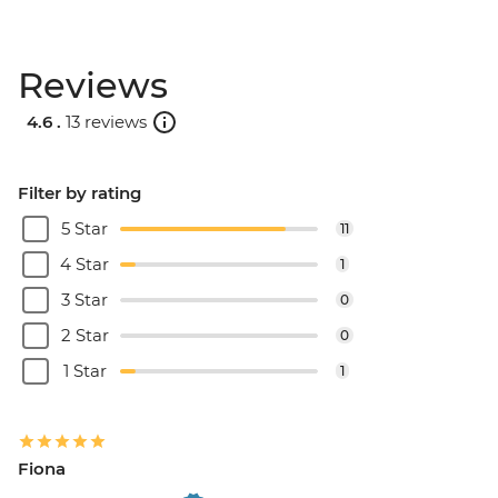
Reviews
4.6 .
13 reviews
Filter by rating
5 Star
11
4 Star
1
3 Star
0
2 Star
0
1 Star
1
Fiona