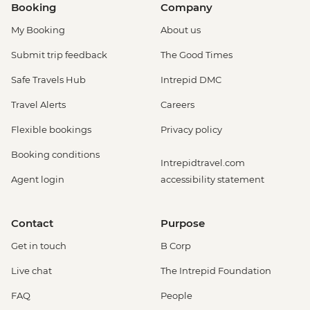
Booking
Company
My Booking
About us
Submit trip feedback
The Good Times
Safe Travels Hub
Intrepid DMC
Travel Alerts
Careers
Flexible bookings
Privacy policy
Booking conditions
Intrepidtravel.com
Agent login
accessibility statement
Contact
Purpose
Get in touch
B Corp
Live chat
The Intrepid Foundation
FAQ
People