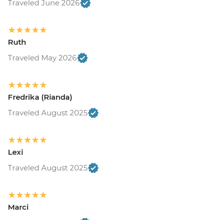
Traveled June 2026
Ruth
Traveled May 2026
Fredrika (Rianda)
Traveled August 2025
Lexi
Traveled August 2025
Marci