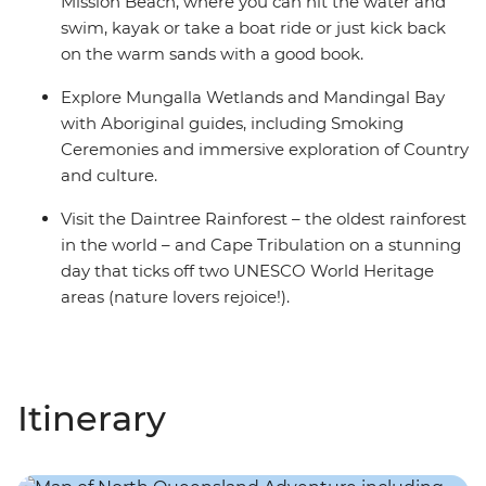
Mission Beach, where you can hit the water and
swim, kayak or take a boat ride or just kick back
on the warm sands with a good book.
Explore Mungalla Wetlands and Mandingal Bay
with Aboriginal guides, including Smoking
Ceremonies and immersive exploration of Country
and culture.
Visit the Daintree Rainforest – the oldest rainforest
in the world – and Cape Tribulation on a stunning
day that ticks off two UNESCO World Heritage
areas (nature lovers rejoice!).
Itinerary