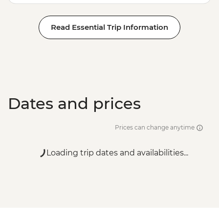
Read Essential Trip Information
Dates and prices
Prices can change anytime
Loading trip dates and availabilities...