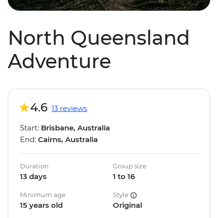
North Queensland
Adventure
4.6
13 reviews
Start:
Brisbane, Australia
End:
Cairns, Australia
Duration
Group size
13 days
1 to 16
Minimum age
Style
15 years old
Original