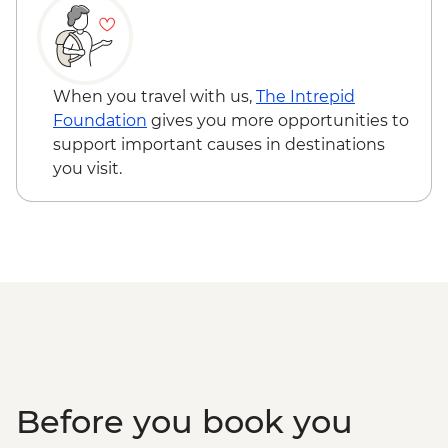
Hole
When you travel with us,
The Intrepid
Foundation
gives you more opportunities to
support important causes in destinations
you visit.
Before you book you