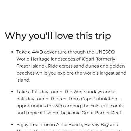
This 13-day adventure starts strong with a dose of
serenity in Noosa, before whisking you to the stunning
surroundings of K’gari (formerly Fraser Island) and the
ancient wilderness of the Daintree Rainforest. Explore
the expanse of the iconic Great Barrier Reef and the
Why you'll love this trip
bliss of the Whitsundays and enjoy free time in Airlie
Beach, Hervey Bay, Mission Beach and more – on this
whirlwind through north Queensland, you’ll have plenty
Take a 4WD adventure through the UNESCO
of opportunity to kick back on the warm sands with a
World Heritage landscapes of K'gari (formerly
good book or get right in on the action.
Fraser Island). Ride across sand dunes and golden
beaches while you explore the world’s largest sand
island.
Take a full-day tour of the Whitsundays and a
half-day tour of the reef from Cape Tribulation -
opportunities to swim among the colourful corals
and tropical fish on the iconic Great Barrier Reef.
Enjoy free time in Airlie Beach, Hervey Bay and