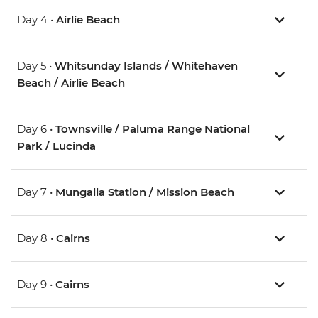
Day 4 •
Airlie Beach
Day 5 •
Whitsunday Islands / Whitehaven
Beach / Airlie Beach
Day 6 •
Townsville / Paluma Range National
Park / Lucinda
Day 7 •
Mungalla Station / Mission Beach
Day 8 •
Cairns
Day 9 •
Cairns