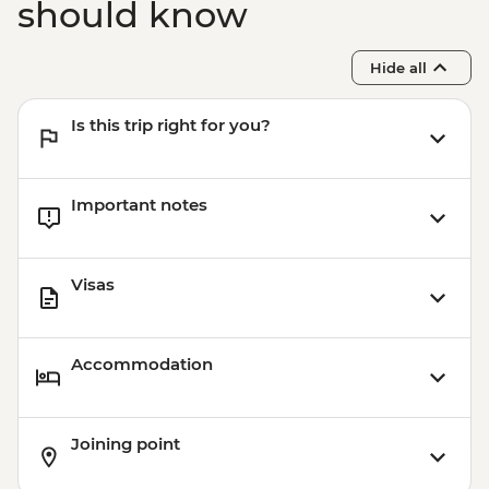
should know
Hide all
Is this trip right for you?
Important notes
Visas
Accommodation
Joining point