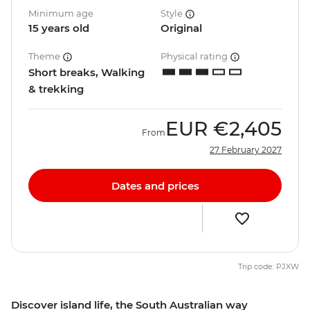
Minimum age
Style
15 years old
Original
Theme
Physical rating
Short breaks, Walking
& trekking
EUR
€2,405
From
27 February 2027
Dates and prices
Trip code: PJXW
Discover island life, the South Australian way