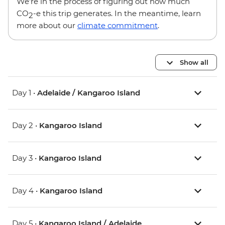
We’re in the process of figuring out how much
CO
-e this trip generates. In the meantime, learn
2
more about our
climate commitment
.
Show all
Day 1 •
Adelaide / Kangaroo Island
Day 2 •
Kangaroo Island
Day 3 •
Kangaroo Island
Day 4 •
Kangaroo Island
Day 5 •
Kangaroo Island / Adelaide