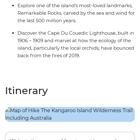
Explore one of the island’s most-loved landmarks,
Remarkable Rocks, carved by the sea and wind for
the last 500 million years.
Discover the Cape Du Couedic Lighthouse, built in
1906 – 1909 and marvel at how the ecology of the
island, particularly the local orchids, have bounced
back from the fires of 2019.
Itinerary