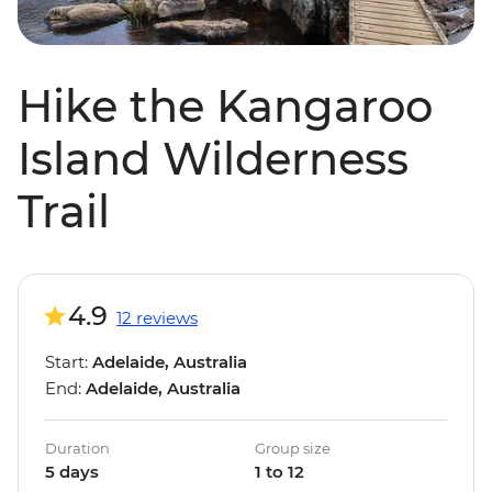
Hike the Kangaroo
Island Wilderness
Trail
4.9
12 reviews
Start:
Adelaide, Australia
End:
Adelaide, Australia
Duration
Group size
5 days
1 to 12