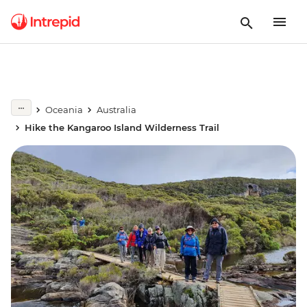
Oceania
Australia
Hike the Kangaroo Island Wilderness Trail