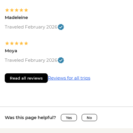
Madeleine
Traveled February 2026
Moya
Traveled February 2026
Reviews for all trips
Read all reviews
Was this page helpful?
Yes
No