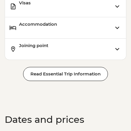
Visas
Accommodation
Joining point
Read Essential Trip Information
Dates and prices