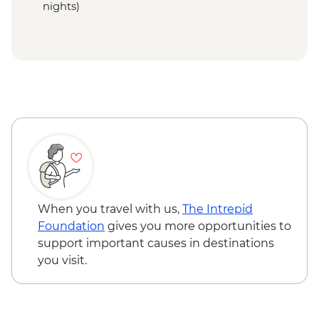
nights)
When you travel with us,
The Intrepid
Foundation
gives you more opportunities to
support important causes in destinations
you visit.