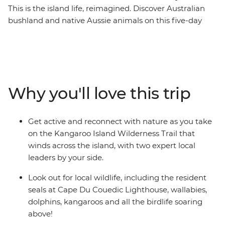
This is the island life, reimagined. Discover Australian
bushland and native Aussie animals on this five-day
walking trip that will get you closer to the wilderness.
The Kangaroo Island Wilderness Trail spotlights scenic
terrains with ocean vistas as well as inland trails that
take you through tall Malle forests and bush. You’ll
discover the Cape Du Couedic Lighthouse and explore
Why you'll love this trip
one of the island’s most-loved landmarks, Remarkable
Rocks, carved by the sea and wind for the last 500
million years. With an expert guide leading the way, this
Get active and reconnect with nature as you take
is your chance to get back to nature, get active, relax
on the Kangaroo Island Wilderness Trail that
and reconnect.
winds across the island, with two expert local
leaders by your side.
Look out for local wildlife, including the resident
seals at Cape Du Couedic Lighthouse, wallabies,
dolphins, kangaroos and all the birdlife soaring
above!