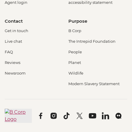
Agent login
accessibility statement
Contact
Purpose
Get in touch
B Corp
Live chat
The Intrepid Foundation
FAQ
People
Reviews
Planet
Newsroom
Wildlife
Modern Slavery Statement