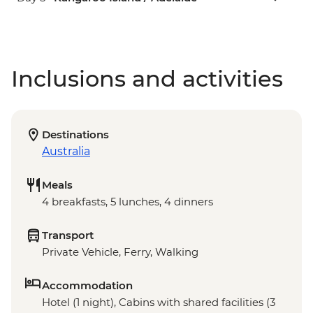
Inclusions and activities
Destinations
Australia
Meals
4 breakfasts, 5 lunches, 4 dinners
Transport
Private Vehicle, Ferry, Walking
Accommodation
Hotel (1 night), Cabins with shared facilities (3