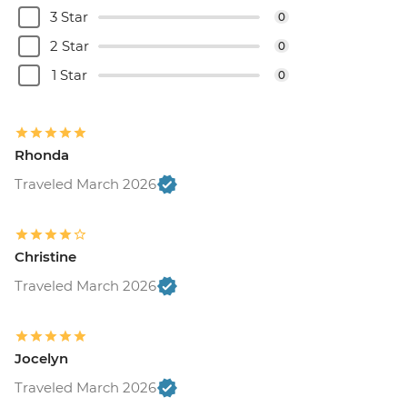
3 Star
0
2 Star
0
1 Star
0
Rhonda
Traveled March 2026
Christine
Traveled March 2026
Jocelyn
Traveled March 2026