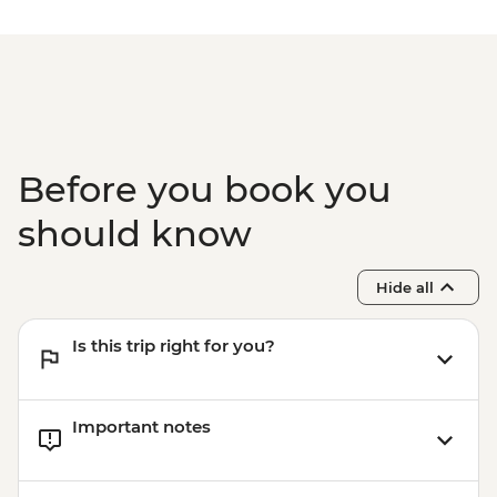
Before you book you
should know
Hide all
Is this trip right for you?
Important notes