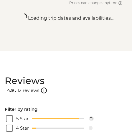
Prices can change anytime
Loading trip dates and availabilities...
Reviews
4.9 .
12 reviews
Filter by rating
5 Star
11
4 Star
1