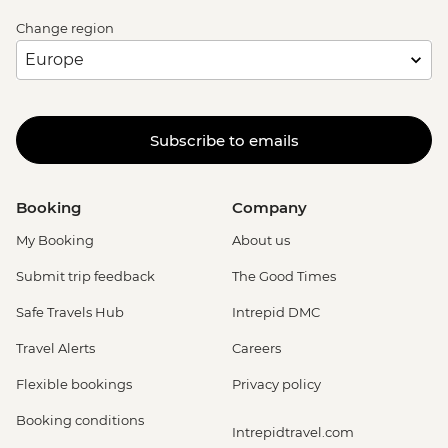
Change region
Subscribe to emails
Booking
Company
My Booking
About us
Submit trip feedback
The Good Times
Safe Travels Hub
Intrepid DMC
Travel Alerts
Careers
Flexible bookings
Privacy policy
Booking conditions
Intrepidtravel.com