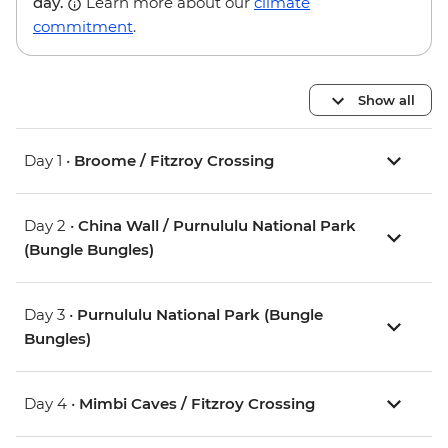
day.
Learn more about our
climate
commitment
.
Show all
Day 1 •
Broome / Fitzroy Crossing
Day 2 •
China Wall / Purnululu National Park
(Bungle Bungles)
Day 3 •
Purnululu National Park (Bungle
Bungles)
Day 4 •
Mimbi Caves / Fitzroy Crossing