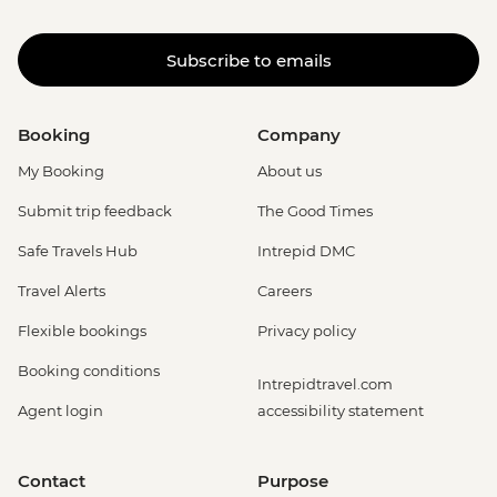
Subscribe to emails
Booking
Company
My Booking
About us
Submit trip feedback
The Good Times
Safe Travels Hub
Intrepid DMC
Travel Alerts
Careers
Flexible bookings
Privacy policy
Booking conditions
Intrepidtravel.com
Agent login
accessibility statement
Contact
Purpose