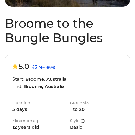
Broome to the
Bungle Bungles
5.0
43 reviews
Start:
Broome, Australia
End:
Broome, Australia
Duration
Group size
5 days
1 to 20
Minimum age
Style
12 years old
Basic