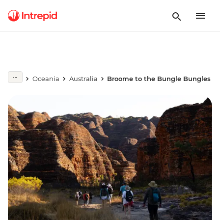
Oceania
Australia
Broome to the Bungle Bungles