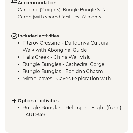
Accommodation
Camping (2 nights), Bungle Bungle Safari
Camp (with shared facilities) (2 nights)
Included activities
Fitzroy Crossing - Darlgunya Cultural
Walk with Aboriginal Guide
Halls Creek - China Wall Visit
Bungle Bungles - Cathedral Gorge
Bungle Bungles - Echidna Chasm
Mimbi caves - Caves Exploration with
Gooniyandi Traditional Owners
West Kimberley Gorges - Exploration of
Tunnel Creek (Dimalurru)
Optional activities
Derby - Boab Prison Tree
Bungle Bungles - Helicopter Flight (from)
West Kimberley Gorges - Windjana Gorge
- AUD349
Walk