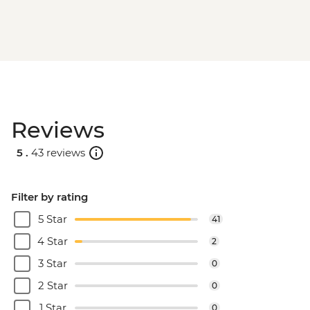
Reviews
5 .
43 reviews
Filter by rating
5 Star
41
4 Star
2
3 Star
0
2 Star
0
1 Star
0