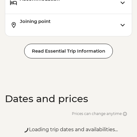
Joining point
Read Essential Trip Information
Dates and prices
Prices can change anytime
Loading trip dates and availabilities...