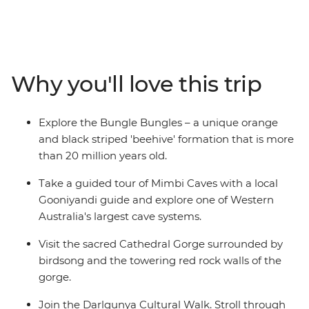
region is Australia untamed. While the roads here can
be rough, this five-day inland adventure takes in several
of the Kimberley's highlight attractions, plus a whole
host of lesser-known favourites. Weave through the
boulders and chasms of the Bungle Bungles, encounter
Why you'll love this trip
Dreaming stories in the Mimbi Caves and learn the
legend of Jandamarra on a tour of Tunnel Creek. Join
the Darlgunya cultural walk, search for freshwater
Explore the Bungle Bungles – a unique orange
crocodiles at Windjana Gorge and spend each night
and black striped 'beehive' formation that is more
camping under the stars.
than 20 million years old.
Take a guided tour of Mimbi Caves with a local
Gooniyandi guide and explore one of Western
Australia's largest cave systems.
Visit the sacred Cathedral Gorge surrounded by
birdsong and the towering red rock walls of the
gorge.
Join the Darlgunya Cultural Walk. Stroll through