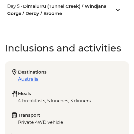
Day 5 •
Dimalurru (Tunnel Creek) / Windjana
Gorge / Derby / Broome
Inclusions and activities
Destinations
Australia
Meals
4 breakfasts, 5 lunches, 3 dinners
Transport
Private 4WD vehicle