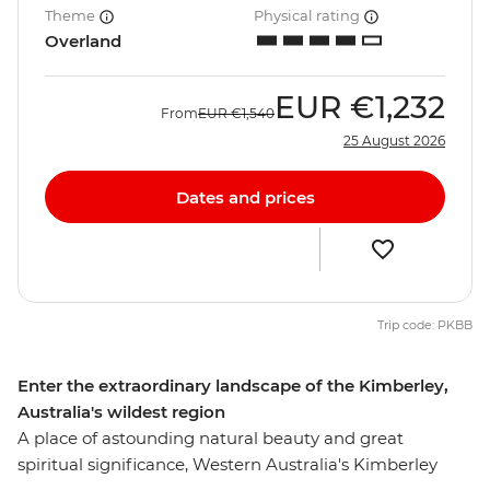
Theme
Physical rating
Overland
EUR
€1,232
From
EUR
€1,540
25 August 2026
Dates and prices
Trip code: PKBB
Enter the extraordinary landscape of the Kimberley,
Australia's wildest region
A place of astounding natural beauty and great
spiritual significance, Western Australia's Kimberley