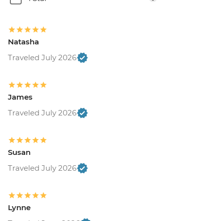
Natasha
Traveled July 2026
James
Traveled July 2026
Susan
Traveled July 2026
Lynne