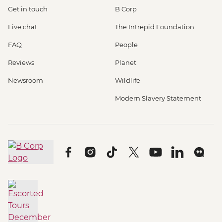
Get in touch
B Corp
Live chat
The Intrepid Foundation
FAQ
People
Reviews
Planet
Newsroom
Wildlife
Modern Slavery Statement