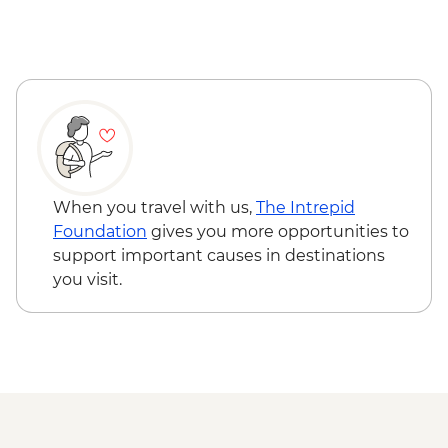
When you travel with us,
The Intrepid
Foundation
gives you more opportunities to
support important causes in destinations
you visit.