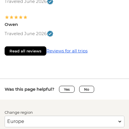
Traveled June 2026
Owen
Traveled June 2026
Reviews for all trips
Read all reviews
Was this page helpful?
Yes
No
Change region