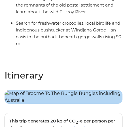
the remnants of the old postal settlement and
learn about the wild Fitzroy River.
Search for freshwater crocodiles, local birdlife and
indigenous bushtucker at Windjana Gorge – an
oasis in the outback beneath gorge walls rising 90
m.
Itinerary
This trip generates
20 kg
of CO
-e per person per
2