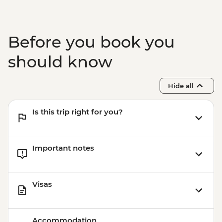
Before you book you
should know
Hide all
Is this trip right for you?
Important notes
Visas
Accommodation