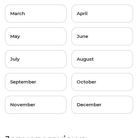
March
April
May
June
July
August
September
October
November
December