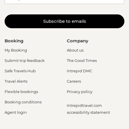
Subscribe to emails
Booking
Company
My Booking
About us
Submit trip feedback
The Good Times
Safe Travels Hub
Intrepid DMC
Travel Alerts
Careers
Flexible bookings
Privacy policy
Booking conditions
Intrepidtravel.com
Agent login
accessibility statement