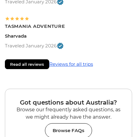
Traveled January 2026
TASMANIA ADVENTURE
Sharvada
Traveled January 2026
Reviews for all trips
Read all reviews
Got questions about Australia?
Browse our frequently asked questions, as
we might already have the answer.
Browse FAQs