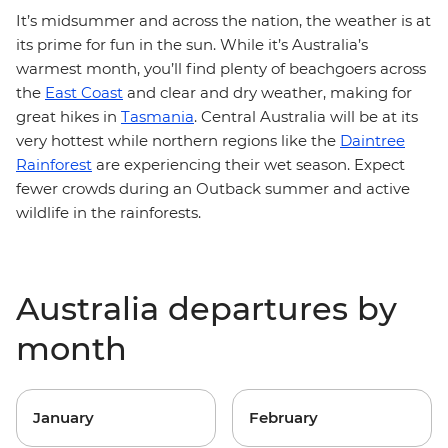
It’s midsummer and across the nation, the weather is at
its prime for fun in the sun. While it’s Australia’s
warmest month, you’ll find plenty of beachgoers across
the
East Coast
and clear and dry weather, making for
great hikes in
Tasmania
. Central Australia will be at its
very hottest while northern regions like the
Daintree
Rainforest
are experiencing their wet season. Expect
fewer crowds during an Outback summer and active
wildlife in the rainforests.
Australia departures by
month
January
February