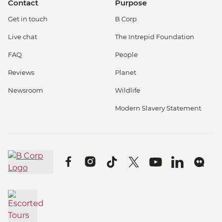
Contact
Purpose
Get in touch
B Corp
Live chat
The Intrepid Foundation
FAQ
People
Reviews
Planet
Newsroom
Wildlife
Modern Slavery Statement