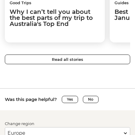
Good Trips
Guides
Why I can’t tell you about
Best p
the best parts of my trip to
Janua
Australia's Top End
Read all stories
Was this page helpful?
Yes
No
Change region