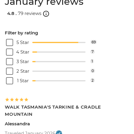
January reviews
4.8 .
79 reviews
Filter by rating
5 Star
69
4 Star
7
3 Star
1
2 Star
0
1 Star
2
WALK TASMANIA'S TARKINE & CRADLE
MOUNTAIN
Alessandra
Traveled January 2026