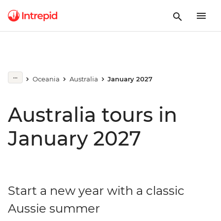
Oceania
Australia
January 2027
Australia tours in
January 2027
Start a new year with a classic
Aussie summer