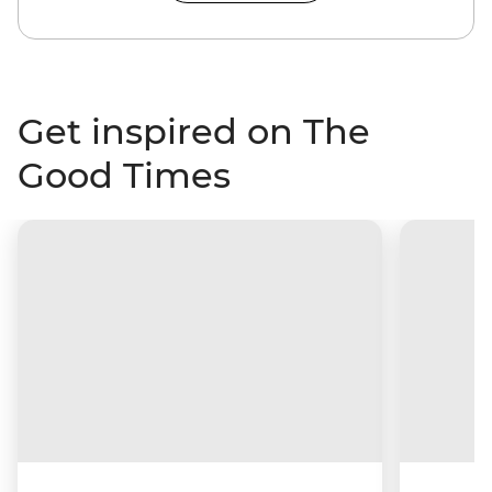
Get inspired on The
Good Times