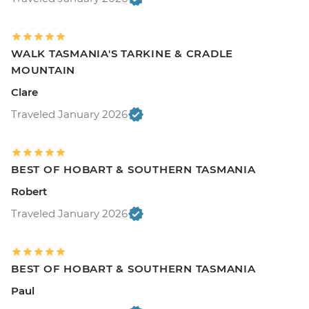
WALK TASMANIA'S TARKINE & CRADLE
MOUNTAIN
Clare
Traveled January 2026
BEST OF HOBART & SOUTHERN TASMANIA
Robert
Traveled January 2026
BEST OF HOBART & SOUTHERN TASMANIA
Paul